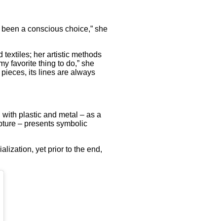
r been a conscious choice,” she
textiles; her artistic methods
 favorite thing to do,” she
 pieces, its lines are always
 with plastic and metal – as a
lpture – presents symbolic
lization, yet prior to the end,