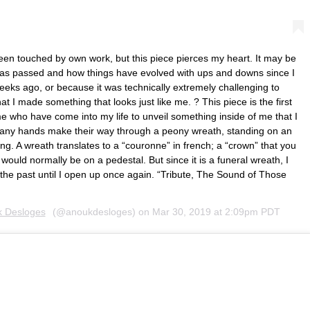
been touched by own work, but this piece pierces my heart. It may be
s passed and how things have evolved with ups and downs since I
eks ago, or because it was technically extremely challenging to
hat I made something that looks just like me. ? This piece is the first
e who have come into my life to unveil something inside of me that I
any hands make their way through a peony wreath, standing on an
ing. A wreath translates to a “couronne” in french; a “crown” that you
uld normally be on a pedestal. But since it is a funeral wreath, I
n the past until I open up once again. “Tribute, The Sound of Those
 Desloges
(@anoukdesloges) on
Mar 30, 2019 at 2:09pm PDT