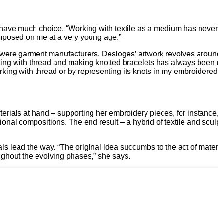
t have much choice. “Working with textile as a medium has neve
 imposed on me at a very young age.”
 were garment manufacturers, Desloges’ artwork revolves around 
ing with thread and making knotted bracelets has always been my
orking with thread or by representing its knots in my embroidered
terials at hand – supporting her embroidery pieces, for instance,
ional compositions. The end result – a hybrid of textile and scu
ls lead the way. “The original idea succumbs to the act of materia
ughout the evolving phases,” she says.