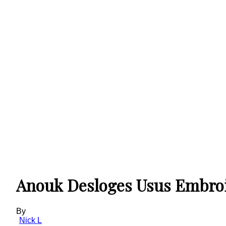
Anouk Desloges Usus Embroid
By
Nick L