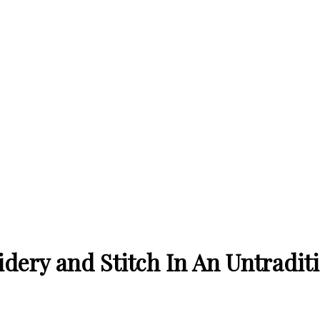
ery and Stitch In An Untradit