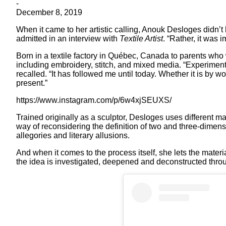
-
December 8, 2019
When it came to her artistic calling, Anouk Desloges didn’
admitted in an interview with
Textile Artist
. “Rather, it was
Born in a textile factory in Québec, Canada to parents who
including embroidery, stitch, and mixed media. “Experiment
recalled. “It has followed me until today. Whether it is by w
present.”
https://www.instagram.com/p/6w4xjSEUXS/
Trained originally as a sculptor, Desloges uses different ma
way of reconsidering the definition of two and three-dimens
allegories and literary allusions.
And when it comes to the process itself, she lets the materia
the idea is investigated, deepened and deconstructed thro