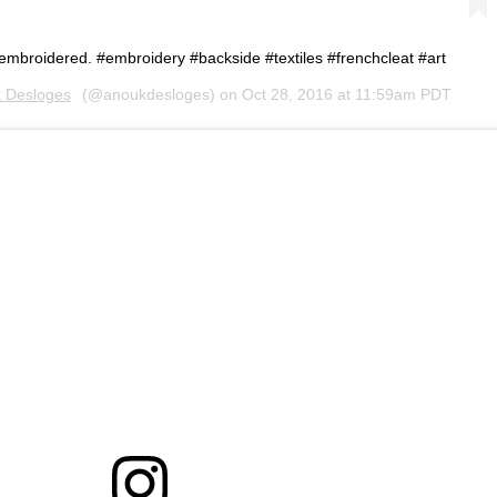
embroidered. #embroidery #backside #textiles #frenchcleat #art
 Desloges
(@anoukdesloges) on
Oct 28, 2016 at 11:59am PDT