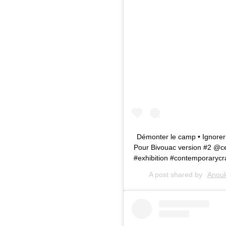
Démonter le camp • Ignorer l
Pour Bivouac version #2 @cen
#exhibition #contemporarycra
A post shared by
Anouk