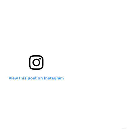
View this post on Instagram