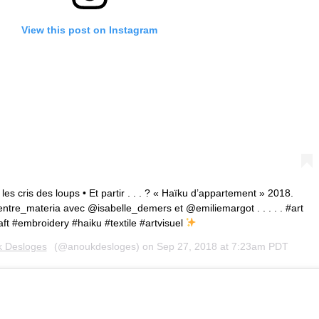
View this post on Instagram
es cris des loups • Et partir . . . ? « Haïku d’appartement » 2018.
tre_materia avec @isabelle_demers et @emiliemargot . . . . . #art
ft #embroidery #haiku #textile #artvisuel
 Desloges
(@anoukdesloges) on
Sep 27, 2018 at 7:23am PDT