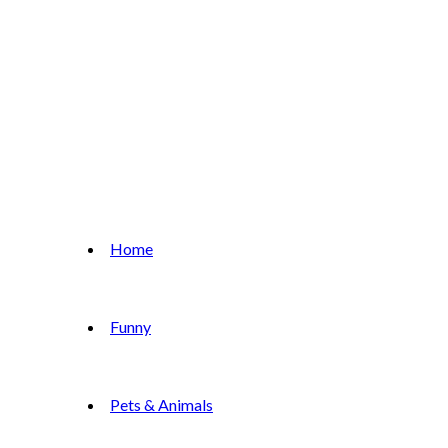
Home
Funny
Pets & Animals