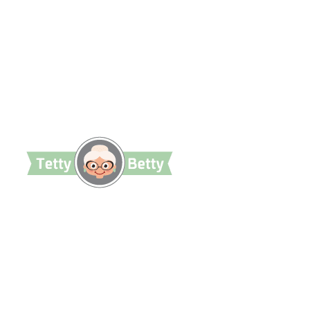
TettyBetty