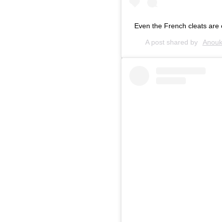
Even the French cleats are 
A post shared by
Anouk