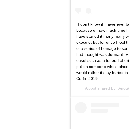
I don’t know if I have ever 
because of how much time ha
have started it many many we
execute, but for once I feel t
of a series of homage to som
had thought was dormant. M
easel such as a funeral offer
put on someone who’s place wo
would rather it stay buried i
Cuffs” 2019
A post shared by
Anouk