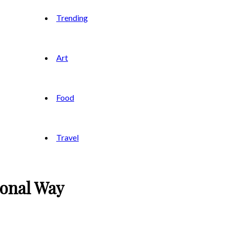
Trending
Art
Food
Travel
ional Way