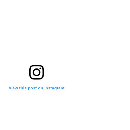
View this post on Instagram