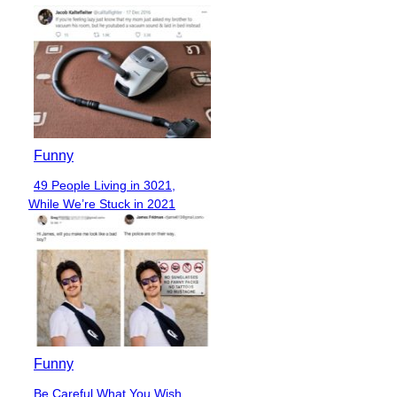
Funny
49 People Living in 3021,
Section
While We’re Stuck in 2021
Heading
Funny
Be Careful What You Wish