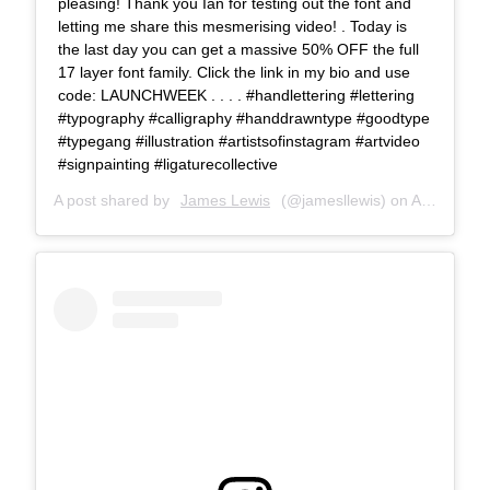
pleasing! Thank you Ian for testing out the font and
letting me share this mesmerising video! . Today is
the last day you can get a massive 50% OFF the full
17 layer font family. Click the link in my bio and use
code: LAUNCHWEEK . . . . #handlettering #lettering
#typography #calligraphy #handdrawntype #goodtype
#typegang #illustration #artistsofinstagram #artvideo
#signpainting #ligaturecollective
A post shared by
James Lewis
(@jamesllewis) on
Aug 14, 2018 at 8:12am PDT