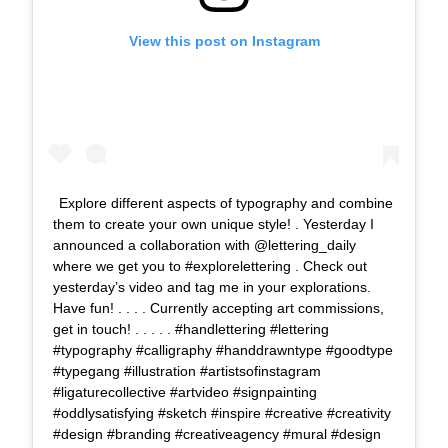
View this post on Instagram
Explore different aspects of typography and combine
them to create your own unique style! . Yesterday I
announced a collaboration with @lettering_daily
where we get you to #explorelettering . Check out
yesterday’s video and tag me in your explorations.
Have fun! . . . . Currently accepting art commissions,
get in touch! . . . . . #handlettering #lettering
#typography #calligraphy #handdrawntype #goodtype
#typegang #illustration #artistsofinstagram
#ligaturecollective #artvideo #signpainting
#oddlysatisfying #sketch #inspire #creative #creativity
#design #branding #creativeagency #mural #design