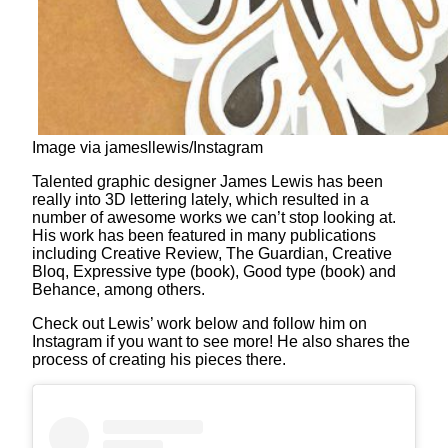
Image via jamesllewis/Instagram
Talented graphic designer James Lewis has been
really into 3D lettering lately, which resulted in a
number of awesome works we can’t stop looking at.
His work has been featured in many publications
including Creative Review, The Guardian, Creative
Bloq, Expressive type (book), Good type (book) and
Behance, among others.
Check out Lewis’ work below and follow him on
Instagram if you want to see more! He also shares the
process of creating his pieces there.