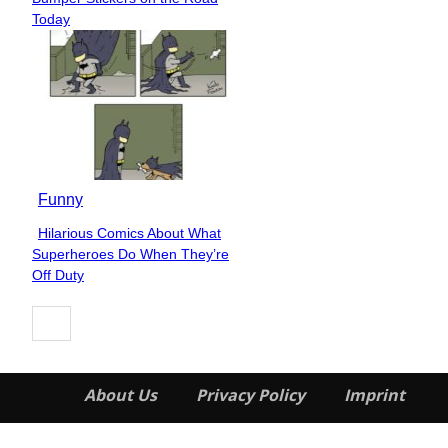
Heading
Today
Funny
Hilarious Comics About What
Section
Superheroes Do When They’re
Heading
Off Duty
About Us
Privacy Policy
Imprint