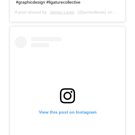
#graphicdesign #ligaturecollective
A post shared by
James Lewis
(@jamesllewis) on
May 10, 2
View this post on Instagram