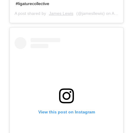
#ligaturecollective
A post shared by
James Lewis
(@jamesllewis) on
Aug 15, 2018 at 8:25am PDT
View this post on Instagram