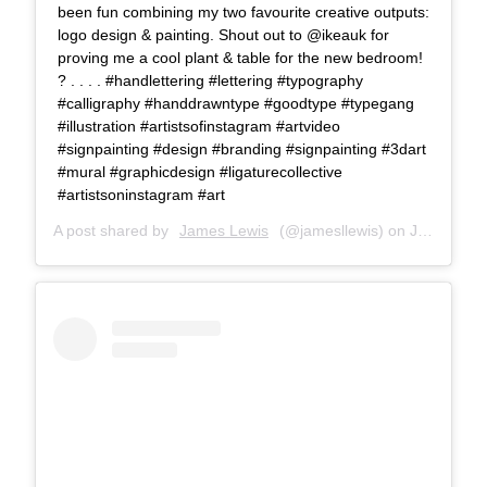
been fun combining my two favourite creative outputs:
logo design & painting. Shout out to @ikeauk for
proving me a cool plant & table for the new bedroom!
? . . . . #handlettering #lettering #typography
#calligraphy #handdrawntype #goodtype #typegang
#illustration #artistsofinstagram #artvideo
#signpainting #design #branding #signpainting #3dart
#mural #graphicdesign #ligaturecollective
#artistsoninstagram #art
A post shared by
James Lewis
(@jamesllewis) on
Jul 18, 2018 at 8:49am PDT