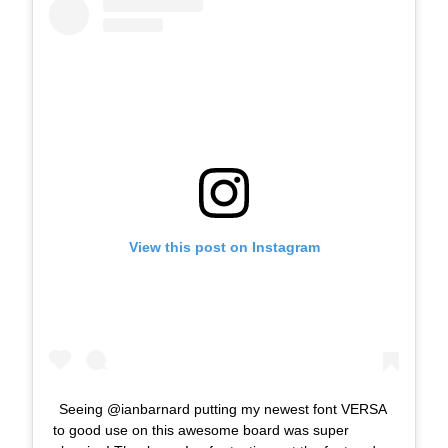
View this post on Instagram
Seeing @ianbarnard putting my newest font VERSA
to good use on this awesome board was super