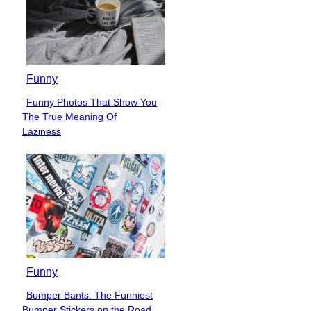
Funny
Funny Photos That Show You
Section
The True Meaning Of
Heading
Laziness
Funny
Bumper Bants: The Funniest
Section
Bumper Stickers on the Road