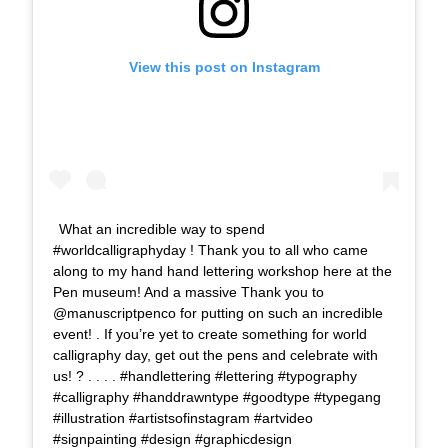
View this post on Instagram
What an incredible way to spend
#worldcalligraphyday ! Thank you to all who came
along to my hand hand lettering workshop here at the
Pen museum! And a massive Thank you to
@manuscriptpenco for putting on such an incredible
event! . If you’re yet to create something for world
calligraphy day, get out the pens and celebrate with
us! ? . . . . #handlettering #lettering #typography
#calligraphy #handdrawntype #goodtype #typegang
#illustration #artistsofinstagram #artvideo
#signpainting #design #graphicdesign