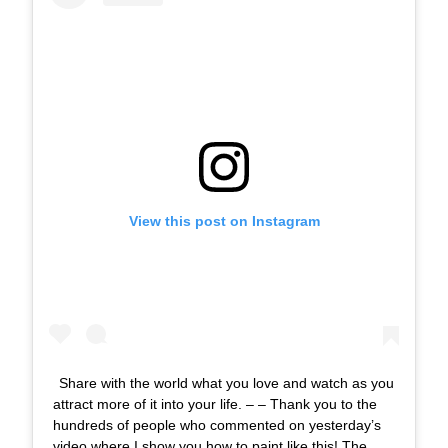
View this post on Instagram
Share with the world what you love and watch as you
attract more of it into your life. – – Thank you to the
hundreds of people who commented on yesterday’s
video where I show you how to paint like this! The