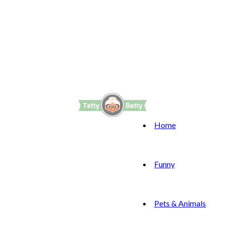
Home
Funny
Pets & Animals