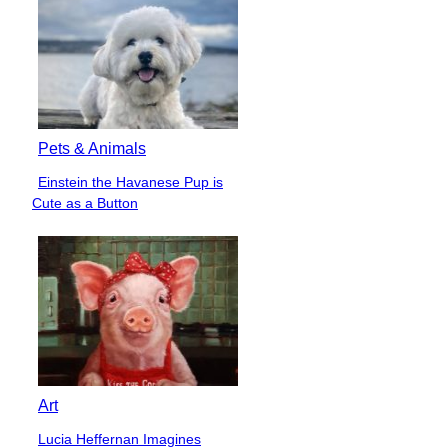
Pets & Animals
Einstein the Havanese Pup is
Section
Cute as a Button
Heading
Art
Lucia Heffernan Imagines