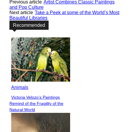
Previous article
Artist Combines Classic Paintings
and Pop Culture
Next article
Take a Peek at some of the World’s Most
Beautiful Libraries
Recommended
Animals
Victoria Velozo’s Paintings
Section
Remind of the Fragility of the
Heading
Natural World