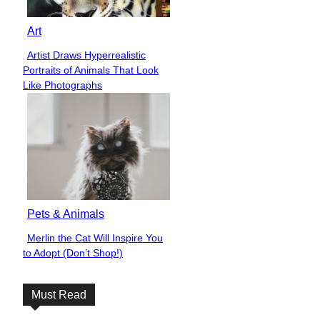
Art
Artist Draws Hyperrealistic
Section
Portraits of Animals That Look
Heading
Like Photographs
Pets & Animals
Merlin the Cat Will Inspire You
Section
to Adopt (Don’t Shop!)
Heading
Must Read