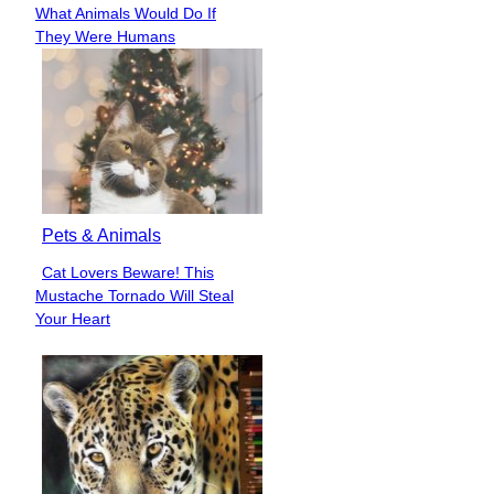
Section
What Animals Would Do If
Heading
They Were Humans
Pets & Animals
Cat Lovers Beware! This
Section
Mustache Tornado Will Steal
Heading
Your Heart