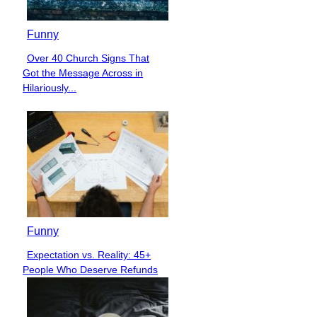
Funny
Over 40 Church Signs That
Section
Got the Message Across in
Heading
Hilariously...
Funny
Expectation vs. Reality: 45+
Section
People Who Deserve Refunds
Heading