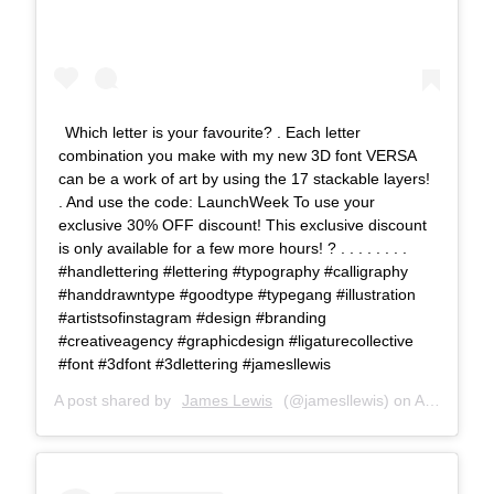
Which letter is your favourite? . Each letter
combination you make with my new 3D font VERSA
can be a work of art by using the 17 stackable layers!
. And use the code: LaunchWeek To use your
exclusive 30% OFF discount! This exclusive discount
is only available for a few more hours! ? . . . . . . . .
#handlettering #lettering #typography #calligraphy
#handdrawntype #goodtype #typegang #illustration
#artistsofinstagram #design #branding
#creativeagency #graphicdesign #ligaturecollective
#font #3dfont #3dlettering #jamesllewis
A post shared by
James Lewis
(@jamesllewis) on
Aug 8, 2018 at 10:10pm PDT