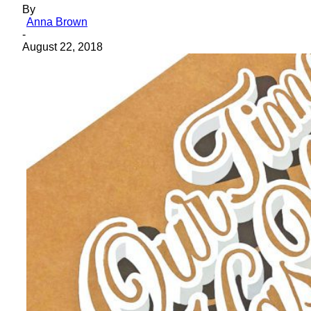
By
Anna Brown
-
August 22, 2018