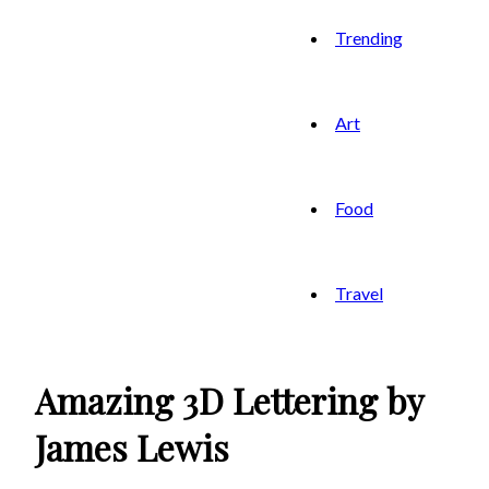
Trending
Art
Food
Travel
Amazing 3D Lettering by
James Lewis