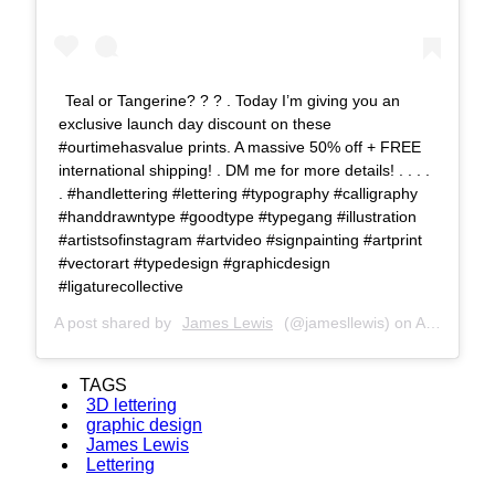
Teal or Tangerine? ? ? . Today I’m giving you an
exclusive launch day discount on these
#ourtimehasvalue prints. A massive 50% off + FREE
international shipping! . DM me for more details! . . . .
. #handlettering #lettering #typography #calligraphy
#handdrawntype #goodtype #typegang #illustration
#artistsofinstagram #artvideo #signpainting #artprint
#vectorart #typedesign #graphicdesign
#ligaturecollective
A post shared by
James Lewis
(@jamesllewis) on
Aug 16, 2018 at 8:10am PDT
TAGS
3D lettering
graphic design
James Lewis
Lettering