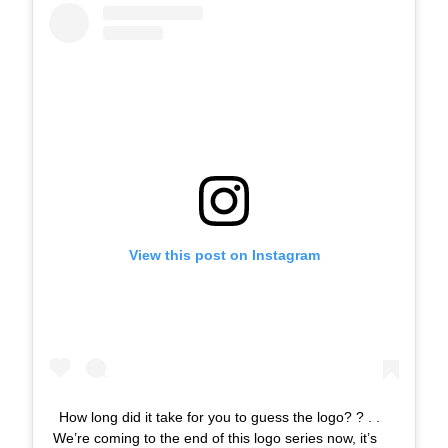
View this post on Instagram
How long did it take for you to guess the logo? ? . .
We’re coming to the end of this logo series now, it’s