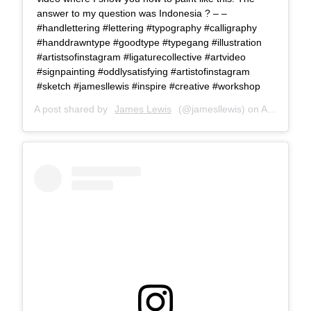
answer to my question was Indonesia ? – –
#handlettering #lettering #typography #calligraphy
#handdrawntype #goodtype #typegang #illustration
#artistsofinstagram #ligaturecollective #artvideo
#signpainting #oddlysatisfying #artistofinstagram
#sketch #jamesllewis #inspire #creative #workshop
A post shared by
James Lewis
(@jamesllewis) on
Apr 4, 2018 at 8:59am PDT