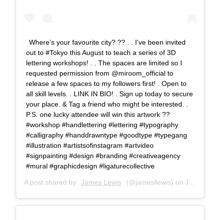
Where’s your favourite city? ?? . . I’ve been invited
out to #Tokyo this August to teach a series of 3D
lettering workshops! . . The spaces are limited so I
requested permission from @miroom_official to
release a few spaces to my followers first! . Open to
all skill levels. . LINK IN BIO! . Sign up today to secure
your place. & Tag a friend who might be interested. .
P.S. one lucky attendee will win this artwork ??
#workshop #handlettering #lettering #typography
#calligraphy #handdrawntype #goodtype #typegang
#illustration #artistsofinstagram #artvideo
#signpainting #design #branding #creativeagency
#mural #graphicdesign #ligaturecollective
A post shared by
James Lewis
(@jamesllewis) on
Jun 13, 2018 at 8:25am PDT