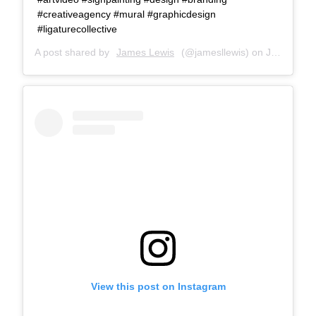
#creativeagency #mural #graphicdesign
#ligaturecollective
A post shared by
James Lewis
(@jamesllewis) on
Jul 26, 2018 at 8:47am PDT
View this post on Instagram