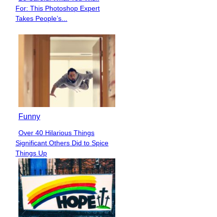
Section
For: This Photoshop Expert
Heading
Takes People’s...
Funny
Over 40 Hilarious Things
Section
Significant Others Did to Spice
Heading
Things Up