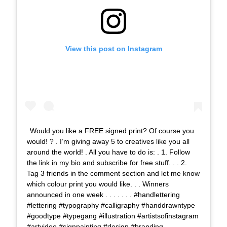
View this post on Instagram
Would you like a FREE signed print? Of course you
would! ? . I’m giving away 5 to creatives like you all
around the world! . All you have to do is: . 1. Follow
the link in my bio and subscribe for free stuff. . . 2.
Tag 3 friends in the comment section and let me know
which colour print you would like. . . Winners
announced in one week . . . . . . . #handlettering
#lettering #typography #calligraphy #handdrawntype
#goodtype #typegang #illustration #artistsofinstagram
#artvideo #signpainting #design #branding