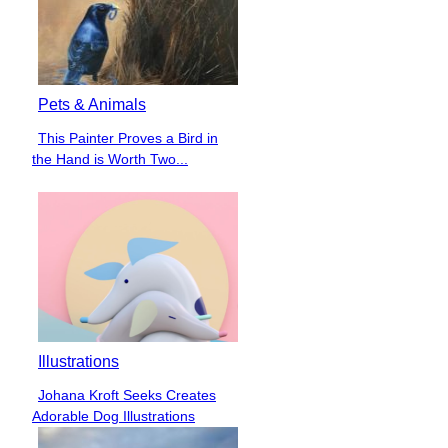
Pets & Animals
This Painter Proves a Bird in
Section
the Hand is Worth Two...
Heading
Illustrations
Johana Kroft Seeks Creates
Section
Adorable Dog Illustrations
Heading