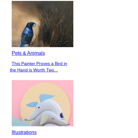
Pets & Animals
This Painter Proves a Bird in
Section
the Hand is Worth Two...
Heading
Illustrations