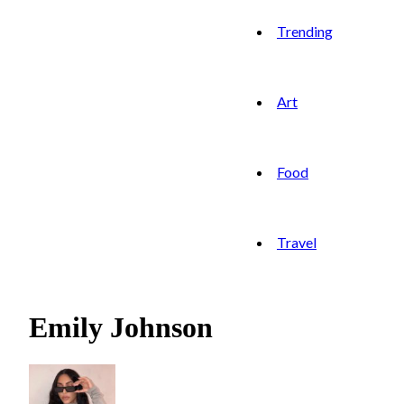
Trending
Art
Food
Travel
Emily Johnson