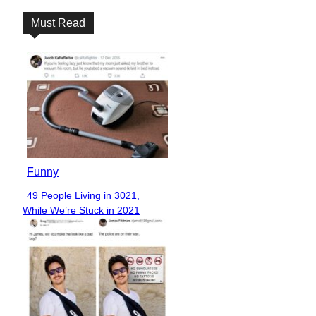
Must Read
Funny
49 People Living in 3021,
Section
While We’re Stuck in 2021
Heading