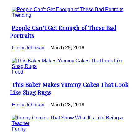
Trending
People Can’t Get Enough of These Bad
Section
Portraits
Heading
Emily Johnson
-
March 29, 2018
Food
This Baker Makes Yummy Cakes That Look
Section
Like Shag Rugs
Heading
Emily Johnson
-
March 28, 2018
Funny