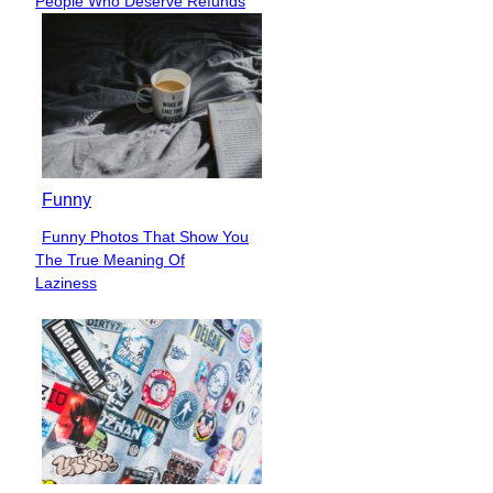
People Who Deserve Refunds
Heading
Funny
Funny Photos That Show You
Section
The True Meaning Of
Heading
Laziness