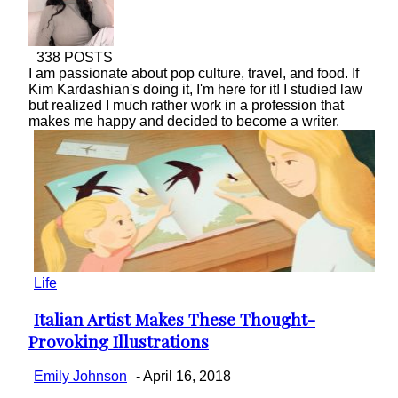
338 POSTS
I am passionate about pop culture, travel, and food. If
Kim Kardashian's doing it, I'm here for it! I studied law
but realized I much rather work in a profession that
makes me happy and decided to become a writer.
Life
Italian Artist Makes These Thought-
Section
Provoking Illustrations
Heading
Emily Johnson
-
April 16, 2018