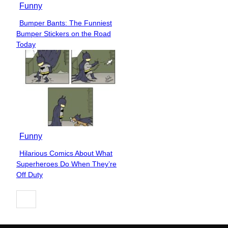
Funny
Bumper Bants: The Funniest
Section
Bumper Stickers on the Road
Heading
Today
Funny
Hilarious Comics About What
Section
Superheroes Do When They’re
Heading
Off Duty