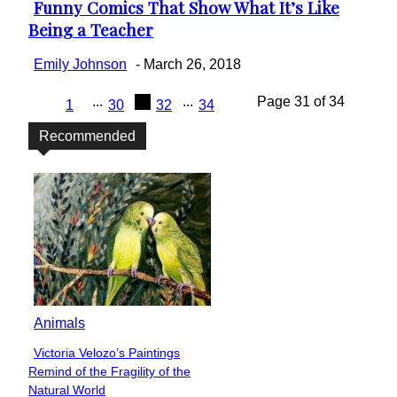
Funny Comics That Show What It’s Like
Section
Being a Teacher
Heading
Emily Johnson
-
March 26, 2018
...
31
...
Page 31 of 34
1
30
32
34
Recommended
Animals
Victoria Velozo’s Paintings
Section
Remind of the Fragility of the
Heading
Natural World