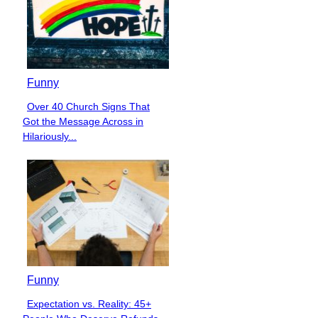
Funny
Over 40 Church Signs That
Section
Got the Message Across in
Heading
Hilariously...
Funny
Expectation vs. Reality: 45+
Section