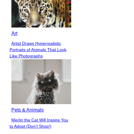
Art
Artist Draws Hyperrealistic
Section
Portraits of Animals That Look
Heading
Like Photographs
Pets & Animals
Merlin the Cat Will Inspire You
Section
to Adopt (Don’t Shop!)
Heading