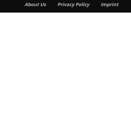
About Us
Privacy Policy
Imprint