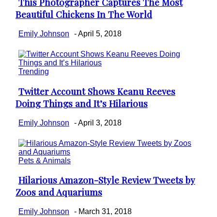
This Photographer Captures The Most
Section
Beautiful Chickens In The World
Heading
Emily Johnson
-
April 5, 2018
Trending
Twitter Account Shows Keanu Reeves
Section
Doing Things and It’s Hilarious
Heading
Emily Johnson
-
April 3, 2018
Pets & Animals
Hilarious Amazon-Style Review Tweets by
Section
Zoos and Aquariums
Heading
Emily Johnson
-
March 31, 2018