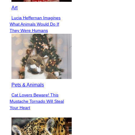
Art
Lucia Heffernan Imagines
Section
What Animals Would Do If
Heading
They Were Humans
Pets & Animals
Cat Lovers Beware! This
Section
Mustache Tornado Will Steal
Heading
Your Heart