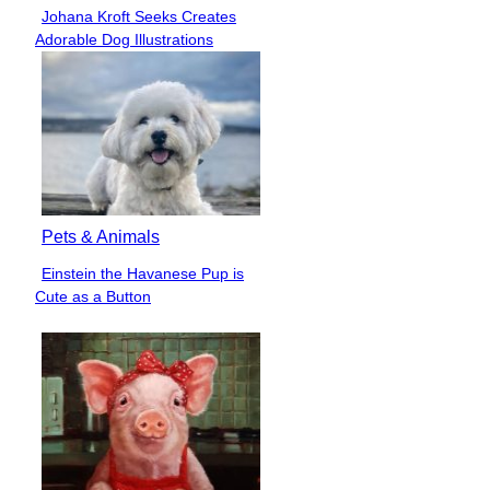
Johana Kroft Seeks Creates
Section
Adorable Dog Illustrations
Heading
Pets & Animals
Einstein the Havanese Pup is
Section
Cute as a Button
Heading