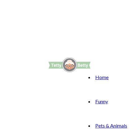
Home
Funny
Pets & Animals