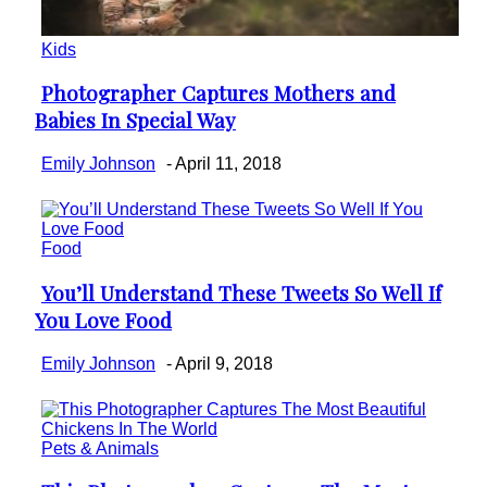
Kids
Photographer Captures Mothers and
Section
Babies In Special Way
Heading
Emily Johnson
-
April 11, 2018
Food
You’ll Understand These Tweets So Well If
Section
You Love Food
Heading
Emily Johnson
-
April 9, 2018
Pets & Animals