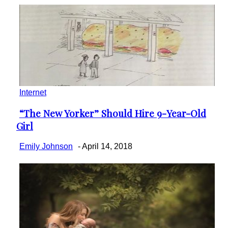
Internet
“The New Yorker” Should Hire 9-Year-Old
Section
Girl
Heading
Emily Johnson
-
April 14, 2018