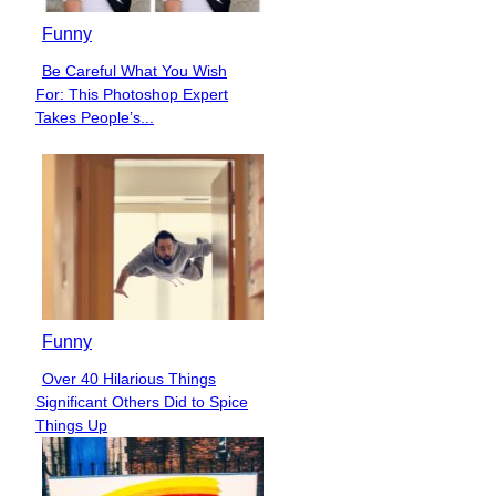
Funny
Be Careful What You Wish
Section
For: This Photoshop Expert
Heading
Takes People’s...
Funny
Over 40 Hilarious Things
Section
Significant Others Did to Spice
Heading
Things Up