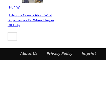
Funny
Hilarious Comics About What
Section
Superheroes Do When They’re
Heading
Off Duty
About Us
Privacy Policy
Imprint