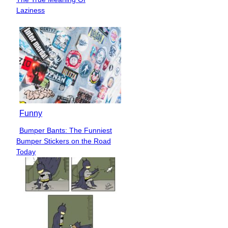
Heading
Laziness
Funny
Bumper Bants: The Funniest
Section
Bumper Stickers on the Road
Heading
Today