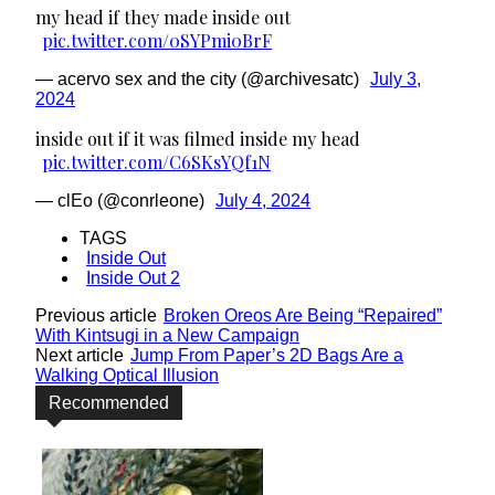
my head if they made inside out
pic.twitter.com/0SYPmi0BrF
— acervo sex and the city (@archivesatc)
July 3,
2024
inside out if it was filmed inside my head
pic.twitter.com/C6SKsYQf1N
— clEo (@conrleone)
July 4, 2024
TAGS
Inside Out
Inside Out 2
Previous article
Broken Oreos Are Being “Repaired”
With Kintsugi in a New Campaign
Next article
Jump From Paper’s 2D Bags Are a
Walking Optical Illusion
Recommended