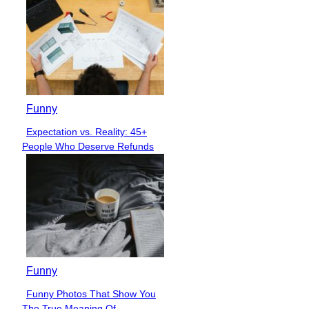
Funny
Expectation vs. Reality: 45+
Section
People Who Deserve Refunds
Heading
Funny
Funny Photos That Show You
Section
The True Meaning Of