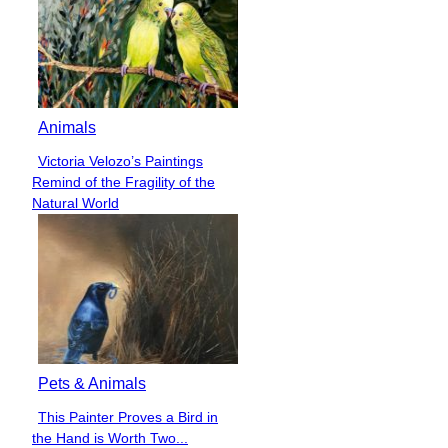
Animals
Victoria Velozo’s Paintings
Section
Remind of the Fragility of the
Heading
Natural World
Pets & Animals
This Painter Proves a Bird in
Section
the Hand is Worth Two...