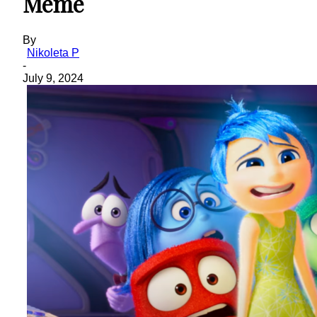
Meme
By
Nikoleta P
-
July 9, 2024