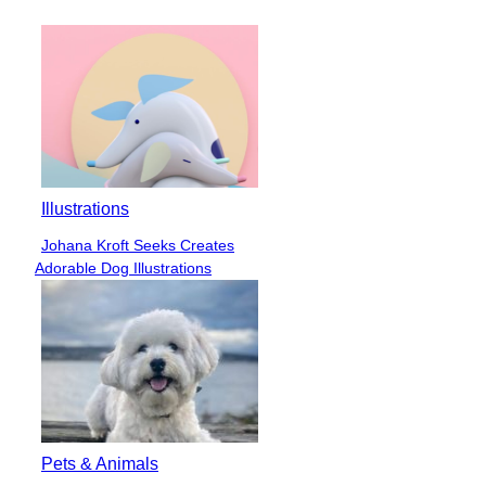
Heading
Illustrations
Johana Kroft Seeks Creates
Section
Adorable Dog Illustrations
Heading
Pets & Animals