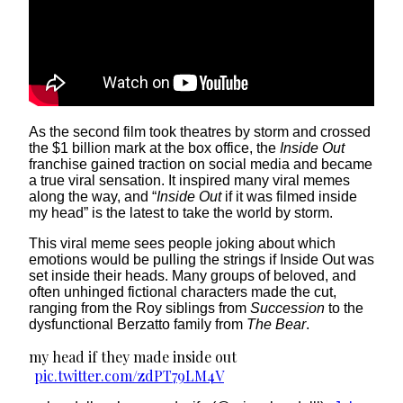
As the second film took theatres by storm and crossed
the $1 billion mark at the box office, the
Inside Out
franchise gained traction on social media and became
a true viral sensation. It inspired many viral memes
along the way, and “
Inside Out
if it was filmed inside
my head” is the latest to take the world by storm.
This viral meme sees people joking about which
emotions would be pulling the strings if Inside Out was
set inside their heads. Many groups of beloved, and
often unhinged fictional characters made the cut,
ranging from the Roy siblings from
Succession
to the
dysfunctional Berzatto family from
The Bear
.
my head if they made inside out
pic.twitter.com/zdPT79LM4V