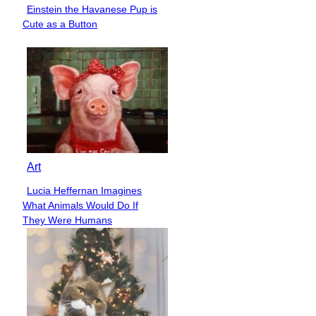
Einstein the Havanese Pup is
Section
Cute as a Button
Heading
Art
Lucia Heffernan Imagines
Section
What Animals Would Do If
Heading
They Were Humans