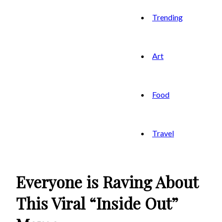
Trending
Art
Food
Travel
Everyone is Raving About
This Viral “Inside Out”