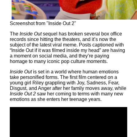
Screenshot from "Inside Out 2"
The
Inside Out
sequel has broken several box office
records since hitting the theaters, and it’s now the
subject of the latest viral meme. Posts captioned with
“Inside Out if it was filmed inside my head” are having
a moment on social media, and they’re paying
homage to many iconic pop culture moments.
Inside Out
is set in a world where human emotions
take personified forms. The first film centered on a
young girl Riley grappling with Joy, Sadness, Fear,
Disgust, and Anger after her family moves away, while
Inside Out 2
saw her coming to terms with many new
emotions as she enters her teenage years.