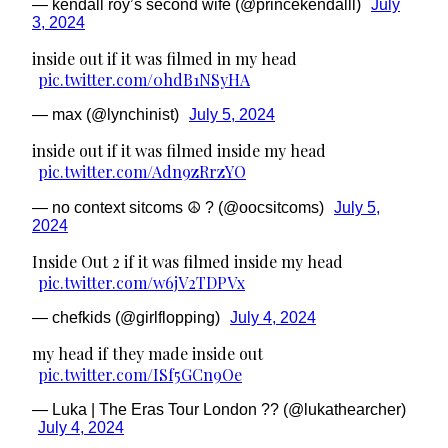
— kendall roy’s second wife (@princekendalll)
July
3, 2024
inside out if it was filmed in my head
pic.twitter.com/0hdB1NSyHA
— max (@lynchinist)
July 5, 2024
inside out if it was filmed inside my head
pic.twitter.com/Adn9zRrzYO
— no context sitcoms ☮︎ ? (@oocsitcoms)
July 5,
2024
Inside Out 2 if it was filmed inside my head
pic.twitter.com/w6jV2TDPVx
— chefkids (@girlflopping)
July 4, 2024
my head if they made inside out
pic.twitter.com/ISf5GCn9Oe
— Luka | The Eras Tour London ?? (@lukathearcher)
July 4, 2024