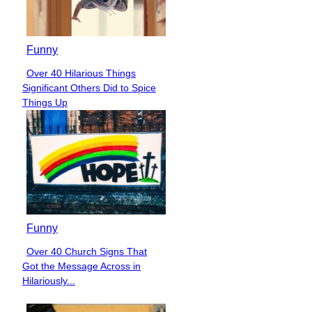
Funny
Over 40 Hilarious Things
Section
Significant Others Did to Spice
Heading
Things Up
Funny
Over 40 Church Signs That
Section
Got the Message Across in
Heading
Hilariously...