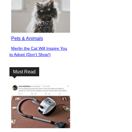
Pets & Animals
Merlin the Cat Will Inspire You
Section
to Adopt (Don’t Shop!)
Heading
Must Read