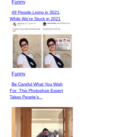
Funny
49 People Living in 3021,
Section
While We’re Stuck in 2021
Heading
Funny
Be Careful What You Wish
Section
For: This Photoshop Expert
Heading
Takes People’s...