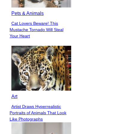
Pets & Animals
Cat Lovers Beware! This
Section
Mustache Tornado Will Steal
Heading
Your Heart
Art
Artist Draws Hyperrealistic
Section
Portraits of Animals That Look
Heading
Like Photographs