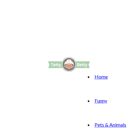
Home
Funny
Pets & Animals