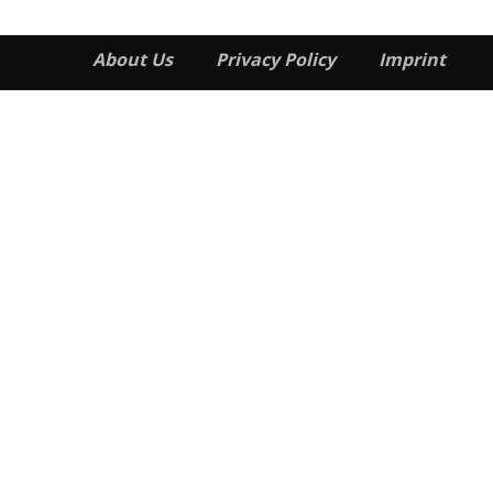
About Us
Privacy Policy
Imprint