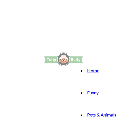
Home
Funny
Pets & Animals