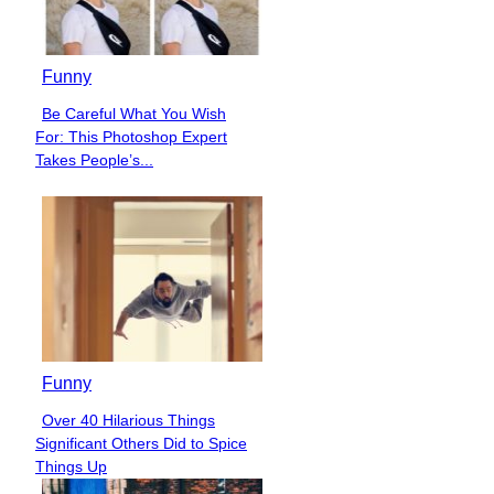
Funny
Be Careful What You Wish
Section
For: This Photoshop Expert
Heading
Takes People’s...
Funny
Over 40 Hilarious Things
Section
Significant Others Did to Spice
Heading
Things Up