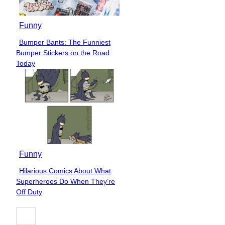
Funny
Bumper Bants: The Funniest
Section
Bumper Stickers on the Road
Heading
Today
Funny
Hilarious Comics About What
Section
Superheroes Do When They’re
Heading
Off Duty