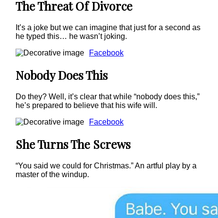
The Threat Of Divorce
It’s a joke but we can imagine that just for a second as
he typed this… he wasn’t joking.
Facebook
Nobody Does This
Do they? Well, it’s clear that while “nobody does this,”
he’s prepared to believe that his wife will.
Facebook
She Turns The Screws
“You said we could for Christmas.” An artful play by a
master of the windup.