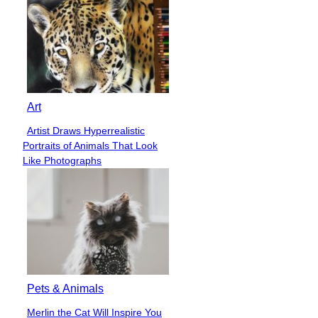
Art
Artist Draws Hyperrealistic
Section
Portraits of Animals That Look
Heading
Like Photographs
Pets & Animals
Merlin the Cat Will Inspire You