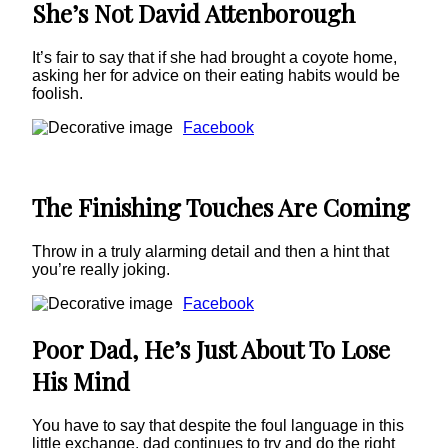
She’s Not David Attenborough
It’s fair to say that if she had brought a coyote home,
asking her for advice on their eating habits would be
foolish.
Facebook
The Finishing Touches Are Coming
Throw in a truly alarming detail and then a hint that
you’re really joking.
Facebook
Poor Dad, He’s Just About To Lose
His Mind
You have to say that despite the foul language in this
little exchange, dad continues to try and do the right