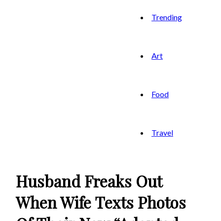
Trending
Art
Food
Travel
Husband Freaks Out
When Wife Texts Photos