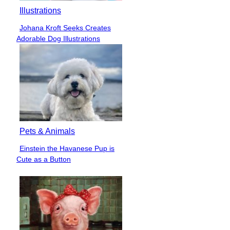
Illustrations
Johana Kroft Seeks Creates
Section
Adorable Dog Illustrations
Heading
Pets & Animals
Einstein the Havanese Pup is
Section
Cute as a Button
Heading