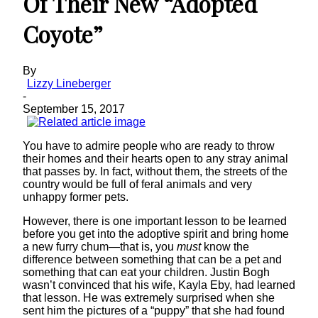
Of Their New “Adopted
Coyote”
By
Lizzy Lineberger
-
September 15, 2017
You have to admire people who are ready to throw
their homes and their hearts open to any stray animal
that passes by. In fact, without them, the streets of the
country would be full of feral animals and very
unhappy former pets.
However, there is one important lesson to be learned
before you get into the adoptive spirit and bring home
a new furry chum—that is, you
must
know the
difference between something that can be a pet and
something that can eat your children. Justin Bogh
wasn’t convinced that his wife, Kayla Eby, had learned
that lesson. He was extremely surprised when she
sent him the pictures of a “puppy” that she had found