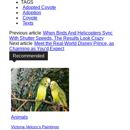
TAGS
Adopted Coyote
Adoption
Coyote
Texts
Previous article
When Birds And Helicopters Sync
With Shutter Speeds, The Results Look Crazy
Next article
Meet the Real-World Disney Prince, as
Charming as You’d Expect
Recommended
Animals
Victoria Velozo’s Paintings
Section