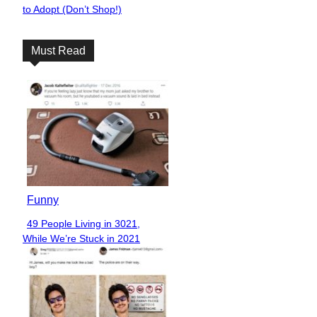
Section
to Adopt (Don’t Shop!)
Heading
Must Read
Funny
49 People Living in 3021,
Section
While We’re Stuck in 2021
Heading