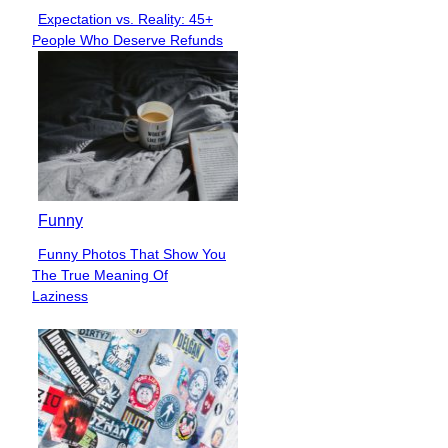
Expectation vs. Reality: 45+
Section
People Who Deserve Refunds
Heading
Funny
Funny Photos That Show You
Section
The True Meaning Of
Heading
Laziness