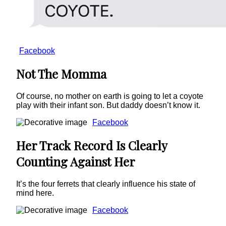
Facebook
Not The Momma
Of course, no mother on earth is going to let a coyote
play with their infant son. But daddy doesn’t know it.
Facebook
Her Track Record Is Clearly
Counting Against Her
It’s the four ferrets that clearly influence his state of
mind here.
Facebook