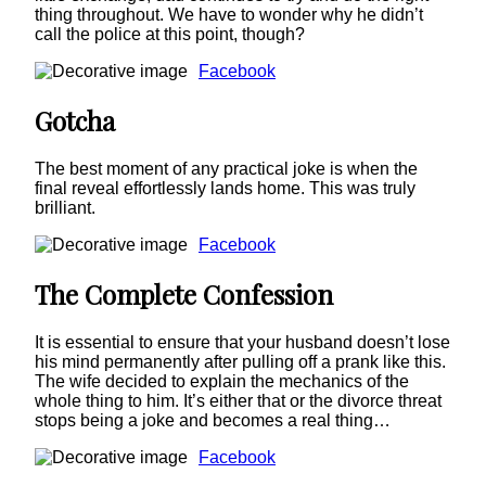
thing throughout. We have to wonder why he didn’t
call the police at this point, though?
Facebook
Gotcha
The best moment of any practical joke is when the
final reveal effortlessly lands home. This was truly
brilliant.
Facebook
The Complete Confession
It is essential to ensure that your husband doesn’t lose
his mind permanently after pulling off a prank like this.
The wife decided to explain the mechanics of the
whole thing to him. It’s either that or the divorce threat
stops being a joke and becomes a real thing…
Facebook