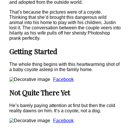
and adopted from the outside world.
That’s because the pictures were of a coyote.
Thinking that she’d brought this dangerous wild
animal into his home to play with his children, Justin
lost it. The conversation between the couple veers into
hilarity as his wife pulls off her sheisty Photoshop
prank perfectly.
Getting Started
The whole thing begins with this heartwarming shot of
a baby coyote asleep in the family home.
Facebook
Not Quite There Yet
He’s barely paying attention at first but then the cold
reality dawns on him. It’s a coyote, not a dog.
Facebook