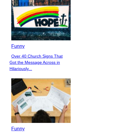
Funny
Over 40 Church Signs That
Section
Got the Message Across in
Heading
Hilariously...
Funny