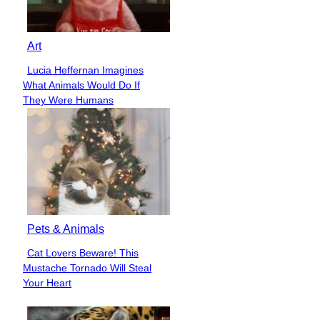
Art
Lucia Heffernan Imagines
Section
What Animals Would Do If
Heading
They Were Humans
Pets & Animals
Cat Lovers Beware! This
Section
Mustache Tornado Will Steal
Heading
Your Heart