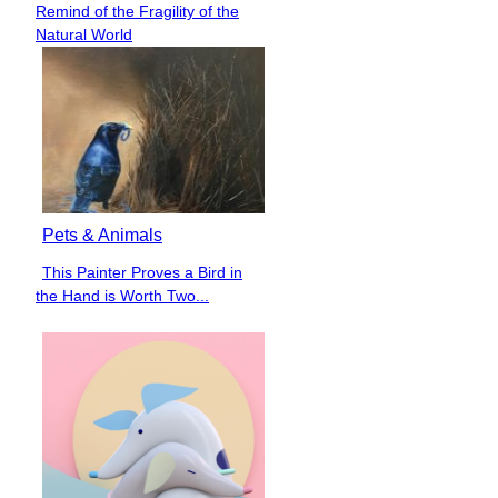
Remind of the Fragility of the
Heading
Natural World
Pets & Animals
This Painter Proves a Bird in
Section
the Hand is Worth Two...
Heading