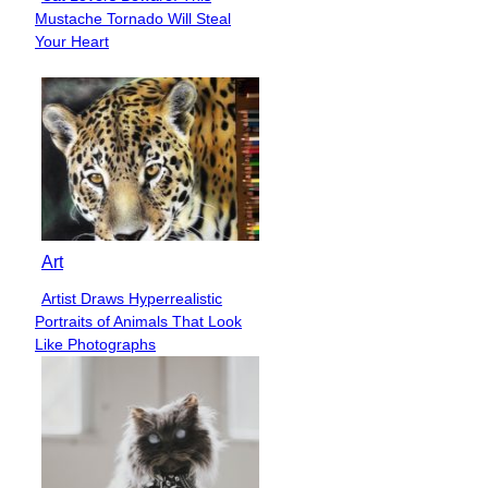
Section
Mustache Tornado Will Steal
Heading
Your Heart
Art
Artist Draws Hyperrealistic
Section
Portraits of Animals That Look
Heading
Like Photographs