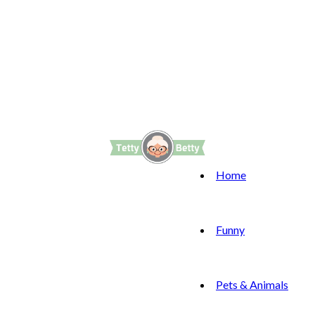
Home
Funny
Pets & Animals