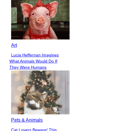
Art
Lucia Heffernan Imagines
Section
What Animals Would Do If
Heading
They Were Humans
Pets & Animals
Cat Lovers Beware! This