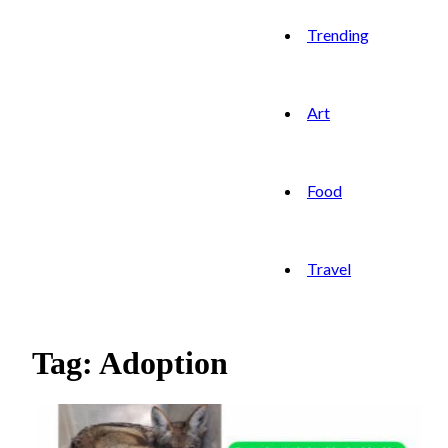
Trending
Art
Food
Travel
Tag: Adoption