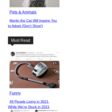
Pets & Animals
Merlin the Cat Will Inspire You
Section
to Adopt (Don’t Shop!)
Heading
Must Read
Funny
49 People Living in 3021,
Section
While We’re Stuck in 2021
Heading