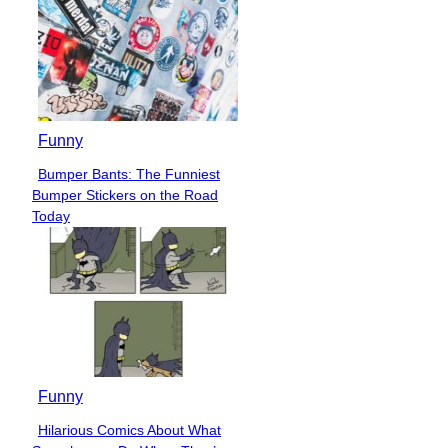
Funny
Bumper Bants: The Funniest
Section
Bumper Stickers on the Road
Heading
Today
Funny
Hilarious Comics About What
Section