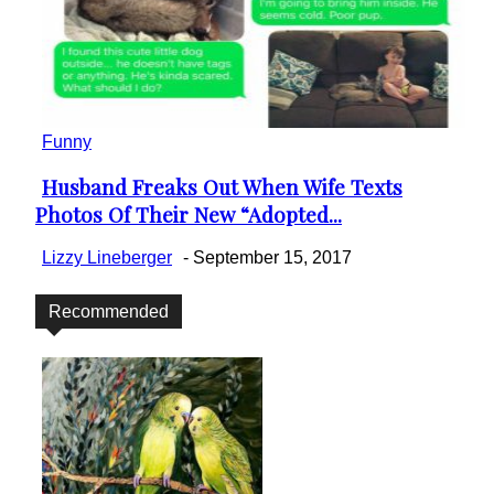
Funny
Husband Freaks Out When Wife Texts
Section
Photos Of Their New “Adopted...
Heading
Lizzy Lineberger
-
September 15, 2017
Recommended