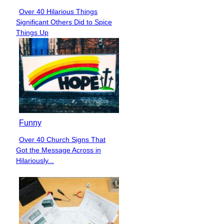
Over 40 Hilarious Things
Section
Significant Others Did to Spice
Heading
Things Up
Funny
Over 40 Church Signs That
Section
Got the Message Across in
Heading
Hilariously...