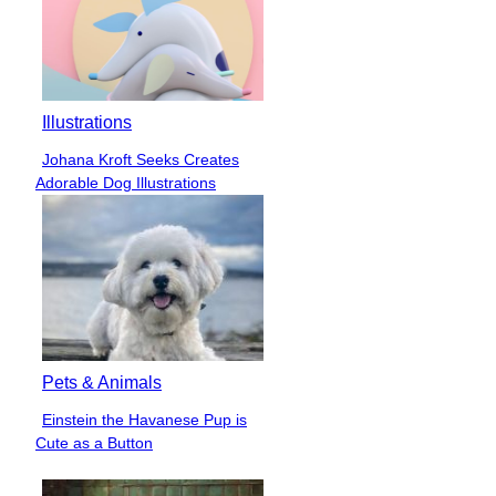
Illustrations
Johana Kroft Seeks Creates
Section
Adorable Dog Illustrations
Heading
Pets & Animals
Einstein the Havanese Pup is
Section
Cute as a Button
Heading