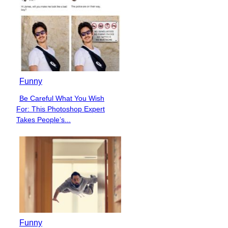
Funny
Be Careful What You Wish
Section
For: This Photoshop Expert
Heading
Takes People’s...
Funny