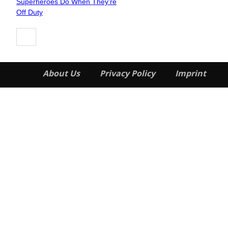
Superheroes Do When They’re
Heading
Off Duty
About Us
Privacy Policy
Imprint