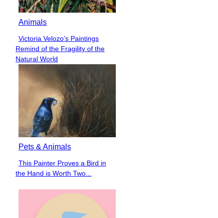
Animals
Victoria Velozo’s Paintings
Section
Remind of the Fragility of the
Heading
Natural World
Pets & Animals
This Painter Proves a Bird in
Section
the Hand is Worth Two...
Heading