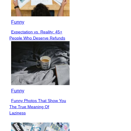
Funny
Expectation vs. Reality: 45+
Section
People Who Deserve Refunds
Heading
Funny
Funny Photos That Show You
Section
The True Meaning Of
Heading
Laziness