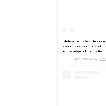
Autumn – my favorite season 
walks in crisp air… and of cou
#broadedgecalligraphy #autu
A post shared by
Lin