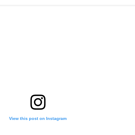
View this post on Instagram