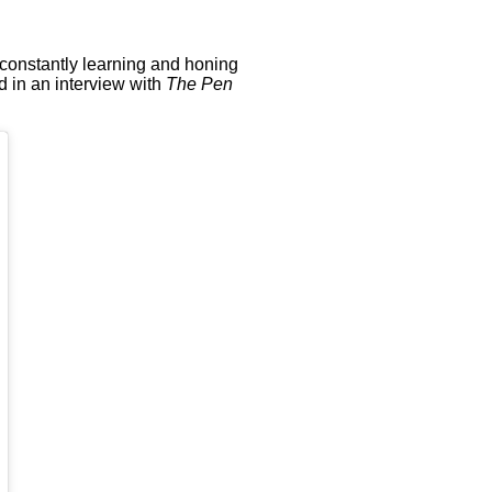
 constantly learning and honing
ed in an interview with
The Pen