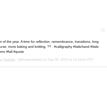
of the year. A time for reflection, remembrance, transitions, long
rse, more baking and knitting. ?? . #calligraphy #italichand #italic
mn #fall #quote
da Yoshida
(@lindayoshida) on
Sep 30, 2019 at 10:41am PDT