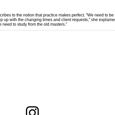
cribes to the notion that practice makes perfect. “We need to be
keep up with the changing times and client requests,” she explain
 we need to study from the old masters.”