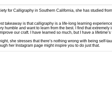
ty for Calligraphy in Southern California, she has studied fro
t takeaway is that calligraphy is a life-long learning experience
ery humble and want to learn from the best. I find that extremely 
mprove our craft. I have learned so much, but I have a lifetime’s 
ht, she stresses that there’s nothing wrong with being self-taught
ough her Instagram page might inspire you to do just that.