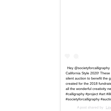
Hey @societyforcalligraphy 
California Style 2020! These
silent auction to benefit the 
created for the 2018 fundrais
all the wonderful creativity n
#calligraphy #project #art #i
#societyforcalligraphy #auctio
A post shared by
Lin