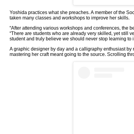
Yoshida practices what she preaches. A member of the Socie
taken many classes and workshops to improve her skills.
“After attending various workshops and conferences, the bes
“There are students who are already very skilled, yet still v
student and truly believe we should never stop learning to i
A graphic designer by day and a calligraphy enthusiast by nig
mastering her craft meant going to the source. Scrolling thr