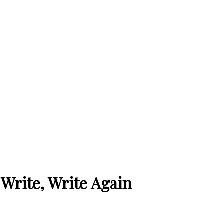
, Write, Write Again