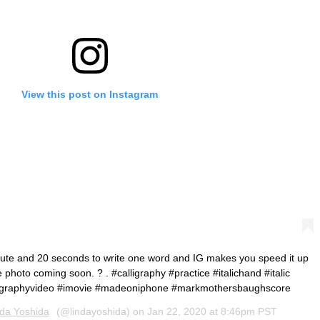
View this post on Instagram
nute and 20 seconds to write one word and IG makes you speed it up
 photo coming soon. ? . #calligraphy #practice #italichand #italic
ligraphyvideo #imovie #madeoniphone #markmothersbaughscore
nda Yoshida
(@lindayoshida) on
Jan 22, 2020 at 8:46pm PST