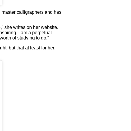
m master calligraphers and has
,” she writes on her website.
inspiring. I am a perpetual
worth of studying to go.”
, but that at least for her,