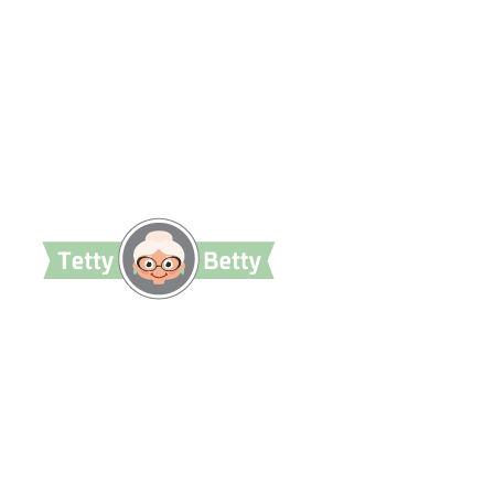
TettyBetty