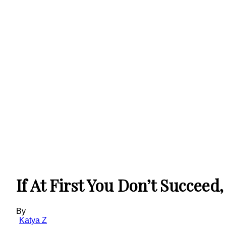
If At First You Don’t Succeed
By
Katya Z