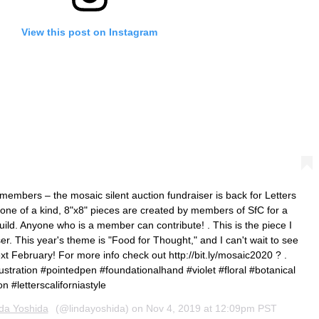
View this post on Instagram
members – the mosaic silent auction fundraiser is back for Letters
 one of a kind, 8"x8" pieces are created by members of SfC for a
guild. Anyone who is a member can contribute! . This is the piece I
er. This year's theme is "Food for Thought," and I can't wait to see
ext February! For more info check out http://bit.ly/mosaic2020 ? .
llustration #pointedpen #foundationalhand #violet #floral #botanical
n #letterscaliforniastyle
da Yoshida
(@lindayoshida) on
Nov 4, 2019 at 12:09pm PST