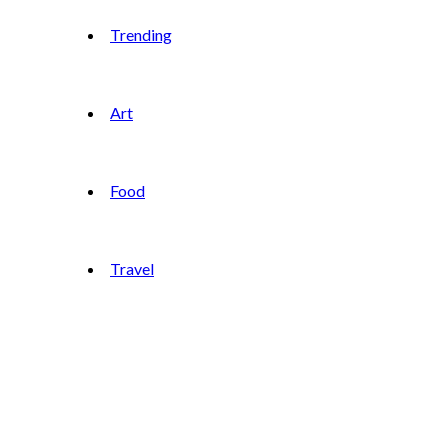
Trending
Art
Food
Travel