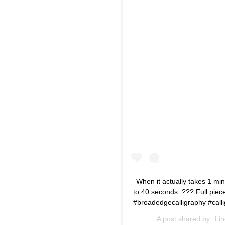
When it actually takes 1 mi
to 40 seconds. ??? Full piece
#broadedgecalligraphy #cal
A post shared by
Li