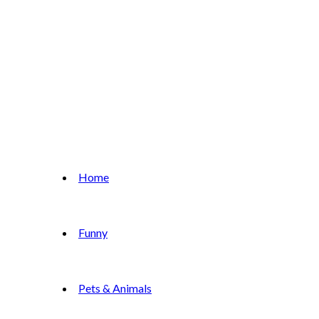
Home
Funny
Pets & Animals