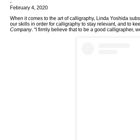
-
February 4, 2020
When it comes to the art of calligraphy, Linda Yoshida subs
our skills in order for calligraphy to stay relevant, and to 
Company
. “I firmly believe that to be a good calligrapher,