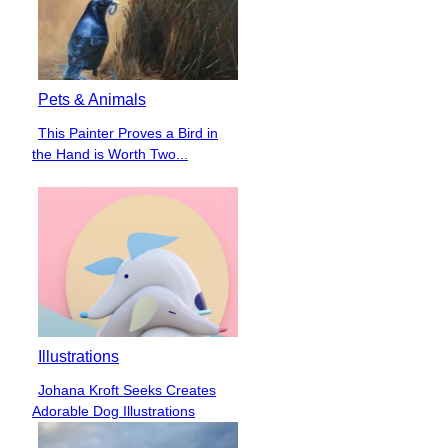
Pets & Animals
This Painter Proves a Bird in
Section
the Hand is Worth Two...
Heading
Illustrations
Johana Kroft Seeks Creates
Section
Adorable Dog Illustrations
Heading