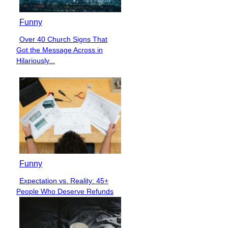
Funny
Over 40 Church Signs That
Section
Got the Message Across in
Heading
Hilariously...
Funny
Expectation vs. Reality: 45+
Section
People Who Deserve Refunds
Heading