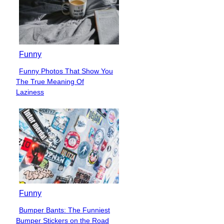
Funny
Funny Photos That Show You
Section
The True Meaning Of
Heading
Laziness
Funny
Bumper Bants: The Funniest
Section
Bumper Stickers on the Road