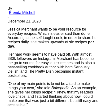
By
Brenda Mitchell
-
December 21, 2020
Jessica Merchant wants to be your resource for
everyday recipes. Which is easier said than done.
According to the self-taught cook, in order to share her
recipes daily, she makes upwards of six recipes
per
day
.
Her hard work seems to have paid off. With almost
380k followers on Instagram, Merchant has become
the go-to source for easy, quick recipes and is also a
best-selling cookbook author, with both Seriously
Delish, and The Pretty Dish becoming instant
bestsellers.
“One of my main points is to not be afraid to make
things your own,” she told
Bakepedia
. As an example,
she gives her crisps recipe: “I knew that my readers
love crisps, and I started thinking about how I could
make one that was just a bit different, but still easy and
accessible.”