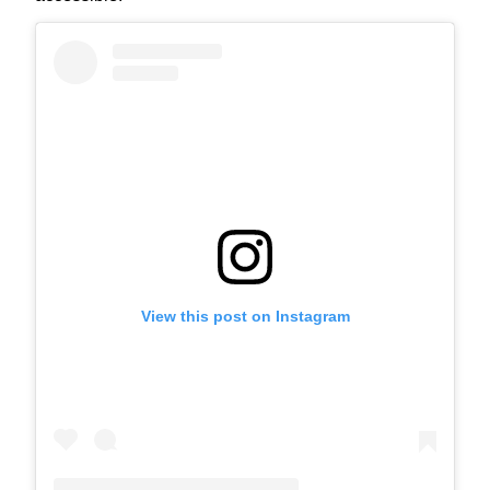
View this post on Instagram