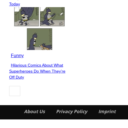
Heading
Today
Funny
Hilarious Comics About What
Section
Superheroes Do When They’re
Heading
Off Duty
About Us
Privacy Policy
Imprint