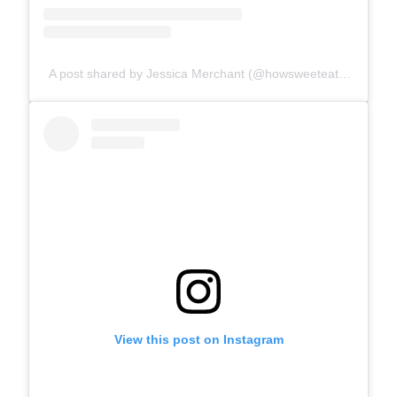
A post shared by Jessica Merchant (@howsweeteats)
View this post on Instagram