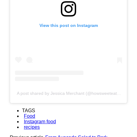
View this post on Instagram
A post shared by Jessica Merchant (@howsweeteats)
TAGS
Food
Instagram food
recipes