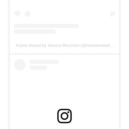
A post shared by Jessica Merchant (@howsweeteats)