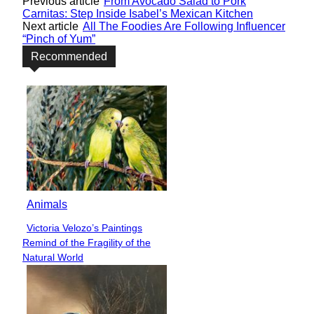
Previous article
From Avocado Salad to Pork
Carnitas: Step Inside Isabel’s Mexican Kitchen
Next article
All The Foodies Are Following Influencer
“Pinch of Yum”
Recommended
Animals
Victoria Velozo’s Paintings
Section
Remind of the Fragility of the
Heading
Natural World