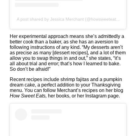
A post shared by Jessica Merchant (@howsweeteats)
Her experimental approach means she’s admittedly a
better cook than a baker, as she has an aversion to
following instructions of any kind. “My desserts aren’t
as precise as many [dessert recipes], and a lot of them
allow you to swap things in and out,” she states, “it’s
all about trial and error; that’s how I learned to bake.
So don’t be afraid!”
Recent recipes include shrimp fajitas and a pumpkin
dream cake, a perfect addition to your Thanksgiving
menu. You can follow Merchant’s recipes on her blog
How Sweet Eats,
her books, or her Instagram page.