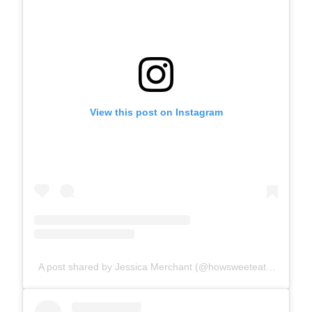
View this post on Instagram
A post shared by Jessica Merchant (@howsweeteats)