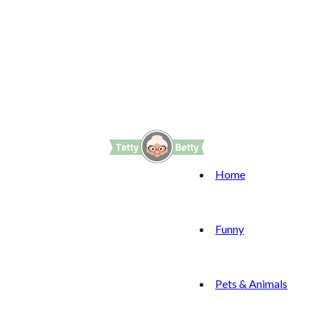
Home
Funny
Pets & Animals