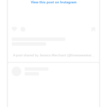
View this post on Instagram
A post shared by Jessica Merchant (@howsweeteats)