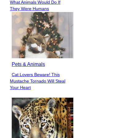
What Animals Would Do If
Heading
They Were Humans
Pets & Animals
Cat Lovers Beware! This
Section
Mustache Tornado Will Steal
Heading
Your Heart