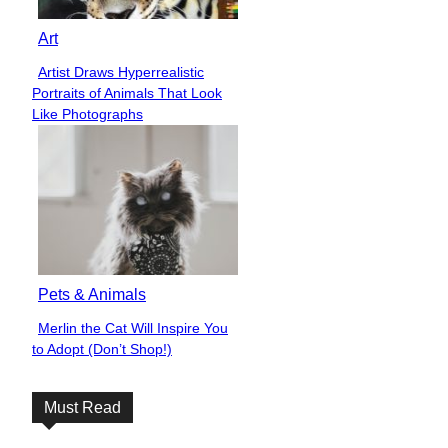
Art
Artist Draws Hyperrealistic
Section
Portraits of Animals That Look
Heading
Like Photographs
Pets & Animals
Merlin the Cat Will Inspire You
Section
to Adopt (Don’t Shop!)
Heading
Must Read