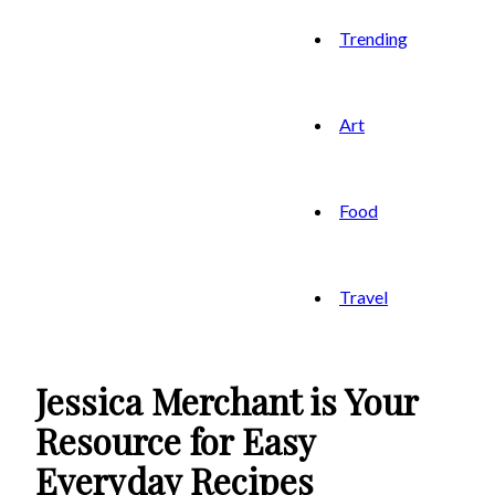
Trending
Art
Food
Travel
Jessica Merchant is Your
Resource for Easy
Everyday Recipes