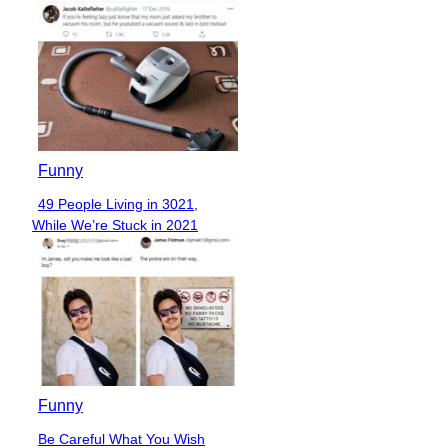
Funny
49 People Living in 3021,
Section
While We’re Stuck in 2021
Heading
Funny
Be Careful What You Wish