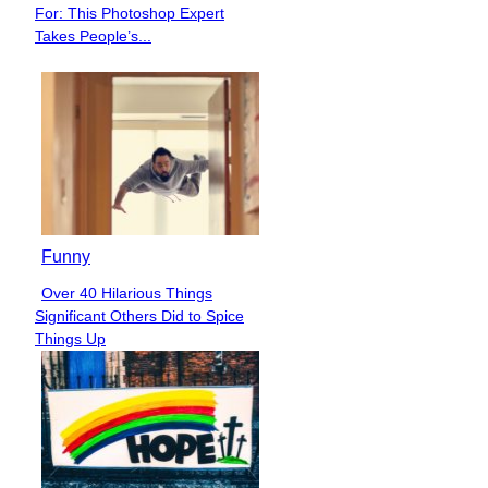
Section
For: This Photoshop Expert
Heading
Takes People’s...
Funny
Over 40 Hilarious Things
Section
Significant Others Did to Spice
Heading
Things Up