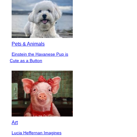
Pets & Animals
Einstein the Havanese Pup is
Section
Cute as a Button
Heading
Art
Lucia Heffernan Imagines
Section