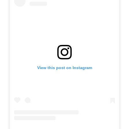
View this post on Instagram