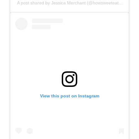
A post shared by Jessica Merchant (@howsweeteats)
View this post on Instagram