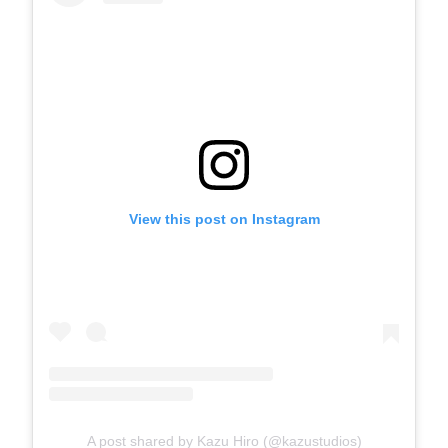
View this post on Instagram
A post shared by Kazu Hiro (@kazustudios)