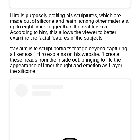
Hiro is purposely crafting his sculptures, which are
made out of silicone and resin, among other materials,
up to eight times bigger than the real-life size.
According to him, this allows the viewer to better
examine the facial features of the subjects.
“My aim is to sculpt portraits that go beyond capturing
a likeness,” Hiro explains on his website. “I create
these heads from the inside out, bringing to life the
appearance of inner thought and emotion as I layer
the silicone. “