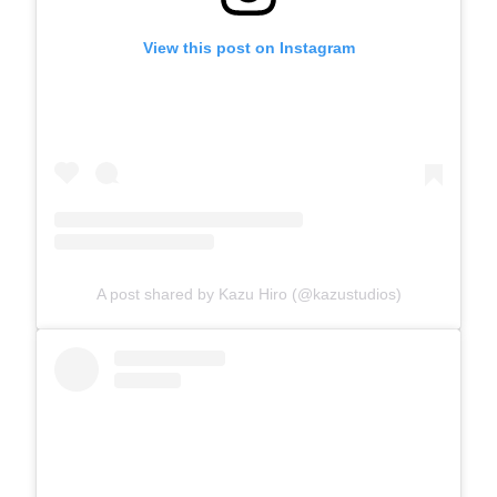
View this post on Instagram
A post shared by Kazu Hiro (@kazustudios)