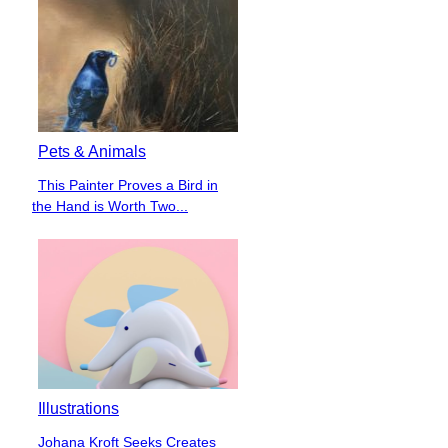
Pets & Animals
This Painter Proves a Bird in
Section
the Hand is Worth Two...
Heading
Illustrations
Johana Kroft Seeks Creates