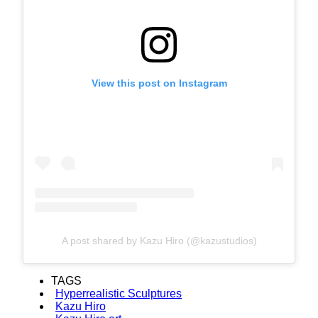
View this post on Instagram
A post shared by Kazu Hiro (@kazustudios)
TAGS
Hyperrealistic Sculptures
Kazu Hiro