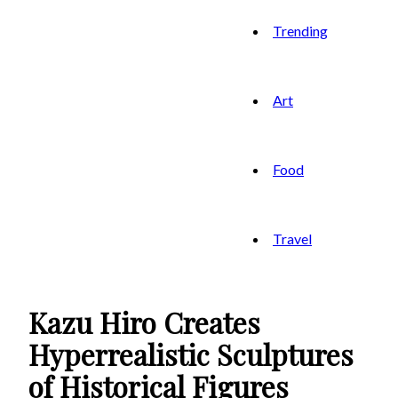
Trending
Art
Food
Travel
Kazu Hiro Creates
Hyperrealistic Sculptures
of Historical Figures