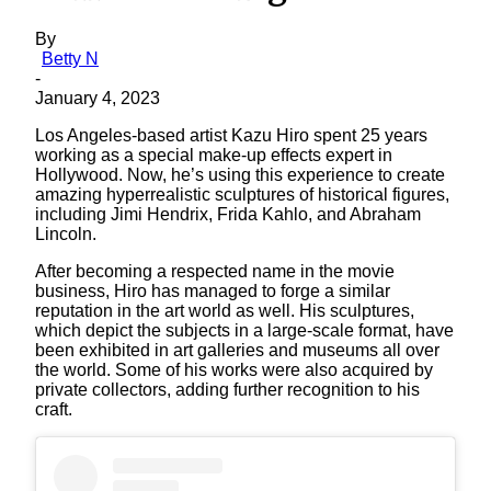
By
Betty N
-
January 4, 2023
Los Angeles-based artist Kazu Hiro spent 25 years
working as a special make-up effects expert in
Hollywood. Now, he’s using this experience to create
amazing hyperrealistic sculptures of historical figures,
including Jimi Hendrix, Frida Kahlo, and Abraham
Lincoln.
After becoming a respected name in the movie
business, Hiro has managed to forge a similar
reputation in the art world as well. His sculptures,
which depict the subjects in a large-scale format, have
been exhibited in art galleries and museums all over
the world. Some of his works were also acquired by
private collectors, adding further recognition to his
craft.