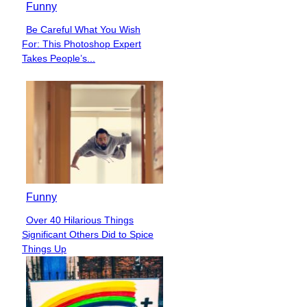
Funny
Be Careful What You Wish
Section
For: This Photoshop Expert
Heading
Takes People’s...
Funny
Over 40 Hilarious Things
Section
Significant Others Did to Spice
Heading
Things Up