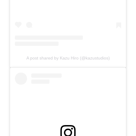
A post shared by Kazu Hiro (@kazustudios)