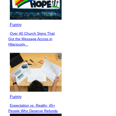
Funny
Over 40 Church Signs That
Section
Got the Message Across in
Heading
Hilariously...
Funny
Expectation vs. Reality: 45+
Section
People Who Deserve Refunds
Heading