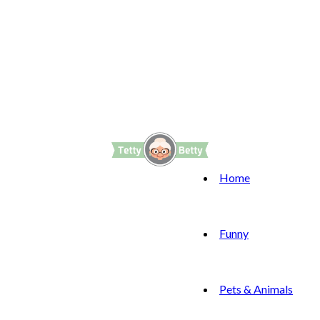
Home
Funny
Pets & Animals