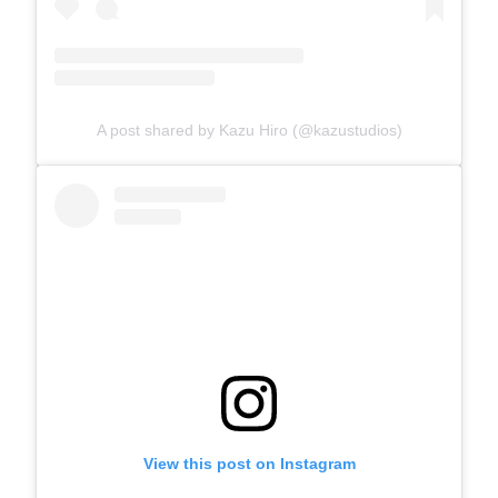
A post shared by Kazu Hiro (@kazustudios)
View this post on Instagram