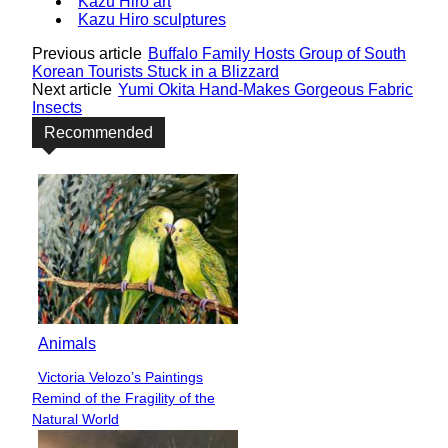
Kazu Hiro art
Kazu Hiro sculptures
Previous article
Buffalo Family Hosts Group of South
Korean Tourists Stuck in a Blizzard
Next article
Yumi Okita Hand-Makes Gorgeous Fabric
Insects
Recommended
Animals
Victoria Velozo’s Paintings
Section
Remind of the Fragility of the
Heading
Natural World