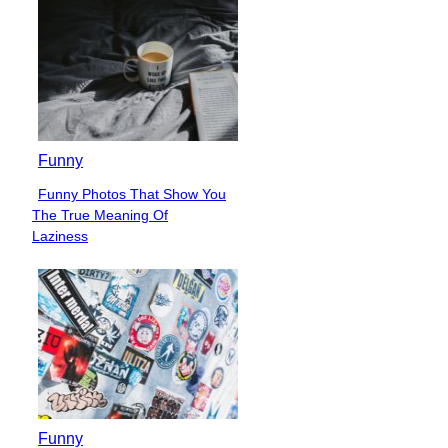
Funny
Funny Photos That Show You
Section
The True Meaning Of
Heading
Laziness
Funny