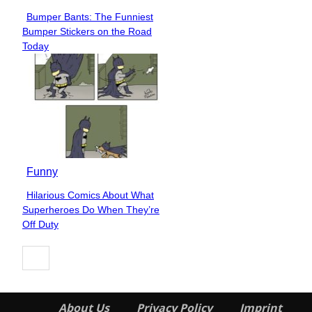
Bumper Bants: The Funniest
Section
Bumper Stickers on the Road
Heading
Today
Funny
Hilarious Comics About What
Section
Superheroes Do When They’re
Heading
Off Duty
About Us
Privacy Policy
Imprint