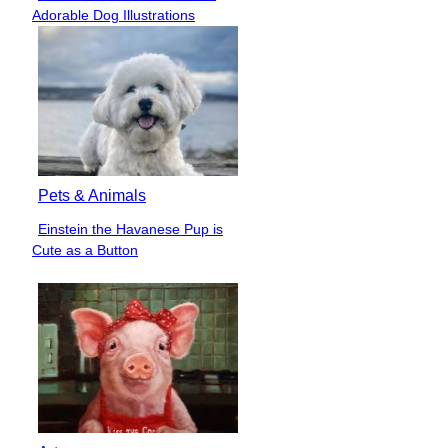
Section
Adorable Dog Illustrations
Heading
Pets & Animals
Einstein the Havanese Pup is
Section
Cute as a Button
Heading