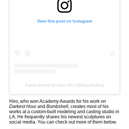
View this post on Instagram
A post shared by Kazu Hiro (@kazustudios)
Hiro, who won Academy Awards for his work on
Darkest Hour
and
Bombshell
, creates most of his
works at a custom-built modeling and casting studio in
LA. He frequently shares his newest sculptures on
social media. You can check out more of them below.