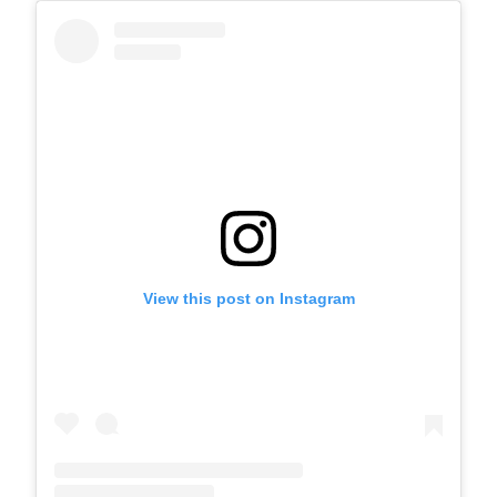
View this post on Instagram