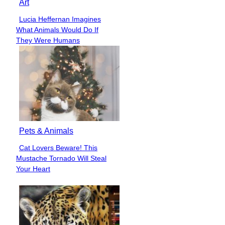
Art
Lucia Heffernan Imagines
Section
What Animals Would Do If
Heading
They Were Humans
Pets & Animals
Cat Lovers Beware! This
Section
Mustache Tornado Will Steal
Heading
Your Heart