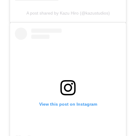
A post shared by Kazu Hiro (@kazustudios)
View this post on Instagram