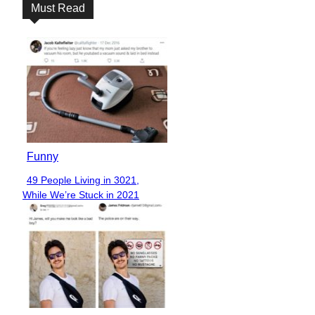
Must Read
Funny
49 People Living in 3021,
Section
While We’re Stuck in 2021
Heading