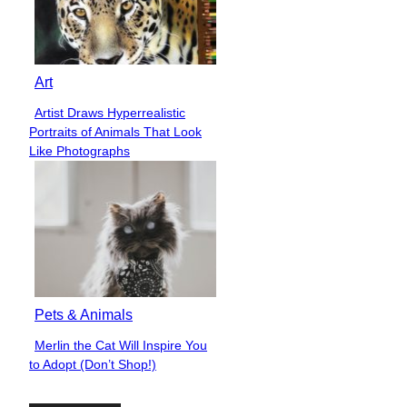
Art
Artist Draws Hyperrealistic
Section
Portraits of Animals That Look
Heading
Like Photographs
Pets & Animals
Merlin the Cat Will Inspire You
Section
to Adopt (Don’t Shop!)
Heading