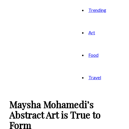
Trending
Art
Food
Travel
Maysha Mohamedi’s
Abstract Art is True to
Form