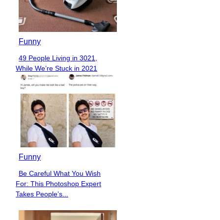
Funny
49 People Living in 3021,
Section
While We’re Stuck in 2021
Heading
Funny
Be Careful What You Wish
Section
For: This Photoshop Expert
Heading
Takes People’s...