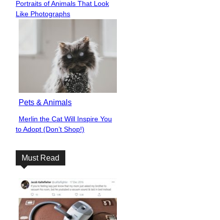
Portraits of Animals That Look
Heading
Like Photographs
Pets & Animals
Merlin the Cat Will Inspire You
Section
to Adopt (Don’t Shop!)
Heading
Must Read