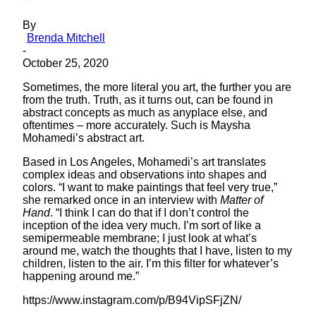
By
Brenda Mitchell
-
October 25, 2020
Sometimes, the more literal you art, the further you are
from the truth. Truth, as it turns out, can be found in
abstract concepts as much as anyplace else, and
oftentimes – more accurately. Such is Maysha
Mohamedi’s abstract art.
Based in Los Angeles, Mohamedi’s art translates
complex ideas and observations into shapes and
colors. “I want to make paintings that feel very true,”
she remarked once in an interview with
Matter of
Hand
. “I think I can do that if I don’t control the
inception of the idea very much. I’m sort of like a
semipermeable membrane; I just look at what’s
around me, watch the thoughts that I have, listen to my
children, listen to the air. I’m this filter for whatever’s
happening around me.”
https://www.instagram.com/p/B94VipSFjZN/