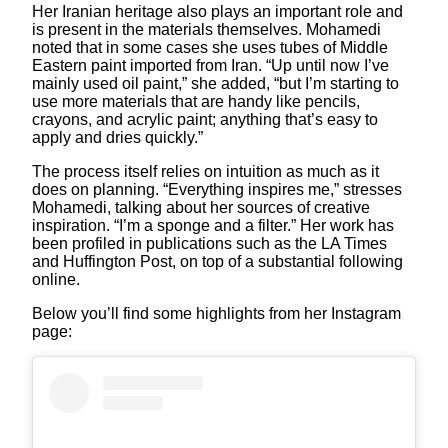
Her Iranian heritage also plays an important role and
is present in the materials themselves. Mohamedi
noted that in some cases she uses tubes of Middle
Eastern paint imported from Iran. “Up until now I’ve
mainly used oil paint,” she added, “but I’m starting to
use more materials that are handy like pencils,
crayons, and acrylic paint; anything that’s easy to
apply and dries quickly.”
The process itself relies on intuition as much as it
does on planning. “Everything inspires me,” stresses
Mohamedi, talking about her sources of creative
inspiration. “I’m a sponge and a filter.” Her work has
been profiled in publications such as the LA Times
and Huffington Post, on top of a substantial following
online.
Below you’ll find some highlights from her Instagram
page: