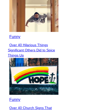
Funny
Over 40 Hilarious Things
Section
Significant Others Did to Spice
Heading
Things Up
Funny
Over 40 Church Signs That