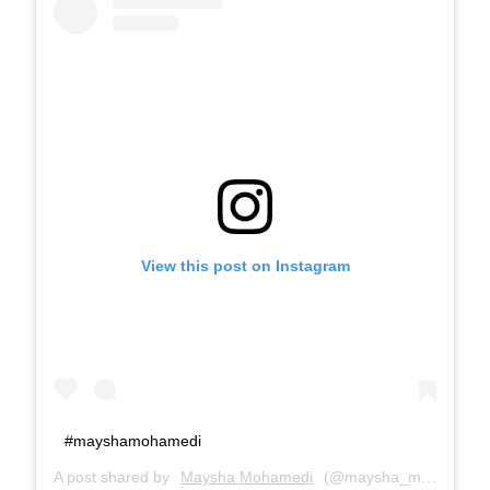
View this post on Instagram
#mayshamohamedi
A post shared by
Maysha Mohamedi
(@maysha_mohamedi) on