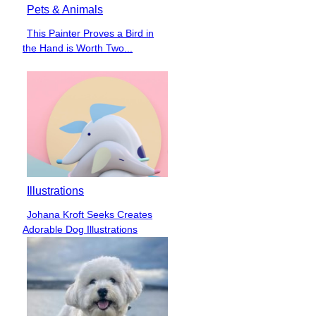
Pets & Animals
This Painter Proves a Bird in
Section
the Hand is Worth Two...
Heading
Illustrations
Johana Kroft Seeks Creates
Section
Adorable Dog Illustrations
Heading