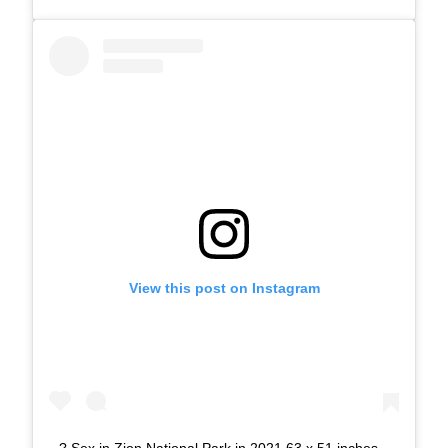
View this post on Instagram
? Sex in Zion National Park in 2021 63 x 51 inches