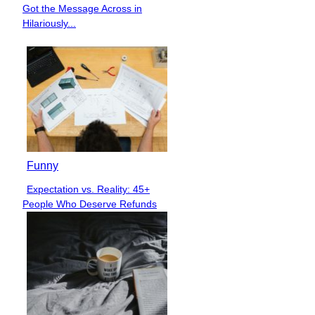
Section
Got the Message Across in
Heading
Hilariously...
Funny
Expectation vs. Reality: 45+
Section
People Who Deserve Refunds
Heading