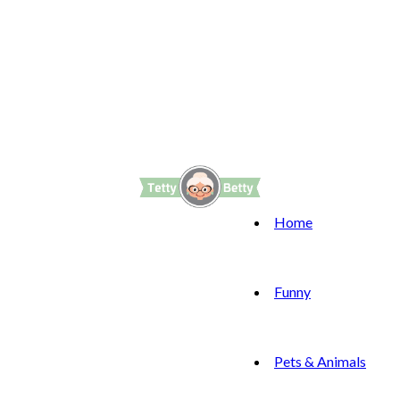
Home
Funny
Pets & Animals