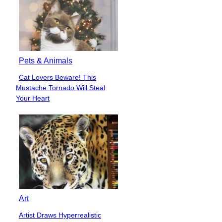
Pets & Animals
Cat Lovers Beware! This
Section
Mustache Tornado Will Steal
Heading
Your Heart
Art
Artist Draws Hyperrealistic
Section