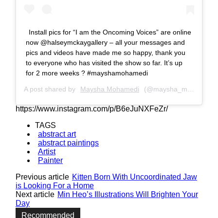
Install pics for “I am the Oncoming Voices” are online
now @halseymckaygallery – all your messages and
pics and videos have made me so happy, thank you
to everyone who has visited the show so far. It’s up
for 2 more weeks ? #mayshamohamedi
A post shared by
Maysha Mohamedi
(@maysha_mohamedi) on
https://www.instagram.com/p/B6eJuNXFeZr/
TAGS
abstract art
abstract paintings
Artist
Painter
Previous article
Kitten Born With Uncoordinated Jaw
is Looking For a Home
Next article
Min Heo’s Illustrations Will Brighten Your
Day
Recommended