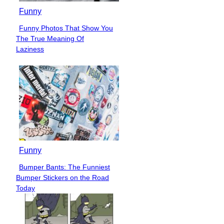
Funny
Funny Photos That Show You
Section
The True Meaning Of
Heading
Laziness
Funny
Bumper Bants: The Funniest
Section
Bumper Stickers on the Road
Heading
Today