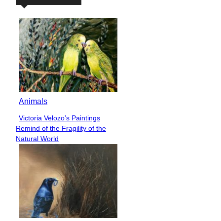
Animals
Victoria Velozo’s Paintings
Section
Remind of the Fragility of the
Heading
Natural World