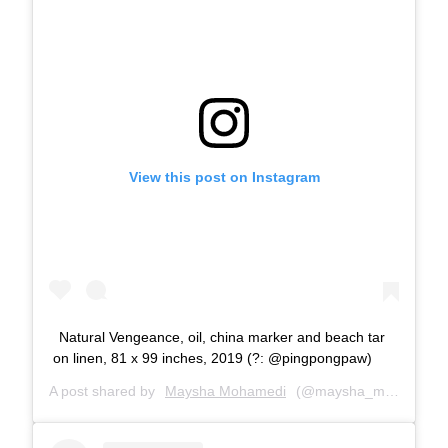
View this post on Instagram
Natural Vengeance, oil, china marker and beach tar
on linen, 81 x 99 inches, 2019 (?: @pingpongpaw)
A post shared by
Maysha Mohamedi
(@maysha_mohamedi) on