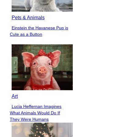
Pets & Animals
Einstein the Havanese Pup is
Section
Cute as a Button
Heading
Art
Lucia Heffernan Imagines
Section
What Animals Would Do If
Heading
They Were Humans