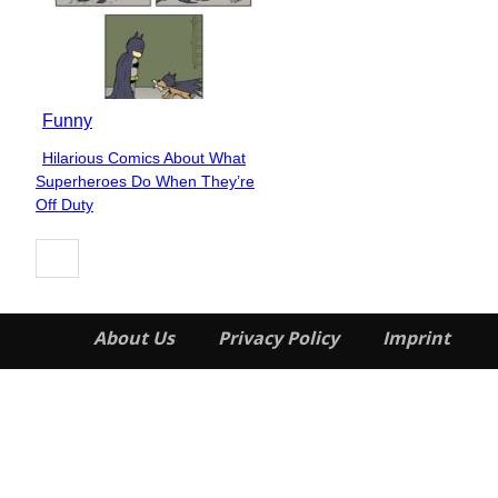
Funny
Hilarious Comics About What
Section
Superheroes Do When They’re
Heading
Off Duty
About Us
Privacy Policy
Imprint