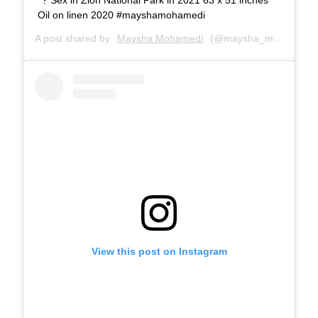
Oil on linen 2020 #mayshamohamedi
A post shared by
Maysha Mohamedi
(@maysha_mohamedi) on
View this post on Instagram