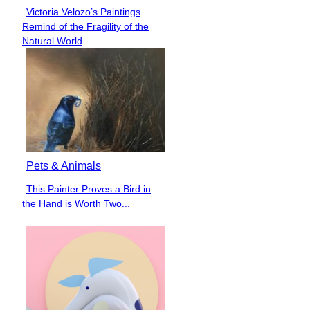
Victoria Velozo’s Paintings
Section
Remind of the Fragility of the
Heading
Natural World
Pets & Animals
This Painter Proves a Bird in
Section
the Hand is Worth Two...
Heading