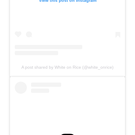
View this post on Instagram
A post shared by White on Rice (@white_onrice)