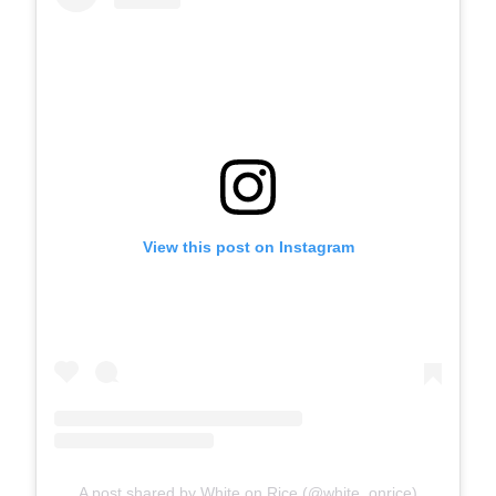
View this post on Instagram
A post shared by White on Rice (@white_onrice)