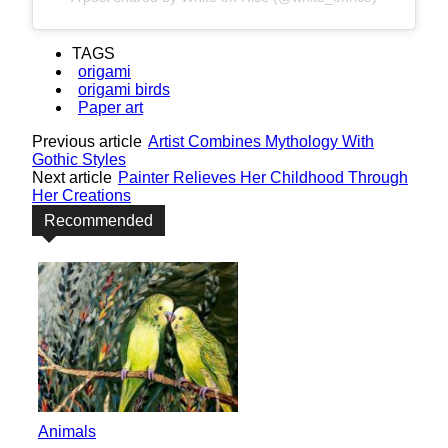
TAGS
origami
origami birds
Paper art
Previous article
Artist Combines Mythology With
Gothic Styles
Next article
Painter Relieves Her Childhood Through
Her Creations
Recommended
Animals