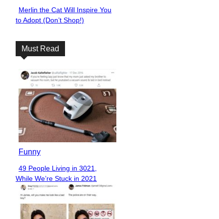
Merlin the Cat Will Inspire You
Section
to Adopt (Don’t Shop!)
Heading
Must Read
Funny
49 People Living in 3021,
Section
While We’re Stuck in 2021
Heading