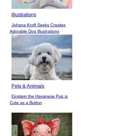
Illustrations
Johana Kroft Seeks Creates
Section
Adorable Dog Illustrations
Heading
Pets & Animals
Einstein the Havanese Pup is
Section
Cute as a Button
Heading