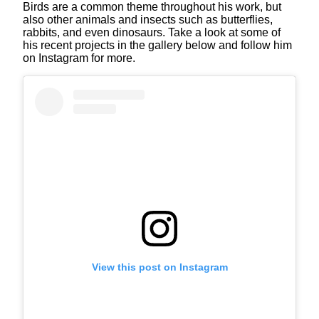
Birds are a common theme throughout his work, but
also other animals and insects such as butterflies,
rabbits, and even dinosaurs. Take a look at some of
his recent projects in the gallery below and follow him
on Instagram for more.
View this post on Instagram