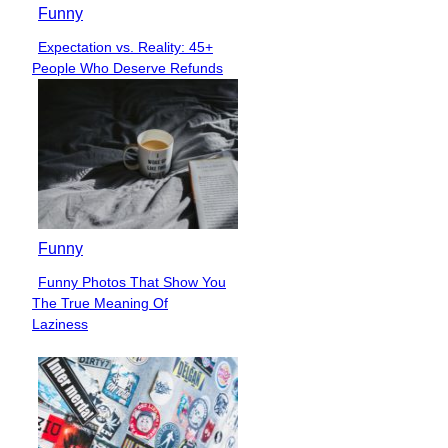
Funny
Expectation vs. Reality: 45+
Section
People Who Deserve Refunds
Heading
Funny
Funny Photos That Show You
Section
The True Meaning Of
Heading
Laziness