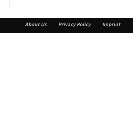
About Us
Privacy Policy
Imprint