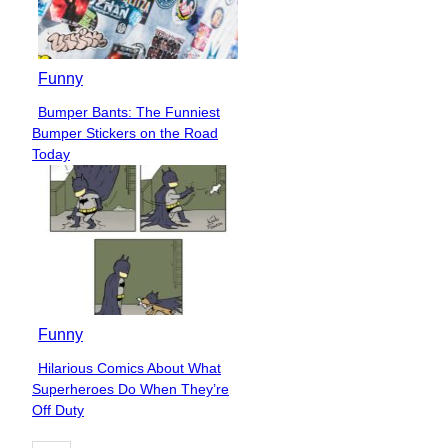
Funny
Bumper Bants: The Funniest
Section
Bumper Stickers on the Road
Heading
Today
Funny
Hilarious Comics About What
Section
Superheroes Do When They’re
Heading
Off Duty