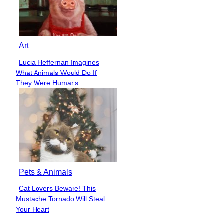
Art
Lucia Heffernan Imagines
Section
What Animals Would Do If
Heading
They Were Humans
Pets & Animals
Cat Lovers Beware! This
Section
Mustache Tornado Will Steal
Heading
Your Heart