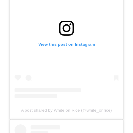
View this post on Instagram
A post shared by White on Rice (@white_onrice)