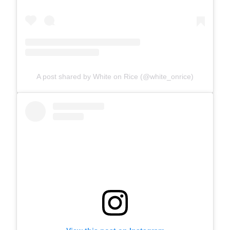
A post shared by White on Rice (@white_onrice)