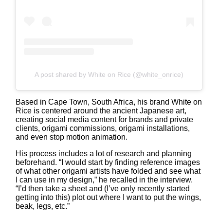
A post shared by White on Rice (@white_onrice)
Based in Cape Town, South Africa, his brand White on
Rice is centered around the ancient Japanese art,
creating social media content for brands and private
clients, origami commissions, origami installations,
and even stop motion animation.
His process includes a lot of research and planning
beforehand. “I would start by finding reference images
of what other origami artists have folded and see what
I can use in my design,” he recalled in the interview.
“I’d then take a sheet and (I’ve only recently started
getting into this) plot out where I want to put the wings,
beak, legs, etc.”