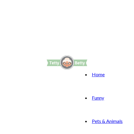
Home
Funny
Pets & Animals