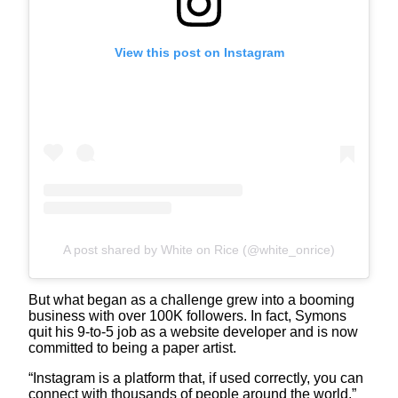
View this post on Instagram
A post shared by White on Rice (@white_onrice)
But what began as a challenge grew into a booming
business with over 100K followers. In fact, Symons
quit his 9-to-5 job as a website developer and is now
committed to being a paper artist.
“Instagram is a platform that, if used correctly, you can
connect with thousands of people around the world,”