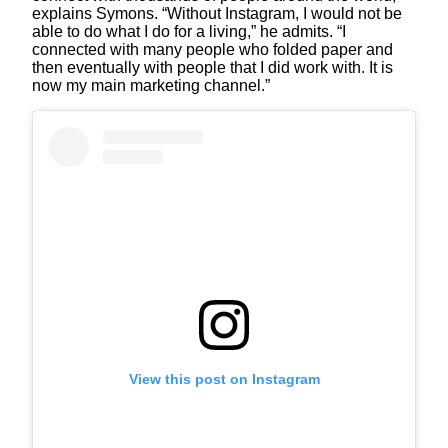
explains Symons. “Without Instagram, I would not be
able to do what I do for a living,” he admits. “I
connected with many people who folded paper and
then eventually with people that I did work with. It is
now my main marketing channel.”
View this post on Instagram