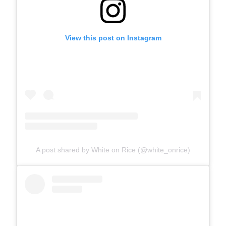
View this post on Instagram
A post shared by White on Rice (@white_onrice)