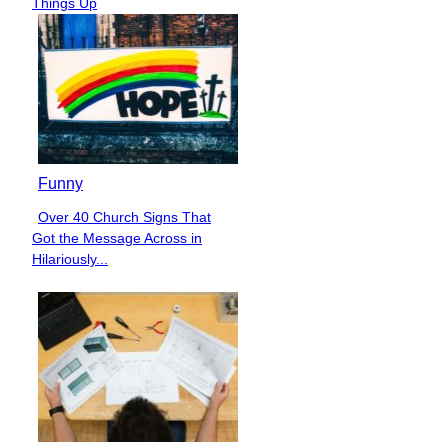
Things Up
Funny
Over 40 Church Signs That
Section
Got the Message Across in
Heading
Hilariously...