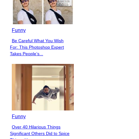
Funny
Be Careful What You Wish
Section
For: This Photoshop Expert
Heading
Takes People’s...
Funny
Over 40 Hilarious Things
Section
Significant Others Did to Spice
Heading