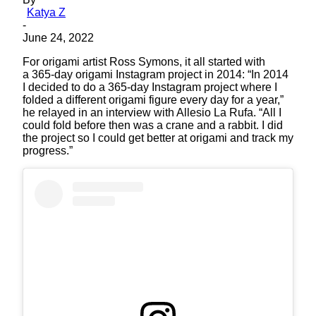
Katya Z
-
June 24, 2022
For origami artist Ross Symons, it all started with
a 365-day origami Instagram project in 2014: “In 2014
I decided to do a 365-day Instagram project where I
folded a different origami figure every day for a year,”
he relayed in an interview with Allesio La Rufa. “All I
could fold before then was a crane and a rabbit. I did
the project so I could get better at origami and track my
progress.”