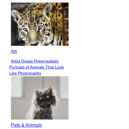
Art
Artist Draws Hyperrealistic
Section
Portraits of Animals That Look
Heading
Like Photographs
Pets & Animals