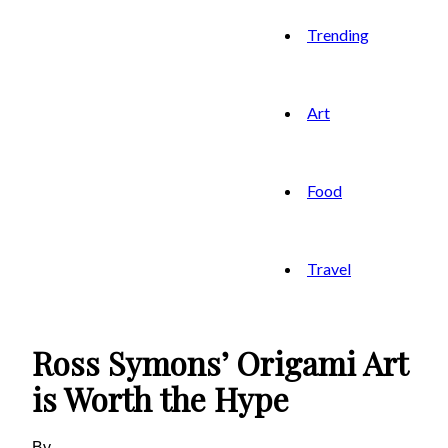
Trending
Art
Food
Travel
Ross Symons’ Origami Art
is Worth the Hype
By