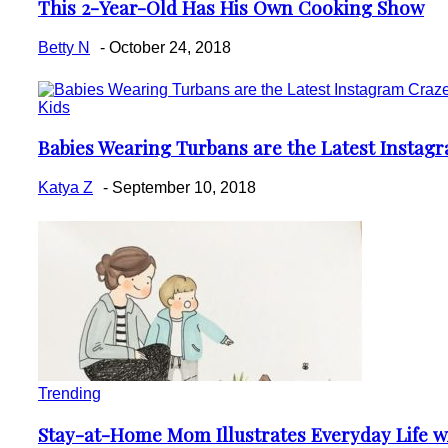
This 2-Year-Old Has His Own Cooking Show
Section
Heading
Betty N
-
October 24, 2018
Kids
Babies Wearing Turbans are the Latest Instag
Section
Heading
Katya Z
-
September 10, 2018
Trending
Stay-at-Home Mom Illustrates Everyday Life w
Section