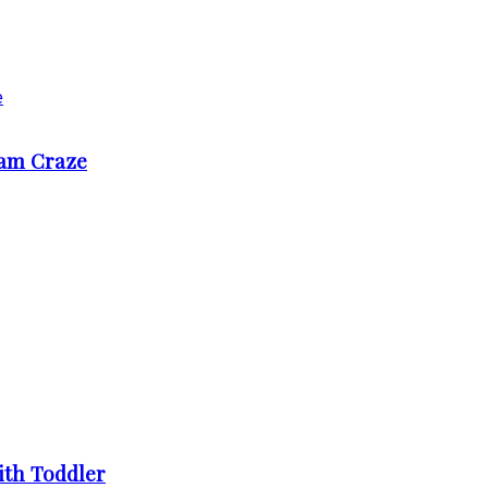
ram Craze
ith Toddler