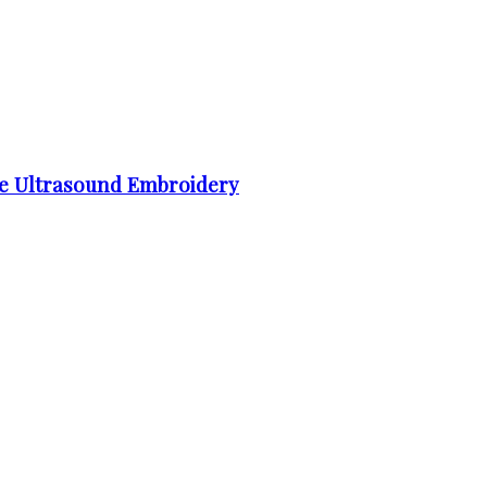
e Ultrasound Embroidery