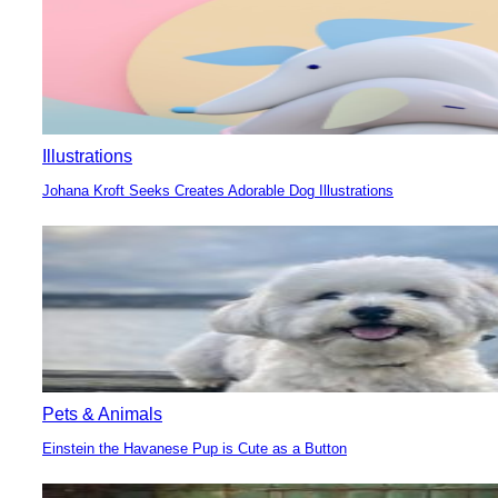
Illustrations
Johana Kroft Seeks Creates Adorable Dog Illustrations
Section
Heading
Pets & Animals
Einstein the Havanese Pup is Cute as a Button
Section
Heading