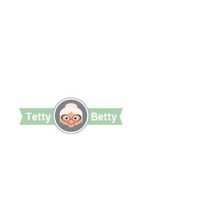
TettyBetty