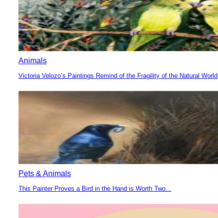
Animals
Victoria Velozo’s Paintings Remind of the Fragility of the Natural World
Section
Heading
Pets & Animals
This Painter Proves a Bird in the Hand is Worth Two...
Section
Heading