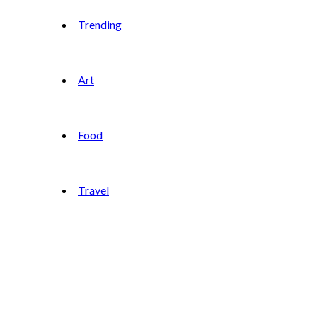
Trending
Art
Food
Travel