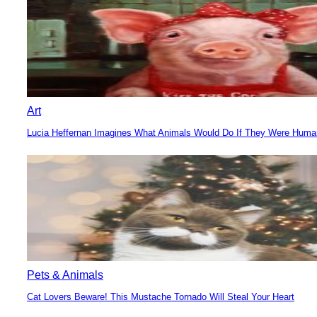
Art
Lucia Heffernan Imagines What Animals Would Do If They Were Hum
Section
Heading
Pets & Animals
Cat Lovers Beware! This Mustache Tornado Will Steal Your Heart
Section