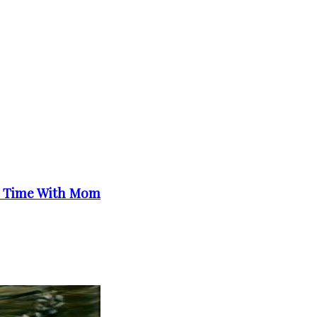
e Time With Mom