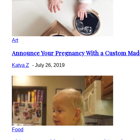
Art
Announce Your Pregnancy With a Custom Mad
Section
Heading
Katya Z
-
July 26, 2019
Food