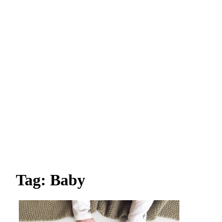
Tag: Baby