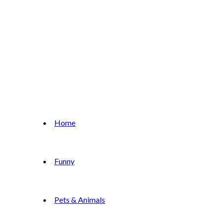
Home
Funny
Pets & Animals