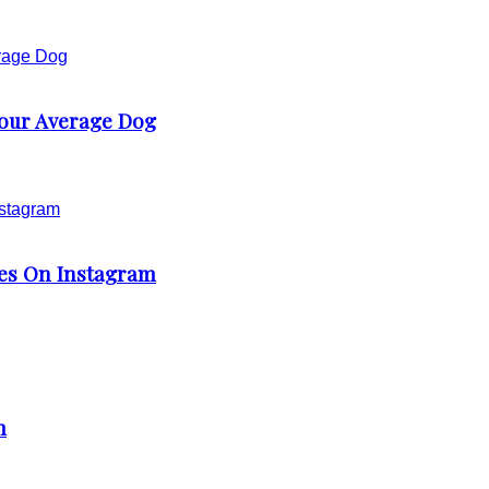
our Average Dog
ies On Instagram
m