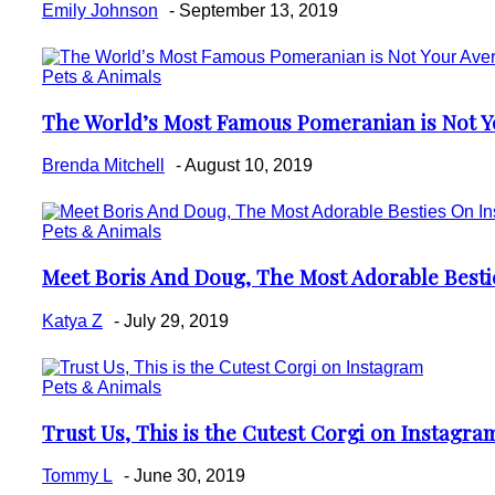
Emily Johnson
-
September 13, 2019
Pets & Animals
The World’s Most Famous Pomeranian is Not Y
Section
Heading
Brenda Mitchell
-
August 10, 2019
Pets & Animals
Meet Boris And Doug, The Most Adorable Best
Section
Heading
Katya Z
-
July 29, 2019
Pets & Animals
Trust Us, This is the Cutest Corgi on Instagra
Section
Heading
Tommy L
-
June 30, 2019