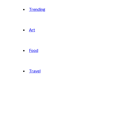
Trending
Art
Food
Travel