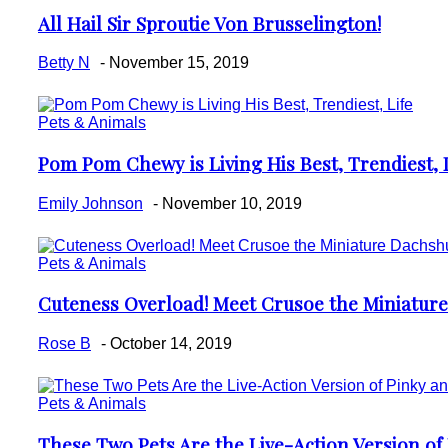
All Hail Sir Sproutie Von Brusselington!
Section
Heading
Betty N
-
November 15, 2019
Pets & Animals
Pom Pom Chewy is Living His Best, Trendiest, 
Section
Heading
Emily Johnson
-
November 10, 2019
Pets & Animals
Cuteness Overload! Meet Crusoe the Miniatur
Section
Heading
Rose B
-
October 14, 2019
Pets & Animals
These Two Pets Are the Live-Action Version of 
Section