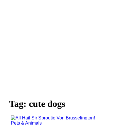
Tag: cute dogs
Pets & Animals