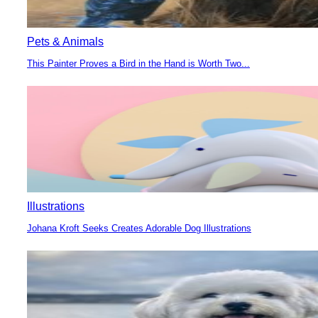
Pets & Animals
This Painter Proves a Bird in the Hand is Worth Two...
Section
Heading
Illustrations
Johana Kroft Seeks Creates Adorable Dog Illustrations
Section
Heading