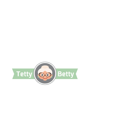
TettyBetty