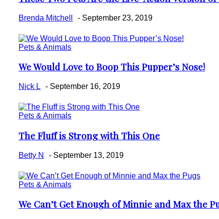
Heading
Brenda Mitchell
-
September 23, 2019
Pets & Animals
We Would Love to Boop This Pupper’s Nose!
Section
Heading
Nick L
-
September 16, 2019
Pets & Animals
The Fluff is Strong with This One
Section
Heading
Betty N
-
September 13, 2019
Pets & Animals
We Can’t Get Enough of Minnie and Max the P
Section
Heading