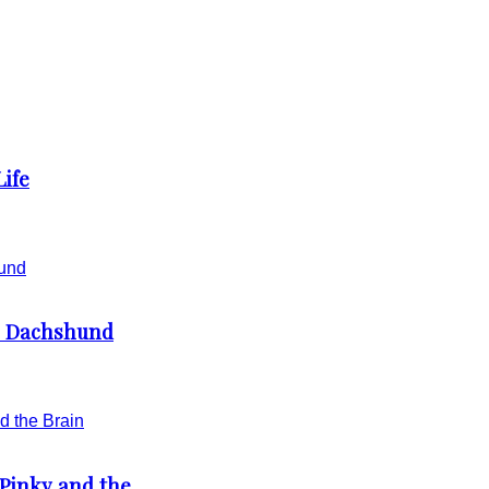
Life
e Dachshund
Pinky and the...