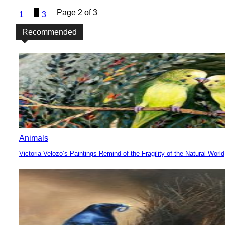
2
Page 2 of 3
1
3
Recommended
Animals
Victoria Velozo’s Paintings Remind of the Fragility of the Natural World
Section
Heading