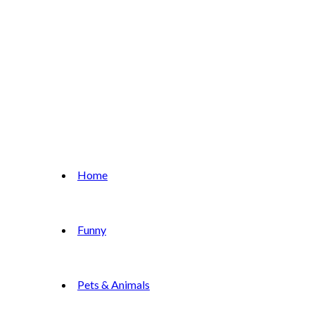
Home
Funny
Pets & Animals