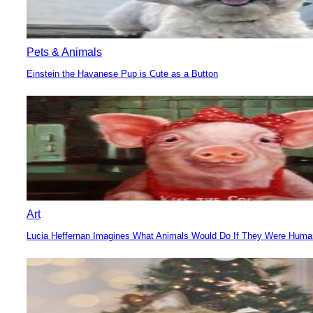
Pets & Animals
Einstein the Havanese Pup is Cute as a Button
Section
Heading
Art
Lucia Heffernan Imagines What Animals Would Do If They Were Hum
Section
Heading