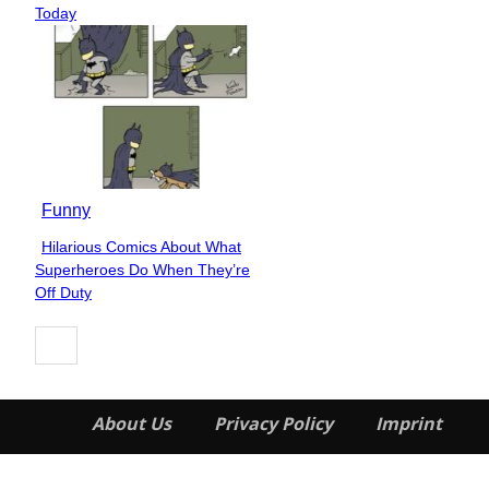
Heading
Today
Funny
Hilarious Comics About What
Section
Superheroes Do When They’re
Heading
Off Duty
About Us
Privacy Policy
Imprint