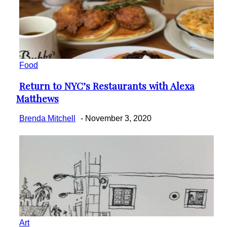
Food
Return to NYC’s Restaurants with Alexa
Section
Matthews
Heading
Brenda Mitchell
-
November 3, 2020
Art