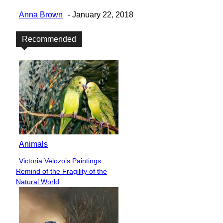
Anna Brown
-
January 22, 2018
Recommended
Animals
Victoria Velozo’s Paintings
Section
Remind of the Fragility of the
Heading
Natural World