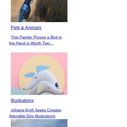
Pets & Animals
This Painter Proves a Bird in
Section
the Hand is Worth Two...
Heading
Illustrations
Johana Kroft Seeks Creates
Section
Adorable Dog Illustrations
Heading