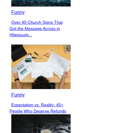
Funny
Over 40 Church Signs That
Section
Got the Message Across in
Heading
Hilariously...
Funny
Expectation vs. Reality: 45+
Section
People Who Deserve Refunds
Heading