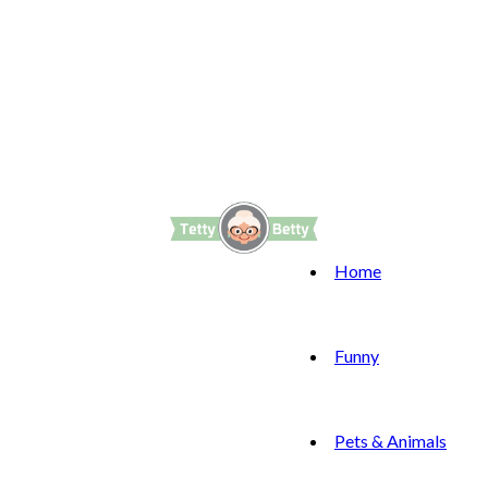
Home
Funny
Pets & Animals