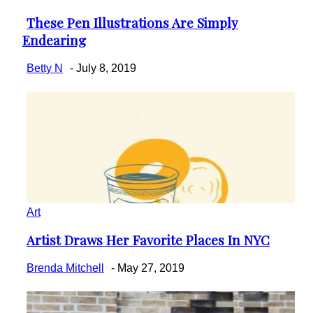
These Pen Illustrations Are Simply
Section
Endearing
Heading
Betty N
-
July 8, 2019
Art
Artist Draws Her Favorite Places In NYC
Section
Heading
Brenda Mitchell
-
May 27, 2019