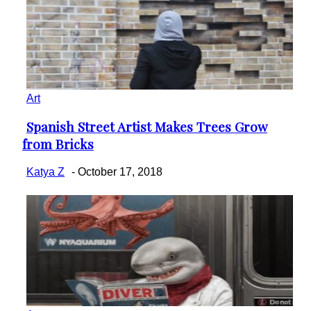
Art
Spanish Street Artist Makes Trees Grow
Section
from Bricks
Heading
Katya Z
-
October 17, 2018