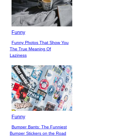
Funny
Funny Photos That Show You
Section
The True Meaning Of
Heading
Laziness
Funny
Bumper Bants: The Funniest
Section
Bumper Stickers on the Road