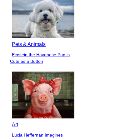
Pets & Animals
Einstein the Havanese Pup is
Section
Cute as a Button
Heading
Art
Lucia Heffernan Imagines
Section