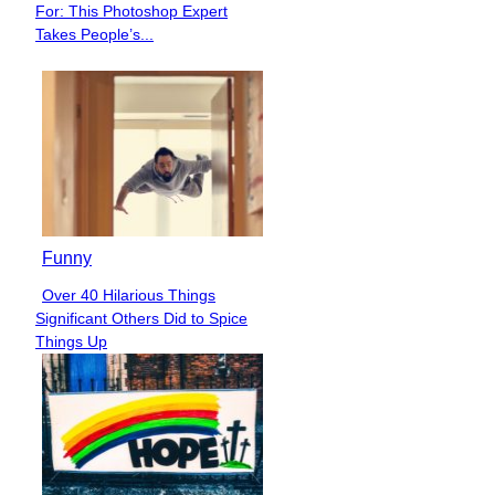
For: This Photoshop Expert
Heading
Takes People’s...
Funny
Over 40 Hilarious Things
Section
Significant Others Did to Spice
Heading
Things Up