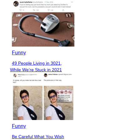
Funny
49 People Living in 3021,
Section
While We’re Stuck in 2021
Heading
Funny
Be Careful What You Wish
Section