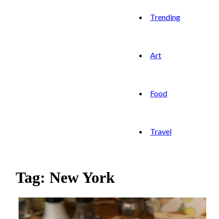
Trending
Art
Food
Travel
Tag: New York