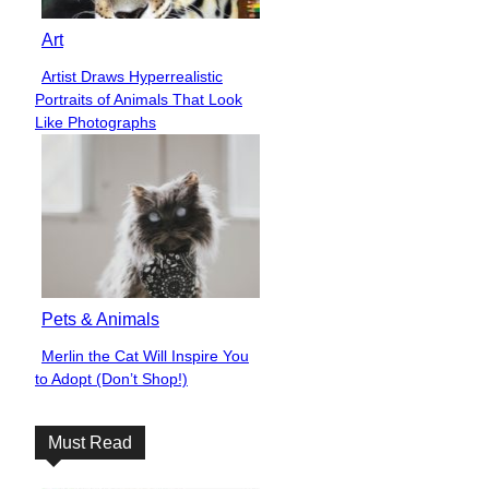
Art
Artist Draws Hyperrealistic
Section
Portraits of Animals That Look
Heading
Like Photographs
Pets & Animals
Merlin the Cat Will Inspire You
Section
to Adopt (Don’t Shop!)
Heading
Must Read