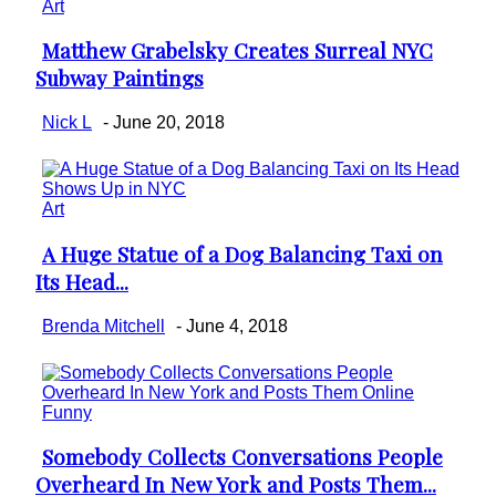
Art
Matthew Grabelsky Creates Surreal NYC
Section
Subway Paintings
Heading
Nick L
-
June 20, 2018
Art
A Huge Statue of a Dog Balancing Taxi on
Section
Its Head...
Heading
Brenda Mitchell
-
June 4, 2018
Funny
Somebody Collects Conversations People
Section
Overheard In New York and Posts Them...
Heading