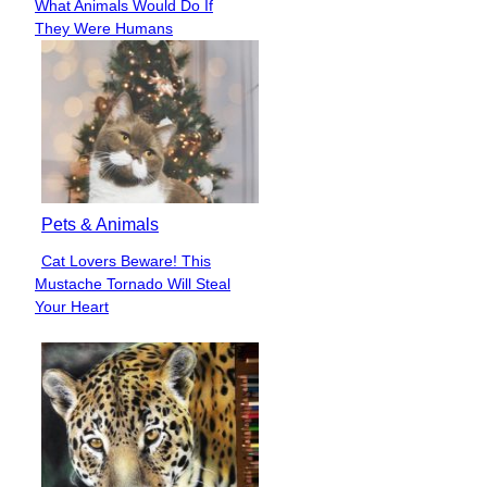
What Animals Would Do If
Heading
They Were Humans
Pets & Animals
Cat Lovers Beware! This
Section
Mustache Tornado Will Steal
Heading
Your Heart