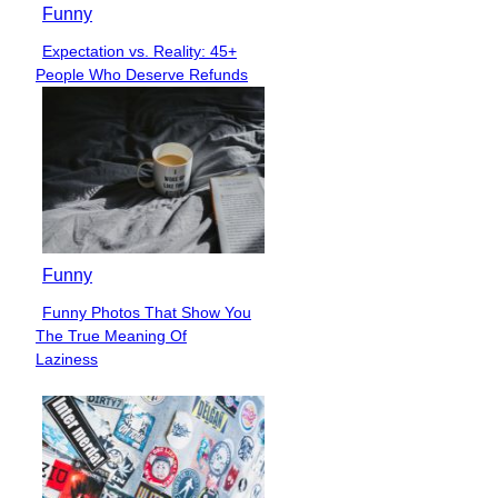
Funny
Expectation vs. Reality: 45+
Section
People Who Deserve Refunds
Heading
Funny
Funny Photos That Show You
Section
The True Meaning Of
Heading
Laziness