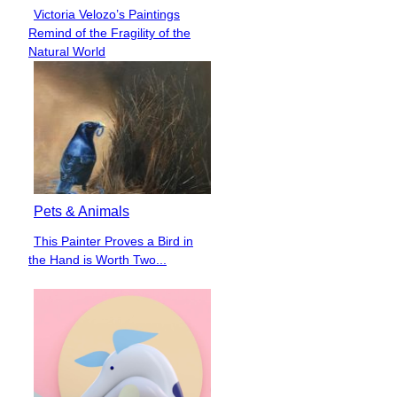
Victoria Velozo’s Paintings
Section
Remind of the Fragility of the
Heading
Natural World
Pets & Animals
This Painter Proves a Bird in
Section
the Hand is Worth Two...
Heading