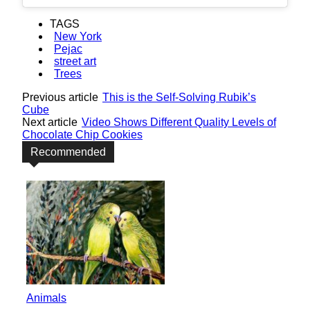
TAGS
New York
Pejac
street art
Trees
Previous article
This is the Self-Solving Rubik’s
Cube
Next article
Video Shows Different Quality Levels of
Chocolate Chip Cookies
Recommended
Animals