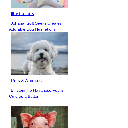
Illustrations
Johana Kroft Seeks Creates
Section
Adorable Dog Illustrations
Heading
Pets & Animals
Einstein the Havanese Pup is
Section
Cute as a Button
Heading