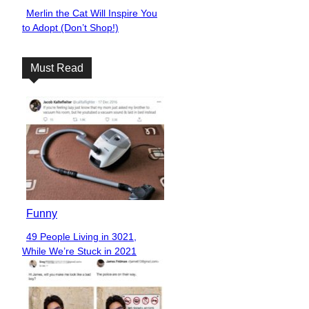
Merlin the Cat Will Inspire You
Section
to Adopt (Don’t Shop!)
Heading
Must Read
Funny
49 People Living in 3021,
Section
While We’re Stuck in 2021
Heading