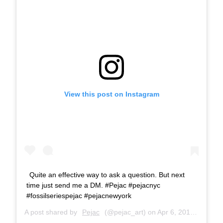
View this post on Instagram
Quite an effective way to ask a question. But next
time just send me a DM. #Pejac #pejacnyc
#fossilseriespejac #pejacnewyork
A post shared by
Pejac
(@pejac_art) on
Apr 6, 2018 at 4:54am PDT