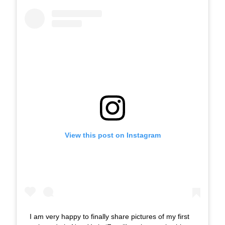
View this post on Instagram
I am very happy to finally share pictures of my first