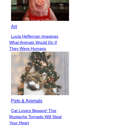
Art
Lucia Heffernan Imagines
Section
What Animals Would Do If
Heading
They Were Humans
Pets & Animals
Cat Lovers Beware! This
Section
Mustache Tornado Will Steal
Heading
Your Heart