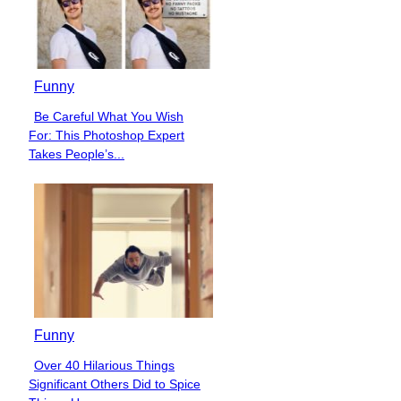
Funny
Be Careful What You Wish
Section
For: This Photoshop Expert
Heading
Takes People’s...
Funny
Over 40 Hilarious Things
Section
Significant Others Did to Spice
Heading