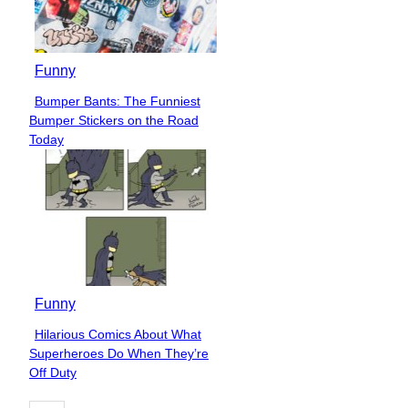
Funny
Bumper Bants: The Funniest
Section
Bumper Stickers on the Road
Heading
Today
Funny
Hilarious Comics About What
Section
Superheroes Do When They’re
Heading
Off Duty