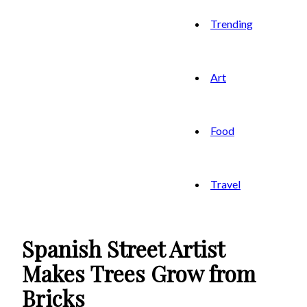
Trending
Art
Food
Travel
Spanish Street Artist
Makes Trees Grow from
Bricks