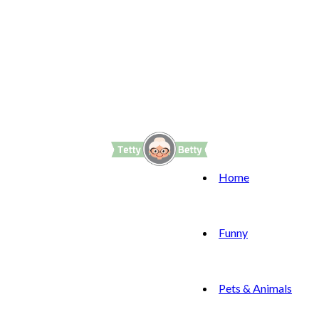
Home
Funny
Pets & Animals