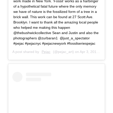
work made in New York. ‘Fossil’ works as a harbinger
of a hypothetical fatal future where the only memory
we have of nature is the fossilized form of a tree in a
brick wall. This work can be found at 27 Scott Ave.
Brooklyn. I want to thank all the amazing local people
who helped me making this happen
@thebushwickcollective Sean and Justin and also the
photographers @zurbaran1 @just_a_spectator
#pejac #pejacnyc #pejacnewyork #fossilseriespejac
A post shared by
Pejac
(@pejac_art) on
Apr 3, 2018 at 8:54am PDT