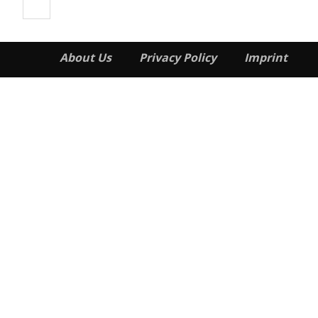
About Us
Privacy Policy
Imprint