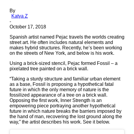
By
Katya Z
-
October 17, 2018
Spanish artist named Pejac travels the worlds creating
street art. He often includes natural elements and
makes hybrid structures. Recently, he’s been working
on the streets of New York, and below is his work.
Using a brick-sized stencil, Pejac formed Fossil – a
pixelated tree painted on a brick wall.
“Taking a sturdy structure and familiar urban element
as a base, Fossil is proposing a hypothetical fatal
future in which the only memory of nature is the
fossilized appearance of a tree on a brick wall.
Opposing the first work, Inner Strength is an
empowering piece portraying another hypothetical
future in which nature breaks the barriers imposed by
the hand of man, recovering the lost ground along the
way,” the artist describes his work. See it below.