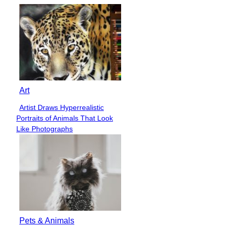
Art
Artist Draws Hyperrealistic
Section
Portraits of Animals That Look
Heading
Like Photographs
Pets & Animals