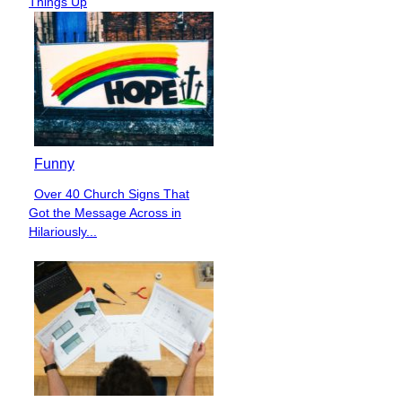
Things Up
Funny
Over 40 Church Signs That
Section
Got the Message Across in
Heading
Hilariously...