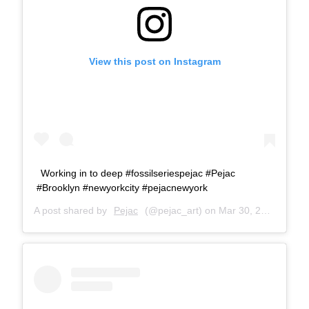
View this post on Instagram
Working in to deep #fossilseriespejac #Pejac
#Brooklyn #newyorkcity #pejacnewyork
A post shared by
Pejac
(@pejac_art) on
Mar 30, 2018 at 7:22am PDT