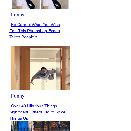
Funny
Be Careful What You Wish
Section
For: This Photoshop Expert
Heading
Takes People’s...
Funny
Over 40 Hilarious Things
Section
Significant Others Did to Spice
Heading
Things Up