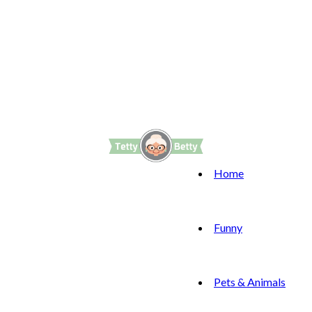
Home
Funny
Pets & Animals