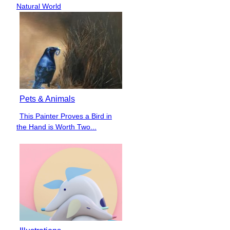
Heading
Natural World
Pets & Animals
This Painter Proves a Bird in
Section
the Hand is Worth Two...
Heading