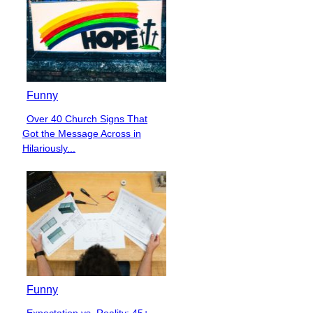
Funny
Over 40 Church Signs That
Section
Got the Message Across in
Heading
Hilariously...
Funny