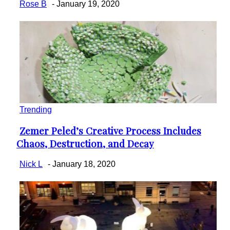
Rose B
-
January 19, 2020
Trending
Zemer Peled’s Creative Process Includes
Section
Chaos, Destruction, and Decay
Heading
Nick L
-
January 18, 2020