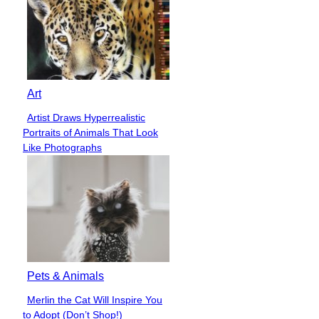
Art
Artist Draws Hyperrealistic
Section
Portraits of Animals That Look
Heading
Like Photographs
Pets & Animals
Merlin the Cat Will Inspire You
Section
to Adopt (Don’t Shop!)