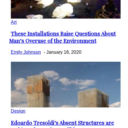
Art
These Installations Raise Questions About
Section
Man’s Overuse of the Environment
Heading
Emily Johnson
-
January 18, 2020
Design
Edoardo Tresoldi’s Absent Structures are
Section