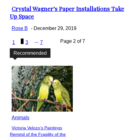
Crystal Wagner’s Paper Installations Take
Section
Up Space
Heading
Rose B
-
December 29, 2019
2
...
Page 2 of 7
1
3
7
Recommended
Animals
Victoria Velozo’s Paintings
Section
Remind of the Fragility of the