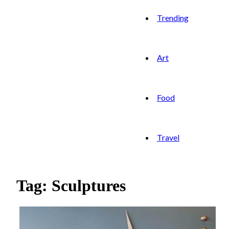
Trending
Art
Food
Travel
Tag: Sculptures