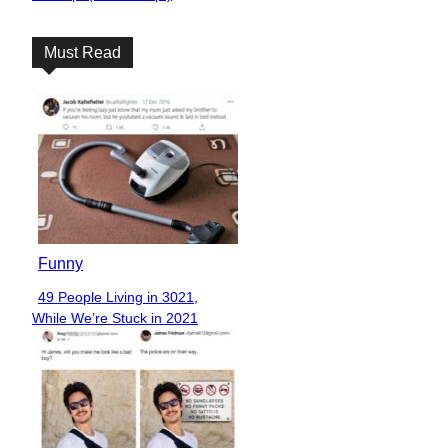
Heading
Must Read
Funny
49 People Living in 3021,
Section
While We’re Stuck in 2021
Heading