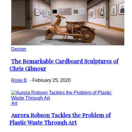
Design
The Remarkable Cardboard Sculptures of
Section
Chris Gilmour
Heading
Rose B
-
February 25, 2020
Art
Aurora Robson Tackles the Problem of
Section
Plastic Waste Through Art
Heading