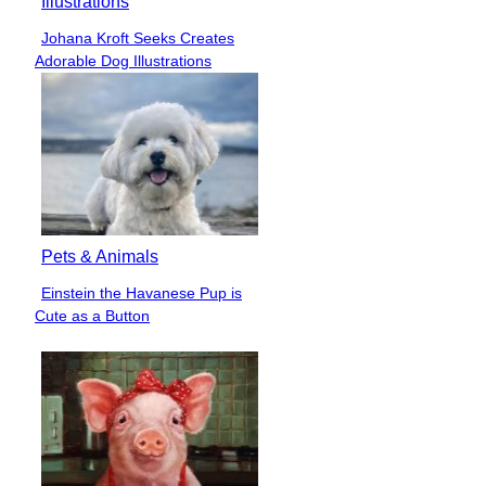
Illustrations
Johana Kroft Seeks Creates
Section
Adorable Dog Illustrations
Heading
Pets & Animals
Einstein the Havanese Pup is
Section
Cute as a Button
Heading