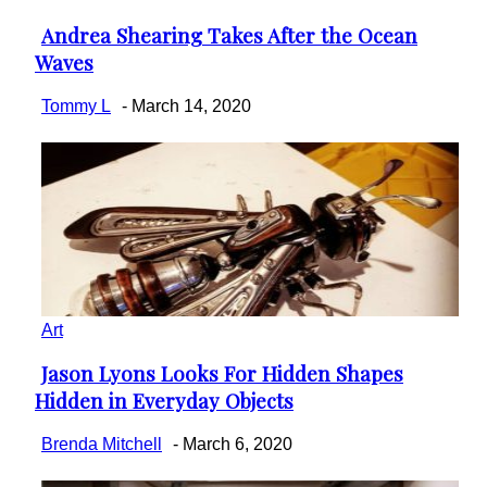
Andrea Shearing Takes After the Ocean
Section
Waves
Heading
Tommy L
-
March 14, 2020
Art
Jason Lyons Looks For Hidden Shapes
Section
Hidden in Everyday Objects
Heading
Brenda Mitchell
-
March 6, 2020