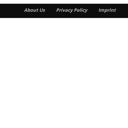
About Us
Privacy Policy
Imprint