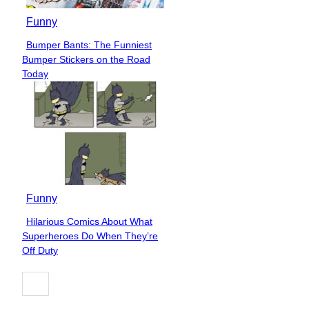
Funny
Bumper Bants: The Funniest
Section
Bumper Stickers on the Road
Heading
Today
Funny
Hilarious Comics About What
Section
Superheroes Do When They’re
Heading
Off Duty