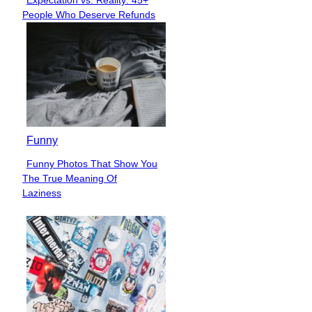
Expectation vs. Reality: 45+
Section
People Who Deserve Refunds
Heading
Funny
Funny Photos That Show You
Section
The True Meaning Of
Heading
Laziness