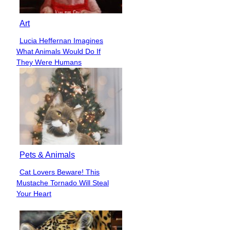
Art
Lucia Heffernan Imagines
Section
What Animals Would Do If
Heading
They Were Humans
Pets & Animals
Cat Lovers Beware! This
Section
Mustache Tornado Will Steal
Heading
Your Heart