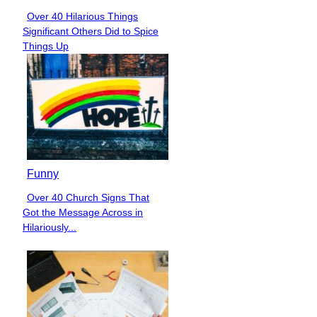
Over 40 Hilarious Things
Section
Significant Others Did to Spice
Heading
Things Up
Funny
Over 40 Church Signs That
Section
Got the Message Across in
Heading
Hilariously...