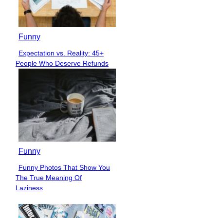
Funny
Expectation vs. Reality: 45+
Section
People Who Deserve Refunds
Heading
Funny
Funny Photos That Show You
Section
The True Meaning Of
Heading
Laziness