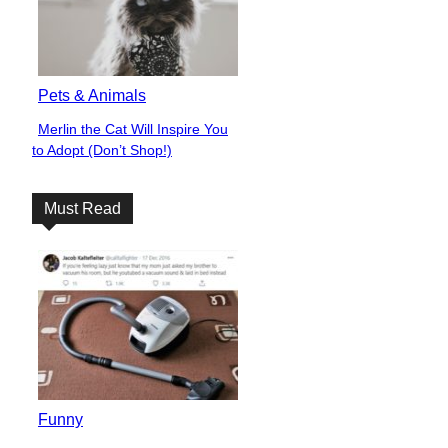
Pets & Animals
Merlin the Cat Will Inspire You
Section
to Adopt (Don’t Shop!)
Heading
Must Read
Funny