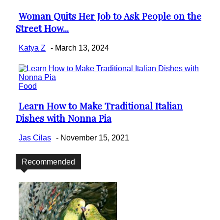
Woman Quits Her Job to Ask People on the
Section
Street How...
Heading
Katya Z
-
March 13, 2024
Food
Learn How to Make Traditional Italian
Section
Dishes with Nonna Pia
Heading
Jas Cilas
-
November 15, 2021
Recommended