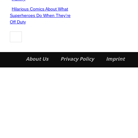
Hilarious Comics About What
Section
Superheroes Do When They’re
Heading
Off Duty
About Us
Privacy Policy
Imprint