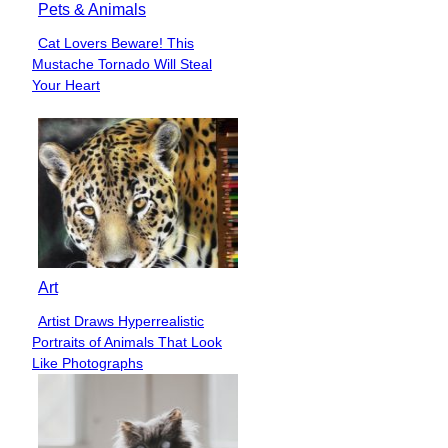
Pets & Animals
Cat Lovers Beware! This
Section
Mustache Tornado Will Steal
Heading
Your Heart
Art
Artist Draws Hyperrealistic
Section
Portraits of Animals That Look
Heading
Like Photographs