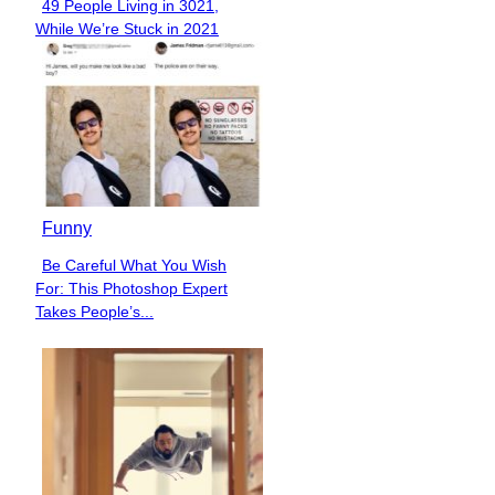
49 People Living in 3021,
Section
While We’re Stuck in 2021
Heading
Funny
Be Careful What You Wish
Section
For: This Photoshop Expert
Heading
Takes People’s...