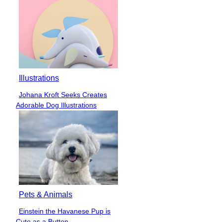
Illustrations
Johana Kroft Seeks Creates
Section
Adorable Dog Illustrations
Heading
Pets & Animals
Einstein the Havanese Pup is
Section
Cute as a Button