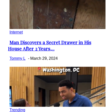
Internet
Man Discovers a Secret Drawer in His
Section
House After 2 Years,...
Heading
Tommy L
-
March 29, 2024
Trending