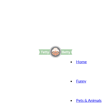
Home
Funny
Pets & Animals