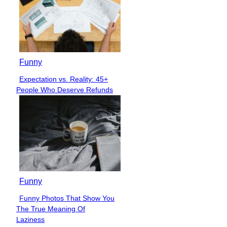
Funny
Expectation vs. Reality: 45+
Section
People Who Deserve Refunds
Heading
Funny
Funny Photos That Show You
Section
The True Meaning Of
Heading
Laziness