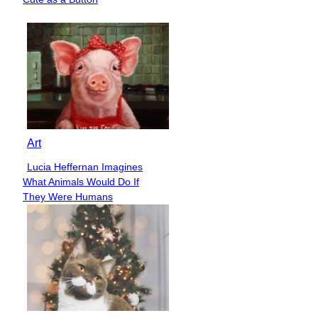
Heading
Art
Lucia Heffernan Imagines
Section
What Animals Would Do If
Heading
They Were Humans