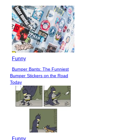
Funny
Bumper Bants: The Funniest
Section
Bumper Stickers on the Road
Heading
Today
Funny