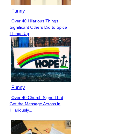
Funny
Over 40 Hilarious Things
Section
Significant Others Did to Spice
Heading
Things Up
Funny
Over 40 Church Signs That
Section
Got the Message Across in
Heading
Hilariously...