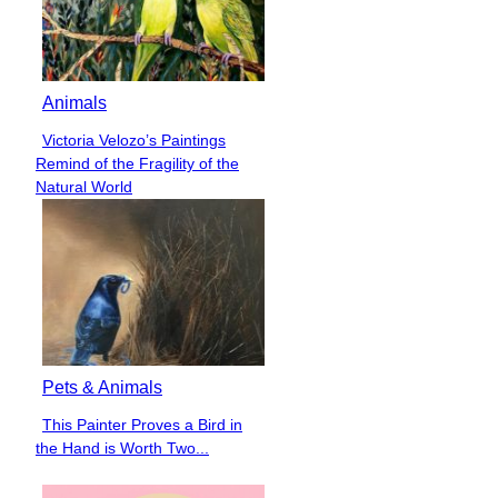
Animals
Victoria Velozo’s Paintings
Section
Remind of the Fragility of the
Heading
Natural World
Pets & Animals
This Painter Proves a Bird in
Section
the Hand is Worth Two...
Heading