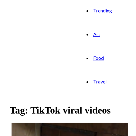
Trending
Art
Food
Travel
Tag: TikTok viral videos