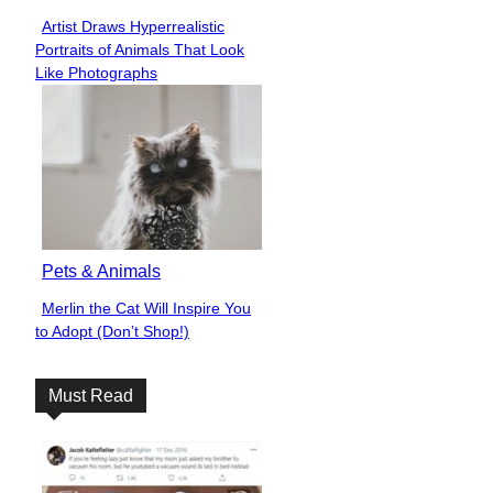
Artist Draws Hyperrealistic
Section
Portraits of Animals That Look
Heading
Like Photographs
Pets & Animals
Merlin the Cat Will Inspire You
Section
to Adopt (Don’t Shop!)
Heading
Must Read