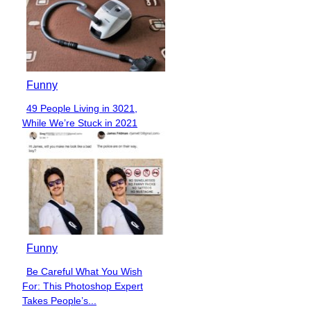
Funny
49 People Living in 3021,
Section
While We’re Stuck in 2021
Heading
Funny
Be Careful What You Wish
Section
For: This Photoshop Expert
Heading
Takes People’s...