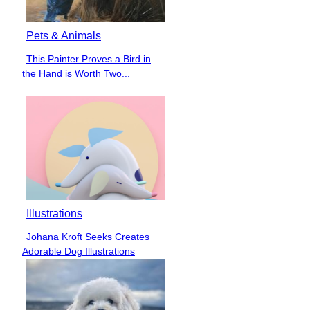
Pets & Animals
This Painter Proves a Bird in
Section
the Hand is Worth Two...
Heading
Illustrations
Johana Kroft Seeks Creates
Section
Adorable Dog Illustrations
Heading