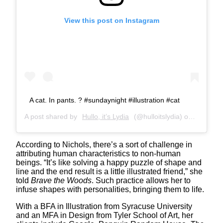
View this post on Instagram
A cat. In pants. ? #sundaynight #illustration #cat
A post shared by
Hullo, it’s Lydia
(@hulloitslydia) on
Feb 28, 
According to Nichols, there’s a sort of challenge in
attributing human characteristics to non-human
beings. “It’s like solving a happy puzzle of shape and
line and the end result is a little illustrated friend,” she
told
Brave the Woods
. Such practice allows her to
infuse shapes with personalities, bringing them to life.
With a BFA in Illustration from Syracuse University
and an MFA in Design from Tyler School of Art, her