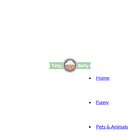
Home
Funny
Pets & Animals