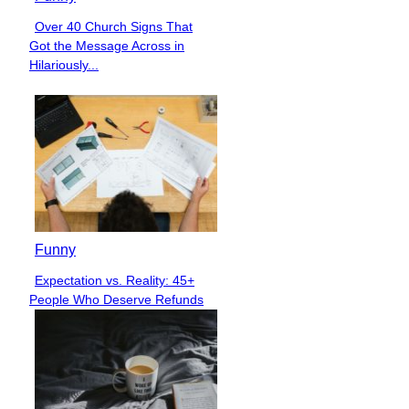
Over 40 Church Signs That
Section
Got the Message Across in
Heading
Hilariously...
Funny
Expectation vs. Reality: 45+
Section
People Who Deserve Refunds
Heading