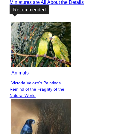
Miniatures are All About the Details
Recommended
Animals
Victoria Velozo’s Paintings
Section
Remind of the Fragility of the
Heading
Natural World