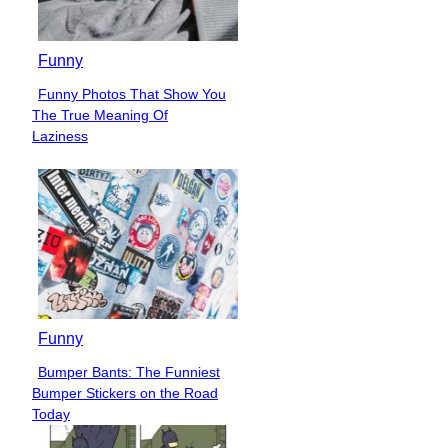
Funny
Funny Photos That Show You
Section
The True Meaning Of
Heading
Laziness
Funny
Bumper Bants: The Funniest
Section
Bumper Stickers on the Road
Heading
Today