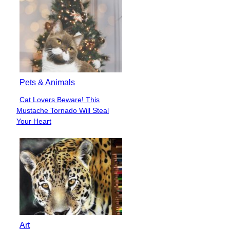
Pets & Animals
Cat Lovers Beware! This
Section
Mustache Tornado Will Steal
Heading
Your Heart
Art