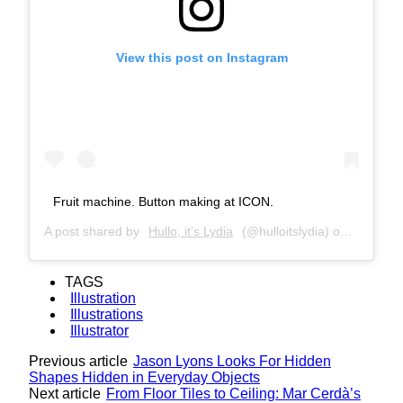
View this post on Instagram
Fruit machine. Button making at ICON.
A post shared by
Hullo, it’s Lydia
(@hulloitslydia) on
Jul 6, 2
TAGS
Illustration
Illustrations
Illustrator
Previous article
Jason Lyons Looks For Hidden
Shapes Hidden in Everyday Objects
Next article
From Floor Tiles to Ceiling: Mar Cerdà’s