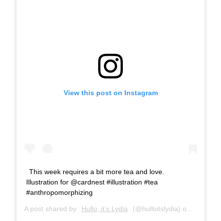
View this post on Instagram
This week requires a bit more tea and love.
Illustration for @cardnest #illustration #tea
#anthropomorphizing
A post shared by
Hullo, it’s Lydia
(@hulloitslydia) on
Jan 18, 