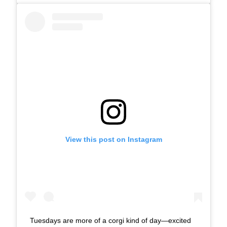
View this post on Instagram
Tuesdays are more of a corgi kind of day—excited