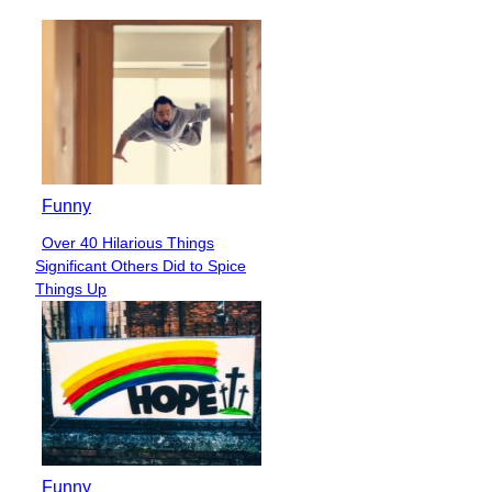
Funny
Over 40 Hilarious Things
Section
Significant Others Did to Spice
Heading
Things Up
Funny