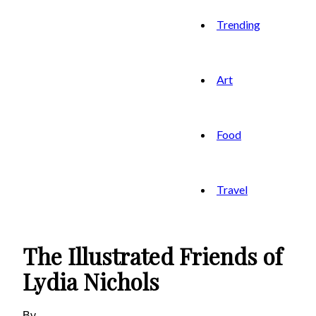
Trending
Art
Food
Travel
The Illustrated Friends of
Lydia Nichols
By