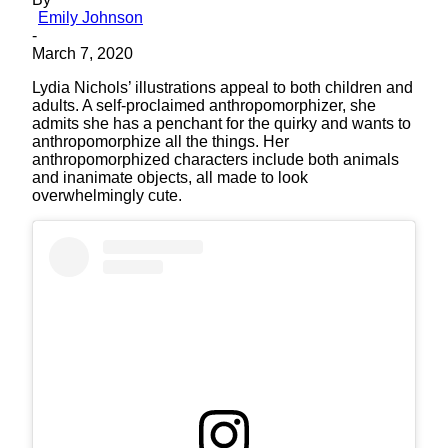
Emily Johnson
-
March 7, 2020
Lydia Nichols’ illustrations appeal to both children and
adults. A self-proclaimed anthropomorphizer, she
admits she has a penchant for the quirky and wants to
anthropomorphize all the things. Her
anthropomorphized characters include both animals
and inanimate objects, all made to look
overwhelmingly cute.