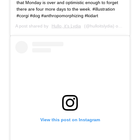
that Monday is over and optimistic enough to forget
there are four more days to the week. #illustration
#corgi #dog #anthropomorphizing #kidart
A post shared by
Hullo, it’s Lydia
(@hulloitslydia) on
Apr 25, 
View this post on Instagram