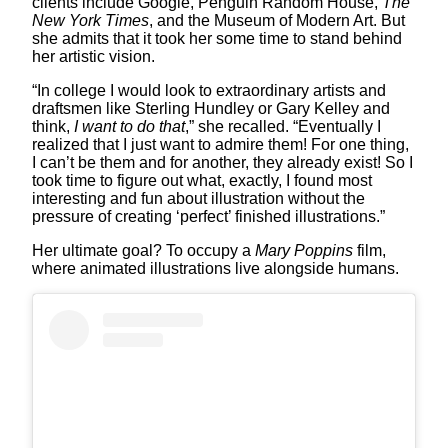
clients include Google, Penguin Random House,
The
New York Times
, and the Museum of Modern Art. But
she admits that it took her some time to stand behind
her artistic vision.
“In college I would look to extraordinary artists and
draftsmen like Sterling Hundley or Gary Kelley and
think,
I want to do that
,” she recalled. “Eventually I
realized that I just want to admire them! For one thing,
I can’t be them and for another, they already exist! So I
took time to figure out what, exactly, I found most
interesting and fun about illustration without the
pressure of creating ‘perfect’ finished illustrations.”
Her ultimate goal? To occupy a
Mary Poppins
film,
where animated illustrations live alongside humans.