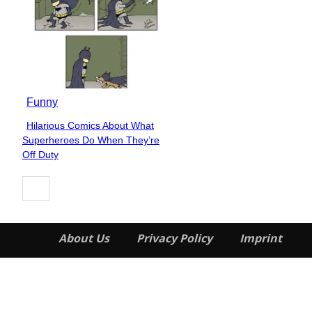
Funny
Hilarious Comics About What
Section
Superheroes Do When They’re
Heading
Off Duty
About Us
Privacy Policy
Imprint