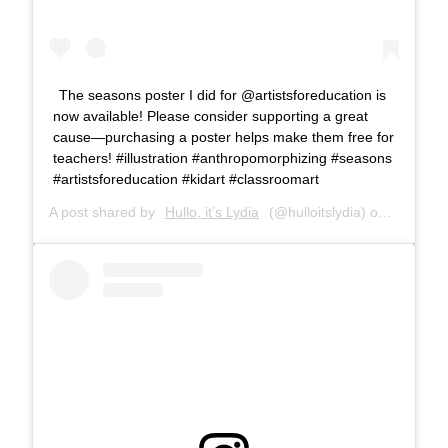
The seasons poster I did for @artistsforeducation is
now available! Please consider supporting a great
cause—purchasing a poster helps make them free for
teachers! #illustration #anthropomorphizing #seasons
#artistsforeducation #kidart #classroomart
A post shared by
Hullo, it’s Lydia
(@hulloitslydia) on
Apr 27, 