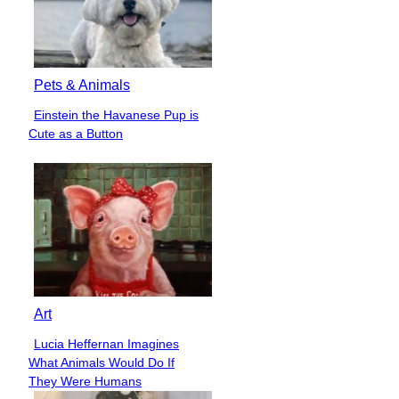
Pets & Animals
Einstein the Havanese Pup is
Section
Cute as a Button
Heading
Art
Lucia Heffernan Imagines
Section
What Animals Would Do If
Heading
They Were Humans