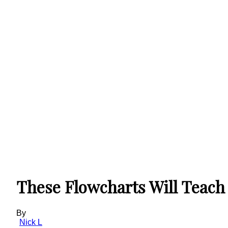
These Flowcharts Will Teach 
By
Nick L