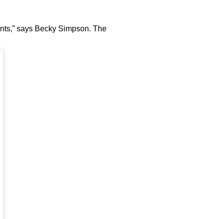
 pants,” says Becky Simpson. The