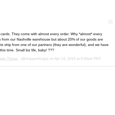
 cards. They come with almost every order. Why *almost* every
ps from our Nashville warehouse but about 20% of our goods are
s ship from one of our partners (they are wonderful), and we have
this time. Small biz life, baby! ???
pper Things
(@chipperthings) on
Apr 14, 2019 at 9:05pm PDT