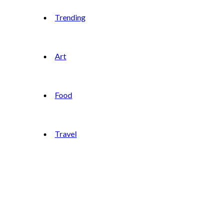
Trending
Art
Food
Travel