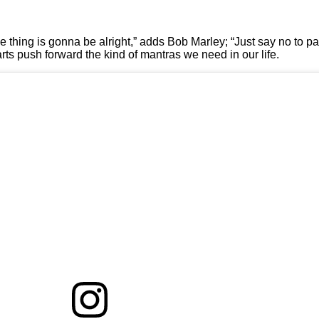
ttle thing is gonna be alright,” adds Bob Marley; “Just say no to
harts push forward the kind of mantras we need in our life.