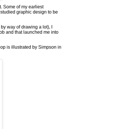
t. Some of my earliest
 studied graphic design to be
 by way of drawing a lot), I
t job and that launched me into
hop is illustrated by Simpson in