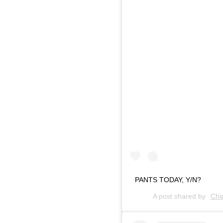
PANTS TODAY, Y/N?
A post shared by
Chi