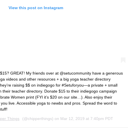
View this post on Instagram
for $15? GREAT! My friends over at @setucommunity have a generous
yoga videos and other resources + a big yoga teacher directory
They’re raising $$ on indiegogo for #Setuforyou—a private + small
h their teacher directory. Donate $15 to their indiegogo campaign
brate Women print (FYI it’s $20 on our site…). Also enjoy their
 you live. Accessible yoga to newbs and pros. Spread the word to
tuff!
per Things
(@chipperthings) on
Mar 12, 2019 at 7:40pm PDT