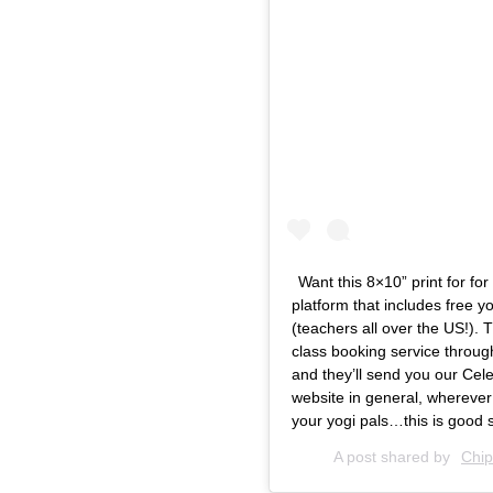
Want this 8×10” print for 
platform that includes free 
(teachers all over the US!). 
class booking service throug
and they’ll send you our Cele
website in general, wherever
your yogi pals…this is good s
A post shared by
Chip