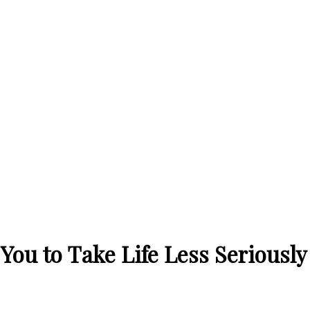
You to Take Life Less Seriously