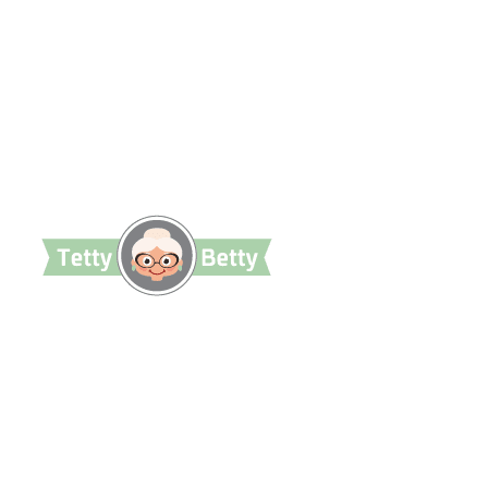
TettyBetty