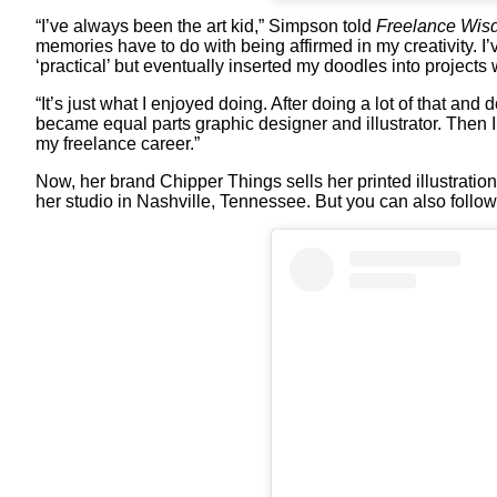
“I’ve always been the art kid,” Simpson told
Freelance Wis
memories have to do with being affirmed in my creativity. I
‘practical’ but eventually inserted my doodles into projects
“It’s just what I enjoyed doing. After doing a lot of that and
became equal parts graphic designer and illustrator. Then I 
my freelance career.”
Now, her brand Chipper Things sells her printed illustration
her studio in Nashville, Tennessee. But you can also follo