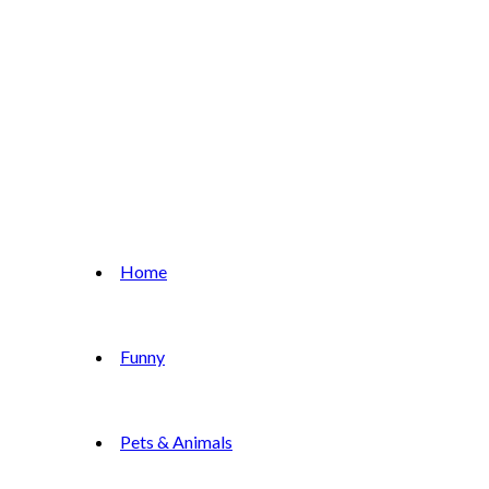
Home
Funny
Pets & Animals