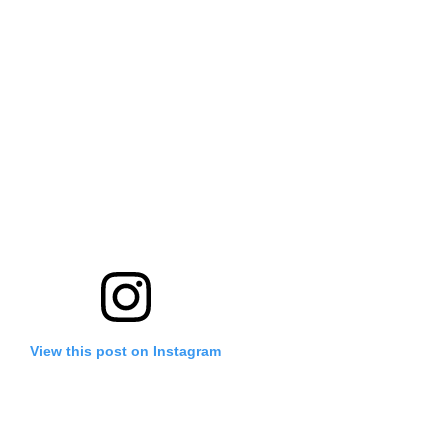
View this post on Instagram