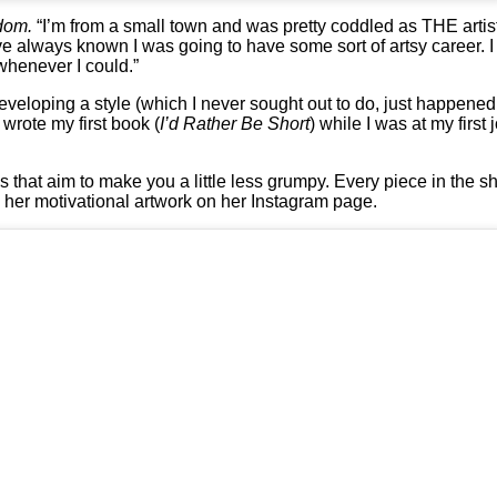
dom.
“I’m from a small town and was pretty coddled as THE artis
’ve always known I was going to have some sort of artsy career. I
 whenever I could.”
 developing a style (which I never sought out to do, just happened
wrote my first book (
I’d Rather Be Short
) while I was at my firs
s that aim to make you a little less grumpy. Every piece in the s
w her motivational artwork on her Instagram page.