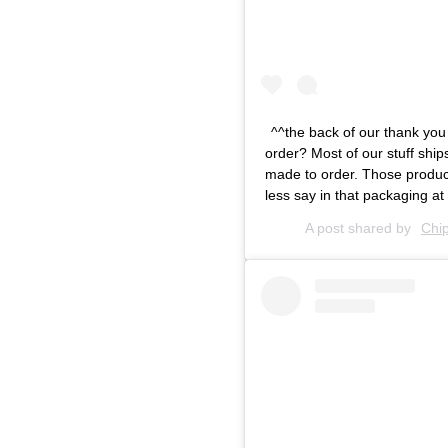
^^the back of our thank you
order? Most of our stuff shi
made to order. Those product
less say in that packaging at 
A post shared by
Chi