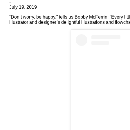
-
July 19, 2019
“Don’t worry, be happy,” tells us Bobby McFerrin; “Every li
illustrator and designer’s delightful illustrations and flowc