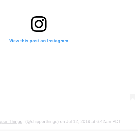
View this post on Instagram
pper Things
(@chipperthings) on
Jul 12, 2019 at 6:42am PDT