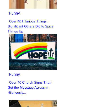
Funny
Over 40 Hilarious Things
Section
Significant Others Did to Spice
Heading
Things Up
Funny
Over 40 Church Signs That
Section
Got the Message Across in
Heading
Hilariously...