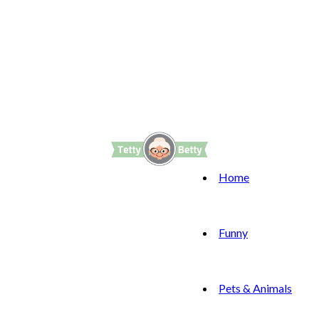
Home
Funny
Pets & Animals