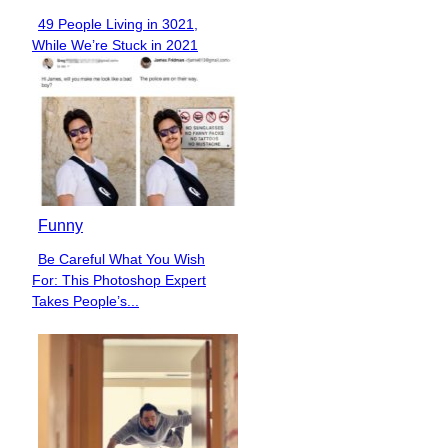
49 People Living in 3021,
Section
While We’re Stuck in 2021
Heading
Funny
Be Careful What You Wish
Section
For: This Photoshop Expert
Heading
Takes People’s...