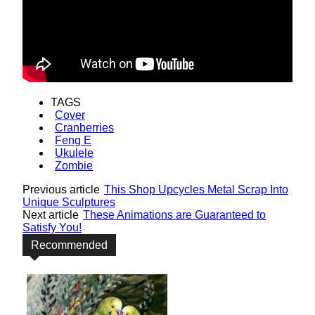
TAGS
Cover
Cranberries
Feng E
Ukulele
Zombie
Previous article
This Shop Upcycles Metal Scrap Into
Unique Sculptures
Next article
These Animations are Guaranteed to
Satisfy You!
Recommended