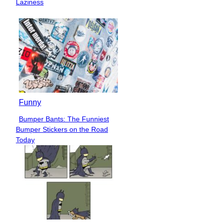
Laziness
Funny
Bumper Bants: The Funniest
Section
Bumper Stickers on the Road
Heading
Today