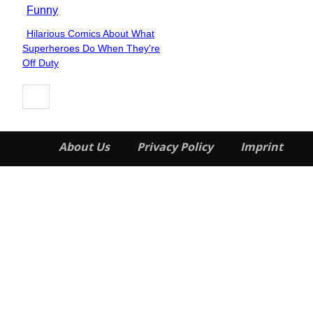
Funny
Hilarious Comics About What
Section
Superheroes Do When They’re
Heading
Off Duty
About Us
Privacy Policy
Imprint