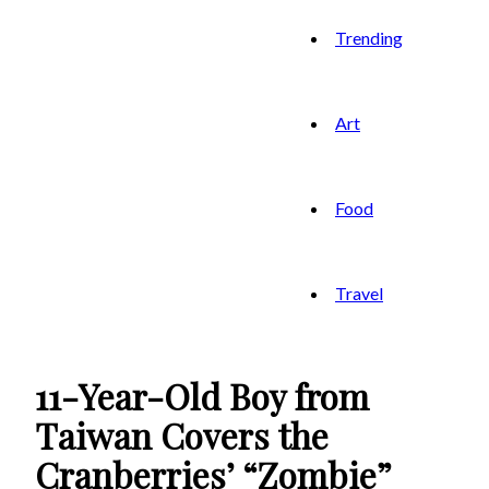
Trending
Art
Food
Travel
11-Year-Old Boy from
Taiwan Covers the
Cranberries’ “Zombie”