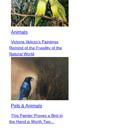
Animals
Victoria Velozo’s Paintings
Section
Remind of the Fragility of the
Heading
Natural World
Pets & Animals
This Painter Proves a Bird in
Section
the Hand is Worth Two...
Heading