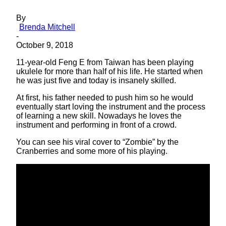
By
Brenda Mitchell
-
October 9, 2018
11-year-old Feng E from Taiwan has been playing
ukulele for more than half of his life. He started when
he was just five and today is insanely skilled.
At first, his father needed to push him so he would
eventually start loving the instrument and the process
of learning a new skill. Nowadays he loves the
instrument and performing in front of a crowd.
You can see his viral cover to “Zombie” by the
Cranberries and some more of his playing.