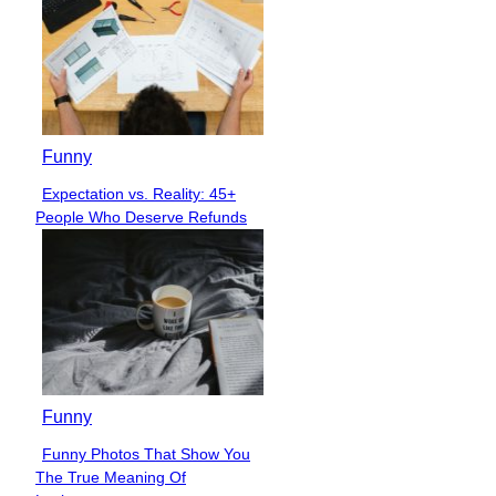
Funny
Expectation vs. Reality: 45+
Section
People Who Deserve Refunds
Heading
Funny
Funny Photos That Show You
Section
The True Meaning Of
Heading