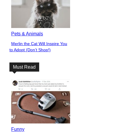
Pets & Animals
Merlin the Cat Will Inspire You
Section
to Adopt (Don’t Shop!)
Heading
Must Read
Funny