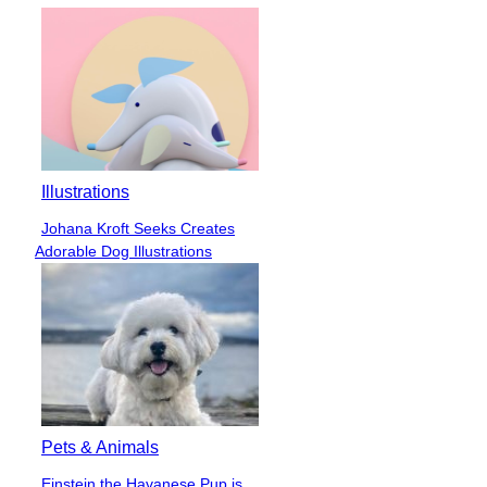
Illustrations
Johana Kroft Seeks Creates
Section
Adorable Dog Illustrations
Heading
Pets & Animals
Einstein the Havanese Pup is