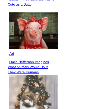
Section
Cute as a Button
Heading
Art
Lucia Heffernan Imagines
Section
What Animals Would Do If
Heading
They Were Humans