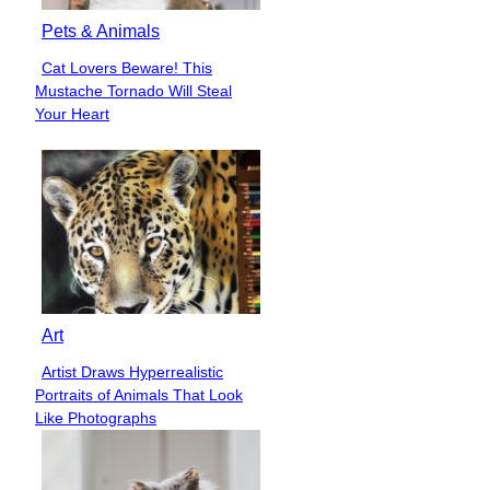
Pets & Animals
Cat Lovers Beware! This
Section
Mustache Tornado Will Steal
Heading
Your Heart
Art
Artist Draws Hyperrealistic
Section
Portraits of Animals That Look
Heading
Like Photographs