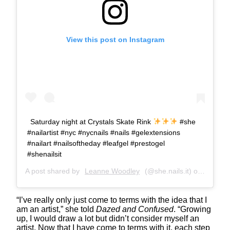
View this post on Instagram
Saturday night at Crystals Skate Rink
#she
#nailartist #nyc #nycnails #nails #gelextensions
#nailart #nailsoftheday #leafgel #prestogel
#shenailsit
A post shared by
Leanne Woodley
(@she.nails.it) on
Mar 17,
“I’ve really only just come to terms with the idea that I
am an artist,” she told
Dazed and Confused
. “Growing
up, I would draw a lot but didn’t consider myself an
artist. Now that I have come to terms with it, each step