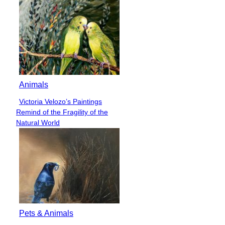
Animals
Victoria Velozo’s Paintings
Section
Remind of the Fragility of the
Heading
Natural World
Pets & Animals