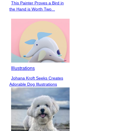
This Painter Proves a Bird in
Section
the Hand is Worth Two...
Heading
Illustrations
Johana Kroft Seeks Creates
Section
Adorable Dog Illustrations
Heading