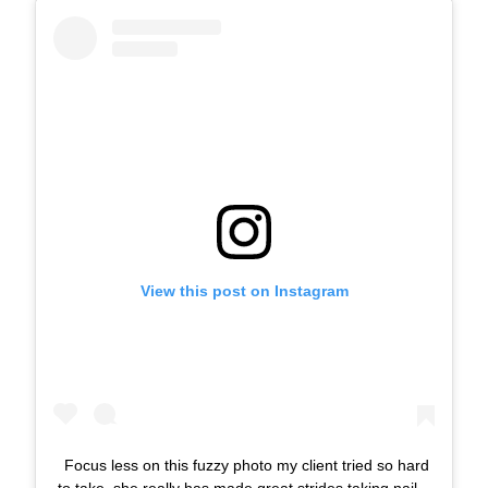
View this post on Instagram
Focus less on this fuzzy photo my client tried so hard
to take, she really has made great strides taking nail