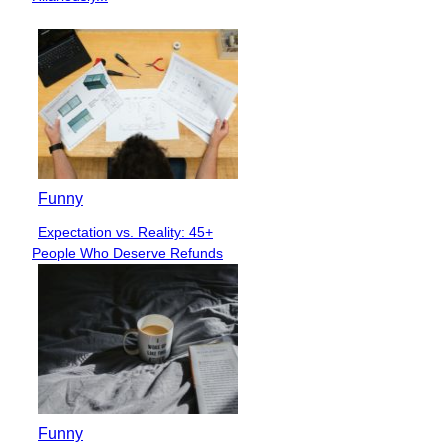
Funny
Expectation vs. Reality: 45+
Section
People Who Deserve Refunds
Heading
Funny