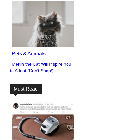
Pets & Animals
Merlin the Cat Will Inspire You
Section
to Adopt (Don’t Shop!)
Heading
Must Read