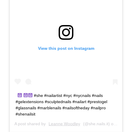
View this post on Instagram
#she #nailartist #nyc #nycnails #nails
#gelextensions #sculptednails #nailart #prestogel
#glassnails #marblenails #nailsoftheday #nailpro
#shenailsit
A post shared by
Leanne Woodley
(@she.nails.it) on
Oct 12,