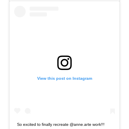
View this post on Instagram
So excited to finally recreate @anne.arte work!!!