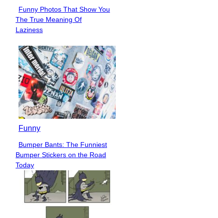
Funny Photos That Show You
Section
The True Meaning Of
Heading
Laziness
Funny
Bumper Bants: The Funniest
Section
Bumper Stickers on the Road
Heading
Today