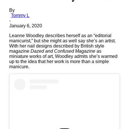
By
Tommy L
-
January 6, 2020
Leanne Woodley describes herself as an “editorial
manicurist,” but she might as well say she’s an artist.
With her nail designs described by British style
magazine
Dazed and Confused Magazine
as
miniature works of art, Woodley admits she’s warmed
up to the idea that her work is more than a simple
manicure.