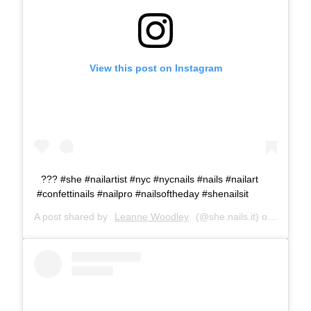
View this post on Instagram
??? #she #nailartist #nyc #nycnails #nails #nailart
#confettinails #nailpro #nailsoftheday #shenailsit
A post shared by
Leanne Woodley
(@she.nails.it) on
Nov 16,