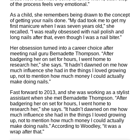
of the process feels very emotional.”
As a child, she remembers being drawn to the concept
of getting your nails done. “My dad took me to get my
first manicure when I was seven years old,” she
recalled. “I was really obsessed with nail polish and
long nails after that, even though I was a nail biter.”
Her obsession turned into a career choice after
meeting nail guru Bernadette Thompson. “After
badgering her on set for hours, I went home to
research her,” she says. “It hadn’t dawned on me how
much influence she had in the things I loved growing
up, not to mention how much money I could actually
make doing nails.”
Fast forward to 2013, and she was working as a stylist
assistant when she met Bernadette Thompson. “After
badgering her on set for hours, I went home to
research her,” she says. “It hadn’t dawned on me how
much influence she had in the things I loved growing
up, not to mention how much money I could actually
make doing nails.” According to Woodley, “it was a
wrap after that.”