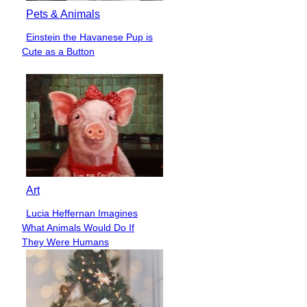
Pets & Animals
Einstein the Havanese Pup is
Section
Cute as a Button
Heading
Art
Lucia Heffernan Imagines
Section
What Animals Would Do If
Heading
They Were Humans