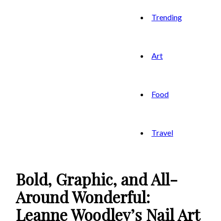
Trending
Art
Food
Travel
Bold, Graphic, and All-
Around Wonderful:
Leanne Woodley’s Nail Art