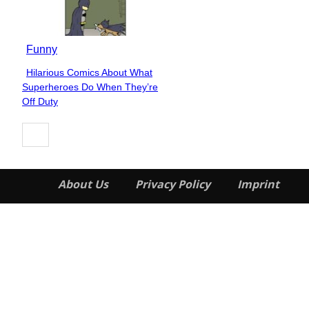
Funny
Hilarious Comics About What
Section
Superheroes Do When They’re
Heading
Off Duty
About Us
Privacy Policy
Imprint