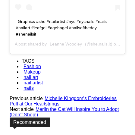
Graphics #she #nailartist #nyc #nycnails #nails
#nailart #leafgel #agehagel #nailsoftheday
#shenailsit
A post shared by
Leanne Woodley
(@she.nails.it) on
Apr 23,
TAGS
Fashion
Makeup
nail art
nail artist
nails
Previous article
Michelle Kingdom’s Embroideries
Pull at Our Heartstrings
Next article
Merlin the Cat Will Inspire You to Adopt
(Don’t Shop!)
Recommended