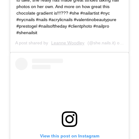
photos on her own. And more on how great this
chocolate gradient is!!!??? #she #nailartist #nyc
#nycnails #nails #acrylicnails #valentinobeautypure
#prestogel #nailsoftheday #clientphoto #nailpro
#shenailsit
A post shared by
Leanne Woodley
(@she.nails.it) on
Dec 3, 
View this post on Instagram