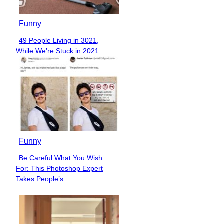
Funny
49 People Living in 3021,
Section
While We’re Stuck in 2021
Heading
Funny
Be Careful What You Wish
Section
For: This Photoshop Expert
Heading
Takes People’s...