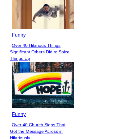
Funny
Over 40 Hilarious Things
Section
Significant Others Did to Spice
Heading
Things Up
Funny
Over 40 Church Signs That
Section
Got the Message Across in
Heading
Hilariously...