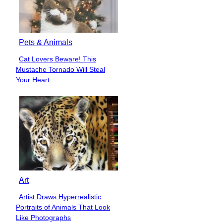
Pets & Animals
Cat Lovers Beware! This
Section
Mustache Tornado Will Steal
Heading
Your Heart
Art
Artist Draws Hyperrealistic
Section
Portraits of Animals That Look
Heading
Like Photographs