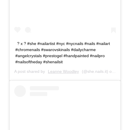
? x ? #she #nailartist #nyc #nycnails #nails #nailart
#chromenails #swarovskinails #dailycharme
#angelcrystals #prestogel #handpainted #nailpro
#nailsoftheday #shenailsit
A post shared by
Leanne Woodley
(@she.nails.it) on
Dec 19,