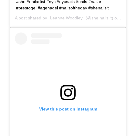
#she #nailartist #nyc #nycnails #nails #nailart
#prestogel #agehagel #nailsoftheday #shenailsit
A post shared by
Leanne Woodley
(@she.nails.it) on
Jun 6, 
View this post on Instagram