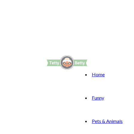
Home
Funny
Pets & Animals