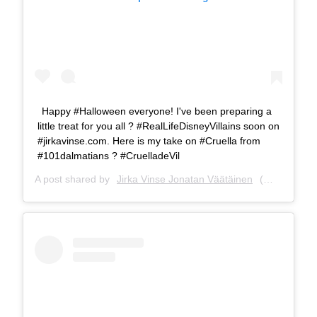
Happy #Halloween everyone! I've been preparing a
little treat for you all ? #RealLifeDisneyVillains soon on
#jirkavinse.com. Here is my take on #Cruella from
#101dalmatians ? #CruelladeVil
A post shared by
Jirka Vinse Jonatan Väätäinen
(@jirkavinse) on