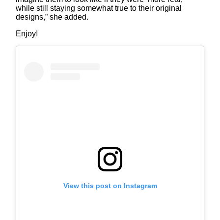
while still staying somewhat true to their original
designs,” she added.
Enjoy!
View this post on Instagram