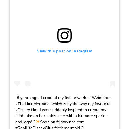
View this post on Instagram
6 years ago, I created my first artwork of #Ariel from
#TheLittleMermaid, which is by the way my favourite
#Disney film. I was suddenly inspired to create my
third take on her – this time with a bit more spark…
and legs! ?
Soon on #jirkavinse.com
#RealLifeDisneyGirls #littlemermaid ?