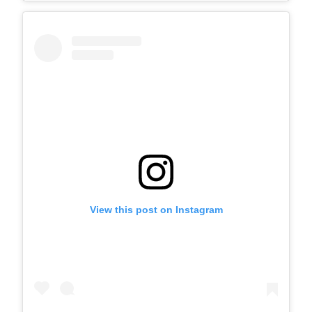
View this post on Instagram