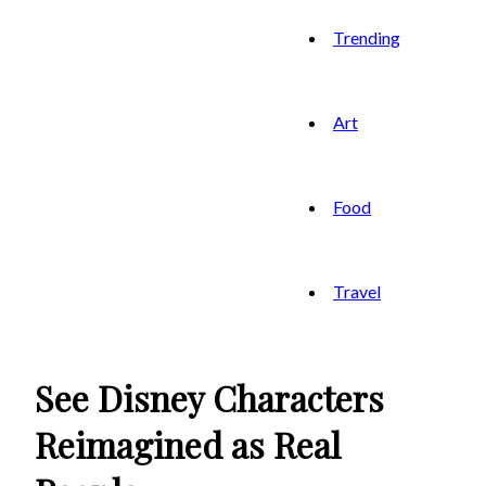
Trending
Art
Food
Travel
See Disney Characters
Reimagined as Real