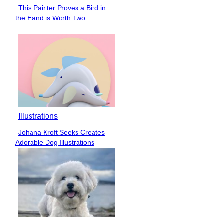
This Painter Proves a Bird in
Section
the Hand is Worth Two...
Heading
Illustrations
Johana Kroft Seeks Creates
Section
Adorable Dog Illustrations
Heading