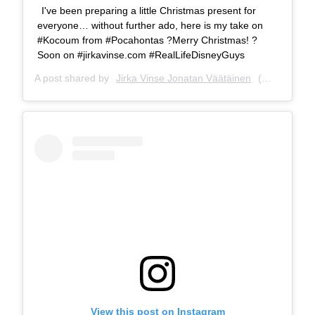
I've been preparing a little Christmas present for
everyone… without further ado, here is my take on
#Kocoum from #Pocahontas ?Merry Christmas! ?
Soon on #jirkavinse.com #RealLifeDisneyGuys
A post shared by
Jirka Vinse Jonatan Väätäinen
(@jirkavinse) on
View this post on Instagram