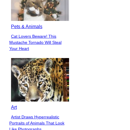
Pets & Animals
Cat Lovers Beware! This
Section
Mustache Tornado Will Steal
Heading
Your Heart
Art
Artist Draws Hyperrealistic
Section
Portraits of Animals That Look
Heading
Like Photographs