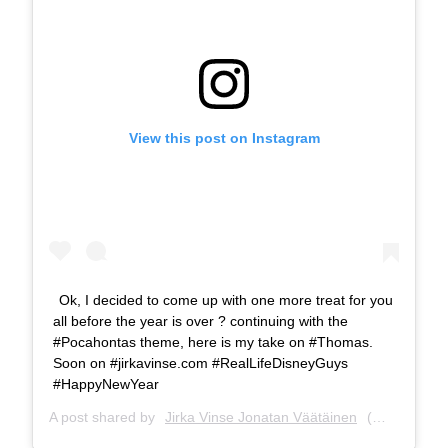
View this post on Instagram
Ok, I decided to come up with one more treat for you
all before the year is over ? continuing with the
#Pocahontas theme, here is my take on #Thomas.
Soon on #jirkavinse.com #RealLifeDisneyGuys
#HappyNewYear
A post shared by
Jirka Vinse Jonatan Väätäinen
(@jirkavinse) on