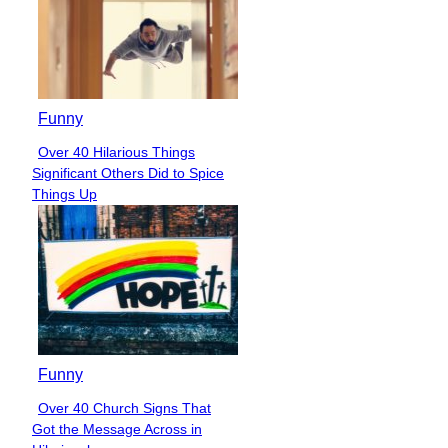
Funny
Over 40 Hilarious Things
Section
Significant Others Did to Spice
Heading
Things Up
Funny
Over 40 Church Signs That
Section
Got the Message Across in
Heading