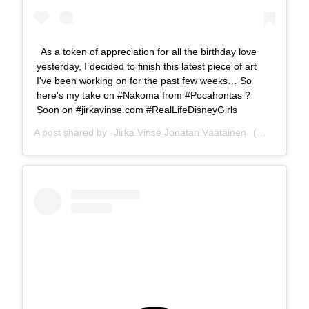
As a token of appreciation for all the birthday love
yesterday, I decided to finish this latest piece of art
I've been working on for the past few weeks… So
here's my take on #Nakoma from #Pocahontas ?
Soon on #jirkavinse.com #RealLifeDisneyGirls
A post shared by
Jirka Vinse Jonatan Väätäinen
(@jirkavinse) on