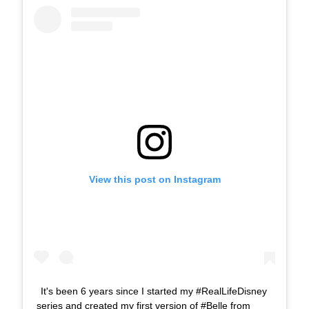
View this post on Instagram
It's been 6 years since I started my #RealLifeDisney
series and created my first version of #Belle from