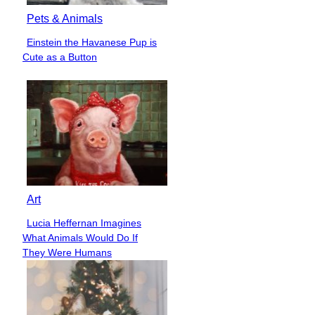
Pets & Animals
Einstein the Havanese Pup is
Section
Cute as a Button
Heading
Art
Lucia Heffernan Imagines
Section
What Animals Would Do If
Heading
They Were Humans