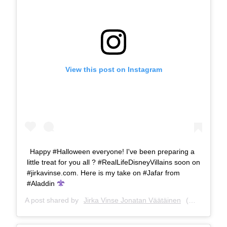
View this post on Instagram
Happy #Halloween everyone! I've been preparing a
little treat for you all ? #RealLifeDisneyVillains soon on
#jirkavinse.com. Here is my take on #Jafar from
#Aladdin
A post shared by
Jirka Vinse Jonatan Väätäinen
(@jirkavinse) on