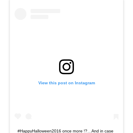
View this post on Instagram
#HappyHalloween2016 once more !?…And in case