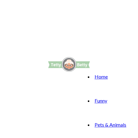
Home
Funny
Pets & Animals