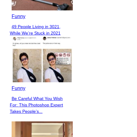
Funny
49 People Living in 3021,
Section
While We’re Stuck in 2021
Heading
Funny
Be Careful What You Wish
Section
For: This Photoshop Expert
Heading
Takes People’s...