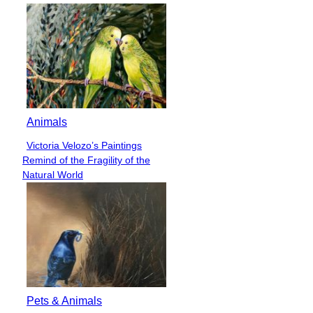
Animals
Victoria Velozo’s Paintings
Section
Remind of the Fragility of the
Heading
Natural World
Pets & Animals