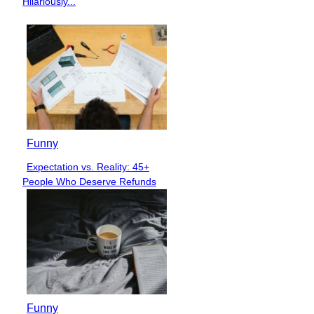
Hilariously...
Funny
Expectation vs. Reality: 45+
Section
People Who Deserve Refunds
Heading
Funny