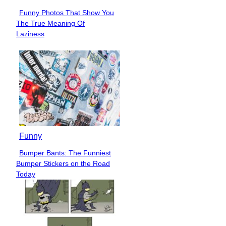
Funny Photos That Show You
Section
The True Meaning Of
Heading
Laziness
Funny
Bumper Bants: The Funniest
Section
Bumper Stickers on the Road
Heading
Today