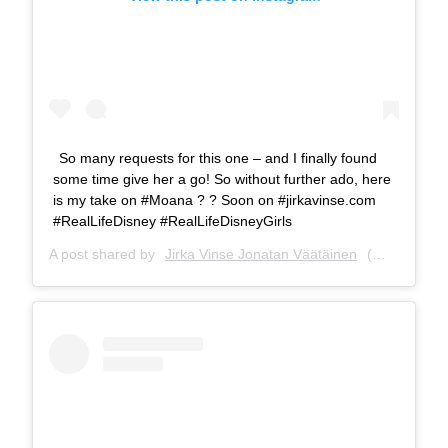
So many requests for this one – and I finally found
some time give her a go! So without further ado, here
is my take on #Moana ? ? Soon on #jirkavinse.com
#RealLifeDisney #RealLifeDisneyGirls
A post shared by
Jirka Vinse Jonatan Väätäinen
(@jirkavinse) on