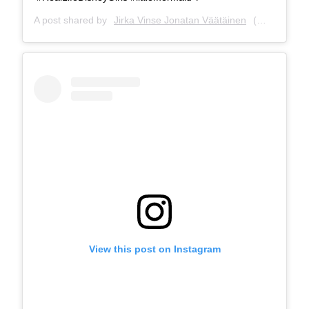
A post shared by
Jirka Vinse Jonatan Väätäinen
(@jirkavinse) on
View this post on Instagram