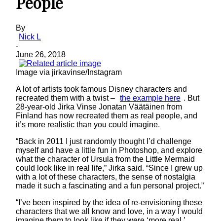
People
By
Nick L
-
June 26, 2018
Image via jirkavinse/Instagram
A lot of artists took famous Disney characters and
recreated them with a twist –
the example here
. But
28-year-old Jirka Vinse Jonatan Väätäinen from
Finland has now recreated them as real people, and
it’s more realistic than you could imagine.
“Back in 2011 I just randomly thought I’d challenge
myself and have a little fun in Photoshop, and explore
what the character of Ursula from the Little Mermaid
could look like in real life,” Jirka said. “Since I grew up
with a lot of these characters, the sense of nostalgia
made it such a fascinating and a fun personal project.”
“I’ve been inspired by the idea of re-envisioning these
characters that we all know and love, in a way I would
imagine them to look like if they were ‘more real,’