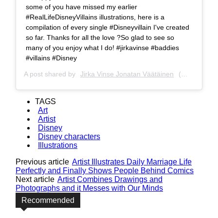
some of you have missed my earlier
#RealLifeDisneyVillains illustrations, here is a
compilation of every single #Disneyvillain I've created
so far. Thanks for all the love ?So glad to see so
many of you enjoy what I do! #jirkavinse #baddies
#villains #Disney
A post shared by
Jirka Vinse Jonatan Väätäinen
(@jirkavinse) on
TAGS
Art
Artist
Disney
Disney characters
Illustrations
Previous article
Artist Illustrates Daily Marriage Life
Perfectly and Finally Shows People Behind Comics
Next article
Artist Combines Drawings and
Photographs and it Messes with Our Minds
Recommended