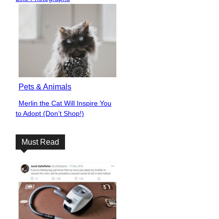
Pets & Animals
Merlin the Cat Will Inspire You
Section
to Adopt (Don’t Shop!)
Heading
Must Read