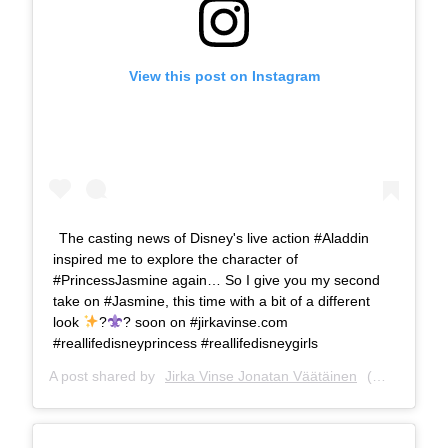
View this post on Instagram
The casting news of Disney's live action #Aladdin
inspired me to explore the character of
#PrincessJasmine again… So I give you my second
take on #Jasmine, this time with a bit of a different
look
?
? soon on #jirkavinse.com
#reallifedisneyprincess #reallifedisneygirls
A post shared by
Jirka Vinse Jonatan Väätäinen
(@jirkavinse) on