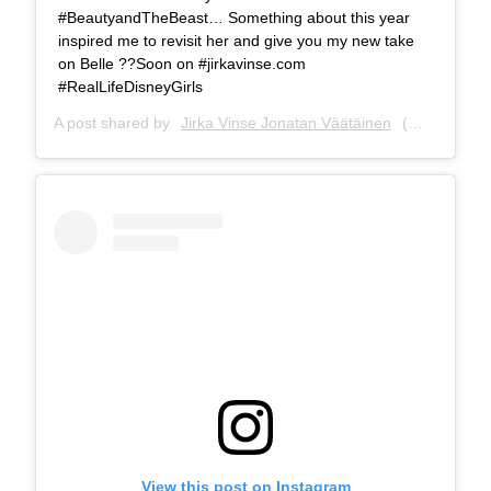
#BeautyandTheBeast… Something about this year
inspired me to revisit her and give you my new take
on Belle ??Soon on #jirkavinse.com
#RealLifeDisneyGirls
A post shared by
Jirka Vinse Jonatan Väätäinen
(@jirkavinse) on
View this post on Instagram