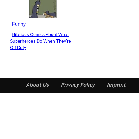
Funny
Hilarious Comics About What
Section
Superheroes Do When They’re
Heading
Off Duty
About Us
Privacy Policy
Imprint