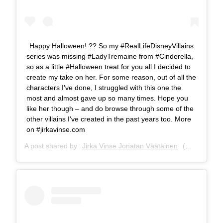
Happy Halloween! ?? So my #RealLifeDisneyVillains
series was missing #LadyTremaine from #Cinderella,
so as a little #Halloween treat for you all I decided to
create my take on her. For some reason, out of all the
characters I've done, I struggled with this one the
most and almost gave up so many times. Hope you
like her though – and do browse through some of the
other villains I've created in the past years too. More
on #jirkavinse.com
A post shared by
Jirka Vinse Jonatan Väätäinen
(@jirkavinse) on