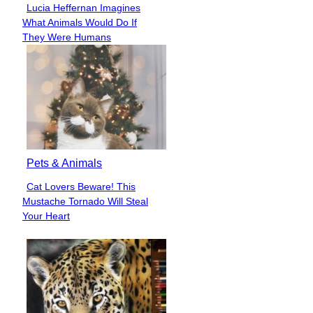
Lucia Heffernan Imagines
Section
What Animals Would Do If
Heading
They Were Humans
Pets & Animals
Cat Lovers Beware! This
Section
Mustache Tornado Will Steal
Heading
Your Heart