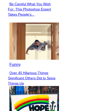
Be Careful What You Wish
Section
For: This Photoshop Expert
Heading
Takes People’s...
Funny
Over 40 Hilarious Things
Section
Significant Others Did to Spice
Heading
Things Up