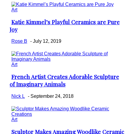
Art
Katie Kimmel’s Playful Ceramics are Pure
Section
Joy
Heading
Rose B
-
July 12, 2019
Art
French Artist Creates Adorable Sculpture
Section
of Imaginary Animals
Heading
Nick L
-
September 24, 2018
Art
Sculptor Makes Amazing Woodlike Ceramic
Section