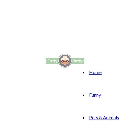
Home
Funny
Pets & Animals