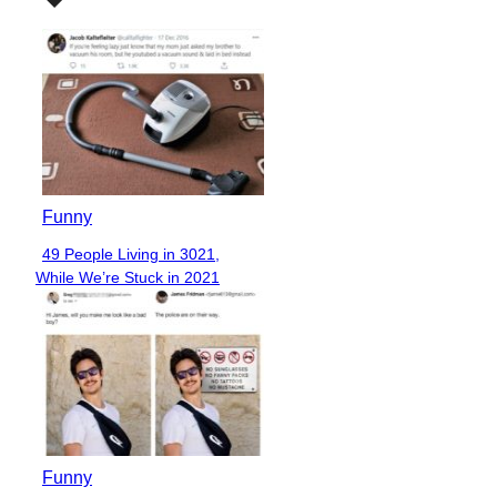
Funny
49 People Living in 3021,
Section
While We’re Stuck in 2021
Heading
Funny