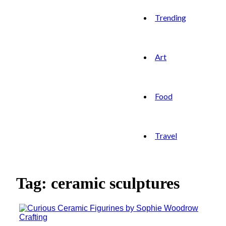
Trending
Art
Food
Travel
Tag: ceramic sculptures
Crafting