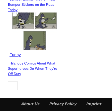
Section
Bumper Stickers on the Road
Heading
Today
Funny
Hilarious Comics About What
Section
Superheroes Do When They’re
Heading
Off Duty
About Us
Privacy Policy
Imprint