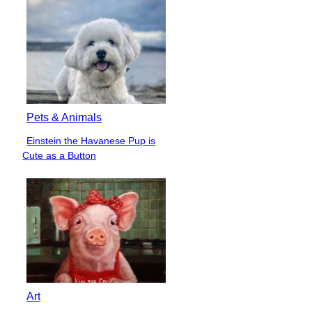
Heading
Pets & Animals
Einstein the Havanese Pup is
Section
Cute as a Button
Heading
Art