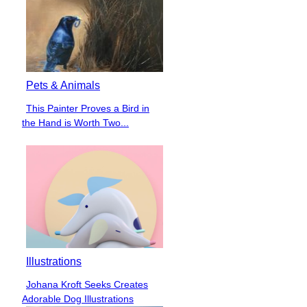
Pets & Animals
This Painter Proves a Bird in
Section
the Hand is Worth Two...
Heading
Illustrations
Johana Kroft Seeks Creates
Section
Adorable Dog Illustrations