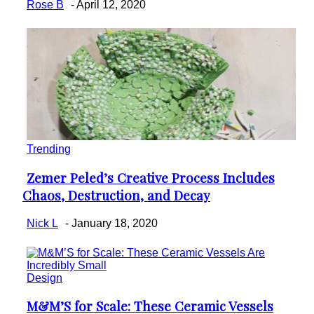
Rose B
-
April 12, 2020
Trending
Zemer Peled’s Creative Process Includes
Section
Chaos, Destruction, and Decay
Heading
Nick L
-
January 18, 2020
Design
M&M’S for Scale: These Ceramic Vessels
Section