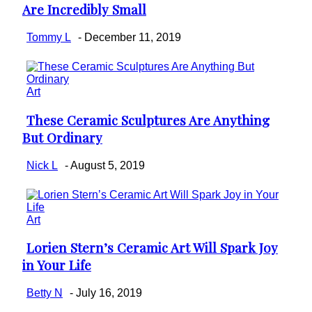
Are Incredibly Small
Heading
Tommy L
-
December 11, 2019
Art
These Ceramic Sculptures Are Anything
Section
But Ordinary
Heading
Nick L
-
August 5, 2019
Art
Lorien Stern’s Ceramic Art Will Spark Joy
Section
in Your Life
Heading
Betty N
-
July 16, 2019