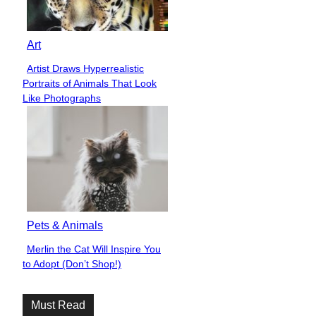
Art
Artist Draws Hyperrealistic
Section
Portraits of Animals That Look
Heading
Like Photographs
Pets & Animals
Merlin the Cat Will Inspire You
Section
to Adopt (Don’t Shop!)
Heading
Must Read