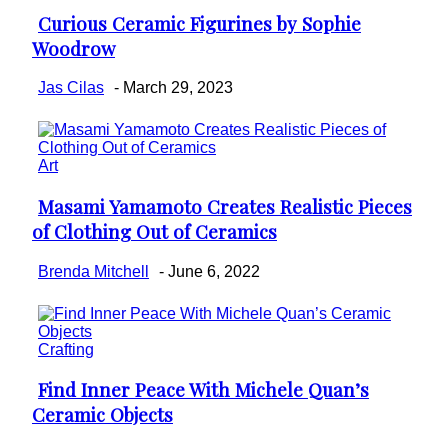
Curious Ceramic Figurines by Sophie
Section
Woodrow
Heading
Jas Cilas
-
March 29, 2023
Art
Masami Yamamoto Creates Realistic Pieces
Section
of Clothing Out of Ceramics
Heading
Brenda Mitchell
-
June 6, 2022
Crafting
Find Inner Peace With Michele Quan’s
Section
Ceramic Objects
Heading