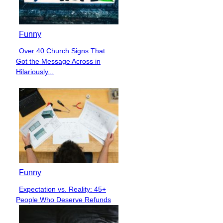
Funny
Over 40 Church Signs That
Section
Got the Message Across in
Heading
Hilariously...
Funny
Expectation vs. Reality: 45+
Section
People Who Deserve Refunds
Heading