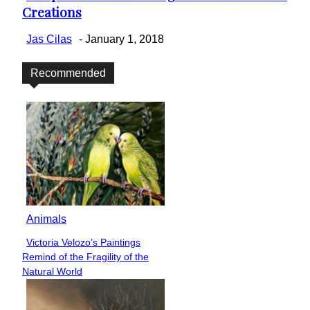
Creations
Heading
Jas Cilas
-
January 1, 2018
Recommended
Animals
Victoria Velozo’s Paintings
Section
Remind of the Fragility of the
Heading
Natural World