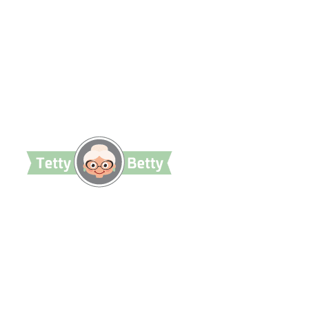
TettyBetty