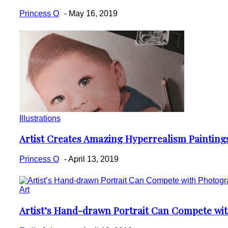
Heading
Princess O
-
May 16, 2019
Illustrations
Artist Creates Amazing Hyperrealism Painting
Section
Heading
Princess O
-
April 13, 2019
Art
Artist’s Hand-drawn Portrait Can Compete wi
Section
Heading