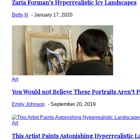
Zaria Forman’s Hyperrealistic Icy Landscapes
Section
Heading
Betty N
-
January 17, 2020
Art
You Would not Believe These Portraits Aren’t 
Section
Heading
Emily Johnson
-
September 20, 2019
Art
This Artist Paints Astonishing Hyperrealistic 
Section