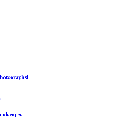
Photographs!
Landscapes