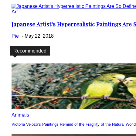
Art
Japanese Artist’s Hyperrealistic Paintings Are
Section
Heading
Pie
-
May 22, 2018
Recommended
Animals
Victoria Velozo’s Paintings Remind of the Fragility of the Natural World
Section