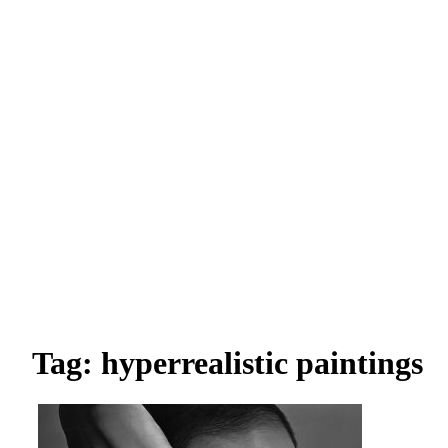
Tag: hyperrealistic paintings