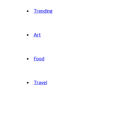
Trending
Art
Food
Travel