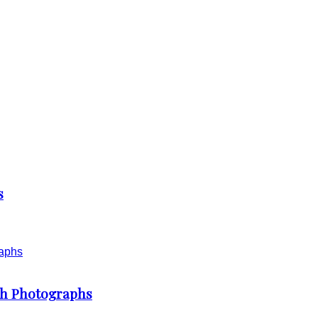
s
th Photographs