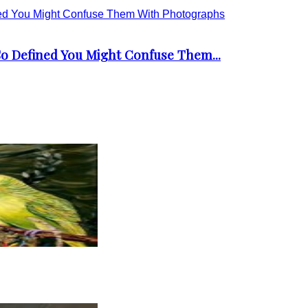
 So Defined You Might Confuse Them...