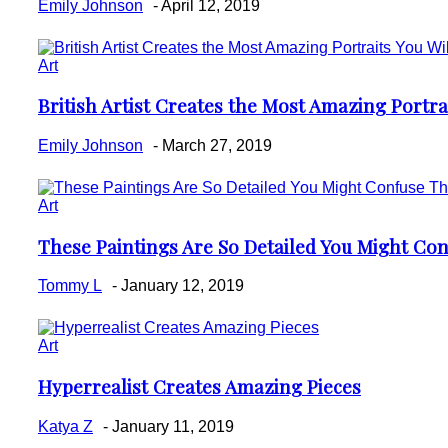
Emily Johnson
-
April 12, 2019
Art
British Artist Creates the Most Amazing Portrai
Section
Heading
Emily Johnson
-
March 27, 2019
Art
These Paintings Are So Detailed You Might Co
Section
Heading
Tommy L
-
January 12, 2019
Art
Hyperrealist Creates Amazing Pieces
Section
Heading
Katya Z
-
January 11, 2019