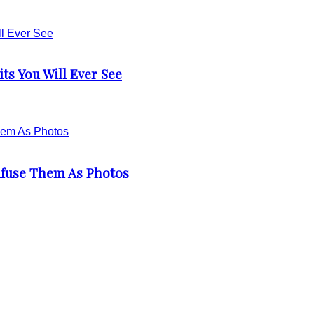
ts You Will Ever See
nfuse Them As Photos