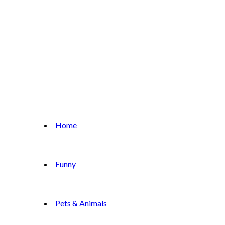
Home
Funny
Pets & Animals