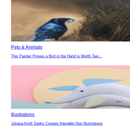
Heading
Pets & Animals
This Painter Proves a Bird in the Hand is Worth Two...
Section
Heading
Illustrations
Johana Kroft Seeks Creates Adorable Dog Illustrations
Section