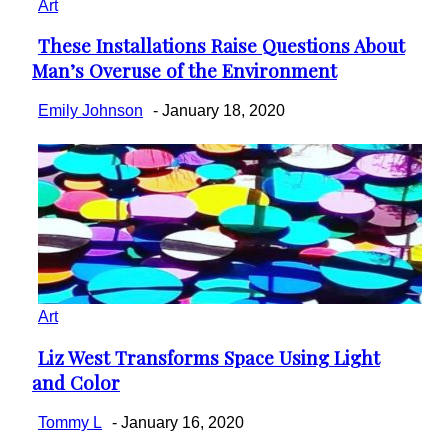
Art
These Installations Raise Questions About
Section
Man’s Overuse of the Environment
Heading
Emily Johnson
-
January 18, 2020
Art
Liz West Transforms Space Using Light
Section
and Color
Heading
Tommy L
-
January 16, 2020