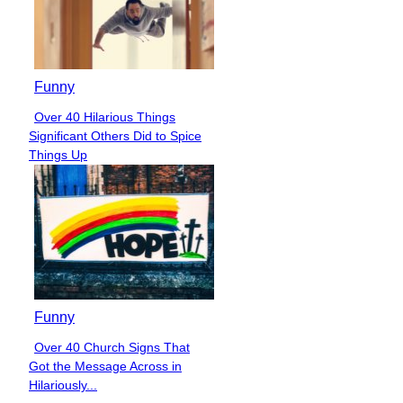
Funny
Over 40 Hilarious Things
Section
Significant Others Did to Spice
Heading
Things Up
Funny
Over 40 Church Signs That
Section
Got the Message Across in
Heading
Hilariously...