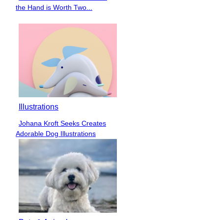
Section
the Hand is Worth Two...
Heading
Illustrations
Johana Kroft Seeks Creates
Section
Adorable Dog Illustrations
Heading