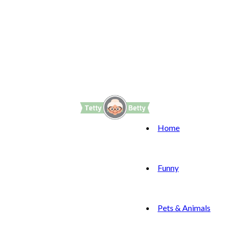
Home
Funny
Pets & Animals