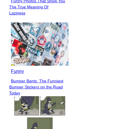
Funny Photos That Show You
Section
The True Meaning Of
Heading
Laziness
Funny
Bumper Bants: The Funniest
Section
Bumper Stickers on the Road
Heading
Today