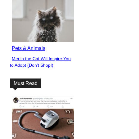
Pets & Animals
Merlin the Cat Will Inspire You
Section
to Adopt (Don’t Shop!)
Heading
Must Read