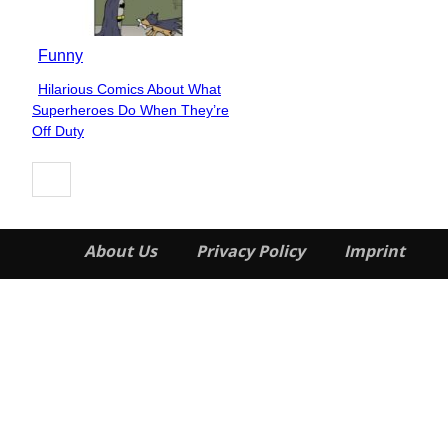
Funny
Hilarious Comics About What
Section
Superheroes Do When They’re
Heading
Off Duty
About Us
Privacy Policy
Imprint