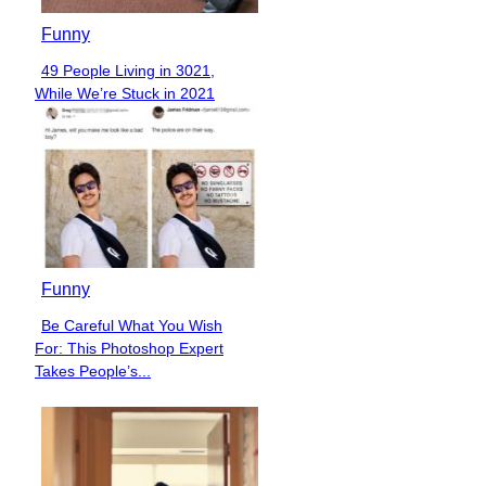
Funny
49 People Living in 3021,
Section
While We’re Stuck in 2021
Heading
Funny
Be Careful What You Wish
Section
For: This Photoshop Expert
Heading
Takes People’s...