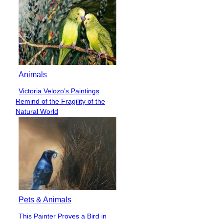
Animals
Victoria Velozo’s Paintings
Section
Remind of the Fragility of the
Heading
Natural World
Pets & Animals
This Painter Proves a Bird in