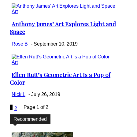
Art
Anthony James’ Art Explores Light and
Section
Space
Heading
Rose B
-
September 10, 2019
Art
Ellen Rutt’s Geometric Art Is a Pop of
Section
Color
Heading
Nick L
-
July 26, 2019
1
Page 1 of 2
2
Recommended