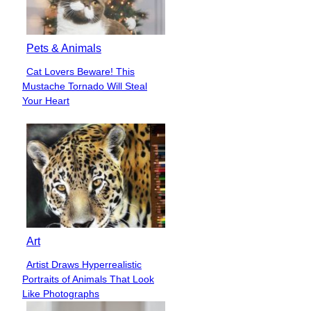
Pets & Animals
Cat Lovers Beware! This
Section
Mustache Tornado Will Steal
Heading
Your Heart
Art
Artist Draws Hyperrealistic
Section
Portraits of Animals That Look
Heading
Like Photographs