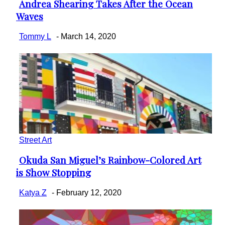
Andrea Shearing Takes After the Ocean
Section
Waves
Heading
Tommy L
-
March 14, 2020
Street Art
Okuda San Miguel’s Rainbow-Colored Art
Section
is Show Stopping
Heading
Katya Z
-
February 12, 2020