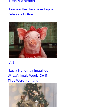
Pets & Animals
Einstein the Havanese Pup is
Section
Cute as a Button
Heading
Art
Lucia Heffernan Imagines
Section
What Animals Would Do If
Heading
They Were Humans