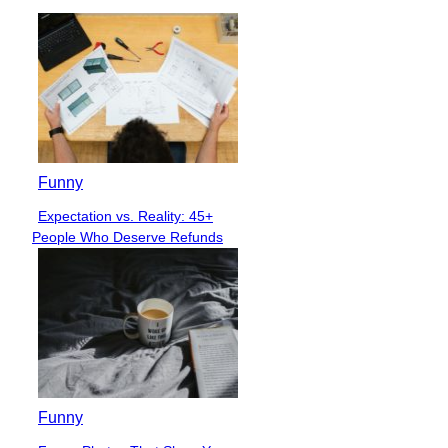
Funny
Expectation vs. Reality: 45+
Section
People Who Deserve Refunds
Heading
Funny