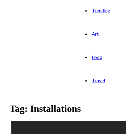
Trending
Art
Food
Travel
Tag: Installations