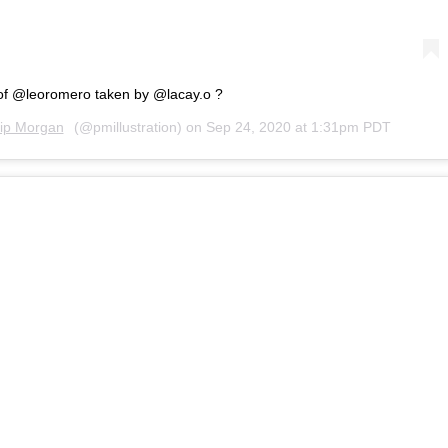
of @leoromero taken by @lacay.o ?
lip Morgan
(@pmillustration) on
Sep 24, 2020 at 1:31pm PDT