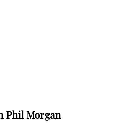
h Phil Morgan