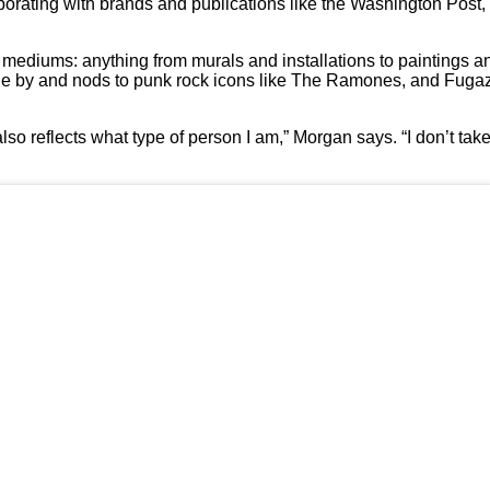
orating with brands and publications like the Washington Post, 
 mediums: anything from murals and installations to paintings an
gone by and nods to punk rock icons like The Ramones, and Fugazi
 also reflects what type of person I am,” Morgan says. “I don’t take