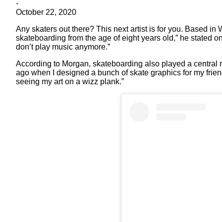
-
October 22, 2020
Any skaters out there? This next artist is for you. Based in
skateboarding from the age of eight years old,” he stated o
don’t play music anymore.”
According to Morgan, skateboarding also played a central ro
ago when I designed a bunch of skate graphics for my frie
seeing my art on a wizz plank.”