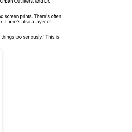
Urban Outfitters, and Dr.
d screen prints. There’s often
. There’s also a layer of
 things too seriously.” This is