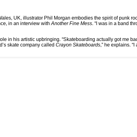
 Wales, UK, illustrator Phil Morgan embodies the spirit of punk ro
nce, in an interview with
Another Fine Mess
. “I was in a band th
le in his artistic upbringing. “Skateboarding actually got me bac
nd’s skate company called
Crayon Skateboards
,” he explains. 