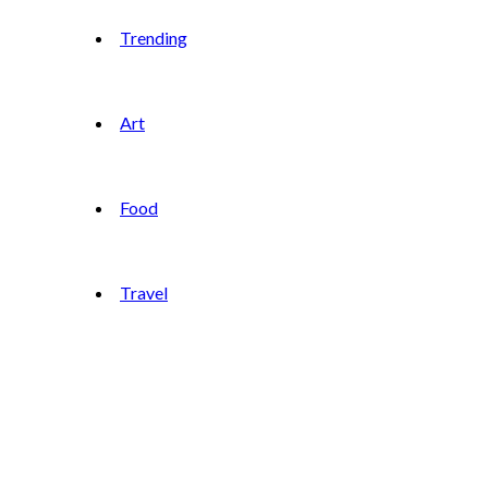
Trending
Art
Food
Travel