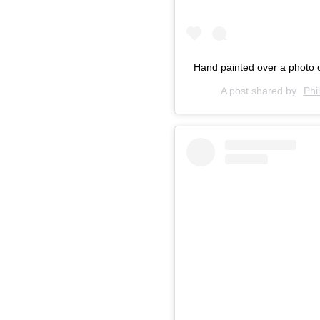
Hand painted over a photo 
A post shared by
Phi