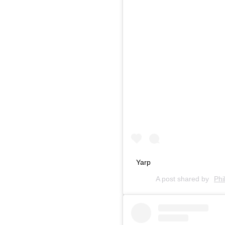
Yarp
A post shared by
Phi