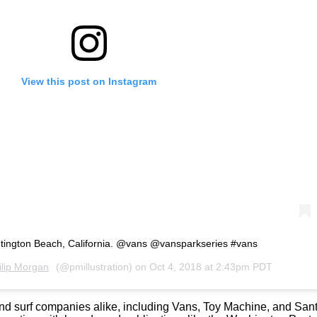
View this post on Instagram
tington Beach, California. @vans @vansparkseries #vans
ilip Morgan
(@pmillustration) on
Oct 4, 2018 at 2:43pm PDT
e and surf companies alike, including Vans, Toy Machine, and S