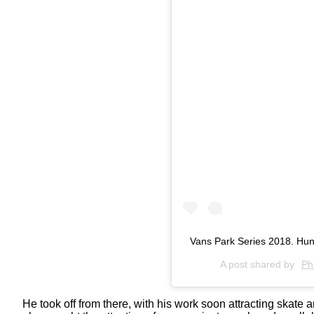
Vans Park Series 2018. Hun
A post shared by
Ph
He took off from there, with his work soon attracting skat