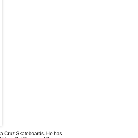
anta Cruz Skateboards. He has