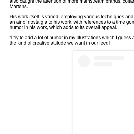
also caught the attention of more mainstream brands, collab
Martens.
His work itself is varied, employing various techniques and
an air of nostalgia to his work, with references to a time 
humor in his work, which adds to its overall appeal.
“I try to add a lot of humor in my illustrations which I guess
the kind of creative attitude we want in our feed!