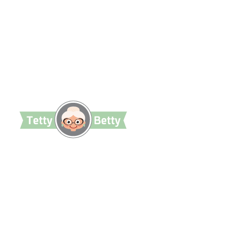
TettyBetty