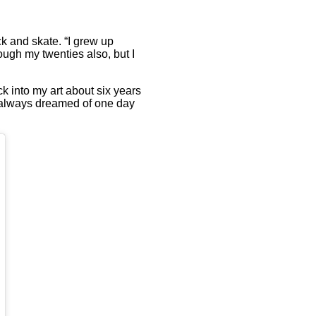
ck and skate. “I grew up
rough my twenties also, but I
k into my art about six years
“I always dreamed of one day