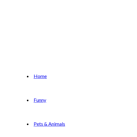
Home
Funny
Pets & Animals