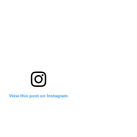
View this post on Instagram