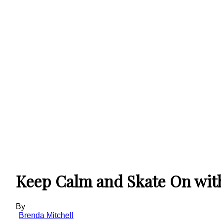
Keep Calm and Skate On wit
By
Brenda Mitchell