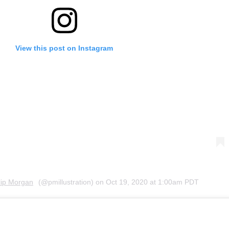
View this post on Instagram
lip Morgan
(@pmillustration) on
Oct 19, 2020 at 1:00am PDT