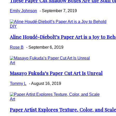
These Paper Cut Shadow Boxes Are the Stuff o
Section
Heading
Emily Johnson
-
September 7, 2019
DIY
Aline Houdé-Diebolt’s Paper Art is a Joy to Beh
Section
Heading
Rose B
-
September 6, 2019
Art
Masayo Fukuda’s Paper Cut Art Is Unreal
Section
Heading
Tommy L
-
August 16, 2019
Art
Paper Artist Explores Texture, Color, and Scal
Section