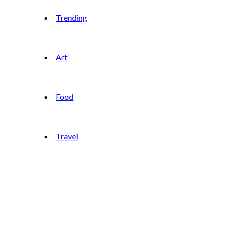
Trending
Art
Food
Travel