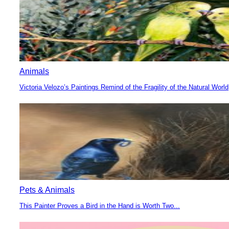
Animals
Victoria Velozo’s Paintings Remind of the Fragility of the Natural World
Section
Heading
Pets & Animals
This Painter Proves a Bird in the Hand is Worth Two...
Section
Heading