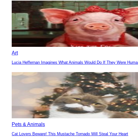
Heading
Art
Lucia Heffernan Imagines What Animals Would Do If They Were Hum
Section
Heading
Pets & Animals
Cat Lovers Beware! This Mustache Tornado Will Steal Your Heart
Section