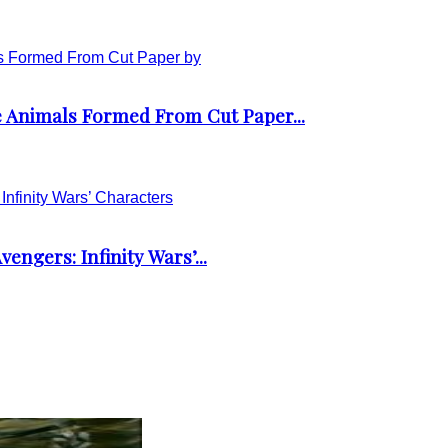
 Animals Formed From Cut Paper...
engers: Infinity Wars’...