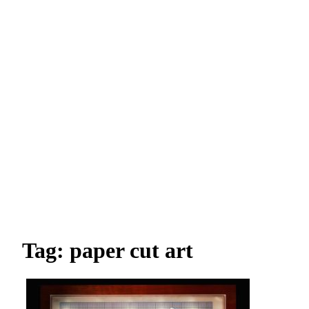
Tag: paper cut art