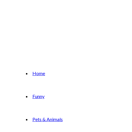
Home
Funny
Pets & Animals