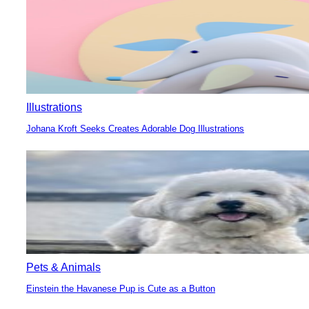
Illustrations
Johana Kroft Seeks Creates Adorable Dog Illustrations
Section
Heading
Pets & Animals
Einstein the Havanese Pup is Cute as a Button
Section