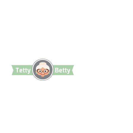
TettyBetty