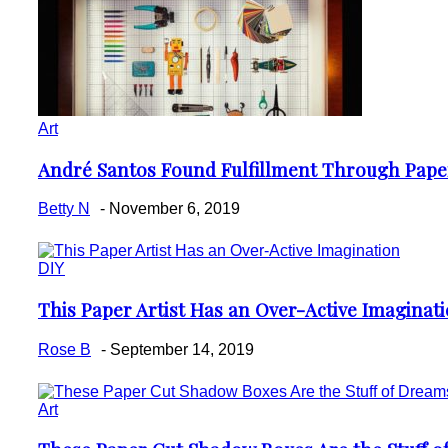
Art
André Santos Found Fulfillment Through Pape
Section
Heading
Betty N
-
November 6, 2019
DIY
This Paper Artist Has an Over-Active Imaginat
Section
Heading
Rose B
-
September 14, 2019
Art