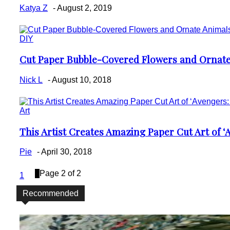
Heading
Katya Z
-
August 2, 2019
DIY
Cut Paper Bubble-Covered Flowers and Ornate
Section
Heading
Nick L
-
August 10, 2018
Art
This Artist Creates Amazing Paper Cut Art of ‘Av
Section
Heading
Pie
-
April 30, 2018
2
Page 2 of 2
1
Recommended