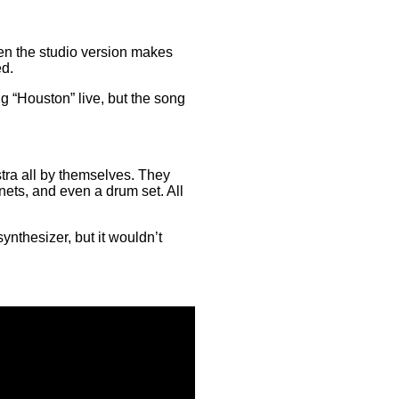
hen the studio version makes
ed.
 “Houston” live, but the song
tra all by themselves. They
anets, and even a drum set. All
ynthesizer, but it wouldn’t