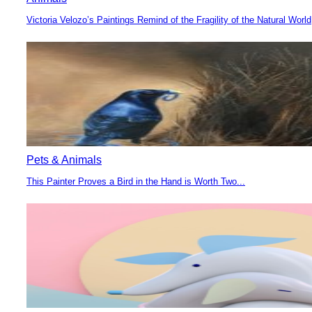
Victoria Velozo’s Paintings Remind of the Fragility of the Natural World
Section
Heading
Pets & Animals
This Painter Proves a Bird in the Hand is Worth Two...
Section
Heading