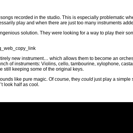
songs recorded in the studio. This is especially problematic w
essarily play and when there are just too many instruments add
enious solution. They were looking for a way to play their song
ig_web_copy_link
ntirely new instrument… which allows them to become an orches
bunch of instruments: Violins, cello, tambourine, xylophone, cast
ile still keeping some of the original keys.
 sounds like pure magic. Of course, they
could
just play a simple s
t look half as cool.