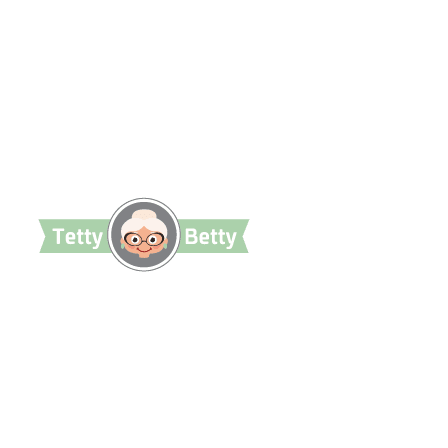
TettyBetty