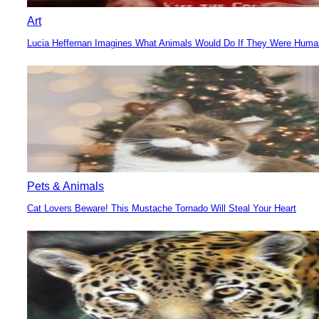
Art
Lucia Heffernan Imagines What Animals Would Do If They Were Hum
Section
Heading
Pets & Animals
Cat Lovers Beware! This Mustache Tornado Will Steal Your Heart
Section
Heading