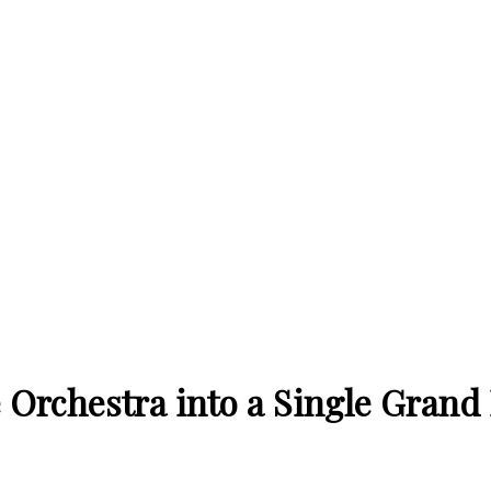
 Orchestra into a Single Grand