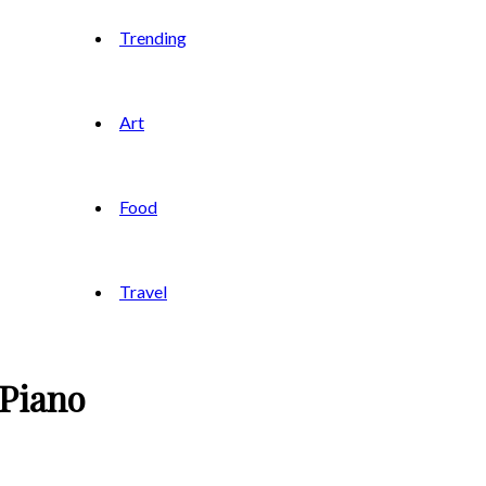
Trending
Art
Food
Travel
 Piano