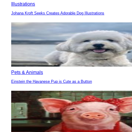
Illustrations
Johana Kroft Seeks Creates Adorable Dog Illustrations
Section
Heading
Pets & Animals
Einstein the Havanese Pup is Cute as a Button
Section
Heading