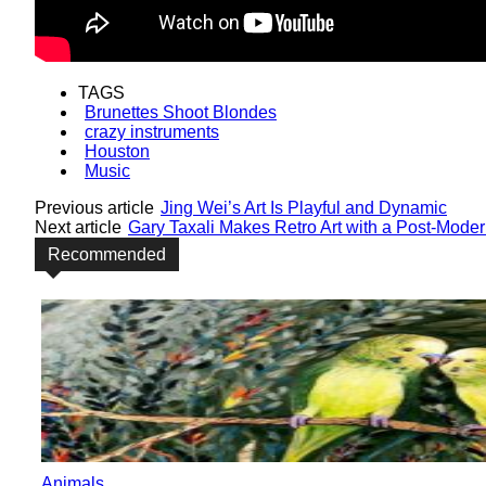
TAGS
Brunettes Shoot Blondes
crazy instruments
Houston
Music
Previous article
Jing Wei’s Art Is Playful and Dynamic
Next article
Gary Taxali Makes Retro Art with a Post-Mode
Recommended
Animals