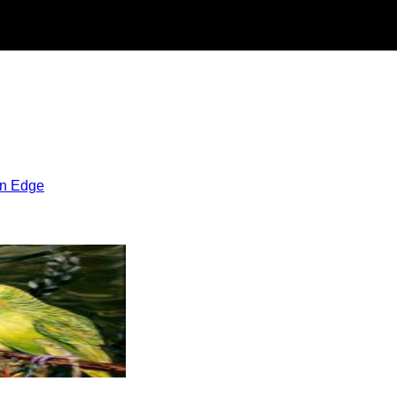
rn Edge