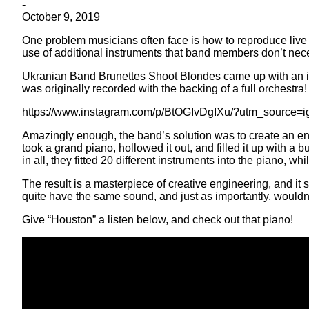
-
October 9, 2019
One problem musicians often face is how to reproduce live 
use of additional instruments that band members don’t nec
Ukranian Band Brunettes Shoot Blondes came up with an ing
was originally recorded with the backing of a full orchestra!
https://www.instagram.com/p/BtOGIvDgIXu/?utm_source=
Amazingly enough, the band’s solution was to create an e
took a grand piano, hollowed it out, and filled it up with a 
in all, they fitted 20 different instruments into the piano, wh
The result is a masterpiece of creative engineering, and it
quite have the same sound, and just as importantly, wouldn’
Give “Houston” a listen below, and check out that piano!