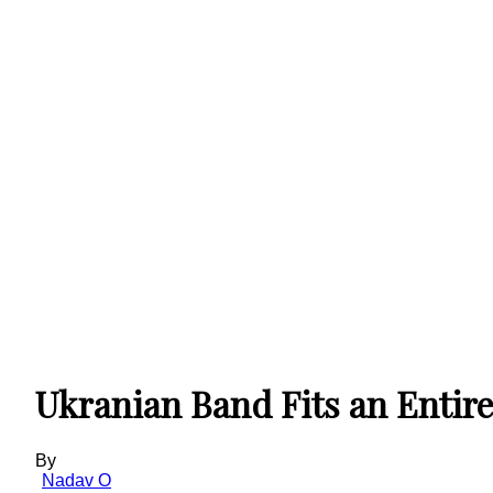
Ukranian Band Fits an Entire
By
Nadav O