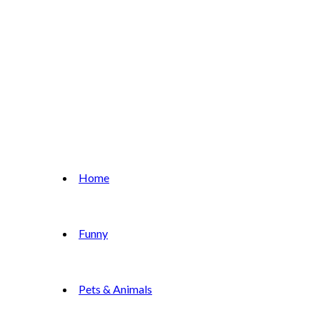
Home
Funny
Pets & Animals