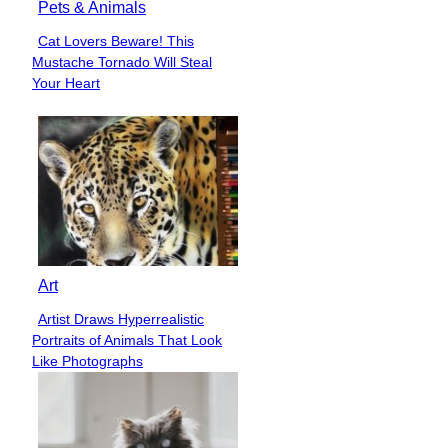
Pets & Animals
Cat Lovers Beware! This
Section
Mustache Tornado Will Steal
Heading
Your Heart
Art
Artist Draws Hyperrealistic
Section
Portraits of Animals That Look
Heading
Like Photographs