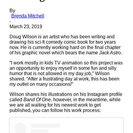
By
Brenda Mitchell
-
March 23, 2019
Doug Wilson is an artist who has been writing and
drawing his sci-fi comedy comic book for two years
now. He is currently working hard on the final chapter
of his graphic novel which bears the name
Jack Astro
.
“I work mostly in kids TV animation so this project was
an opportunity to enjoy myself in some fun and silly
humor that is not allowed in my day job,” Wilson
shared. “After a frustrating day at work, this has been
my outlet on many occasions!”
Wilson shares his illustrations on his Instagram profile
called
Band Of One
, however, in the meantime, while
we are all waiting for his newest work to get
published, you can follow his work process: