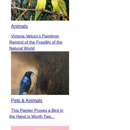
Animals
Victoria Velozo’s Paintings
Section
Remind of the Fragility of the
Heading
Natural World
Pets & Animals
This Painter Proves a Bird in
Section
the Hand is Worth Two...
Heading