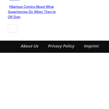
Hilarious Comics About What
Section
Superheroes Do When They’re
Heading
Off Duty
About Us
Privacy Policy
Imprint