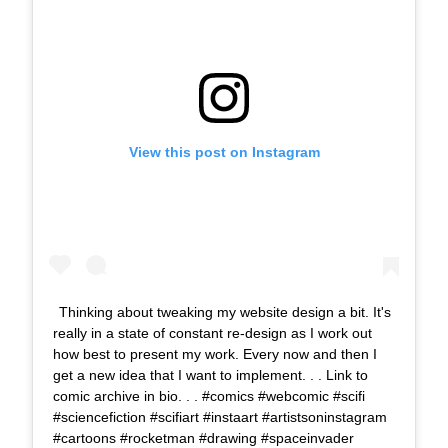
View this post on Instagram
Thinking about tweaking my website design a bit. It's
really in a state of constant re-design as I work out
how best to present my work. Every now and then I
get a new idea that I want to implement. . . Link to
comic archive in bio. . . #comics #webcomic #scifi
#sciencefiction #scifiart #instaart #artistsoninstagram
#cartoons #rocketman #drawing #spaceinvader