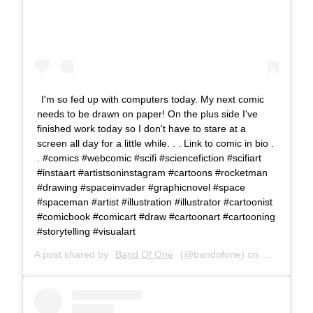
I'm so fed up with computers today. My next comic
needs to be drawn on paper! On the plus side I've
finished work today so I don't have to stare at a
screen all day for a little while. . . Link to comic in bio .
. #comics #webcomic #scifi #sciencefiction #scifiart
#instaart #artistsoninstagram #cartoons #rocketman
#drawing #spaceinvader #graphicnovel #space
#spaceman #artist #illustration #illustrator #cartoonist
#comicbook #comicart #draw #cartoonart #cartooning
#storytelling #visualart
A post shared by
Band Of One
(@bandofone) on
Mar 12, 20