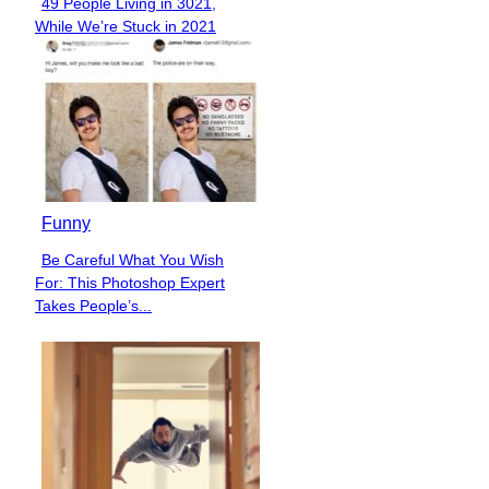
49 People Living in 3021,
Section
While We’re Stuck in 2021
Heading
Funny
Be Careful What You Wish
Section
For: This Photoshop Expert
Heading
Takes People’s...