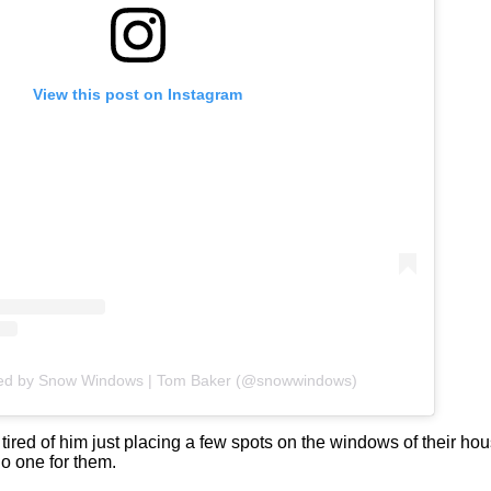
View this post on Instagram
red by Snow Windows | Tom Baker (@snowwindows)
 tired of him just placing a few spots on the windows of their hou
o one for them.