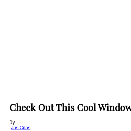
Check Out This Cool Window
By
Jas Cilas