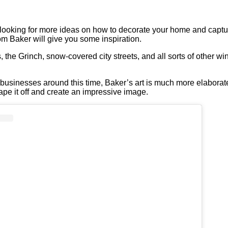
looking for more ideas on how to decorate your home and capture th
m Baker will give you some inspiration.
he Grinch, snow-covered city streets, and all sorts of other win
.
usinesses around this time, Baker’s art is much more elaborate
pe it off and create an impressive image.