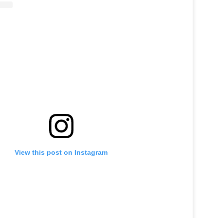
View this post on Instagram