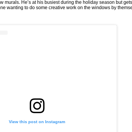
murals. He’s at his busiest during the holiday season but gets a
veryone wanting to do some creative work on the windows by thems
View this post on Instagram