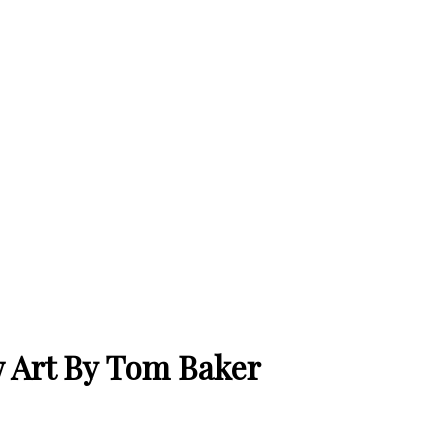
 Art By Tom Baker