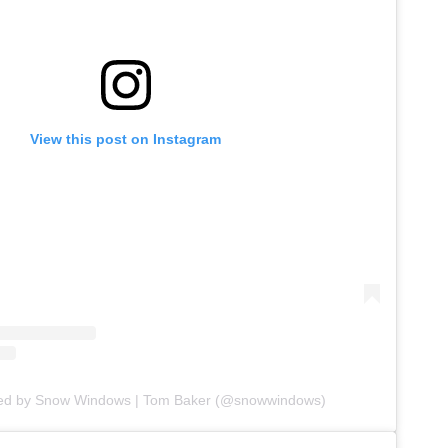
View this post on Instagram
red by Snow Windows | Tom Baker (@snowwindows)