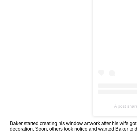
A post sha
Baker started creating his window artwork after his wife got
decoration. Soon, others took notice and wanted Baker to d