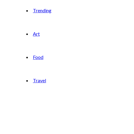
Trending
Art
Food
Travel