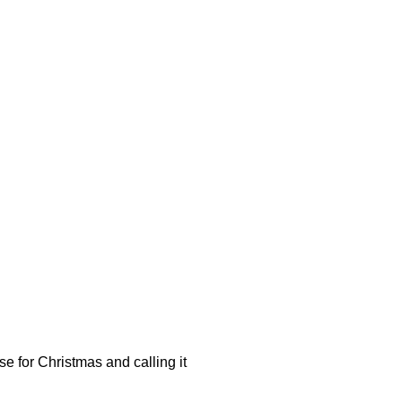
se for Christmas and calling it