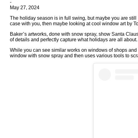
-
May 27, 2024
The holiday season is in full swing, but maybe you are still 
case with you, then maybe looking at cool window art by To
Baker’s artworks, done with snow spray, show Santa Claus, t
of details and perfectly capture what holidays are all about
While you can see similar works on windows of shops and b
window with snow spray and then uses various tools to scra