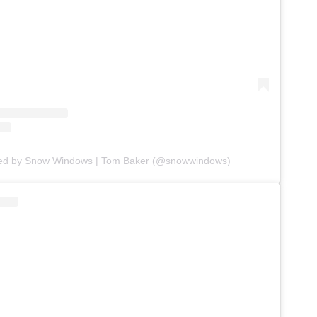
red by Snow Windows | Tom Baker (@snowwindows)