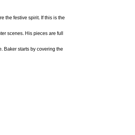
e festive spirit. If this is the
ter scenes. His pieces are full
. Baker starts by covering the