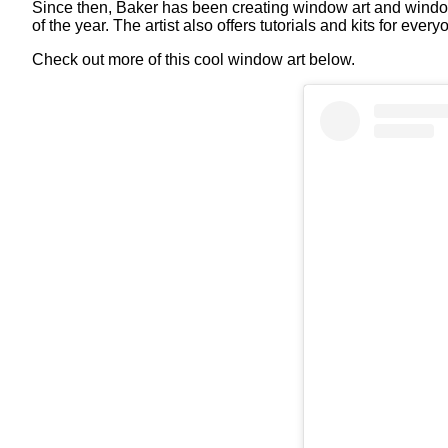
Since then, Baker has been creating window art and window 
of the year. The artist also offers tutorials and kits for e
Check out more of this cool window art below.