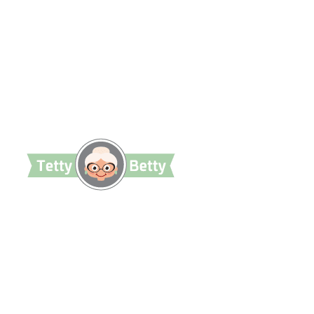
TettyBetty