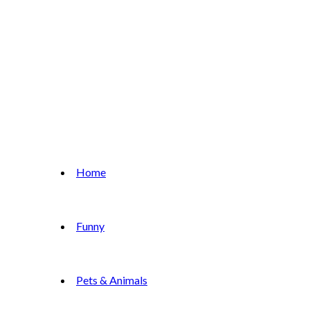
Home
Funny
Pets & Animals