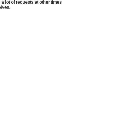
 lot of requests at other times
elves.