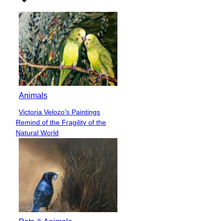
Animals
Victoria Velozo’s Paintings
Section
Remind of the Fragility of the
Heading
Natural World