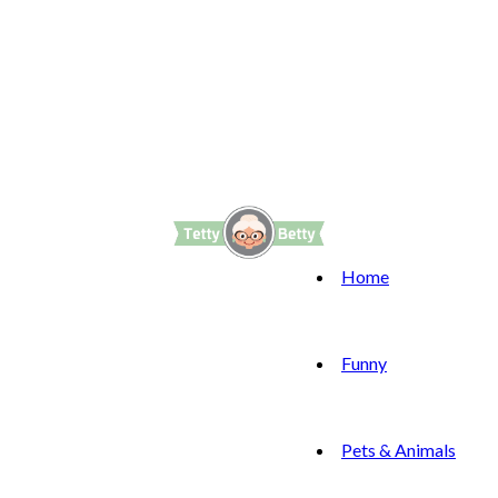
Home
Funny
Pets & Animals