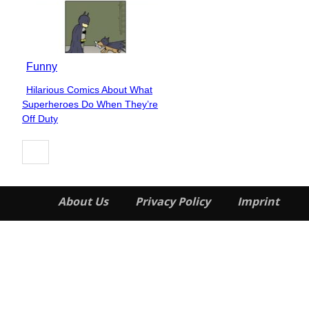
Funny
Hilarious Comics About What
Section
Superheroes Do When They’re
Heading
Off Duty
About Us
Privacy Policy
Imprint