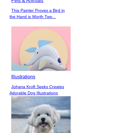
Pets & Animals
This Painter Proves a Bird in
Section
the Hand is Worth Two...
Heading
Illustrations
Johana Kroft Seeks Creates
Section
Adorable Dog Illustrations
Heading