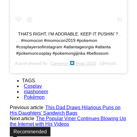
THATS RIGHT, I’M ADORABLE. KEEP IT PUSHIN’ ? .
. . #momocon #momocon2019 #pokemon
#cosplayersofinstagram #atlantageorgia #atlanta
#pokemoncosplay #pokemongijinka #bellossom
A post shared by
Cameron
lmao 2020
(@mashonem) on
TAGS
Cosplay
mashonem
Pokémon
Previous article
This Dad Draws Hilarious Puns on
His Daughters’ Sandwich Bags
Next article
The Popular Viner Continues Blowing Up
the Internet with His Videos
Recommended