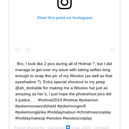
View this post on Instagram
Bro, I took like 2 pics during all of Holmat ?, but I did
manage to get over my issue with taking selfies long
enough to snap this pic of my Wooloo (as well as that
eyeshadow ?). Extra special shoutout to my peep
@ah_dorkable for making me a Wooloo hat just as
amazing as her’s; I just hope the photoshoot pics did
it justice . . . #holmat2019 #holmat #pokemon
#pokemonswordshield #pokemongen8
#pokemongijinka #holidaymatsuri #christmascosplay
#holidaymakeup #wooloo #wooloocosplay
A post shared by
Cameron
lmao 2020
(@mashonem) on