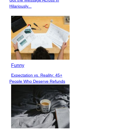
Heading
Hilariously...
Funny
Expectation vs. Reality: 45+
Section
People Who Deserve Refunds
Heading