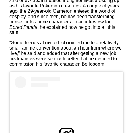
And one Alabama-based firefighter likes dressing up
as his favorite Pokémon creatures. A couple of years
ago, the 29-year-old Cameron entered the world of
cosplay, and since then, he has been transforming
himself into anime characters. In an interview for
Bored Panda
, he explained how he got into all this
stuff.
“Some friends at my old job invited me to a relatively
small anime convention about an hour from where we
live,” he said and added that after getting a new job
his finances were so much better that he decided to
commission his favorite character, Bellosoom.