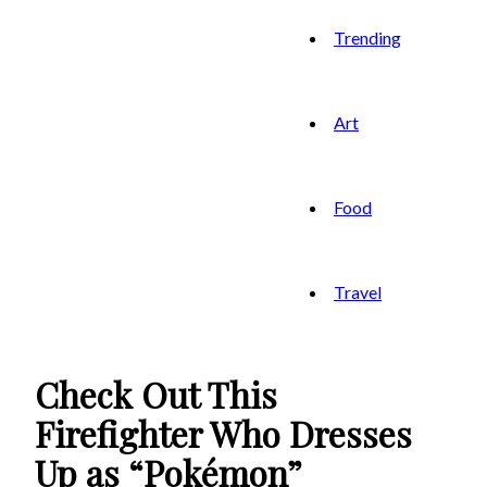
Trending
Art
Food
Travel
Check Out This
Firefighter Who Dresses
Up as “Pokémon”