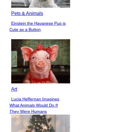
Pets & Animals
Einstein the Havanese Pup is
Section
Cute as a Button
Heading
Art
Lucia Heffernan Imagines
Section
What Animals Would Do If
Heading
They Were Humans