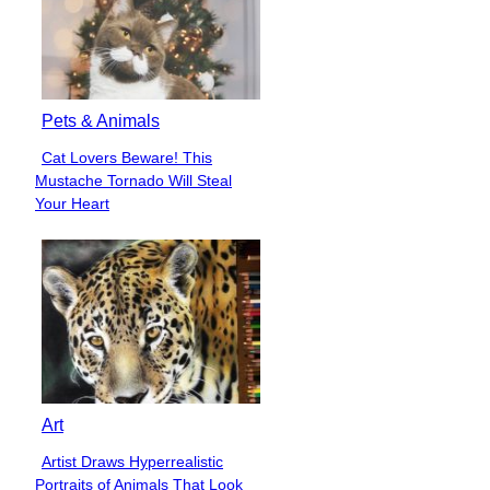
Pets & Animals
Cat Lovers Beware! This
Section
Mustache Tornado Will Steal
Heading
Your Heart
Art
Artist Draws Hyperrealistic
Section
Portraits of Animals That Look