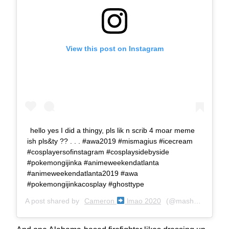
View this post on Instagram
hello yes I did a thingy, pls lik n scrib 4 moar meme
ish pls&ty ?? . . . #awa2019 #mismagius #icecream
#cosplayersofinstagram #cosplaysidebyside
#pokemongijinka #animeweekendatlanta
#animeweekendatlanta2019 #awa
#pokemongijinkacosplay #ghosttype
A post shared by
Cameron
lmao 2020
(@mashonem) on