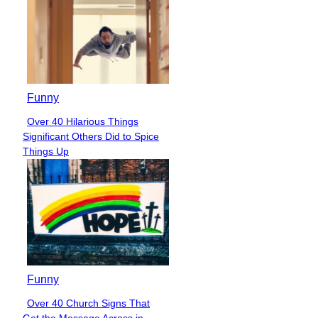
Funny
Over 40 Hilarious Things
Section
Significant Others Did to Spice
Heading
Things Up
Funny
Over 40 Church Signs That
Section
Got the Message Across in