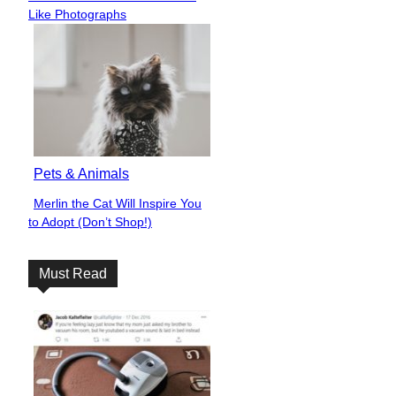
Heading
Like Photographs
Pets & Animals
Merlin the Cat Will Inspire You
Section
to Adopt (Don’t Shop!)
Heading
Must Read