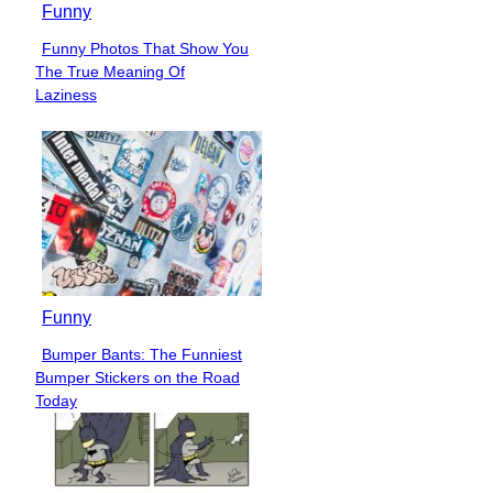
Funny
Funny Photos That Show You
Section
The True Meaning Of
Heading
Laziness
Funny
Bumper Bants: The Funniest
Section
Bumper Stickers on the Road
Heading
Today