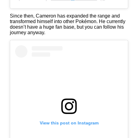
Since then, Cameron has expanded the range and
transformed himself into other Pokémon. He currently
doesn’t have a huge fan base, but you can follow his
journey anyway.
View this post on Instagram