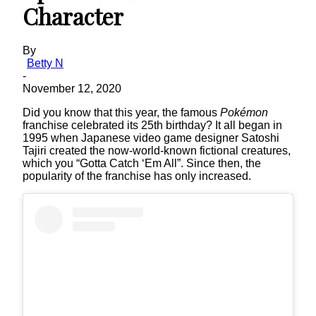
Character
By
Betty N
-
November 12, 2020
Did you know that this year, the famous
Pokémon
franchise celebrated its 25th birthday? It all began in
1995 when Japanese video game designer Satoshi
Tajiri created the now-world-known fictional creatures,
which you “Gotta Catch ‘Em All”. Since then, the
popularity of the franchise has only increased.