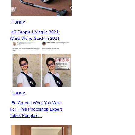
Funny
49 People Living in 3021,
Section
While We’re Stuck in 2021
Heading
Funny
Be Careful What You Wish
Section
For: This Photoshop Expert
Heading
Takes People’s...