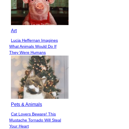
Art
Lucia Heffernan Imagines
Section
What Animals Would Do If
Heading
They Were Humans
Pets & Animals
Cat Lovers Beware! This
Section
Mustache Tornado Will Steal
Heading
Your Heart