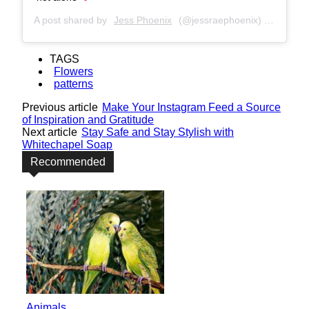
A post shared by
Jess Phoenix
(@jessraephoenix) on
Nov 6,
TAGS
Flowers
patterns
Previous article
Make Your Instagram Feed a Source
of Inspiration and Gratitude
Next article
Stay Safe and Stay Stylish with
Whitechapel Soap
Recommended
Animals