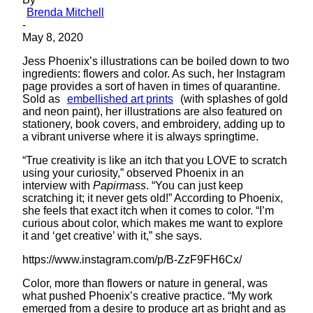
Brenda Mitchell
-
May 8, 2020
Jess Phoenix’s illustrations can be boiled down to two
ingredients: flowers and color. As such, her Instagram
page provides a sort of haven in times of quarantine.
Sold as
embellished art prints
(with splashes of gold
and neon paint), her illustrations are also featured on
stationery, book covers, and embroidery, adding up to
a vibrant universe where it is always springtime.
“True creativity is like an itch that you LOVE to scratch
using your curiosity,” observed Phoenix in an
interview with
Papirmass
. “You can just keep
scratching it; it never gets old!” According to Phoenix,
she feels that exact itch when it comes to color. “I’m
curious about color, which makes me want to explore
it and ‘get creative’ with it,” she says.
https://www.instagram.com/p/B-ZzF9FH6Cx/
Color, more than flowers or nature in general, was
what pushed Phoenix’s creative practice. “My work
emerged from a desire to produce art as bright and as