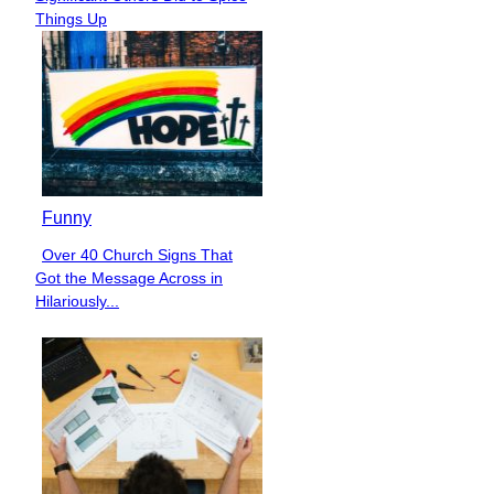
Heading
Things Up
Funny
Over 40 Church Signs That
Section
Got the Message Across in
Heading
Hilariously...