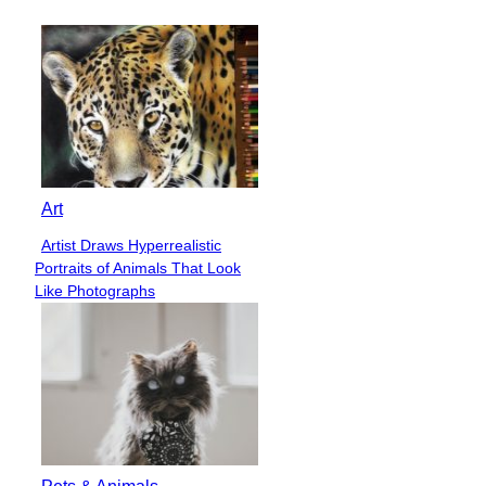
Art
Artist Draws Hyperrealistic
Section
Portraits of Animals That Look
Heading
Like Photographs