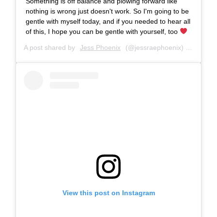
Something is off balance and plowing forward like
nothing is wrong just doesn't work. So I'm going to be
gentle with myself today, and if you needed to hear all
of this, I hope you can be gentle with yourself, too
A post shared by
Jess Phoenix
(@jessraephoenix) on
Jan 31
View this post on Instagram