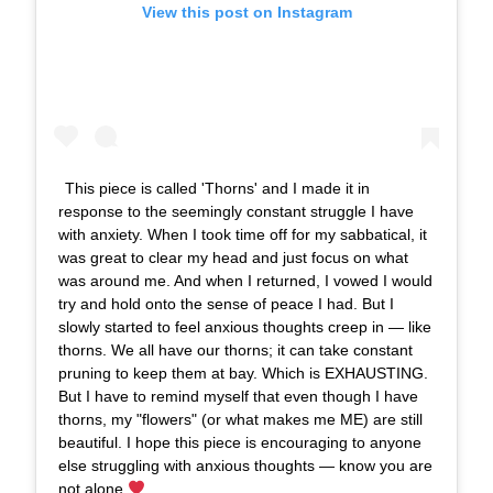
View this post on Instagram
This piece is called 'Thorns' and I made it in
response to the seemingly constant struggle I have
with anxiety. When I took time off for my sabbatical, it
was great to clear my head and just focus on what
was around me. And when I returned, I vowed I would
try and hold onto the sense of peace I had. But I
slowly started to feel anxious thoughts creep in — like
thorns. We all have our thorns; it can take constant
pruning to keep them at bay. Which is EXHAUSTING.
But I have to remind myself that even though I have
thorns, my "flowers" (or what makes me ME) are still
beautiful. I hope this piece is encouraging to anyone
else struggling with anxious thoughts — know you are
not alone