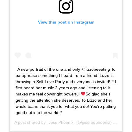
View this post on Instagram
A new portrait of the one and only @lizzobeeating To
paraphrase something I heard from a friend: Lizzo is
throwing a Self-Love Party and everyone is invited! ? I
first heard her music 2 years ago and listening to it
makes me feel downright powerful
So glad she's
getting the attention she deserves. To Lizzo and her
whole team: thank you for what you do! You're putting
good out into the world ?
A post shared by
Jess Phoenix
(@jessraephoenix) on
Aug 6,