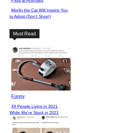
Pets & Animals
Merlin the Cat Will Inspire You
Section
to Adopt (Don’t Shop!)
Heading
Must Read
Funny
49 People Living in 3021,
Section
While We’re Stuck in 2021
Heading