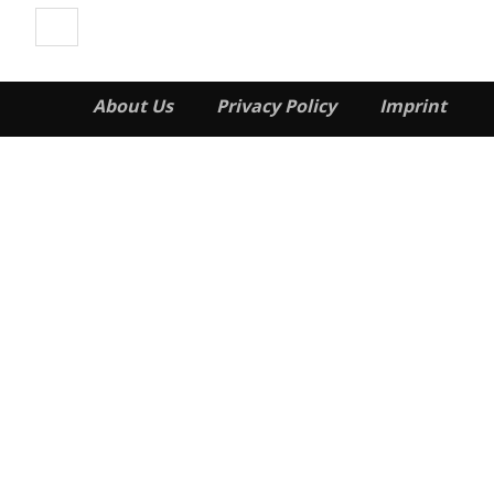
About Us
Privacy Policy
Imprint