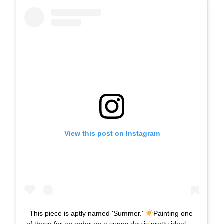
View this post on Instagram
This piece is aptly named 'Summer.'
Painting one
of these for an order on a sunny day is pretty ideal.