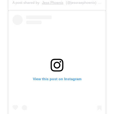
A post shared by
Jess Phoenix
(@jessraephoenix) on
Dec 10
View this post on Instagram