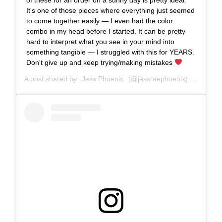
It's one of those pieces where everything just seemed
to come together easily — I even had the color
combo in my head before I started. It can be pretty
hard to interpret what you see in your mind into
something tangible — I struggled with this for YEARS.
Don't give up and keep trying/making mistakes
A post shared by
Jess Phoenix
(@jessraephoenix) on
Jul 9,