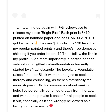
I am teaming up again with @tinyshowcase to
release my piece 'Bright Bird!' Each print is 8×10,
printed on bamboo paper and has HAND-PAINTED
gold accents
They are $50 (which is $30 less than
my regular painted prints!) and there's free domestic
shipping if you order before 12/14 — follow the link in
my profile ? And most importantly, a portion of each
sale will go to @thelovelandfoundation Recently
started by @rachel.cargle The Loveland Foundation
raises funds for Black women and girls to seek out
therapy and counseling, as there's statistically far
more stigma in Black communities about seeking
help. I've personally benefited greatly from therapy,
and want to help make it easier for all people to seek
it out, especially as it can wrongly be viewed as a
luxury, not a necessity