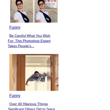
Funny
Be Careful What You Wish
Section
For: This Photoshop Expert
Heading
Takes People’s...
Funny
Over 40 Hilarious Things
Section
Significant Others Did to Spice