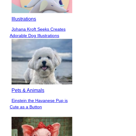
Illustrations
Johana Kroft Seeks Creates
Section
Adorable Dog Illustrations
Heading
Pets & Animals
Einstein the Havanese Pup is
Section
Cute as a Button
Heading