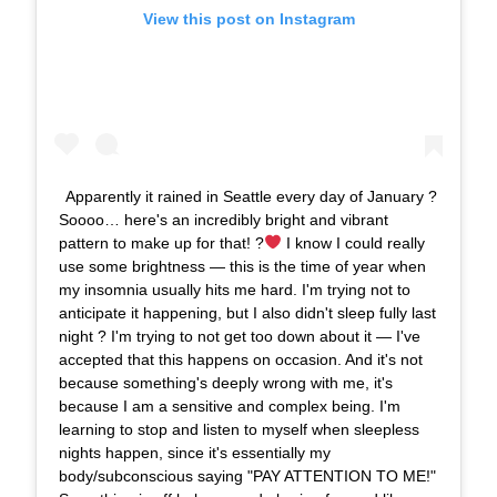
View this post on Instagram
Apparently it rained in Seattle every day of January ?
Soooo… here's an incredibly bright and vibrant
pattern to make up for that! ?
I know I could really
use some brightness — this is the time of year when
my insomnia usually hits me hard. I'm trying not to
anticipate it happening, but I also didn't sleep fully last
night ? I'm trying to not get too down about it — I've
accepted that this happens on occasion. And it's not
because something's deeply wrong with me, it's
because I am a sensitive and complex being. I'm
learning to stop and listen to myself when sleepless
nights happen, since it's essentially my
body/subconscious saying "PAY ATTENTION TO ME!"