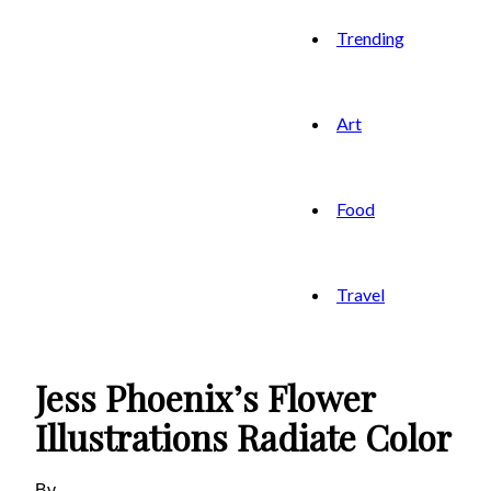
Trending
Art
Food
Travel
Jess Phoenix’s Flower
Illustrations Radiate Color
By