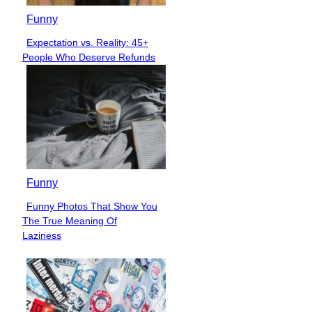
Funny
Expectation vs. Reality: 45+
Section
People Who Deserve Refunds
Heading
Funny
Funny Photos That Show You
Section
The True Meaning Of
Heading
Laziness