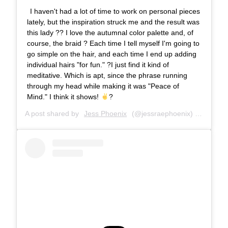
I haven't had a lot of time to work on personal pieces
lately, but the inspiration struck me and the result was
this lady ?? I love the autumnal color palette and, of
course, the braid ? Each time I tell myself I'm going to
go simple on the hair, and each time I end up adding
individual hairs "for fun." ?I just find it kind of
meditative. Which is apt, since the phrase running
through my head while making it was "Peace of
Mind." I think it shows!
?
A post shared by
Jess Phoenix
(@jessraephoenix) on
Oct 11