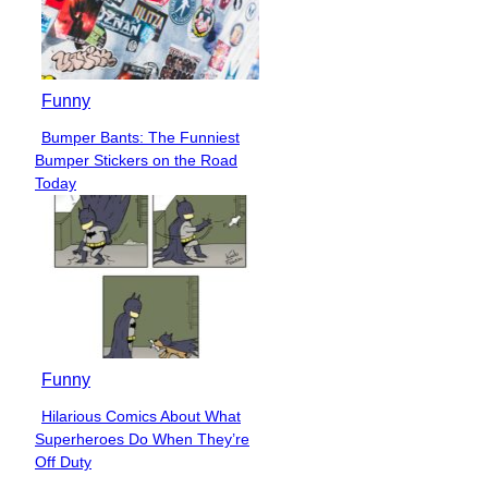
Funny
Bumper Bants: The Funniest
Section
Bumper Stickers on the Road
Heading
Today
Funny
Hilarious Comics About What
Section
Superheroes Do When They’re
Heading
Off Duty