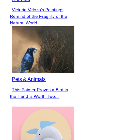
Victoria Velozo’s Paintings
Section
Remind of the Fragility of the
Heading
Natural World
Pets & Animals
This Painter Proves a Bird in
Section
the Hand is Worth Two...
Heading