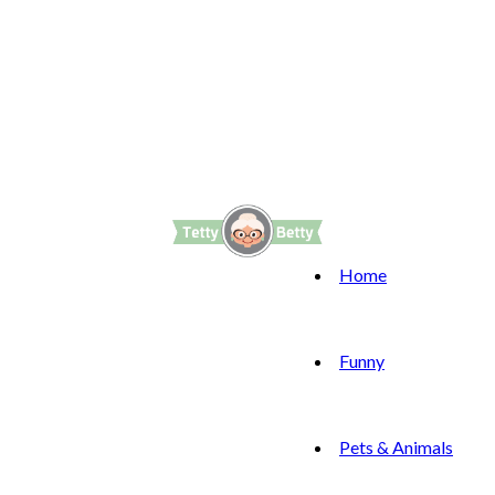
Home
Funny
Pets & Animals