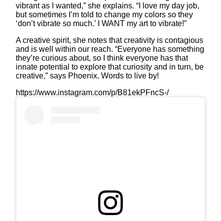
vibrant as I wanted,” she explains. “I love my day job,
but sometimes I’m told to change my colors so they
‘don’t vibrate so much.’ I WANT my art to vibrate!”
A creative spirit, she notes that creativity is contagious
and is well within our reach. “Everyone has something
they’re curious about, so I think everyone has that
innate potential to explore that curiosity and in turn, be
creative,” says Phoenix. Words to live by!
https://www.instagram.com/p/B81ekPFncS-/