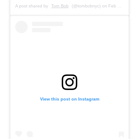
A post shared by
Tom Bob
(@tombobnyc) on
Feb 28, 2019 at 9:10am PST
View this post on Instagram