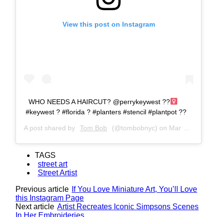
View this post on Instagram
WHO NEEDS A HAIRCUT? @perrykeywest ??‍
#keywest ? #florida ? #planters #stencil #plantpot ??
A post shared by
Tom Bob
(@tombobnyc) on
Mar 19, 2019 at 9:44am PDT
TAGS
street art
Street Artist
Previous article
If You Love Miniature Art, You’ll Love
this Instagram Page
Next article
Artist Recreates Iconic Simpsons Scenes
In Her Embroideries