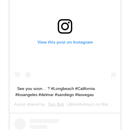
View this post on Instagram
See you soon… ? #Longbeach #California
#losangeles #delmar #sandiego #lasvegas
A post shared by
Tom Bob
(@tombobnyc) on
Mar 23, 2019 at 8:12am PDT