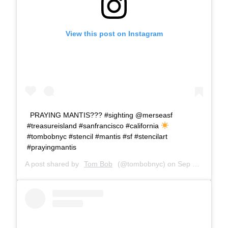
View this post on Instagram
PRAYING MANTIS??? #sighting @merseasf
#treasureisland #sanfrancisco #california
#tombobnyc #stencil #mantis #sf #stencilart
#prayingmantis
A post shared by
Tom Bob
(@tombobnyc) on
Sep 24, 2018 at 7:11am PDT