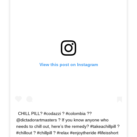
View this post on Instagram
CHILL PILL? #codazzi ? #colombia ??
@dictadorartmasters ? If you know anyone who
needs to chill out, here’s the remedy? #takeachillpill ?
#chillout ? #chillpill ? #relax #enjoytheride #lifeisshort