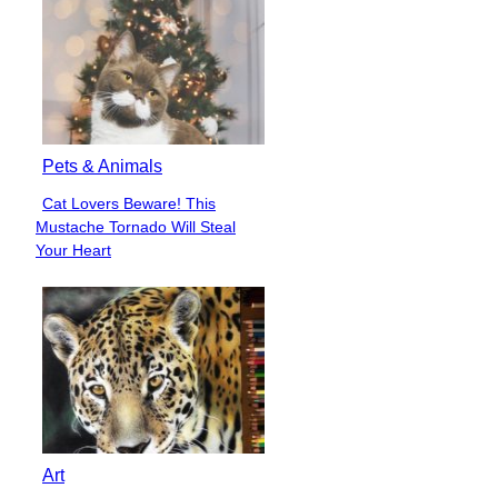
Pets & Animals
Cat Lovers Beware! This
Section
Mustache Tornado Will Steal
Heading
Your Heart
Art