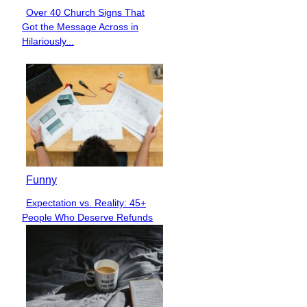
Over 40 Church Signs That
Section
Got the Message Across in
Heading
Hilariously...
Funny
Expectation vs. Reality: 45+
Section
People Who Deserve Refunds
Heading