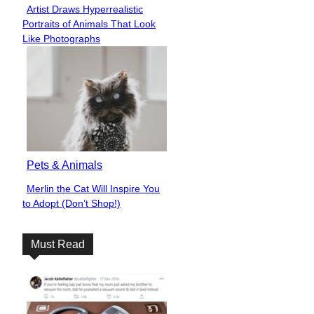
Artist Draws Hyperrealistic
Section
Portraits of Animals That Look
Heading
Like Photographs
Pets & Animals
Merlin the Cat Will Inspire You
Section
to Adopt (Don’t Shop!)
Heading
Must Read