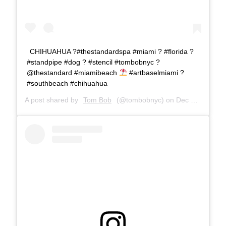
CHIHUAHUA ?#thestandardspa #miami ? #florida ?
#standpipe #dog ? #stencil #tombobnyc ?
@thestandard #miamibeach
#artbaselmiami ?
#southbeach #chihuahua
A post shared by
Tom Bob
(@tombobnyc) on
Dec 9, 2018 at 7:40am PST