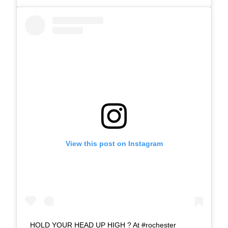
View this post on Instagram
HOLD YOUR HEAD UP HIGH ? At #rochester