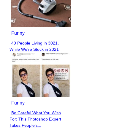
Funny
49 People Living in 3021,
Section
While We’re Stuck in 2021
Heading
Funny
Be Careful What You Wish
Section
For: This Photoshop Expert
Heading
Takes People’s...