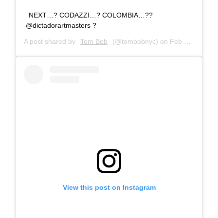
NEXT…? CODAZZI…? COLOMBIA…??
@dictadorartmasters ?
A post shared by
Tom Bob
(@tombobnyc) on
Feb 27, 2019 at 8:14am PST
View this post on Instagram