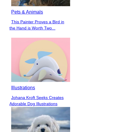
Pets & Animals
This Painter Proves a Bird in
Section
the Hand is Worth Two...
Heading
Illustrations
Johana Kroft Seeks Creates
Section
Adorable Dog Illustrations
Heading