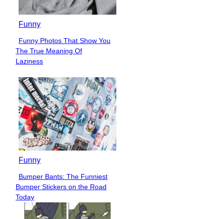
Funny
Funny Photos That Show You
Section
The True Meaning Of
Heading
Laziness
Funny
Bumper Bants: The Funniest
Section
Bumper Stickers on the Road
Heading
Today