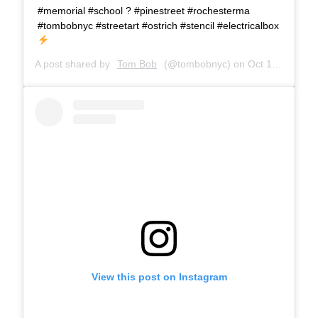
#memorial #school ? #pinestreet #rochesterma
#tombobnyc #streetart #ostrich #stencil #electricalbox
A post shared by
Tom Bob
(@tombobnyc) on
Oct 18, 2018 at 8:11am PDT
View this post on Instagram