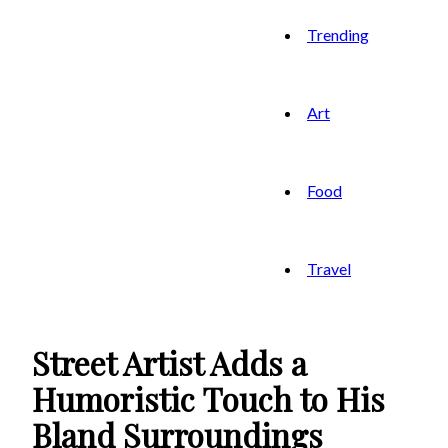
Trending
Art
Food
Travel
Street Artist Adds a
Humoristic Touch to His
Bland Surroundings