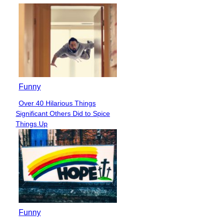
Funny
Over 40 Hilarious Things
Section
Significant Others Did to Spice
Heading
Things Up
Funny