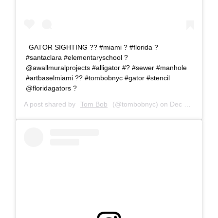
GATOR SIGHTING ?? #miami ? #florida ?
#santaclara #elementaryschool ?
@awallmuralprojects #alligator #? #sewer #manhole
#artbaselmiami ?? #tombobnyc #gator #stencil
@floridagators ?
A post shared by
Tom Bob
(@tombobnyc) on
Dec 13, 2018 at 2:52pm PST