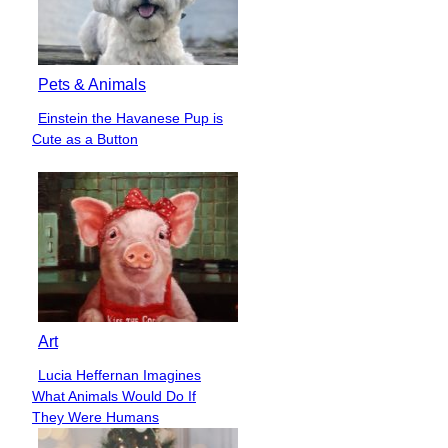
Pets & Animals
Einstein the Havanese Pup is
Section
Cute as a Button
Heading
Art
Lucia Heffernan Imagines
Section
What Animals Would Do If
Heading
They Were Humans