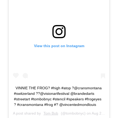
View this post on Instagram
VINNIE THE FROG? #high #atop ?@cransmontana
#switzerland ??@visionartfestival @brandedarts
#streetart #tombobnyc #stencil #speakers #frogeyes
? #cransmontana #frog #? @vincentedmondlouis
A post shared by
Tom Bob
(@tombobnyc) on
Aug 24, 2018 at 4:06am PDT