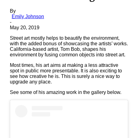
By
Emily Johnson
-
May 20, 2019
Street art mostly helps to beautify the environment,
with the added bonus of showcasing the artists’ works.
California-based artist, Tom Bob, shapes his
environment by fusing common objects into street art.
Most times, his art aims at making a less attractive
spot in public more presentable. It is also exciting to
see how creative he is. This is surely a nice way to
upgrade any place.
See some of his amazing work in the gallery below.