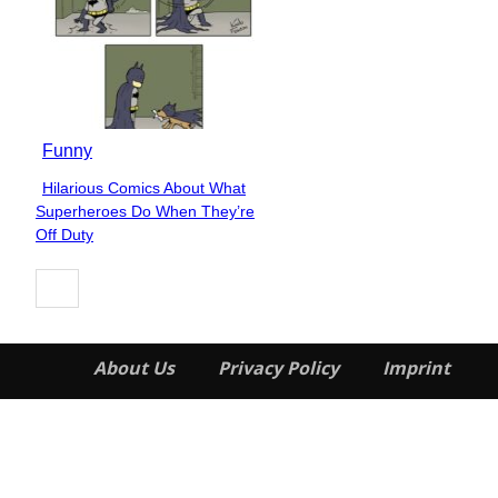
Funny
Hilarious Comics About What
Section
Superheroes Do When They’re
Heading
Off Duty
About Us
Privacy Policy
Imprint