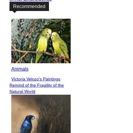
Recommended
Animals
Victoria Velozo’s Paintings
Section
Remind of the Fragility of the
Heading
Natural World