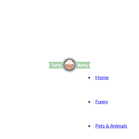
Home
Funny
Pets & Animals