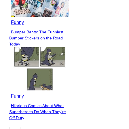
Funny
Bumper Bants: The Funniest
Section
Bumper Stickers on the Road
Heading
Today
Funny
Hilarious Comics About What
Section
Superheroes Do When They’re
Heading
Off Duty