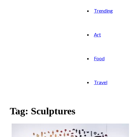
Trending
Art
Food
Travel
Tag: Sculptures