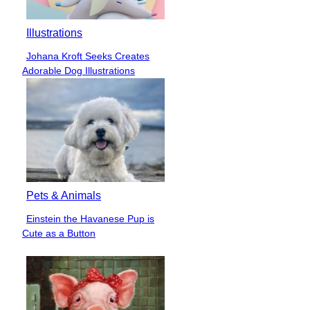
Illustrations
Johana Kroft Seeks Creates
Section
Adorable Dog Illustrations
Heading
Pets & Animals
Einstein the Havanese Pup is
Section
Cute as a Button
Heading