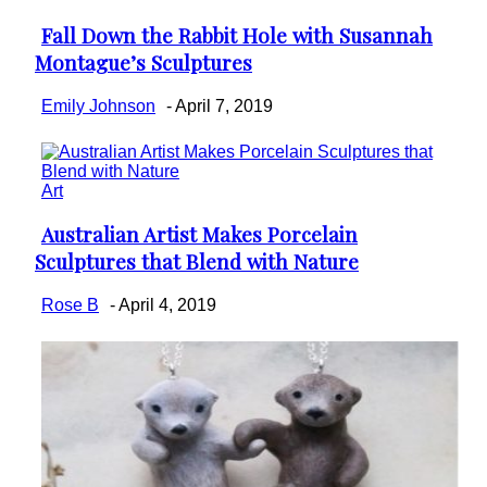
Fall Down the Rabbit Hole with Susannah
Section
Montague’s Sculptures
Heading
Emily Johnson
-
April 7, 2019
Art
Australian Artist Makes Porcelain
Section
Sculptures that Blend with Nature
Heading
Rose B
-
April 4, 2019