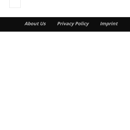
About Us
Privacy Policy
Imprint