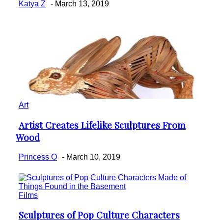
Katya Z
-
March 13, 2019
Art
Artist Creates Lifelike Sculptures From
Section
Wood
Heading
Princess O
-
March 10, 2019
Films
Sculptures of Pop Culture Characters
Section