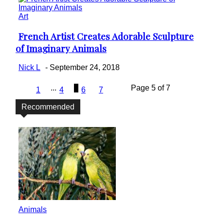
Art
French Artist Creates Adorable Sculpture
Section
of Imaginary Animals
Heading
Nick L
-
September 24, 2018
...
5
Page 5 of 7
1
4
6
7
Recommended
Animals