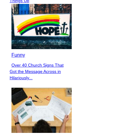
Things Up
Funny
Over 40 Church Signs That
Section
Got the Message Across in
Heading
Hilariously...