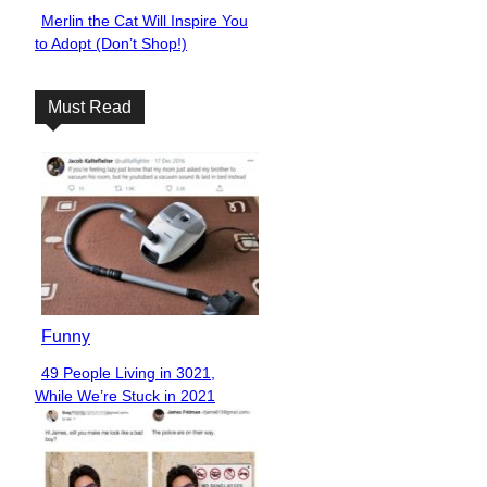
Merlin the Cat Will Inspire You
Section
to Adopt (Don’t Shop!)
Heading
Must Read
Funny
49 People Living in 3021,
Section
While We’re Stuck in 2021
Heading