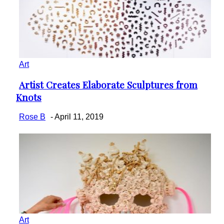
Art
Artist Creates Elaborate Sculptures from
Section
Knots
Heading
Rose B
-
April 11, 2019
Art