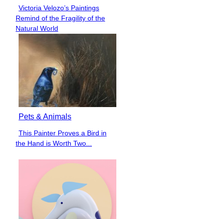
Victoria Velozo’s Paintings
Section
Remind of the Fragility of the
Heading
Natural World
Pets & Animals
This Painter Proves a Bird in
Section
the Hand is Worth Two...
Heading