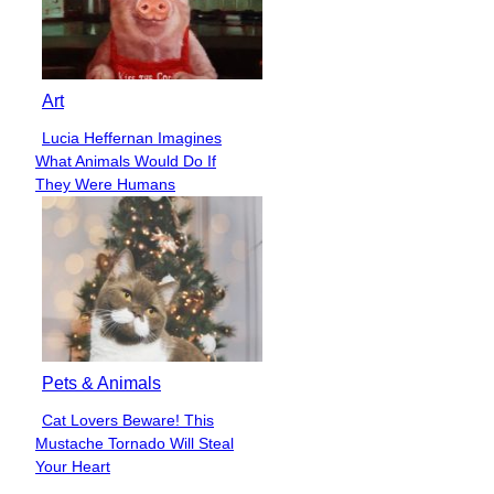
Art
Lucia Heffernan Imagines
Section
What Animals Would Do If
Heading
They Were Humans
Pets & Animals
Cat Lovers Beware! This
Section
Mustache Tornado Will Steal
Heading
Your Heart