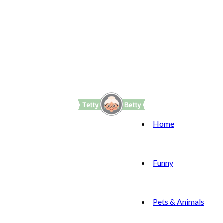
Home
Funny
Pets & Animals