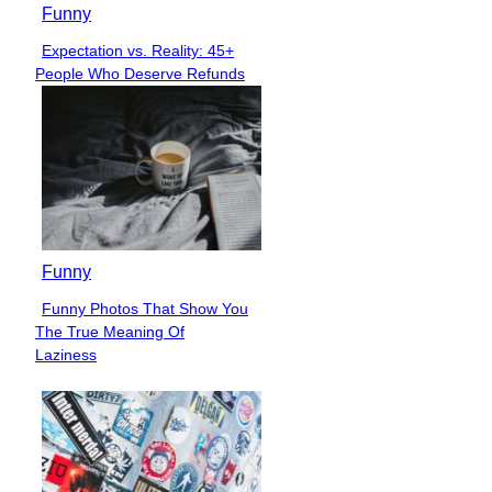
Funny
Expectation vs. Reality: 45+
Section
People Who Deserve Refunds
Heading
Funny
Funny Photos That Show You
Section
The True Meaning Of
Heading
Laziness