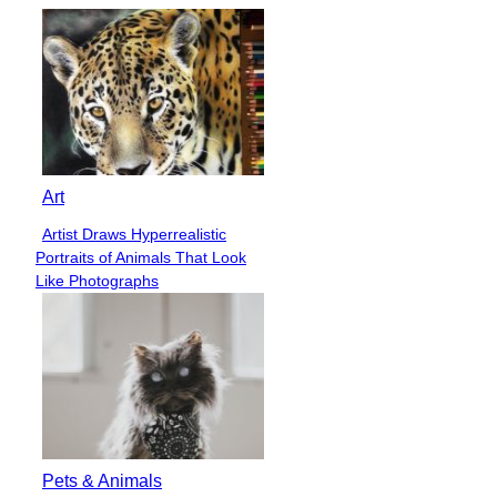
Art
Artist Draws Hyperrealistic
Section
Portraits of Animals That Look
Heading
Like Photographs
Pets & Animals