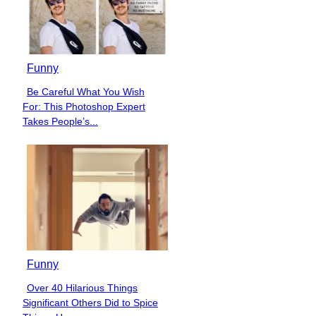
Funny
Be Careful What You Wish
Section
For: This Photoshop Expert
Heading
Takes People’s...
Funny
Over 40 Hilarious Things
Section
Significant Others Did to Spice
Heading