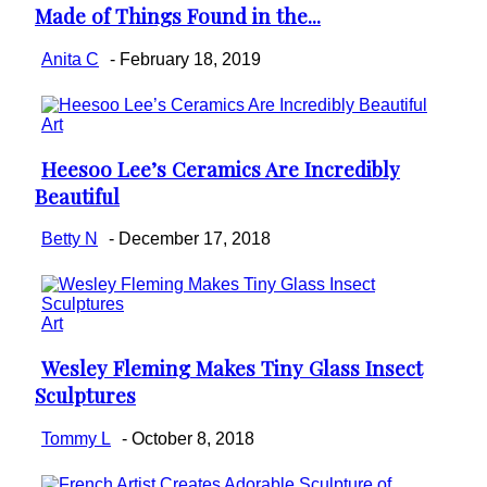
Made of Things Found in the...
Heading
Anita C
-
February 18, 2019
Art
Heesoo Lee’s Ceramics Are Incredibly
Section
Beautiful
Heading
Betty N
-
December 17, 2018
Art
Wesley Fleming Makes Tiny Glass Insect
Section
Sculptures
Heading
Tommy L
-
October 8, 2018