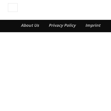
About Us
Privacy Policy
Imprint