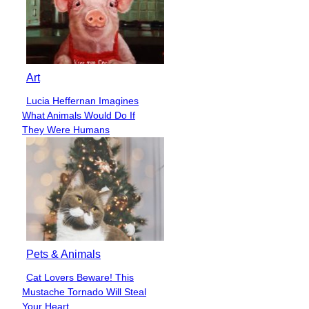
Art
Lucia Heffernan Imagines
Section
What Animals Would Do If
Heading
They Were Humans
Pets & Animals
Cat Lovers Beware! This
Section
Mustache Tornado Will Steal
Heading
Your Heart