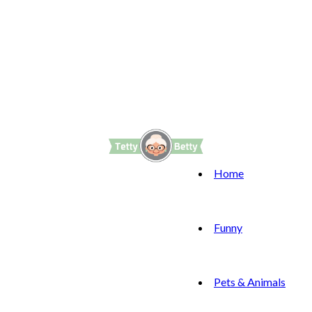
Home
Funny
Pets & Animals