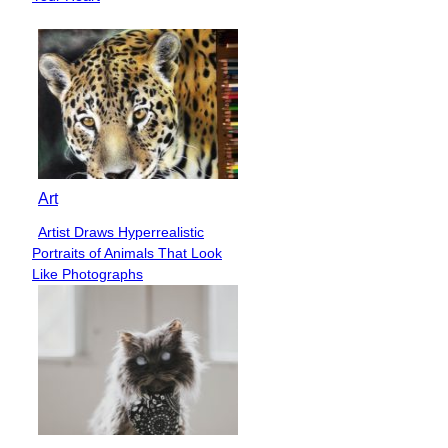
Art
Artist Draws Hyperrealistic
Section
Portraits of Animals That Look
Heading
Like Photographs