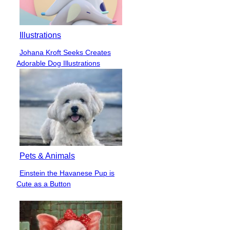
Illustrations
Johana Kroft Seeks Creates
Section
Adorable Dog Illustrations
Heading
Pets & Animals
Einstein the Havanese Pup is
Section
Cute as a Button
Heading