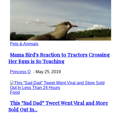
Pets & Animals
Mama Bird’s Reaction to Tractors Crossing
Section
Her Eggs is So Touching
Heading
Princess O
-
May 25, 2019
Food
This “Sad Dad” Tweet Went Viral and Store
Section
Sold Out In...
Heading