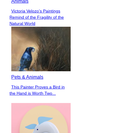
Animals
Victoria Velozo’s Paintings
Section
Remind of the Fragility of the
Heading
Natural World
Pets & Animals
This Painter Proves a Bird in
Section
the Hand is Worth Two...
Heading