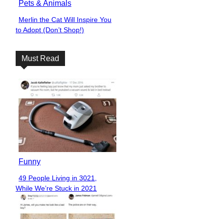
Pets & Animals
Merlin the Cat Will Inspire You
Section
to Adopt (Don’t Shop!)
Heading
Must Read
Funny
49 People Living in 3021,
Section
While We’re Stuck in 2021
Heading