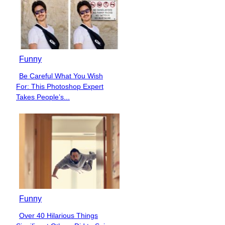
Funny
Be Careful What You Wish
Section
For: This Photoshop Expert
Heading
Takes People’s...
Funny
Over 40 Hilarious Things
Section