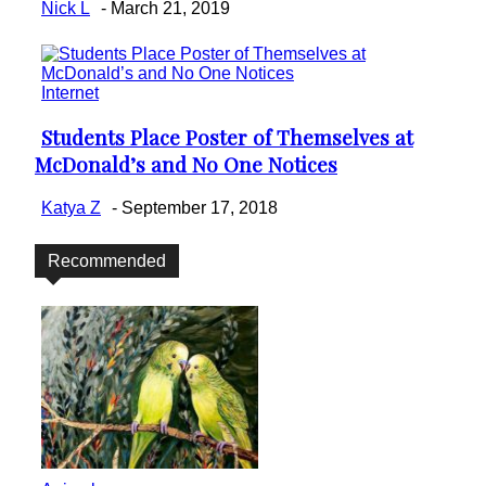
Nick L
-
March 21, 2019
Internet
Students Place Poster of Themselves at
Section
McDonald’s and No One Notices
Heading
Katya Z
-
September 17, 2018
Recommended