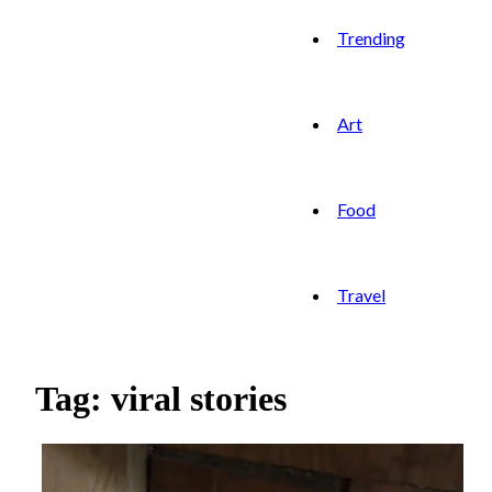
Trending
Art
Food
Travel
Tag: viral stories