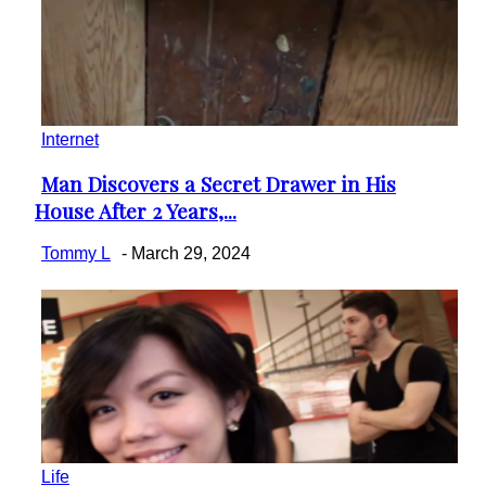
Internet
Man Discovers a Secret Drawer in His
Section
House After 2 Years,...
Heading
Tommy L
-
March 29, 2024
Life