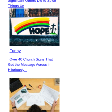
Significant Others Did to Spice
Heading
Things Up
Funny
Over 40 Church Signs That
Section
Got the Message Across in
Heading
Hilariously...