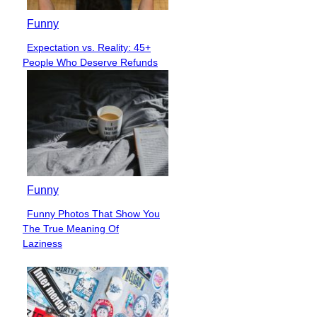
Funny
Expectation vs. Reality: 45+
Section
People Who Deserve Refunds
Heading
Funny
Funny Photos That Show You
Section
The True Meaning Of
Heading
Laziness