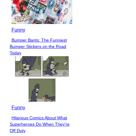
Funny
Bumper Bants: The Funniest
Section
Bumper Stickers on the Road
Heading
Today
Funny
Hilarious Comics About What
Section
Superheroes Do When They’re
Heading
Off Duty