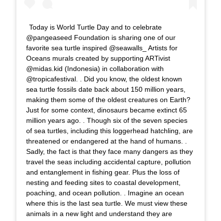
Today is World Turtle Day and to celebrate
@pangeaseed Foundation is sharing one of our
favorite sea turtle inspired @seawalls_ Artists for
Oceans murals created by supporting ARTivist
@midas.kid (Indonesia) in collaboration with
@tropicafestival. . Did you know, the oldest known
sea turtle fossils date back about 150 million years,
making them some of the oldest creatures on Earth?
Just for some context, dinosaurs became extinct 65
million years ago. . Though six of the seven species
of sea turtles, including this loggerhead hatchling, are
threatened or endangered at the hand of humans. .
Sadly, the fact is that they face many dangers as they
travel the seas including accidental capture, pollution
and entanglement in fishing gear. Plus the loss of
nesting and feeding sites to coastal development,
poaching, and ocean pollution. . Imagine an ocean
where this is the last sea turtle. We must view these
animals in a new light and understand they are