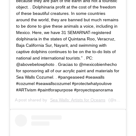
because they are part of the earth and not a touristic
object. . Dolphinaria profit at the cost of the freedom
of these beautiful creatures. In some countries
around the world, they are banned but much remains
to be done to give these animals a voice, including in
Mexico. Here, we have 31 SEMARNAT-registered
dolphinaria in the states of Quintana Roo, Veracruz,
Baja California Sur, Nayarit, and swimming with
captive dolphins continues to be on the to-do lists of
national and international tourists.” . PC:
@abovebelowphoto . Gracias to @mexicobienhecho
for sponsoring all of our acrylic paint and materials for
Sea Walls Cozumel. . #pangeaseed #seawalls
#cozumel #seawallscozumel #protectwhatyoulove
#ARTivism #paintforapurpose #proyectopanorama
A post shared by
Sea Walls: Artists for Oceans
(@seawalls_) on