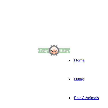
Home
Funny
Pets & Animals