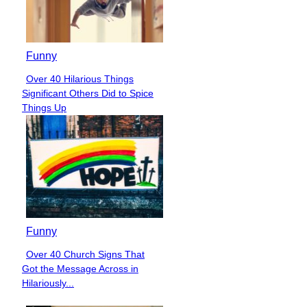
Funny
Over 40 Hilarious Things
Section
Significant Others Did to Spice
Heading
Things Up
Funny
Over 40 Church Signs That
Section
Got the Message Across in
Heading
Hilariously...