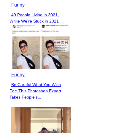
Funny
49 People Living in 3021,
Section
While We’re Stuck in 2021
Heading
Funny
Be Careful What You Wish
Section
For: This Photoshop Expert
Heading
Takes People’s...