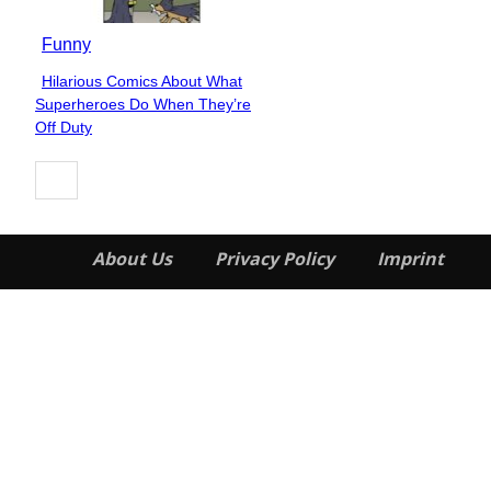
Funny
Hilarious Comics About What
Section
Superheroes Do When They’re
Heading
Off Duty
About Us
Privacy Policy
Imprint