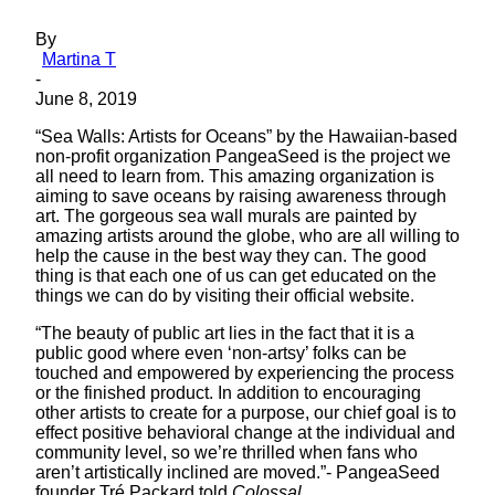
By
Martina T
-
June 8, 2019
“Sea Walls: Artists for Oceans” by the Hawaiian-based
non-profit organization PangeaSeed is the project we
all need to learn from. This amazing organization is
aiming to save oceans by raising awareness through
art. The gorgeous sea wall murals are painted by
amazing artists around the globe, who are all willing to
help the cause in the best way they can. The good
thing is that each one of us can get educated on the
things we can do by visiting their official website.
“The beauty of public art lies in the fact that it is a
public good where even ‘non-artsy’ folks can be
touched and empowered by experiencing the process
or the finished product. In addition to encouraging
other artists to create for a purpose, our chief goal is to
effect positive behavioral change at the individual and
community level, so we’re thrilled when fans who
aren’t artistically inclined are moved.”- PangeaSeed
founder Tré Packard told
Colossal
.