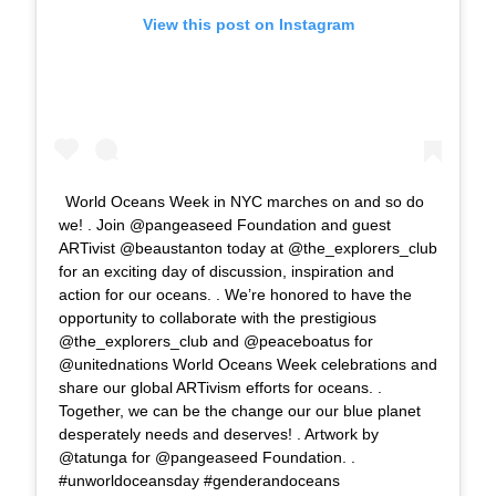
View this post on Instagram
World Oceans Week in NYC marches on and so do
we! . Join @pangeaseed Foundation and guest
ARTivist @beaustanton today at @the_explorers_club
for an exciting day of discussion, inspiration and
action for our oceans. . We’re honored to have the
opportunity to collaborate with the prestigious
@the_explorers_club and @peaceboatus for
@unitednations World Oceans Week celebrations and
share our global ARTivism efforts for oceans. .
Together, we can be the change our our blue planet
desperately needs and deserves! . Artwork by
@tatunga for @pangeaseed Foundation. .
#unworldoceansday #genderandoceans