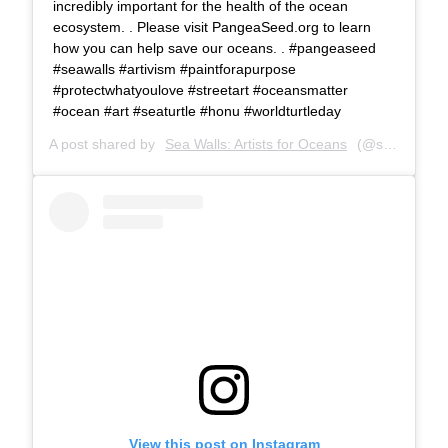
incredibly important for the health of the ocean
ecosystem. . Please visit PangeaSeed.org to learn
how you can help save our oceans. . #pangeaseed
#seawalls #artivism #paintforapurpose
#protectwhatyoulove #streetart #oceansmatter
#ocean #art #seaturtle #honu #worldturtleday
A post shared by
Sea Walls: Artists for Oceans
(@seawalls_) on
View this post on Instagram