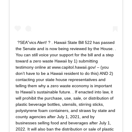
?SEA”vics Alert! ? . Hawaii State Bill 522 has passed
the Senate and is now being reviewed by the House. .
You can still voice your support for the bill and a step
toward a zero waste Hawaii by 1) submitting
testimony online at www.capitol.hawaii.gov/ – (you
don’t have to be a Hawaii resident to do this) AND 2)
contacting your state house representatives and
telling them why a zero waste economy is important
to Hawaii’s sustainable future. . If enacted into law, it
will prohibit the purchase, use, sale, or distribution of
plastic beverage bottles, utensils, stirring sticks,
polystyrene foam containers, and straws by state and
county agencies after July 1, 2021, and by
businesses selling food and beverages after July 1,
2022. It will also ban the distribution or sale of plastic