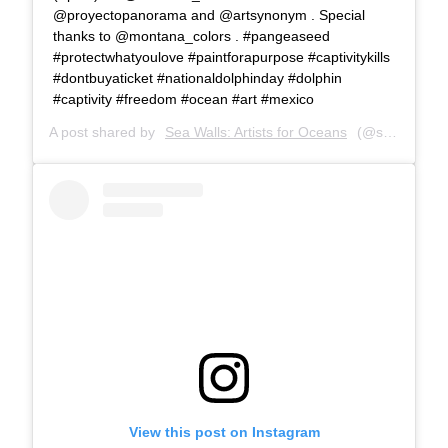
@proyectopanorama and @artsynonym . Special
thanks to @montana_colors . #pangeaseed
#protectwhatyoulove #paintforapurpose #captivitykills
#dontbuyaticket #nationaldolphinday #dolphin
#captivity #freedom #ocean #art #mexico
A post shared by
Sea Walls: Artists for Oceans
(@seawalls_) on
View this post on Instagram