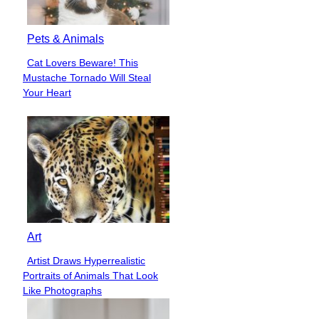
Pets & Animals
Cat Lovers Beware! This
Section
Mustache Tornado Will Steal
Heading
Your Heart
Art
Artist Draws Hyperrealistic
Section
Portraits of Animals That Look
Heading
Like Photographs