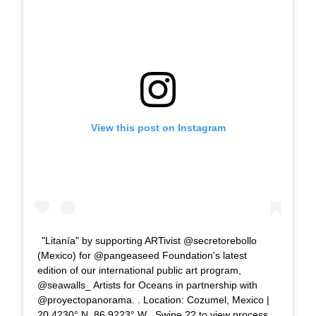
View this post on Instagram
"Litanía" by supporting ARTivist @secretorebollo
(Mexico) for @pangeaseed Foundation's latest
edition of our international public art program,
@seawalls_ Artists for Oceans in partnership with
@proyectopanorama. . Location: Cozumel, Mexico |
20.4230° N, 86.9223° W . Swipe ?? to view process