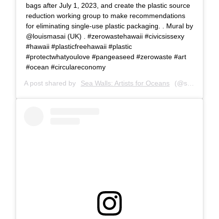
bags after July 1, 2023, and create the plastic source
reduction working group to make recommendations
for eliminating single-use plastic packaging. . Mural by
@louismasai (UK) . #zerowastehawaii #civicsissexy
#hawaii #plasticfreehawaii #plastic
#protectwhatyoulove #pangeaseed #zerowaste #art
#ocean #circulareconomy
A post shared by
Sea Walls: Artists for Oceans
(@seawalls_) on