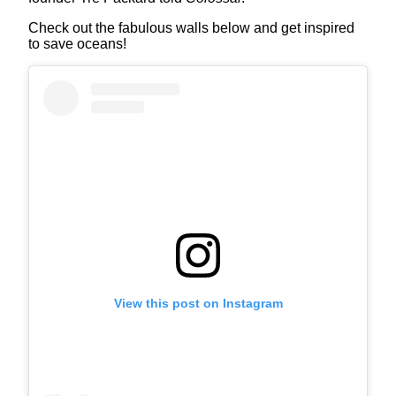
Check out the fabulous walls below and get inspired
to save oceans!
View this post on Instagram