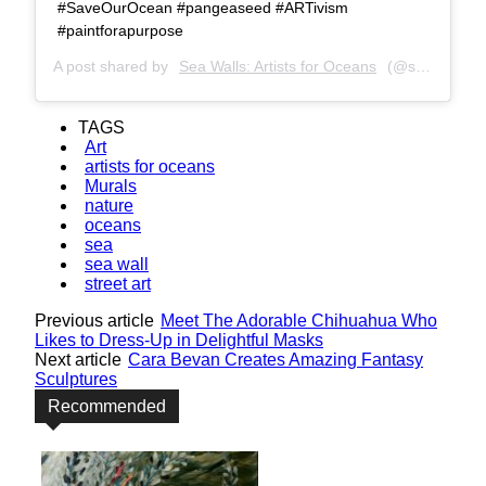
#SaveOurOcean #pangeaseed #ARTivism
#paintforapurpose
A post shared by
Sea Walls: Artists for Oceans
(@seawalls_) on
TAGS
Art
artists for oceans
Murals
nature
oceans
sea
sea wall
street art
Previous article
Meet The Adorable Chihuahua Who
Likes to Dress-Up in Delightful Masks
Next article
Cara Bevan Creates Amazing Fantasy
Sculptures
Recommended