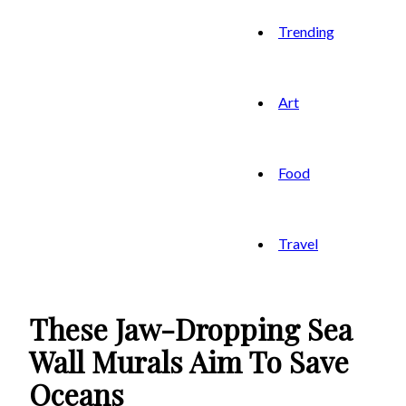
Trending
Art
Food
Travel
These Jaw-Dropping Sea
Wall Murals Aim To Save
Oceans