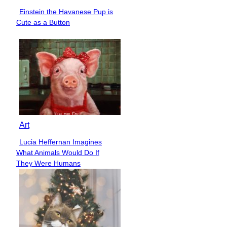
Einstein the Havanese Pup is
Section
Cute as a Button
Heading
Art
Lucia Heffernan Imagines
Section
What Animals Would Do If
Heading
They Were Humans