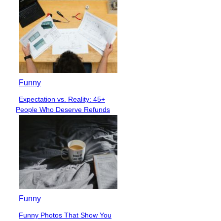
Funny
Expectation vs. Reality: 45+
Section
People Who Deserve Refunds
Heading
Funny
Funny Photos That Show You
Section