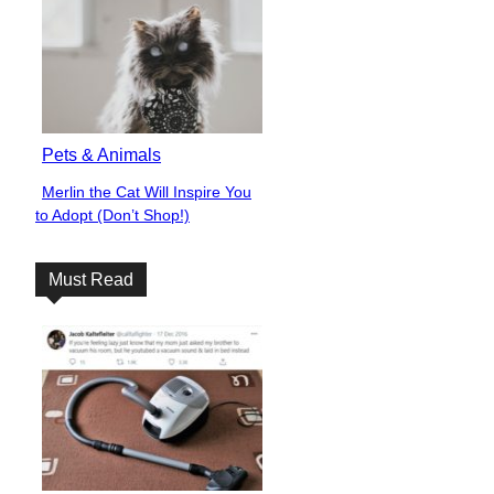
Pets & Animals
Merlin the Cat Will Inspire You
Section
to Adopt (Don’t Shop!)
Heading
Must Read