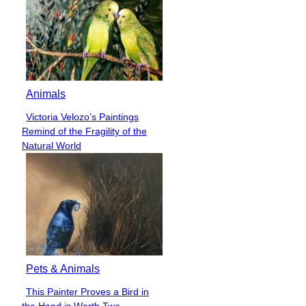
Animals
Victoria Velozo’s Paintings
Section
Remind of the Fragility of the
Heading
Natural World
Pets & Animals
This Painter Proves a Bird in
Section
the Hand is Worth Two...