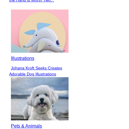
Heading
Illustrations
Johana Kroft Seeks Creates
Section
Adorable Dog Illustrations
Heading
Pets & Animals