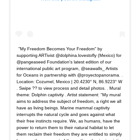
"My Freedom Becomes Your Freedom" by
supporting ARTivist @dolphina.lovestofly (Mexico) for
@pangeaseed Foundation's latest edition of our
international public art program, @seawalls_ Artists
for Oceans in partnership with @proyectopanorama. .
Location: Cozumel, Mexico | 20.4230° N, 86.9223° W
. Swipe ?? to view process and detail photos. . Mural
theme: Dolphin captivity . Artist statement: “My mural
aims to address the subject of freedom, a right we all
have as living beings. Marine mammal captivity
interrupts the natural cycle and goes against what
their free instincts require. We, as humans, have the
power to return them to their natural habitat to let
them reclaim their freedom they are entitled to simply