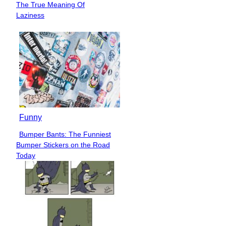
The True Meaning Of
Heading
Laziness
Funny
Bumper Bants: The Funniest
Section
Bumper Stickers on the Road
Heading
Today