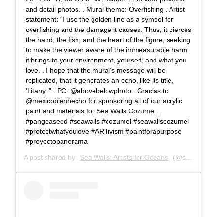
and detail photos. . Mural theme: Overfishing . Artist
statement: “I use the golden line as a symbol for
overfishing and the damage it causes. Thus, it pierces
the hand, the fish, and the heart of the figure, seeking
to make the viewer aware of the immeasurable harm
it brings to your environment, yourself, and what you
love. . I hope that the mural’s message will be
replicated, that it generates an echo, like its title,
'Litany'.” . PC: @abovebelowphoto . Gracias to
@mexicobienhecho for sponsoring all of our acrylic
paint and materials for Sea Walls Cozumel. .
#pangeaseed #seawalls #cozumel #seawallscozumel
#protectwhatyoulove #ARTivism #paintforapurpose
#proyectopanorama
A post shared by
Sea Walls: Artists for Oceans
(@seawalls_) on