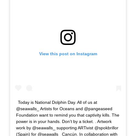
View this post on Instagram
Today is National Dolphin Day. All of us at
@seawalls_ Artists for Oceans and @pangeaseed
Foundation want to remind you that captivity kills. The
power is in your hands. Don’t by a ticket. . Artwork
work by @seawalls_ supporting ARTivist @spokbrillor
(Spain) for @seawalls_ Cancún. In collaboration with