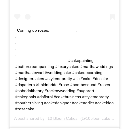
Coming up roses.⠀⠀⠀⠀⠀⠀⠀⠀⠀ .⠀⠀⠀⠀⠀⠀⠀⠀⠀
.⠀⠀⠀⠀⠀⠀⠀⠀⠀ .⠀⠀⠀⠀⠀⠀⠀⠀⠀
.⠀⠀⠀⠀⠀⠀⠀⠀⠀⠀⠀⠀⠀⠀⠀⠀⠀⠀
.⠀⠀⠀⠀⠀⠀⠀⠀⠀⠀⠀⠀⠀⠀⠀⠀⠀⠀
.⠀⠀⠀⠀⠀⠀⠀⠀⠀⠀⠀⠀⠀⠀⠀⠀⠀⠀
⠀⠀⠀⠀⠀⠀⠀⠀⠀⠀⠀⠀⠀⠀⠀⠀⠀⠀ #cakepainting
#buttercreampainting #luxurycakes #marthaweddings
#marthastewart #weddingcake #cakedecorating
#designercakes #stylemepretty #tlc #cake #dscolor
#dspattern #bhldnbride #rose #bombesquad #roses
#sobridaltheory #rockmywedding #sugarart
#cakegoals #dsfloral #cakebusiness #stylemepretty
#southernliving #cakedesigner #cakeaddict #cakeidea
#rosecake
A post shared by
10 Bloom Cakes
(@10bloomcakes) on
Oct 