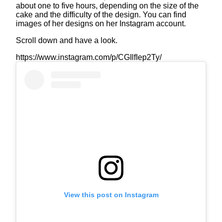
about one to five hours, depending on the size of the
cake and the difficulty of the design. You can find
images of her designs on her Instagram account.
Scroll down and have a look.
https://www.instagram.com/p/CGIlfIep2Ty/
View this post on Instagram