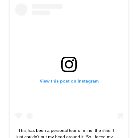
View this post on Instagram
This has been a personal fear of mine: the #iris. I
just couldn't put my head around it. So I faced my