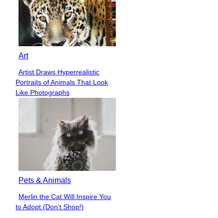
Art
Artist Draws Hyperrealistic
Section
Portraits of Animals That Look
Heading
Like Photographs
Pets & Animals
Merlin the Cat Will Inspire You
Section
to Adopt (Don’t Shop!)
Heading