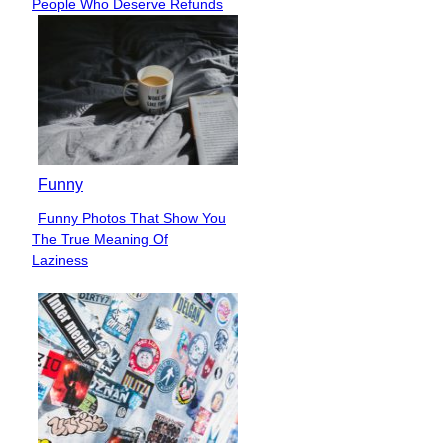
People Who Deserve Refunds
Heading
Funny
Funny Photos That Show You
Section
The True Meaning Of
Heading
Laziness