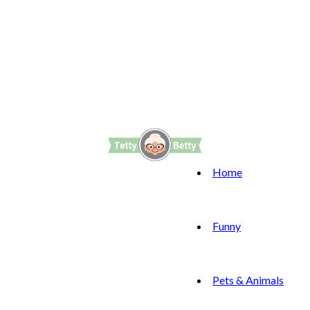
Home
Funny
Pets & Animals