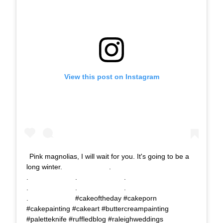
View this post on Instagram
Pink magnolias, I will wait for you. It's going to be a
long winter.⠀⠀⠀⠀⠀⠀⠀⠀⠀ .⠀⠀⠀⠀⠀⠀⠀⠀⠀
.⠀⠀⠀⠀⠀⠀⠀⠀⠀ .⠀⠀⠀⠀⠀⠀⠀⠀⠀ .⠀⠀⠀⠀⠀⠀⠀⠀⠀
.⠀⠀⠀⠀⠀⠀⠀⠀⠀ .⠀⠀⠀⠀⠀⠀⠀⠀⠀ .⠀⠀⠀⠀⠀⠀⠀⠀⠀
.⠀⠀⠀⠀⠀⠀⠀⠀⠀ #cakeoftheday #cakeporn
#cakepainting #cakeart #buttercreampainting
#paletteknife #ruffledblog #raleighweddings