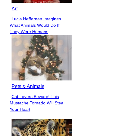
Art
Lucia Heffernan Imagines
Section
What Animals Would Do If
Heading
They Were Humans
Pets & Animals
Cat Lovers Beware! This
Section
Mustache Tornado Will Steal
Heading
Your Heart