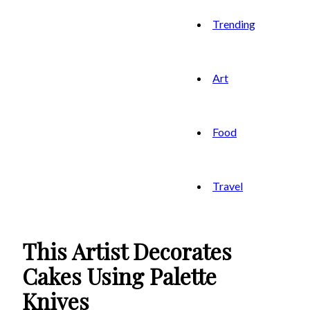
Trending
Art
Food
Travel
This Artist Decorates
Cakes Using Palette
Knives