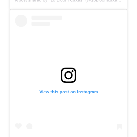
View this post on Instagram