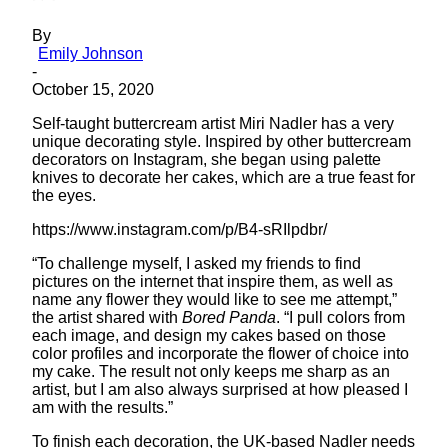
By
Emily Johnson
-
October 15, 2020
Self-taught buttercream artist Miri Nadler has a very
unique decorating style. Inspired by other buttercream
decorators on Instagram, she began using palette
knives to decorate her cakes, which are a true feast for
the eyes.
https://www.instagram.com/p/B4-sRIlpdbr/
“To challenge myself, I asked my friends to find
pictures on the internet that inspire them, as well as
name any flower they would like to see me attempt,”
the artist shared with
Bored Panda
. “I pull colors from
each image, and design my cakes based on those
color profiles and incorporate the flower of choice into
my cake. The result not only keeps me sharp as an
artist, but I am also always surprised at how pleased I
am with the results.”
To finish each decoration, the UK-based Nadler needs