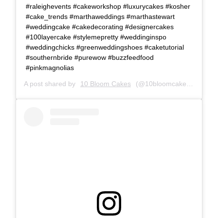
#raleighevents #cakeworkshop #luxurycakes #kosher
#cake_trends #marthaweddings #marthastewart
#weddingcake #cakedecorating #designercakes
#100layercake #stylemepretty #weddinginspo
#weddingchicks #greenweddingshoes #caketutorial
#southernbride #purewow #buzzfeedfood
#pinkmagnolias
A post shared by
10 Bloom Cakes
(@10bloomcakes) on
Dec 