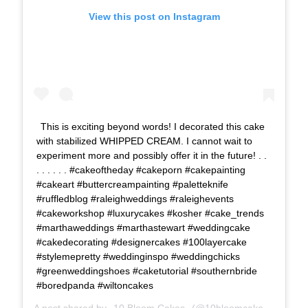
View this post on Instagram
This is exciting beyond words! I decorated this cake
with stabilized WHIPPED CREAM. I cannot wait to
experiment more and possibly offer it in the future! . .
. . . . . . #cakeoftheday #cakeporn #cakepainting
#cakeart #buttercreampainting #paletteknife
#ruffledblog #raleighweddings #raleighevents
#cakeworkshop #luxurycakes #kosher #cake_trends
#marthaweddings #marthastewart #weddingcake
#cakedecorating #designercakes #100layercake
#stylemepretty #weddinginspo #weddingchicks
#greenweddingshoes #caketutorial #southernbride
#boredpanda #wiltoncakes
A post shared by
10 Bloom Cakes
(@10bloomcakes) on
Dec 