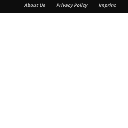
About Us
Privacy Policy
Imprint