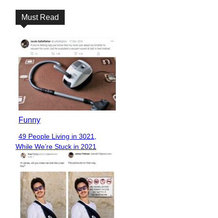
Must Read
Funny
49 People Living in 3021,
Section
While We’re Stuck in 2021
Heading