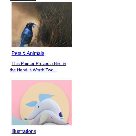
Pets & Animals
This Painter Proves a Bird in
Section
the Hand is Worth Two...
Heading
Illustrations