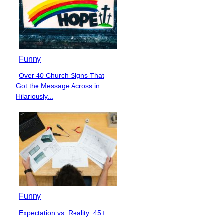
Funny
Over 40 Church Signs That
Section
Got the Message Across in
Heading
Hilariously...
Funny
Expectation vs. Reality: 45+
Section