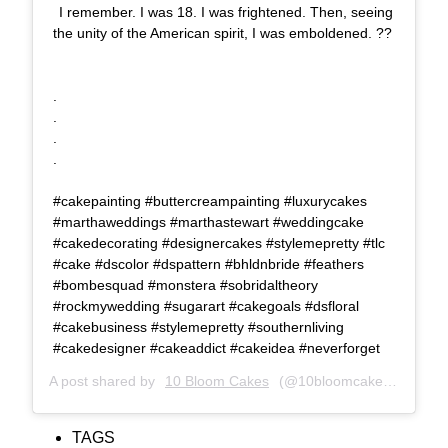
I remember. I was 18. I was frightened. Then, seeing
the unity of the American spirit, I was emboldened. ??
⠀⠀⠀⠀⠀⠀⠀⠀⠀ ⠀⠀⠀⠀⠀⠀⠀⠀⠀
⠀⠀⠀⠀⠀⠀⠀⠀⠀⠀⠀⠀⠀⠀⠀⠀⠀⠀
.⠀⠀⠀⠀⠀⠀⠀⠀⠀⠀⠀⠀⠀⠀⠀⠀⠀⠀⠀⠀⠀⠀⠀⠀⠀⠀⠀
.⠀⠀⠀⠀⠀⠀⠀⠀⠀⠀⠀⠀⠀⠀⠀⠀⠀⠀⠀⠀⠀⠀⠀⠀⠀⠀⠀
.⠀⠀⠀⠀⠀⠀⠀⠀⠀⠀⠀⠀⠀⠀⠀⠀⠀⠀⠀⠀⠀⠀⠀⠀⠀⠀⠀
.⠀⠀⠀⠀⠀⠀⠀⠀⠀⠀⠀⠀⠀⠀⠀⠀⠀⠀⠀⠀⠀⠀⠀⠀⠀⠀⠀
⠀⠀⠀⠀⠀⠀⠀⠀⠀⠀⠀⠀⠀⠀⠀⠀⠀⠀⠀⠀⠀⠀⠀⠀⠀⠀⠀
#cakepainting #buttercreampainting #luxurycakes
#marthaweddings #marthastewart #weddingcake
#cakedecorating #designercakes #stylemepretty #tlc
#cake #dscolor #dspattern #bhldnbride #feathers
#bombesquad #monstera #sobridaltheory
#rockmywedding #sugarart #cakegoals #dsfloral
#cakebusiness #stylemepretty #southernliving
#cakedesigner #cakeaddict #cakeidea #neverforget
A post shared by
10 Bloom Cakes
(@10bloomcakes) on
Sep 
TAGS