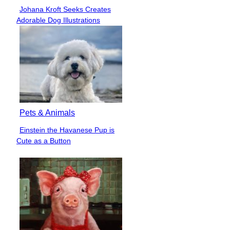
Johana Kroft Seeks Creates
Section
Adorable Dog Illustrations
Heading
Pets & Animals
Einstein the Havanese Pup is
Section
Cute as a Button
Heading