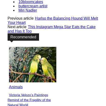
10bloomcakes
buttercream artist
Miri Nadler
Previous article
Harlso the Balancing Hound Will Melt
Your Heart
Next article
This Instagram Mega Star Eats the Cake
and Has It Too
Recommended
Animals
Victoria Velozo’s Paintings
Section
Remind of the Fragility of the
Heading
Natural World