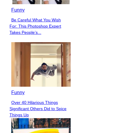
Funny
Be Careful What You Wish
Section
For: This Photoshop Expert
Heading
Takes People’s...
Funny
Over 40 Hilarious Things
Section
Significant Others Did to Spice
Heading
Things Up