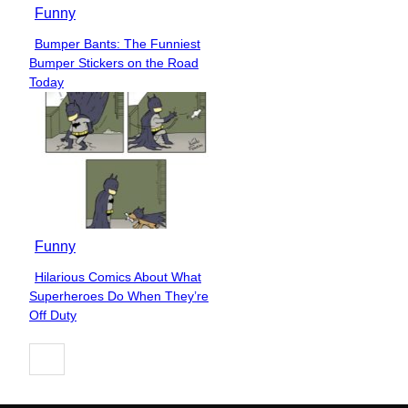
Funny
Bumper Bants: The Funniest
Section
Bumper Stickers on the Road
Heading
Today
Funny
Hilarious Comics About What
Section
Superheroes Do When They’re
Heading
Off Duty