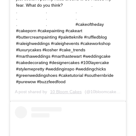
fear. What do you think?⠀⠀⠀⠀⠀⠀⠀⠀⠀ .⠀⠀⠀⠀⠀⠀⠀⠀⠀
.⠀⠀⠀⠀⠀⠀⠀⠀⠀ .⠀⠀⠀⠀⠀⠀⠀⠀⠀ .⠀⠀⠀⠀⠀⠀⠀⠀⠀
.⠀⠀⠀⠀⠀⠀⠀⠀⠀ .⠀⠀⠀⠀⠀⠀⠀⠀⠀ .⠀⠀⠀⠀⠀⠀⠀⠀⠀
.⠀⠀⠀⠀⠀⠀⠀⠀⠀ .⠀⠀⠀⠀⠀⠀⠀⠀⠀ #cakeoftheday
#cakeporn #cakepainting #cakeart
#buttercreampainting #paletteknife #ruffledblog
#raleighweddings #raleighevents #cakeworkshop
#luxurycakes #kosher #cake_trends
#marthaweddings #marthastewart #weddingcake
#cakedecorating #designercakes #100layercake
#stylemepretty #weddinginspo #weddingchicks
#greenweddingshoes #caketutorial #southernbride
#purewow #buzzfeedfood
A post shared by
10 Bloom Cakes
(@10bloomcakes) on
Dec 