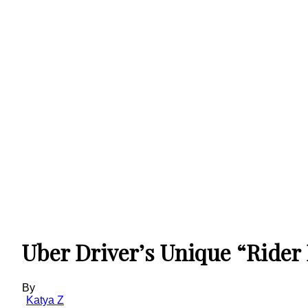
Uber Driver’s Unique “Rider
By
Katya Z