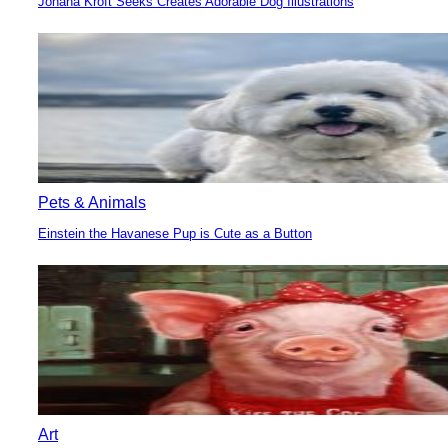
Johana Kroft Seeks Creates Adorable Dog Illustrations
Section
Heading
Pets & Animals
Einstein the Havanese Pup is Cute as a Button
Section
Heading
Art