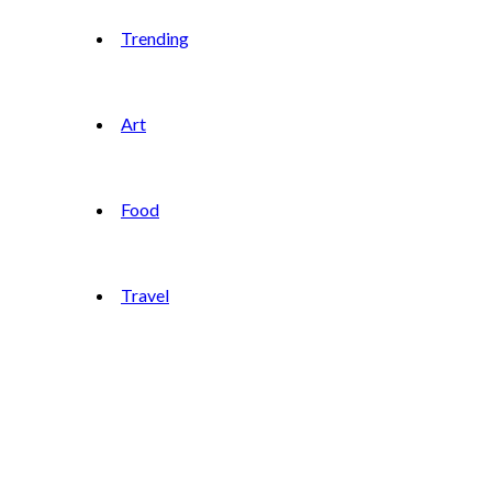
Trending
Art
Food
Travel