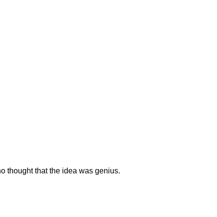
o thought that the idea was genius.