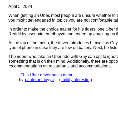
-
April 5, 2024
When getting an Uber, most people are unsure whether to enga
you might get engaged in topics you are not comfortable ta
In order to make the choice easier for his riders, one Uber
Reddit by user u/internetboyyn and ended up amazing on th
At the top of the menu, the driver introduces himself as Guy
type of phone in case they are low on battery. Next, he lists
The riders who take an Uber ride with Guy can opt to ignore t
something that is on their mind. Additionally, there are opti
recommendations on restaurants and accommodations.
This Uber driver has a menu.
by
u/internetboyyn
in
mildlyinteresting