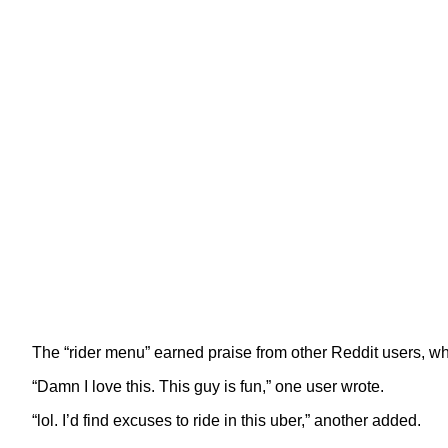
The “rider menu” earned praise from other Reddit users, wh
“Damn I love this. This guy is fun,” one user wrote.
“lol. I’d find excuses to ride in this uber,” another added.