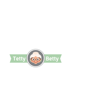
TettyBetty