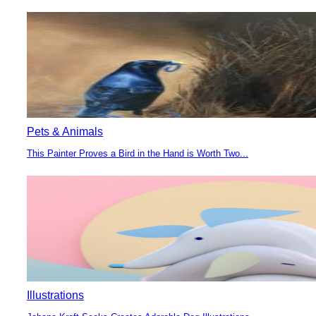
Heading
Pets & Animals
This Painter Proves a Bird in the Hand is Worth Two...
Section
Heading
Illustrations