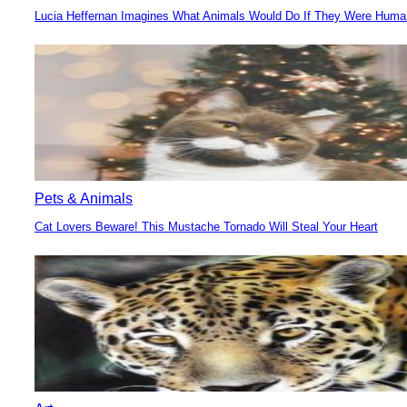
Lucia Heffernan Imagines What Animals Would Do If They Were Hum
Section
Heading
Pets & Animals
Cat Lovers Beware! This Mustache Tornado Will Steal Your Heart
Section
Heading