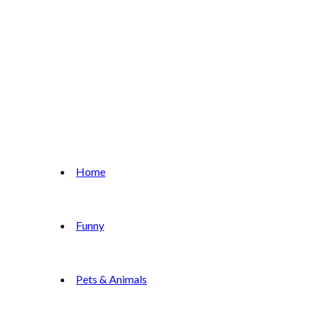
Home
Funny
Pets & Animals