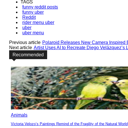
TAGS
funny reddit posts
funny uber
Reddit
rider menu uber
uber
uber menu
Previous article
Polaroid Releases New Camera Inspired 
Next article
Artist Uses AI to Recreate Diego Velázquez’s L
Recommended
Animals
Victoria Velozo’s Paintings Remind of the Fragility of the Natural World
Section