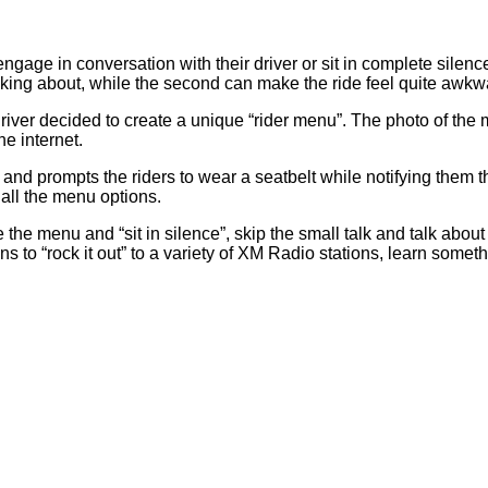
ge in conversation with their driver or sit in complete silence. 
lking about, while the second can make the ride feel quite awk
 driver decided to create a unique “rider menu”. The photo of th
e internet.
 and prompts the riders to wear a seatbelt while notifying them t
 all the menu options.
he menu and “sit in silence”, skip the small talk and talk about “
ons to “rock it out” to a variety of XM Radio stations, learn some