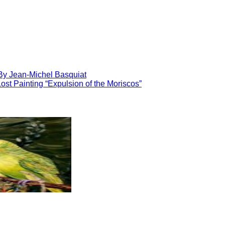
By Jean-Michel Basquiat
ost Painting “Expulsion of the Moriscos”