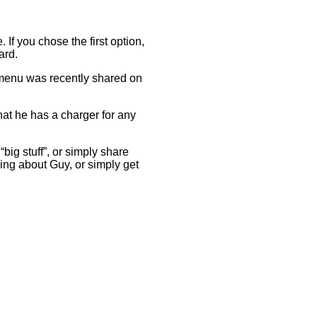
If you chose the first option,
ward.
e menu was recently shared on
hat he has a charger for any
big stuff”, or simply share
thing about Guy, or simply get