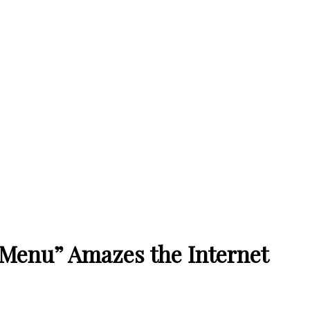
 Menu” Amazes the Internet