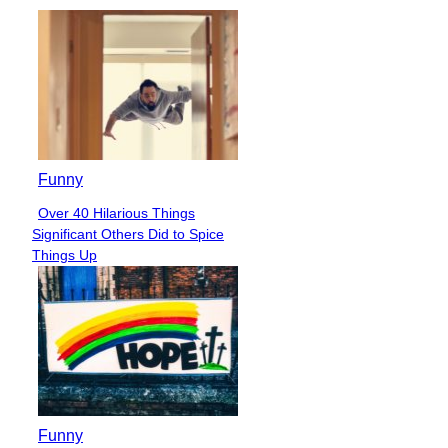
Funny
Over 40 Hilarious Things
Section
Significant Others Did to Spice
Heading
Things Up
Funny