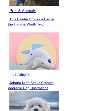
Pets & Animals
This Painter Proves a Bird in
Section
the Hand is Worth Two...
Heading
Illustrations
Johana Kroft Seeks Creates
Section
Adorable Dog Illustrations
Heading