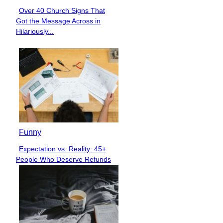
Over 40 Church Signs That
Section
Got the Message Across in
Heading
Hilariously...
Funny
Expectation vs. Reality: 45+
Section
People Who Deserve Refunds
Heading