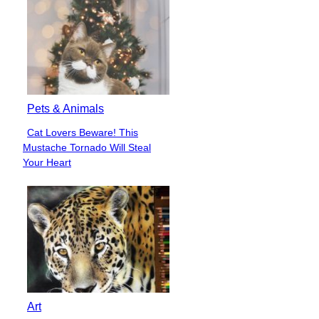
Pets & Animals
Cat Lovers Beware! This
Section
Mustache Tornado Will Steal
Heading
Your Heart
Art