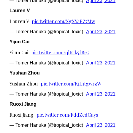
— Tomer Hanuka (@tropical_toxic)
April 23, 2021
Lauren V
Lauren V
pic.twitter.com/XgXYaPZ7Mw
— Tomer Hanuka (@tropical_toxic)
April 23, 2021
Yijun Cai
Yijun Cai
pic.twitter.com/qltCk5fBe5
— Tomer Hanuka (@tropical_toxic)
April 23, 2021
Yushan Zhou
Yushan Zhou
pic.twitter.com/KjL1tgwrzW
— Tomer Hanuka (@tropical_toxic)
April 23, 2021
Ruoxi Jiang
Ruoxi Jiang
pic.twitter.com/FddZedCuys
— Tomer Hanuka (@tropical_toxic)
April 23, 2021