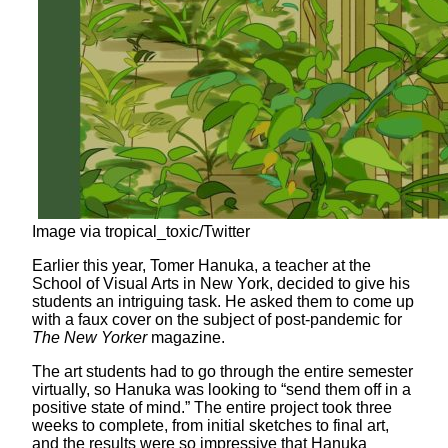
Image via tropical_toxic/Twitter
Earlier this year, Tomer Hanuka, a teacher at the
School of Visual Arts in New York, decided to give his
students an intriguing task. He asked them to come up
with a faux cover on the subject of post-pandemic for
The New Yorker
magazine.
The art students had to go through the entire semester
virtually, so Hanuka was looking to “send them off in a
positive state of mind.” The entire project took three
weeks to complete, from initial sketches to final art,
and the results were so impressive that Hanuka