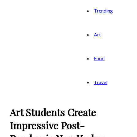
Trending
Art
Food
Travel
Art Students Create
Impressive Post-