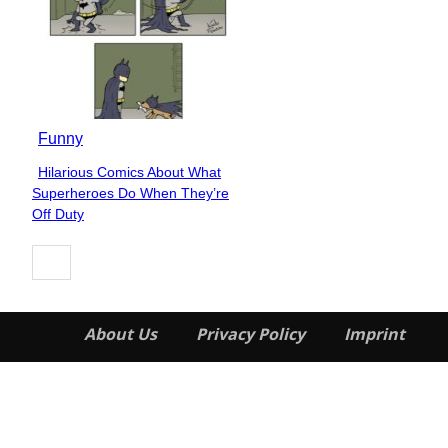
Funny
Hilarious Comics About What
Section
Superheroes Do When They’re
Heading
Off Duty
About Us
Privacy Policy
Imprint