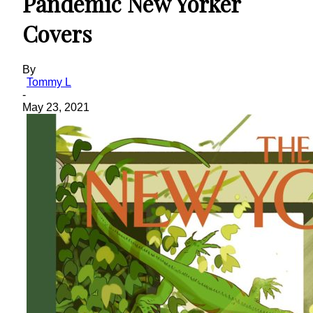
Pandemic New Yorker
Covers
By
Tommy L
-
May 23, 2021