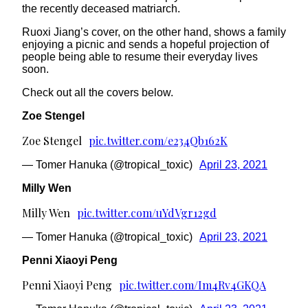
the recently deceased matriarch.
Ruoxi Jiang’s cover, on the other hand, shows a family
enjoying a picnic and sends a hopeful projection of
people being able to resume their everyday lives
soon.
Check out all the covers below.
Zoe Stengel
Zoe Stengel
pic.twitter.com/e234Qb162K
— Tomer Hanuka (@tropical_toxic)
April 23, 2021
Milly Wen
Milly Wen
pic.twitter.com/uYdVgr12gd
— Tomer Hanuka (@tropical_toxic)
April 23, 2021
Penni Xiaoyi Peng
Penni Xiaoyi Peng
pic.twitter.com/Im4Rv4GKQA