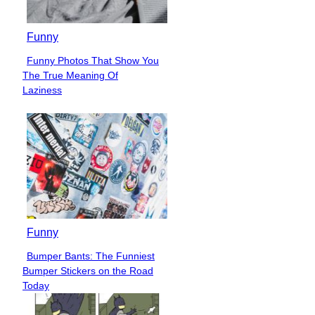
Funny
Funny Photos That Show You
Section
The True Meaning Of
Heading
Laziness
Funny
Bumper Bants: The Funniest
Section
Bumper Stickers on the Road
Heading
Today