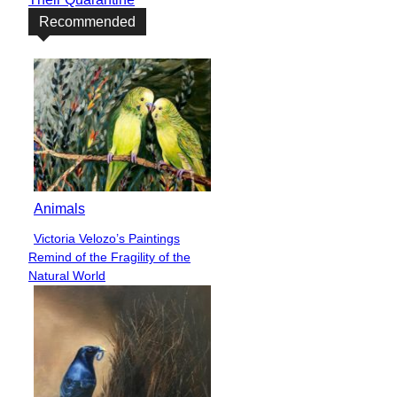
Recommended
Animals
Victoria Velozo’s Paintings
Section
Remind of the Fragility of the
Heading
Natural World