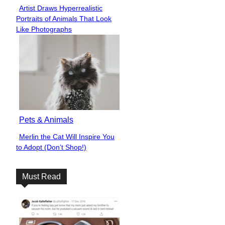
Artist Draws Hyperrealistic
Section
Portraits of Animals That Look
Heading
Like Photographs
Pets & Animals
Merlin the Cat Will Inspire You
Section
to Adopt (Don’t Shop!)
Heading
Must Read