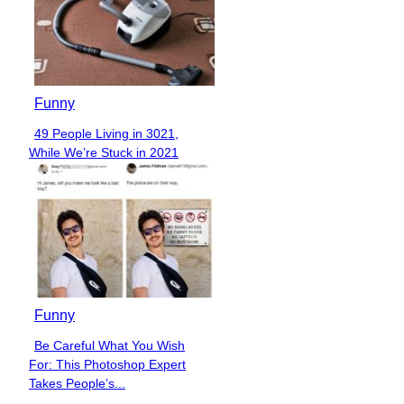
Funny
49 People Living in 3021,
Section
While We’re Stuck in 2021
Heading
Funny
Be Careful What You Wish
Section
For: This Photoshop Expert
Heading
Takes People’s...