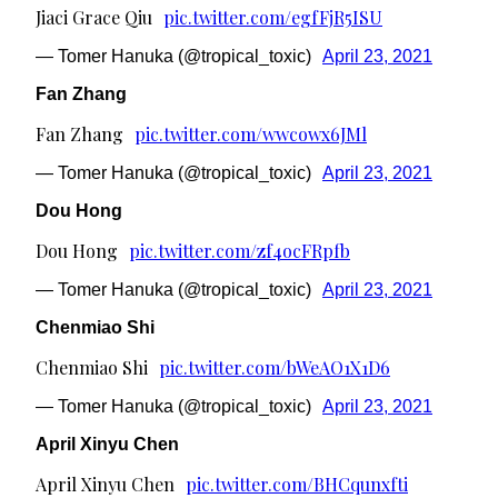
Jiaci Grace Qiu
pic.twitter.com/egfFjR5ISU
— Tomer Hanuka (@tropical_toxic)
April 23, 2021
Fan Zhang
Fan Zhang
pic.twitter.com/wwcowx6JMl
— Tomer Hanuka (@tropical_toxic)
April 23, 2021
Dou Hong
Dou Hong
pic.twitter.com/zf4ocFRpfb
— Tomer Hanuka (@tropical_toxic)
April 23, 2021
Chenmiao Shi
Chenmiao Shi
pic.twitter.com/bWeAO1X1D6
— Tomer Hanuka (@tropical_toxic)
April 23, 2021
April Xinyu Chen
April Xinyu Chen
pic.twitter.com/BHCqunxfti