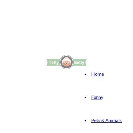
Home
Funny
Pets & Animals