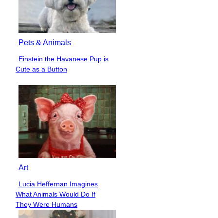
Pets & Animals
Einstein the Havanese Pup is
Section
Cute as a Button
Heading
Art
Lucia Heffernan Imagines
Section
What Animals Would Do If
Heading
They Were Humans