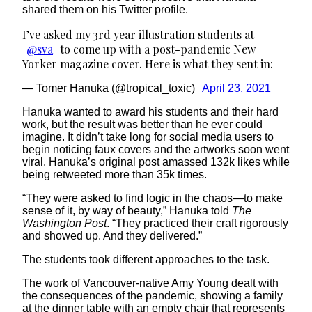
shared them on his Twitter profile.
I’ve asked my 3rd year illustration students at
@sva
to come up with a post-pandemic New
Yorker magazine cover. Here is what they sent in:
— Tomer Hanuka (@tropical_toxic)
April 23, 2021
Hanuka wanted to award his students and their hard
work, but the result was better than he ever could
imagine. It didn’t take long for social media users to
begin noticing faux covers and the artworks soon went
viral. Hanuka’s original post amassed 132k likes while
being retweeted more than 35k times.
“They were asked to find logic in the chaos—to make
sense of it, by way of beauty,” Hanuka told
The
Washington Post
. “They practiced their craft rigorously
and showed up. And they delivered.”
The students took different approaches to the task.
The work of Vancouver-native Amy Young dealt with
the consequences of the pandemic, showing a family
at the dinner table with an empty chair that represents