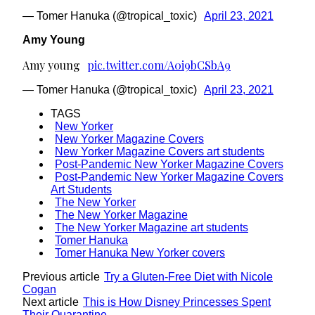
— Tomer Hanuka (@tropical_toxic)
April 23, 2021
Amy Young
Amy young
pic.twitter.com/A0i9bCSbA9
— Tomer Hanuka (@tropical_toxic)
April 23, 2021
TAGS
New Yorker
New Yorker Magazine Covers
New Yorker Magazine Covers art students
Post-Pandemic New Yorker Magazine Covers
Post-Pandemic New Yorker Magazine Covers
Art Students
The New Yorker
The New Yorker Magazine
The New Yorker Magazine art students
Tomer Hanuka
Tomer Hanuka New Yorker covers
Previous article
Try a Gluten-Free Diet with Nicole
Cogan
Next article
This is How Disney Princesses Spent
Their Quarantine