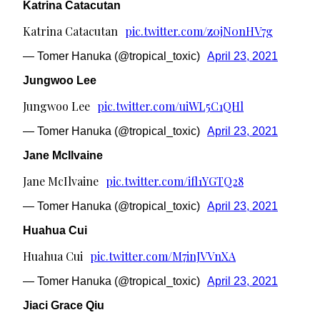
Katrina Catacutan
Katrina Catacutan
pic.twitter.com/z0jN0nHV7g
— Tomer Hanuka (@tropical_toxic)
April 23, 2021
Jungwoo Lee
Jungwoo Lee
pic.twitter.com/uiWL5C1QHl
— Tomer Hanuka (@tropical_toxic)
April 23, 2021
Jane McIlvaine
Jane McIlvaine
pic.twitter.com/ifl1YGTQ28
— Tomer Hanuka (@tropical_toxic)
April 23, 2021
Huahua Cui
Huahua Cui
pic.twitter.com/M7inJVVnXA
— Tomer Hanuka (@tropical_toxic)
April 23, 2021
Jiaci Grace Qiu