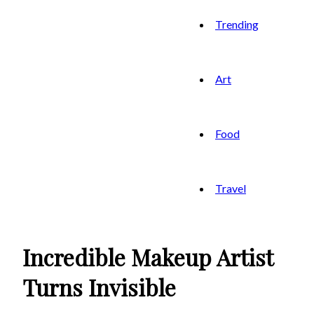
Trending
Art
Food
Travel
Incredible Makeup Artist
Turns Invisible