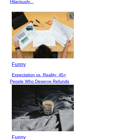
Heading
Hilariously...
Funny
Expectation vs. Reality: 45+
Section
People Who Deserve Refunds
Heading
Funny