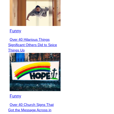
Funny
Over 40 Hilarious Things
Section
Significant Others Did to Spice
Heading
Things Up
Funny
Over 40 Church Signs That
Section
Got the Message Across in