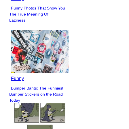
Funny Photos That Show You
Section
The True Meaning Of
Heading
Laziness
Funny
Bumper Bants: The Funniest
Section
Bumper Stickers on the Road
Heading
Today