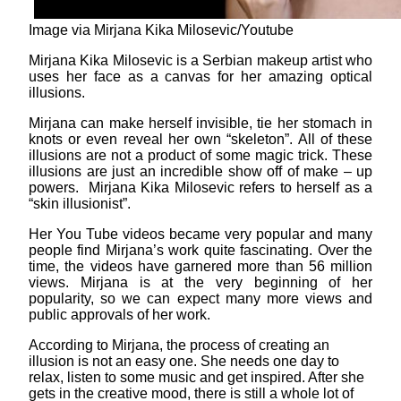
Image via Mirjana Kika Milosevic/Youtube
Mirjana Kika Milosevic is a Serbian makeup artist who
uses her face as a canvas for her amazing optical
illusions.
Mirjana can make herself invisible, tie her stomach in
knots or even reveal her own “skeleton”. All of these
illusions are not a product of some magic trick. These
illusions are just an incredible show off of make – up
powers. Mirjana Kika Milosevic refers to herself as a
“skin illusionist”.
Her You Tube videos became very popular and many
people find Mirjana’s work quite fascinating. Over the
time, the videos have garnered more than 56 million
views. Mirjana is at the very beginning of her
popularity, so we can expect many more views and
public approvals of her work.
According to Mirjana, the process of creating an
illusion is not an easy one. She needs one day to
relax, listen to some music and get inspired. After she
gets in the creative mood, there is still a whole lot of