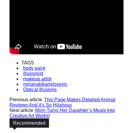
TAGS
body paint
illusionist
makeup artist
mirjanakikamilosevic
Optical Illusions
Previous article
This Page Makes Detailed Animal
Reviews And it’s So Hilarious
Next article
Mom Turns Her Daughter’s Meals Into
Creative Art Works!
Recommended