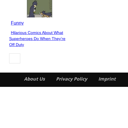
Funny
Hilarious Comics About What
Section
Superheroes Do When They’re
Heading
Off Duty
About Us
Privacy Policy
Imprint