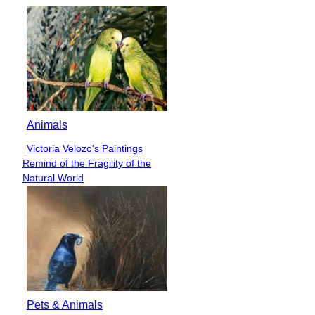
Animals
Victoria Velozo’s Paintings
Section
Remind of the Fragility of the
Heading
Natural World
Pets & Animals