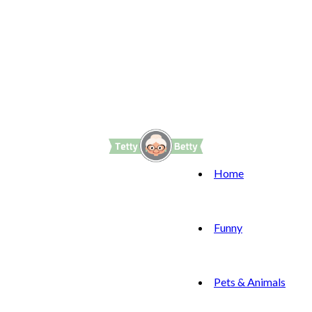
Home
Funny
Pets & Animals