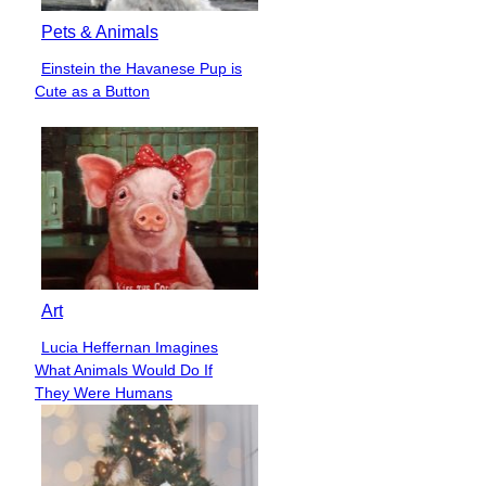
Pets & Animals
Einstein the Havanese Pup is
Section
Cute as a Button
Heading
Art
Lucia Heffernan Imagines
Section
What Animals Would Do If
Heading
They Were Humans