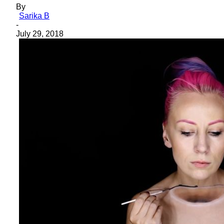
By
Sarika B
-
July 29, 2018