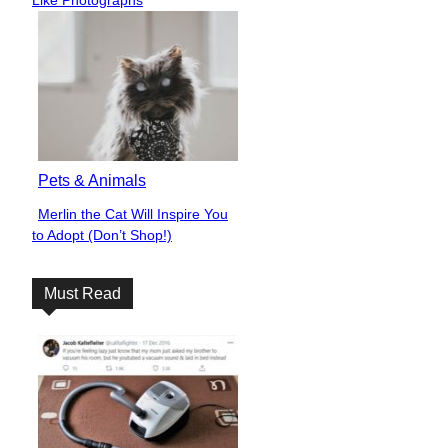
Pets & Animals
Merlin the Cat Will Inspire You
Section
to Adopt (Don’t Shop!)
Heading
Must Read