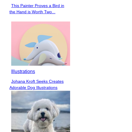
This Painter Proves a Bird in
Section
the Hand is Worth Two...
Heading
Illustrations
Johana Kroft Seeks Creates
Section
Adorable Dog Illustrations
Heading