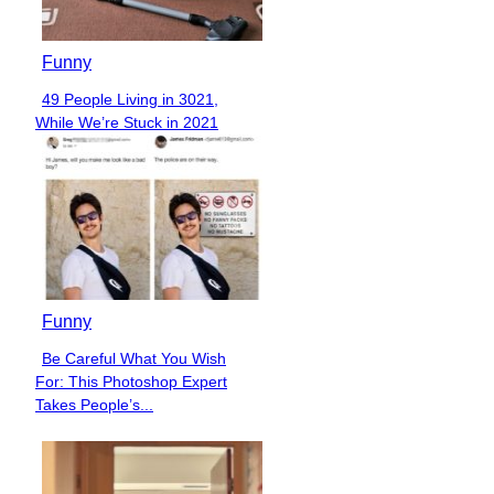
Funny
49 People Living in 3021,
Section
While We’re Stuck in 2021
Heading
Funny
Be Careful What You Wish
Section
For: This Photoshop Expert
Heading
Takes People’s...