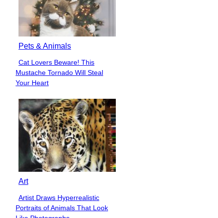
Pets & Animals
Cat Lovers Beware! This
Section
Mustache Tornado Will Steal
Heading
Your Heart
Art
Artist Draws Hyperrealistic
Section
Portraits of Animals That Look
Heading
Like Photographs