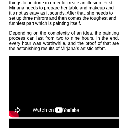
things to be done in order to create an illusion. First,
Mirjana needs to prepare her table and makeup and
it’s not as easy as it sounds. After that, she needs to
set up three mirrors and then comes the toughest and
funniest part which is painting itself.
Depending on the complexity of an idea, the painting
process can last from two to nine hours. In the end,
every hour was worthwhile, and the proof of that are
the astonishing results of Mirjana’s artistic effort.