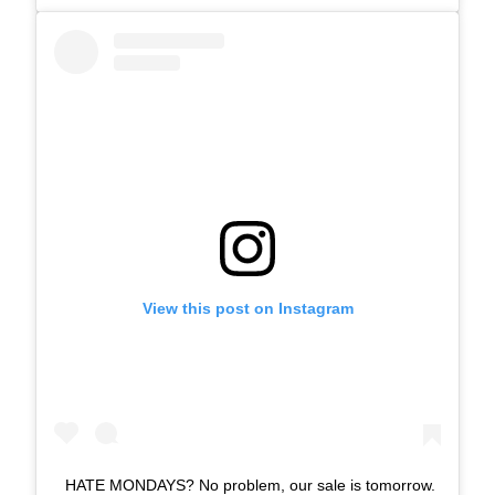
View this post on Instagram
HATE MONDAYS? No problem, our sale is tomorrow.