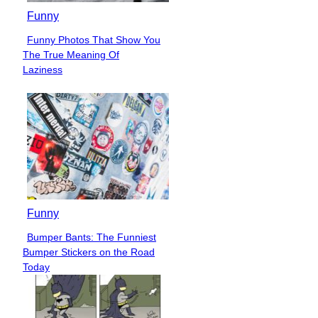
Funny
Funny Photos That Show You
Section
The True Meaning Of
Heading
Laziness
Funny
Bumper Bants: The Funniest
Section
Bumper Stickers on the Road
Heading
Today