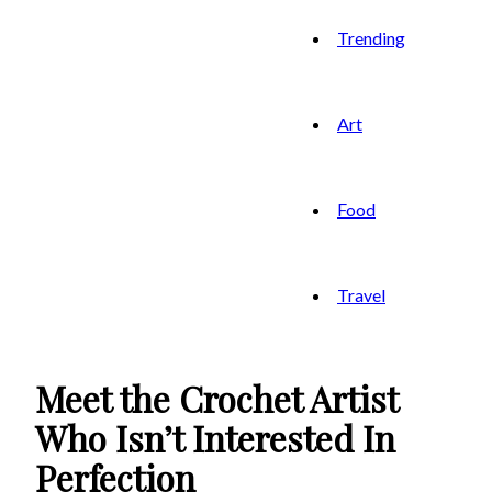
Trending
Art
Food
Travel
Meet the Crochet Artist
Who Isn’t Interested In
Perfection