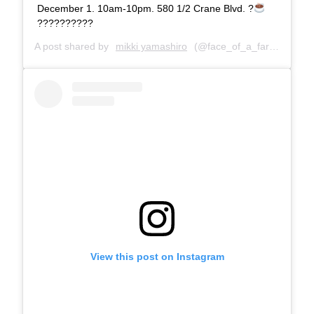
December 1. 10am-10pm. 580 1/2 Crane Blvd. ?
??????????
A post shared by
mikki yamashiro
(@face_of_a_farter) on
No
View this post on Instagram