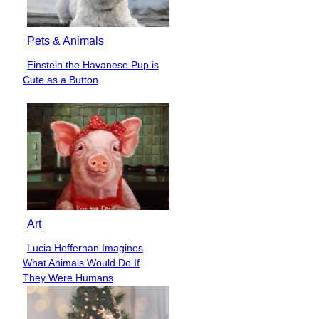
Pets & Animals
Einstein the Havanese Pup is
Section
Cute as a Button
Heading
Art
Lucia Heffernan Imagines
Section
What Animals Would Do If
Heading
They Were Humans