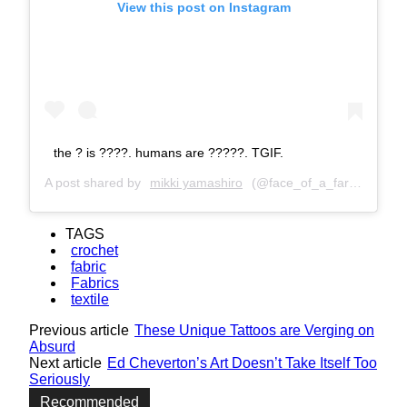
View this post on Instagram
the ? is ????. humans are ?????. TGIF.
A post shared by
mikki yamashiro
(@face_of_a_farter) on
Ap
TAGS
crochet
fabric
Fabrics
textile
Previous article
These Unique Tattoos are Verging on
Absurd
Next article
Ed Cheverton’s Art Doesn’t Take Itself Too
Seriously
Recommended