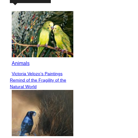
Animals
Victoria Velozo’s Paintings
Section
Remind of the Fragility of the
Heading
Natural World