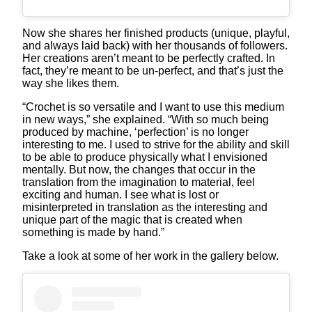
Now she shares her finished products (unique, playful,
and always laid back) with her thousands of followers.
Her creations aren’t meant to be perfectly crafted. In
fact, they’re meant to be un-perfect, and that’s just the
way she likes them.
“Crochet is so versatile and I want to use this medium
in new ways,” she explained. “With so much being
produced by machine, ‘perfection’ is no longer
interesting to me. I used to strive for the ability and skill
to be able to produce physically what I envisioned
mentally. But now, the changes that occur in the
translation from the imagination to material, feel
exciting and human. I see what is lost or
misinterpreted in translation as the interesting and
unique part of the magic that is created when
something is made by hand.”
Take a look at some of her work in the gallery below.