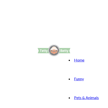
Home
Funny
Pets & Animals