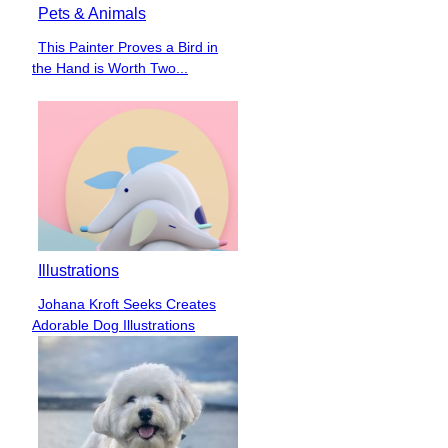
Pets & Animals
This Painter Proves a Bird in
Section
the Hand is Worth Two...
Heading
Illustrations
Johana Kroft Seeks Creates
Section
Adorable Dog Illustrations
Heading