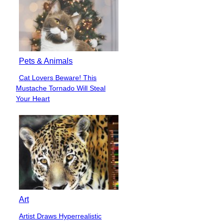
Pets & Animals
Cat Lovers Beware! This
Section
Mustache Tornado Will Steal
Heading
Your Heart
Art
Artist Draws Hyperrealistic
Section