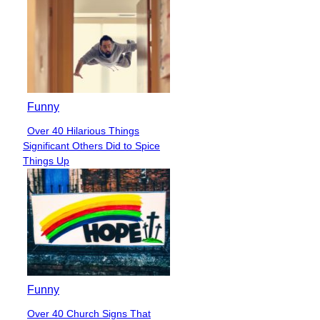
Funny
Over 40 Hilarious Things
Section
Significant Others Did to Spice
Heading
Things Up
Funny
Over 40 Church Signs That