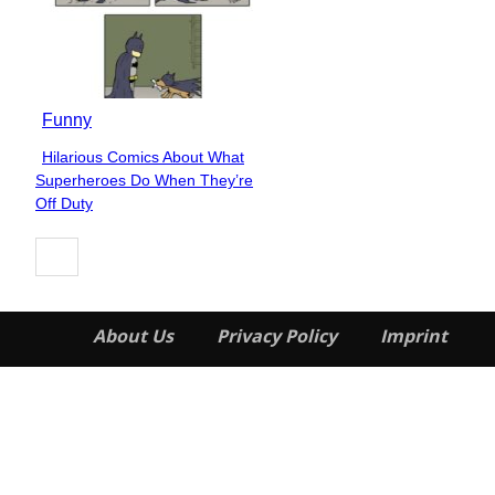
Funny
Hilarious Comics About What
Section
Superheroes Do When They’re
Heading
Off Duty
About Us
Privacy Policy
Imprint