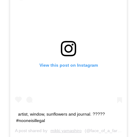
View this post on Instagram
artist, window, sunflowers and journal. ?‍????
#nooneisillegal
A post shared by
mikki yamashiro
(@face_of_a_farter) on
Se