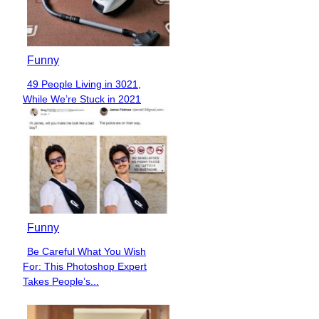
Funny
49 People Living in 3021,
Section
While We’re Stuck in 2021
Heading
Funny
Be Careful What You Wish
Section
For: This Photoshop Expert
Heading
Takes People’s...