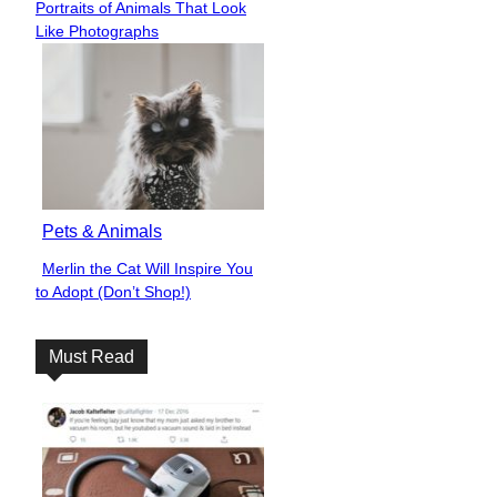
Portraits of Animals That Look
Heading
Like Photographs
Pets & Animals
Merlin the Cat Will Inspire You
Section
to Adopt (Don’t Shop!)
Heading
Must Read