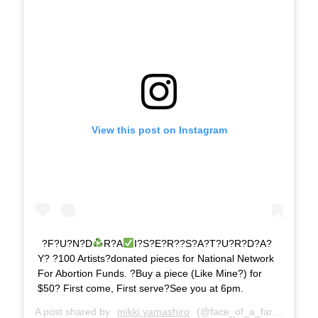
View this post on Instagram
?F?U?N?D
R?A
I?S?E?R??S?A?T?U?R?D?A?
Y? ?100 Artists?donated pieces for National Network
For Abortion Funds. ?Buy a piece (Like Mine?) for
$50? First come, First serve?See you at 6pm.
A post shared by
mikki yamashiro
(@face_of_a_farter) on
Ju