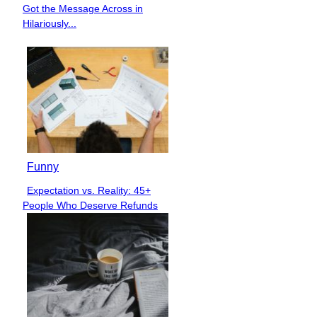
Section
Got the Message Across in
Heading
Hilariously...
Funny
Expectation vs. Reality: 45+
Section
People Who Deserve Refunds
Heading