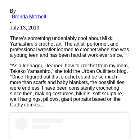
By
Brenda Mitchell
-
July 13, 2019
There’s something undeniably cool about Mikki
Yamashiro’s crochet art. The artist, performer, and
professional wrestler learned to crochet when she was
a young teen and has been hard at work ever since.
“As a teenager, I learned how to crochet from my mom,
Takako Yamashiro,” she told the Urban Outfitters blog.
“Once I figured out that crochet could be so much
more than scarfs and baby blankets, the possibilities
were endless. I have been consistently crocheting
since then, making costumes, bikinis, soft sculpture,
wall hangings, pillows, giant portraits based on the
Cathy comics…”