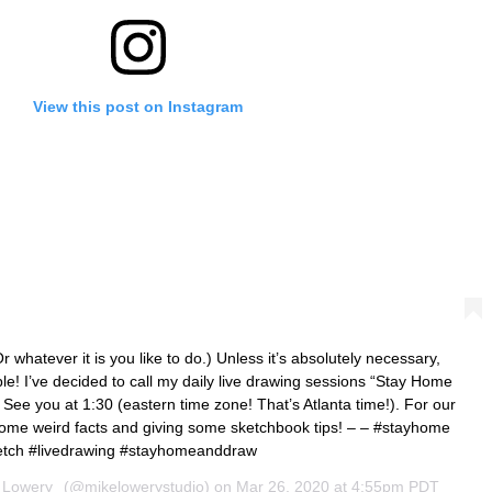
View this post on Instagram
tever it is you like to do.) Unless it’s absolutely necessary,
le! I’ve decided to call my daily live drawing sessions “Stay Home
See you at 1:30 (eastern time zone! That’s Atlanta time!). For our
 some weird facts and giving some sketchbook tips! – – #stayhome
etch #livedrawing #stayhomeanddraw
 Lowery
(@mikelowerystudio) on
Mar 26, 2020 at 4:55pm PDT