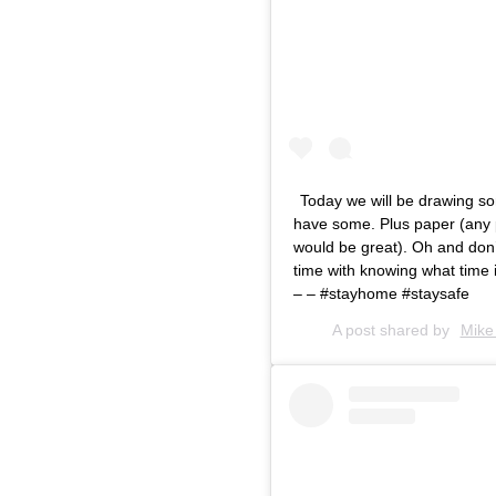
Today we will be drawing 
have some. Plus paper (any pa
would be great). Oh and don’t
time with knowing what time i
– – #stayhome #staysafe
A post shared by
Mike