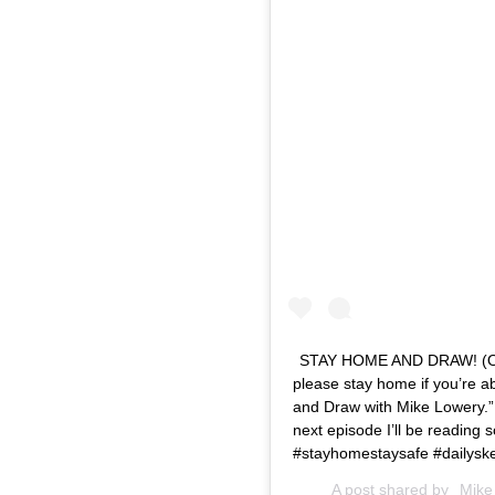
STAY HOME AND DRAW! (Or wha
please stay home if you’re ab
and Draw with Mike Lowery.” 
next episode I’ll be reading
#stayhomestaysafe #dailysk
A post shared by
Mike