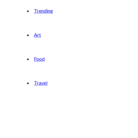
Trending
Art
Food
Travel