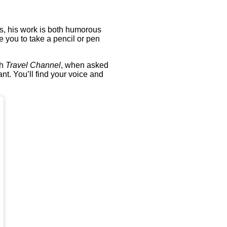
es, his work is both humorous
re you to take a pencil or pen
th
Travel Channel
, when asked
ant. You’ll find your voice and