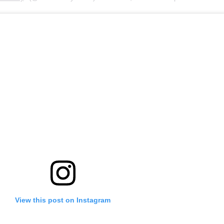
View this post on Instagram