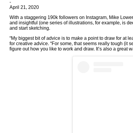
-
April 21, 2020
With a staggering 190k followers on Instagram, Mike Lowery
and insightful (one series of illustrations, for example, is d
and start sketching.
“My biggest bit of advice is to make a point to draw for at
for creative advice. “For some, that seems really tough (it se
figure out how you like to work and draw. It’s also a great w