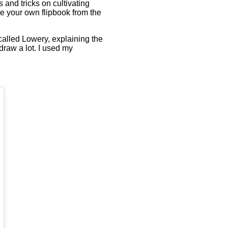
 and tricks on cultivating
ate your own flipbook from the
called Lowery, explaining the
 draw a lot. I used my