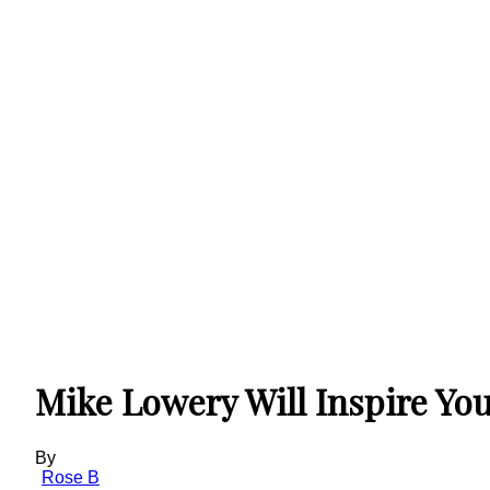
Mike Lowery Will Inspire Yo
By
Rose B