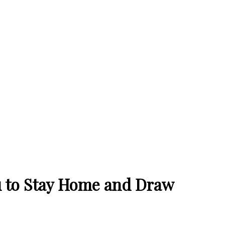
u to Stay Home and Draw