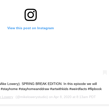
View this post on Instagram
Mike Lowery). SPRING BREAK EDITION. In this episode we will
 #stayhome #stayhomeanddraw #artwithkids #weirdfacts #flipbook
e Lowery
(@mikelowerystudio) on
Apr 8, 2020 at 8:13am PDT