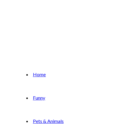
Home
Funny
Pets & Animals