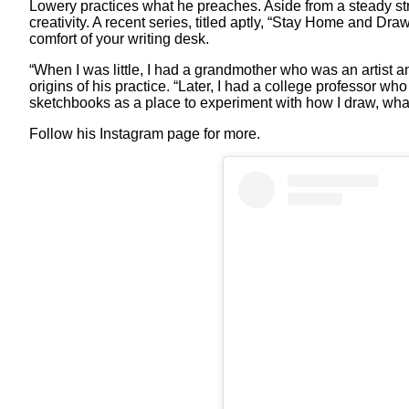
Lowery practices what he preaches. Aside from a steady strea
creativity. A recent series, titled aptly, “Stay Home and Dr
comfort of your writing desk.
“When I was little, I had a grandmother who was an artist
origins of his practice. “Later, I had a college professor wh
sketchbooks as a place to experiment with how I draw, what
Follow his Instagram page for more.