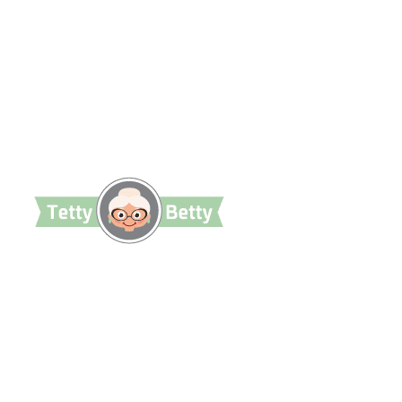
TettyBetty