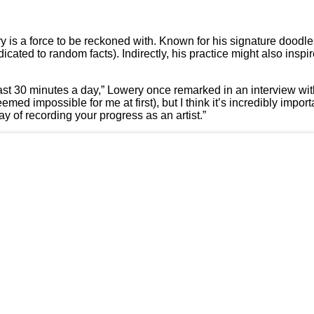
 is a force to be reckoned with. Known for his signature doodl
edicated to random facts). Indirectly, his practice might also inspi
 least 30 minutes a day,” Lowery once remarked in an interview wi
emed impossible for me at first), but I think it’s incredibly import
ay of recording your progress as an artist.”