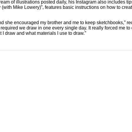
m of illustrations posted daily, his Instagram also includes tips
aw (with Mike Lowery)”, features basic instructions on how to cre
 and she encouraged my brother and me to keep sketchbooks,” re
o required we draw in one every single day. It really forced me to
 I draw and what materials I use to draw.”