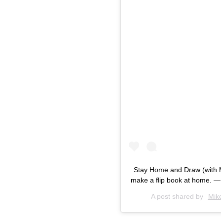
Stay Home and Draw (with 
make a flip book at home. —
A post shared by
Mik