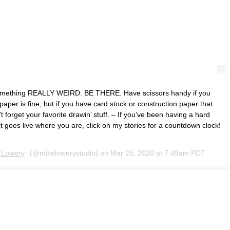
something REALLY WEIRD. BE THERE. Have scissors handy if you
per is fine, but if you have card stock or construction paper that
 forget your favorite drawin’ stuff. – If you’ve been having a hard
t goes live where you are, click on my stories for a countdown clock!
 Lowery
(@mikelowerystudio) on
Mar 25, 2020 at 7:49am PDT