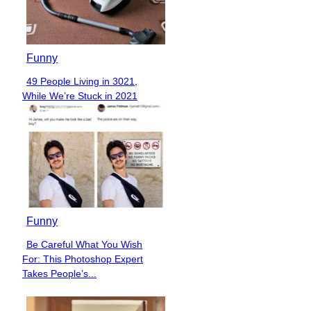
Funny
Over 40 Church Signs That
Section
Got the Message Across in
Heading
Hilariously...
Funny
Expectation vs. Reality: 45+
Section
People Who Deserve Refunds
Heading