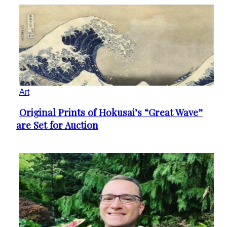
Art
Original Prints of Hokusai’s “Great Wave”
Section
are Set for Auction
Heading