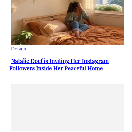
Design
Natalie Doef is Inviting Her Instagram
Section
Followers Inside Her Peaceful Home
Heading
Internet
“Demure” is TikTok’s Latest Craze You
Section
Should Know About
Heading