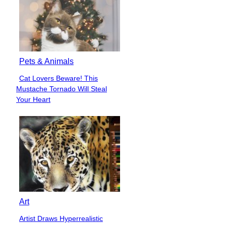
Must Read
Funny
49 People Living in 3021,
Section
While We’re Stuck in 2021
Heading
Funny