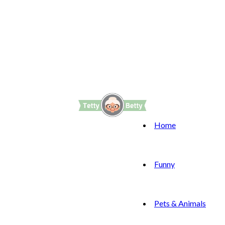
Home
Funny
Pets & Animals