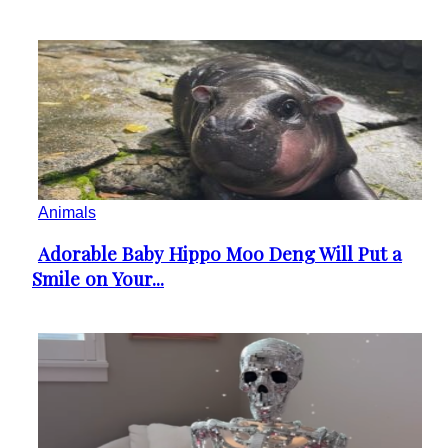
Animals
Adorable Baby Hippo Moo Deng Will Put a
Section
Smile on Your...
Heading