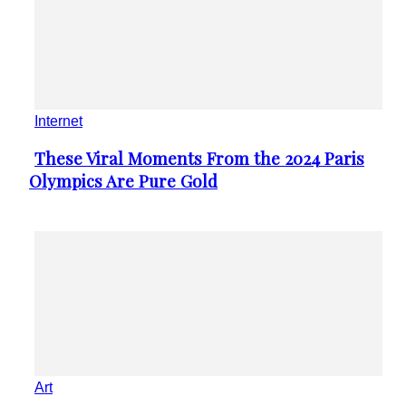
to Be Seen to Be Believed
Heading
1
...
Page 1 of 159
2
3
159
Recommended
Animals
Victoria Velozo’s Paintings
Section
Remind of the Fragility of the
Heading
Natural World