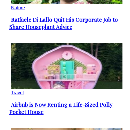
Nature
Raffaele Di Lallo Quit His Corporate Job to
Section
Share Houseplant Advice
Heading
Travel
Airbnb is Now Renting a Life-Sized Polly
Section
Pocket House
Heading