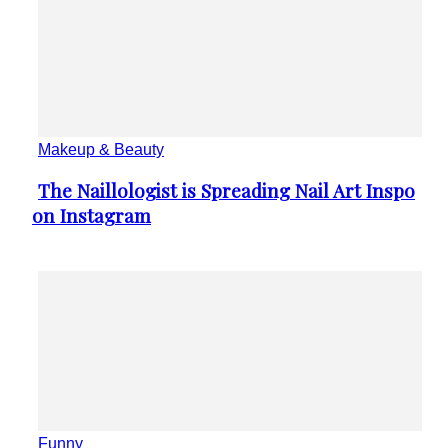
Funny
Artist Shares People’s Reactions After
Section
They See Their Caricature Portraits
Heading
Animals
Wild Animals Live Their Best Lives
Section
Between the Lines of Vitor...
Heading
Internet