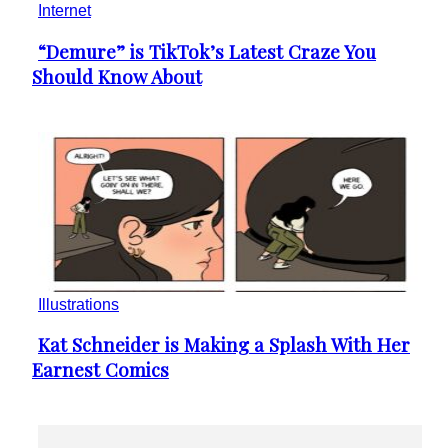
Illustrations
Kat Schneider is Making a Splash With Her
Section
Earnest Comics
Heading
Makeup & Beauty
The Naillologist is Spreading Nail Art Inspo
Section
on Instagram
Heading