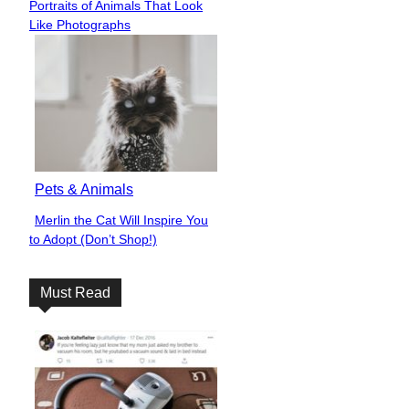
Be Careful What You Wish
Section
For: This Photoshop Expert
Heading
Takes People’s...
Funny
Over 40 Hilarious Things
Section
Significant Others Did to Spice
Heading
Things Up