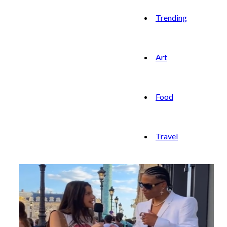
Trending
Art
Food
Travel