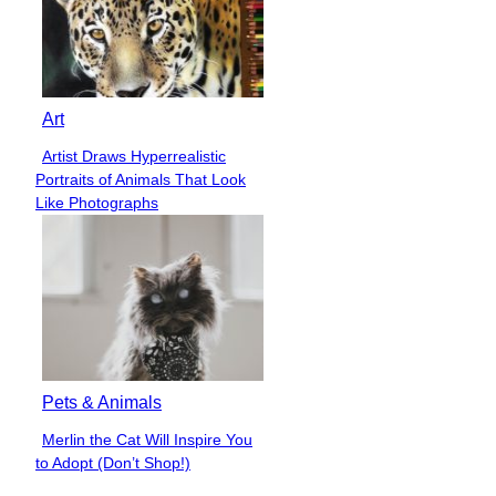
Art
Artist Draws Hyperrealistic
Section
Portraits of Animals That Look
Heading
Like Photographs
Pets & Animals
Merlin the Cat Will Inspire You
Section
to Adopt (Don’t Shop!)
Heading