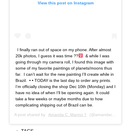
View this post on Instagram
I finally ran out of space on my phone. After almost
20k photos, I guess it was time ??‍
⁣ & while I was
going through my camera roll, I found this image with
some of my favorite paintings of planets/moons thus
far. ⁣ I can’t wait for the new painting I’ll create while in
Brazil. ⁣ •⁣ •⁣ TODAY is the last day to order any prints.⁣
I’m officially closing the shop Dec 10th (Monday) and I
have no idea of when I’ll be opening again. It could
take a few weeks or maybe months due to how
complicating shipping out of Brazil can be.
A post shared by
Amanda C. Marino †
(@amandacmarino) on