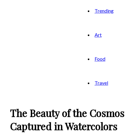
Trending
Art
Food
Travel
The Beauty of the Cosmos
Captured in Watercolors