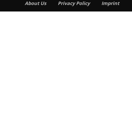
About Us
Privacy Policy
Imprint