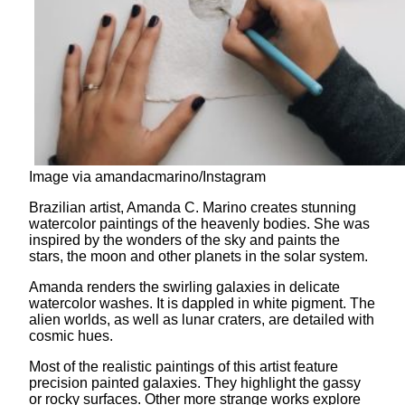
Image via amandacmarino/Instagram
Brazilian artist, Amanda C. Marino creates stunning
watercolor paintings of the heavenly bodies. She was
inspired by the wonders of the sky and paints the
stars, the moon and other planets in the solar system.
Amanda renders the swirling galaxies in delicate
watercolor washes. It is dappled in white pigment. The
alien worlds, as well as lunar craters, are detailed with
cosmic hues.
Most of the realistic paintings of this artist feature
precision painted galaxies. They highlight the gassy
or rocky surfaces. Other more strange works explore