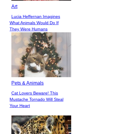
Art
Lucia Heffernan Imagines
Section
What Animals Would Do If
Heading
They Were Humans
Pets & Animals
Cat Lovers Beware! This
Section
Mustache Tornado Will Steal
Heading
Your Heart