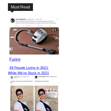
Must Read
Funny
49 People Living in 3021,
Section
While We’re Stuck in 2021
Heading