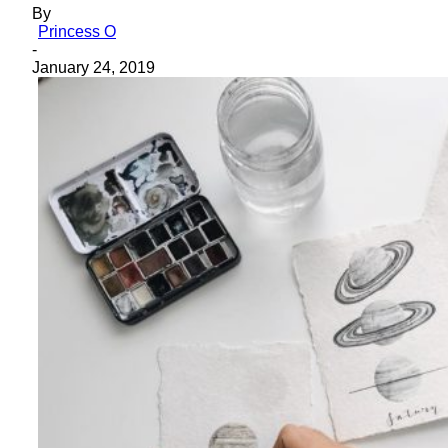
By
Princess O
-
January 24, 2019