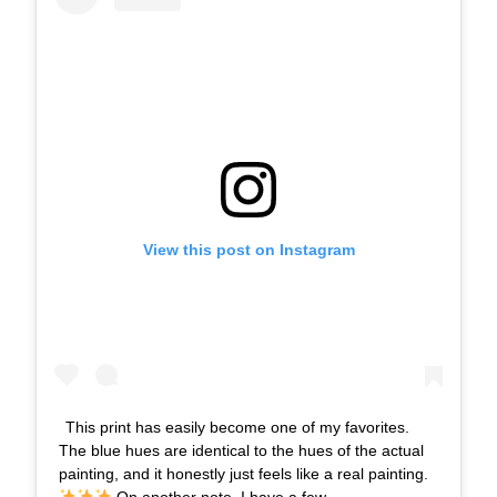
View this post on Instagram
This print has easily become one of my favorites.
The blue hues are identical to the hues of the actual
painting, and it honestly just feels like a real painting.
⁣⁣ On another note, I have a few