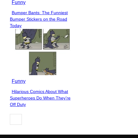
Funny
Bumper Bants: The Funniest
Section
Bumper Stickers on the Road
Heading
Today
Funny
Hilarious Comics About What
Section
Superheroes Do When They’re
Heading
Off Duty