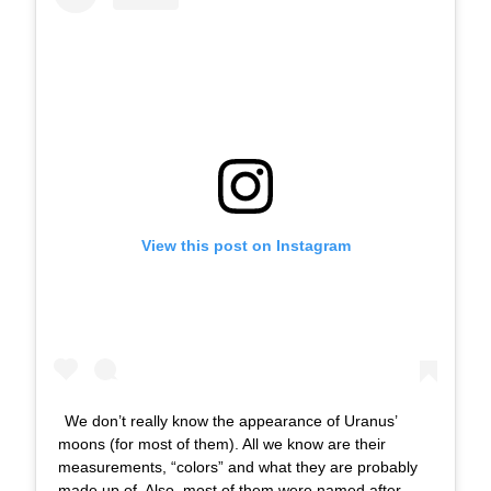
View this post on Instagram
We don’t really know the appearance of Uranus’
moons (for most of them). All we know are their
measurements, “colors” and what they are probably
made up of. Also, most of them were named after