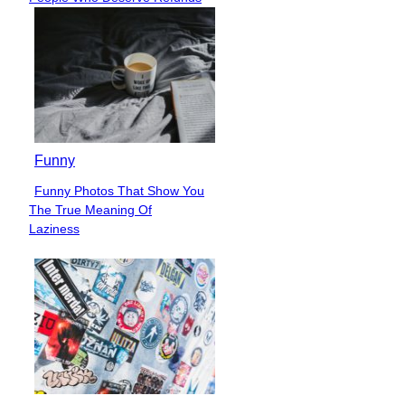
Heading
Funny
Funny Photos That Show You
Section
The True Meaning Of
Heading
Laziness