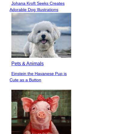
Johana Kroft Seeks Creates
Section
Adorable Dog Illustrations
Heading
Pets & Animals
Einstein the Havanese Pup is
Section
Cute as a Button
Heading