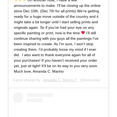
announcements to make. I’ll be closing up the online
store Dec 10th. (Dec 7th for all prints) We’re getting
ready for a huge move outside of the country and it
might take a bit longer until I start selling prints and
originals again. So if you’ve had your eye on any
specific painting or print, now is the time
⁣⁣ I’ll still
continue sharing with you guys all the paintings I’ve
been inspired to create. As I’m sure, I won’t stop
creating them. I’d probably loose my mind if I ever
did. ⁣⁣ I also want to thank everyone again for all of
your purchases! If you haven’t received your order
yet, just sit tight! It’ll be on its way to you very soon. ⁣ ⁣⁣
Much love,⁣⁣ Amanda C. Marino
A post shared by
Amanda C. Marino †
(@amandacmarino) on