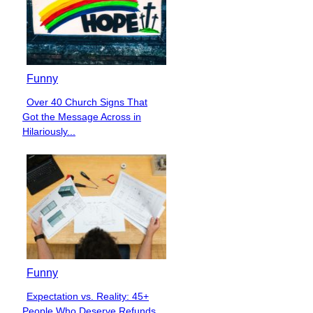
Funny
Over 40 Church Signs That
Section
Got the Message Across in
Heading
Hilariously...
Funny
Expectation vs. Reality: 45+
Section
People Who Deserve Refunds