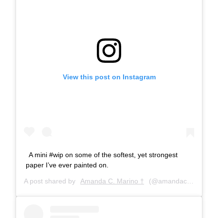
View this post on Instagram
A mini #wip on some of the softest, yet strongest
paper I’ve ever painted on.
A post shared by
Amanda C. Marino †
(@amandacmarino) on