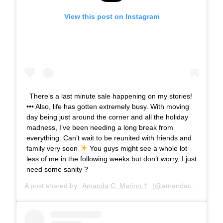
View this post on Instagram
There’s a last minute sale happening on my stories!
••• Also, life has gotten extremely busy. With moving
day being just around the corner and all the holiday
madness, I’ve been needing a long break from
everything. Can’t wait to be reunited with friends and
family very soon
You guys might see a whole lot
less of me in the following weeks but don’t worry, I just
need some sanity ?
A post shared by
Amanda C. Marino †
(@amandacmarino) on