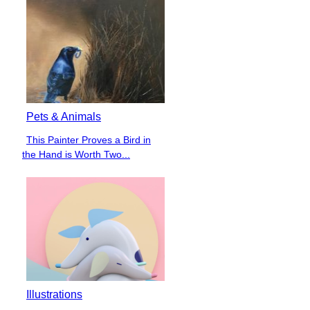
Pets & Animals
This Painter Proves a Bird in
Section
the Hand is Worth Two...
Heading
Illustrations