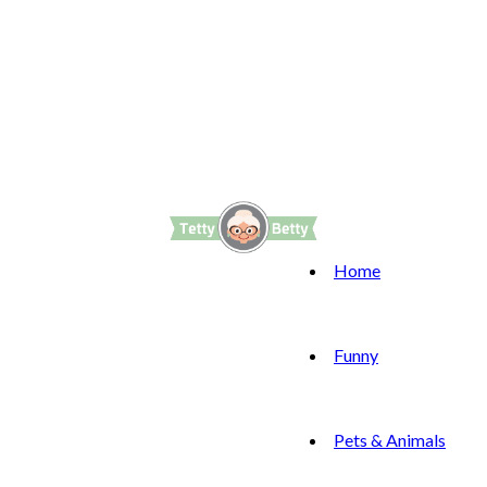
Home
Funny
Pets & Animals