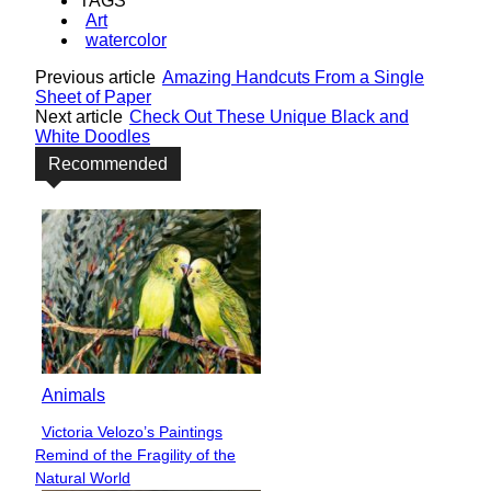
TAGS
Art
watercolor
Previous article
Amazing Handcuts From a Single
Sheet of Paper
Next article
Check Out These Unique Black and
White Doodles
Recommended
Animals
Victoria Velozo’s Paintings
Section
Remind of the Fragility of the
Heading
Natural World