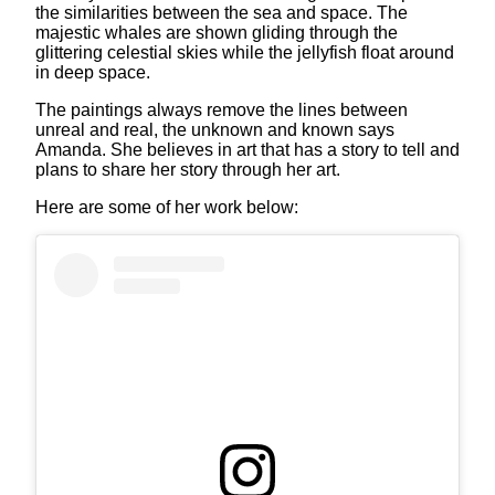
the similarities between the sea and space. The
majestic whales are shown gliding through the
glittering celestial skies while the jellyfish float around
in deep space.
The paintings always remove the lines between
unreal and real, the unknown and known says
Amanda. She believes in art that has a story to tell and
plans to share her story through her art.
Here are some of her work below: