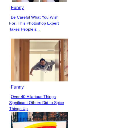
Funny
Be Careful What You Wish
Section
For: This Photoshop Expert
Heading
Takes People’s...
Funny
Over 40 Hilarious Things
Section
Significant Others Did to Spice
Heading
Things Up