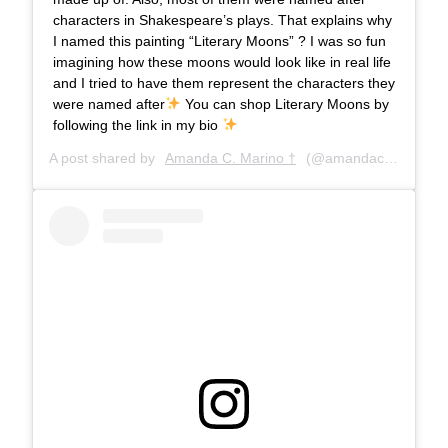
characters in Shakespeare’s plays. That explains why
I named this painting “Literary Moons” ? I was so fun
imagining how these moons would look like in real life
and I tried to have them represent the characters they
were named after
You can shop Literary Moons by
following the link in my bio
A post shared by
Amanda C. Marino †
(@amandacmarino) on