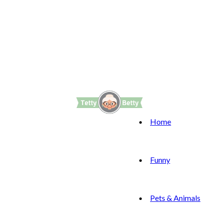
Home
Funny
Pets & Animals