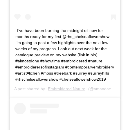
I’ve have been burning the midnight oil now for
months ready for my first @rhs_chelseaflowershow
I’m going to post a few highlights over the next few
weeks of my progress. Look out next week for the
catalogue preview on my website (link in bio)
#almostdone #showtime #embroidered #nature
#embroiderersofinstagram #contemporaryembroidery
#artist#lichen #moss #treebark #surrey #surreyhills
#rhschelseaflowershow #chelseaflowershow2019
A post shared by
Embroidered Nature
(@amandacobbett) on