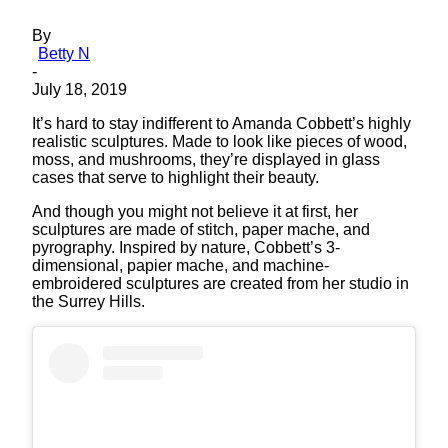
By
Betty N
-
July 18, 2019
It’s hard to stay indifferent to Amanda Cobbett’s highly
realistic sculptures. Made to look like pieces of wood,
moss, and mushrooms, they’re displayed in glass
cases that serve to highlight their beauty.
And though you might not believe it at first, her
sculptures are made of stitch, paper mache, and
pyrography. Inspired by nature, Cobbett’s 3-
dimensional, papier mache, and machine-
embroidered sculptures are created from her studio in
the Surrey Hills.