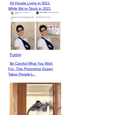
49 People Living in 3021,
Section
While We’re Stuck in 2021
Heading
Funny
Be Careful What You Wish
Section
For: This Photoshop Expert
Heading
Takes People’s...