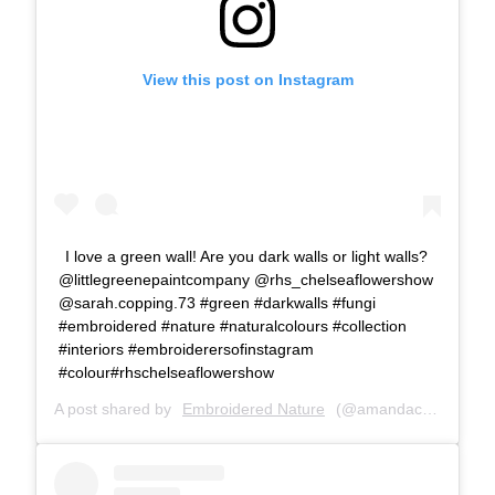
View this post on Instagram
I love a green wall! Are you dark walls or light walls?
@littlegreenepaintcompany @rhs_chelseaflowershow
@sarah.copping.73 #green #darkwalls #fungi
#embroidered #nature #naturalcolours #collection
#interiors #embroiderersofinstagram
#colour#rhschelseaflowershow
A post shared by
Embroidered Nature
(@amandacobbett) on