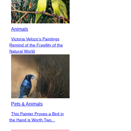
Animals
Victoria Velozo’s Paintings
Section
Remind of the Fragility of the
Heading
Natural World
Pets & Animals
This Painter Proves a Bird in
Section
the Hand is Worth Two...
Heading