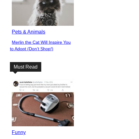
Pets & Animals
Merlin the Cat Will Inspire You
Section
to Adopt (Don’t Shop!)
Heading
Must Read
Funny