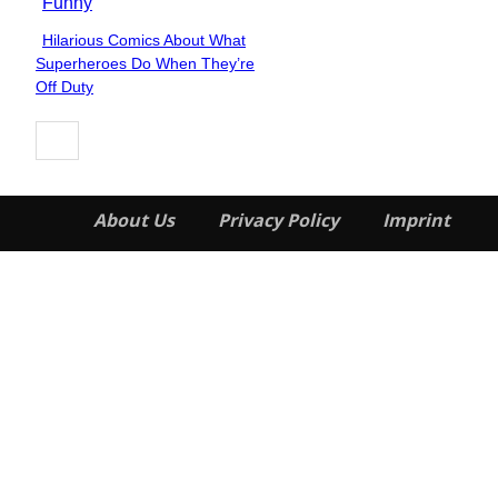
Funny
Hilarious Comics About What
Section
Superheroes Do When They’re
Heading
Off Duty
About Us
Privacy Policy
Imprint