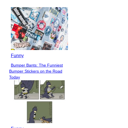
Funny
Bumper Bants: The Funniest
Section
Bumper Stickers on the Road
Heading
Today