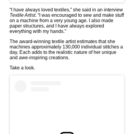
“I have always loved textiles,” she said in an interview
Textile Artist
. “I was encouraged to sew and make stuff
on a machine from a very young age. I also made
paper structures, and I have always explored
everything with my hands.”
The award-winning textile artist estimates that she
machines approximately 130,000 individual stitches a
day. Each adds to the realistic nature of her unique
and awe-inspiring creations.
Take a look.