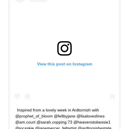
View this post on Instagram
Inspired from a lovely week in Ardtornish with
@prophet_of_bloom @feltbyjane @lisaloveslines
@am.court @sarah.copping.73 @heavenstobessie1
@jocaskie @janemercer_feltartist @ardtornishestate