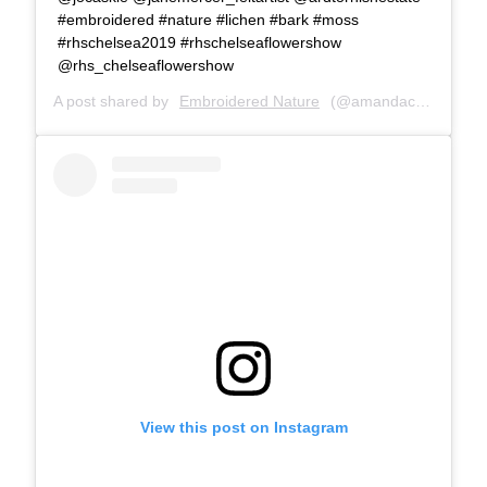
#embroidered #nature #lichen #bark #moss
#rhschelsea2019 #rhschelseaflowershow
@rhs_chelseaflowershow
A post shared by
Embroidered Nature
(@amandacobbett) on
View this post on Instagram