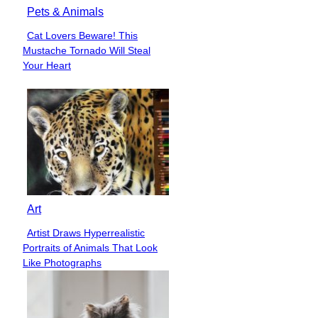
Pets & Animals
Cat Lovers Beware! This
Section
Mustache Tornado Will Steal
Heading
Your Heart
Art
Artist Draws Hyperrealistic
Section
Portraits of Animals That Look
Heading
Like Photographs