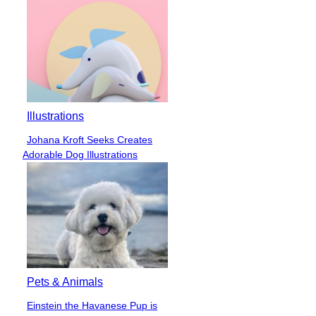
Illustrations
Johana Kroft Seeks Creates
Section
Adorable Dog Illustrations
Heading
Pets & Animals
Einstein the Havanese Pup is
Section