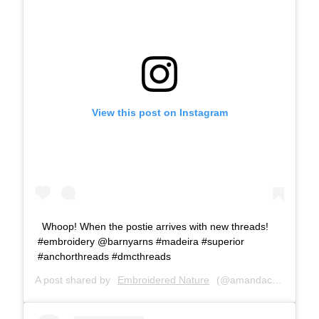
View this post on Instagram
Whoop! When the postie arrives with new threads!
#embroidery @barnyarns #madeira #superior
#anchorthreads #dmcthreads
A post shared by
Embroidered Nature
(@amandacobbett) on