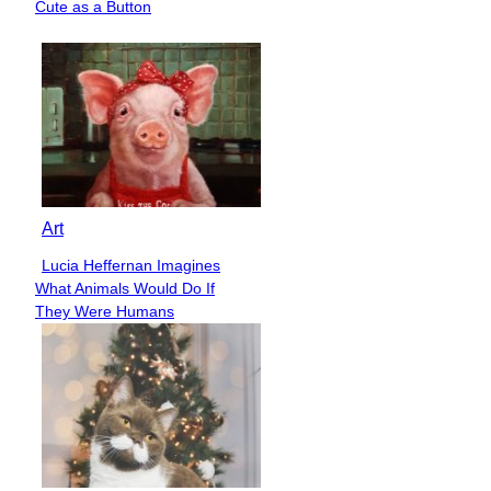
Cute as a Button
Heading
Art
Lucia Heffernan Imagines
Section
What Animals Would Do If
Heading
They Were Humans