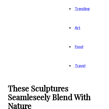
Trending
Art
Food
Travel
These Sculptures
Seamleseely Blend With
Nature