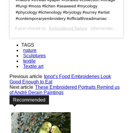
#fungi #moss #lichen #seaweed #mycology
#phycology #lichenology #bryology #surrey #artist
#contemporaryembroidery #officialthreadmaniac
A post shared by
Embroidered Nature
(@amandacobbett) on
TAGS
nature
Sculptures
textile
Textile art
Previous article
Ipnot’s Food Embroideries Look
Good Enough to Eat
Next article
These Embroidered Portraits Remind us
of André Derain Paintings
Recommended