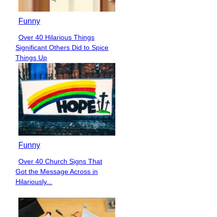
Funny
Over 40 Hilarious Things
Section
Significant Others Did to Spice
Heading
Things Up
Funny
Over 40 Church Signs That
Section
Got the Message Across in
Heading
Hilariously...