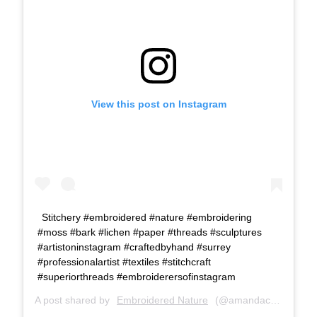
View this post on Instagram
Stitchery #embroidered #nature #embroidering
#moss #bark #lichen #paper #threads #sculptures
#artistoninstagram #craftedbyhand #surrey
#professionalartist #textiles #stitchcraft
#superiorthreads #embroiderersofinstagram
A post shared by
Embroidered Nature
(@amandacobbett) on