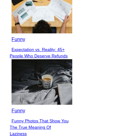
Funny
Expectation vs. Reality: 45+
Section
People Who Deserve Refunds
Heading
Funny
Funny Photos That Show You
Section
The True Meaning Of
Heading
Laziness