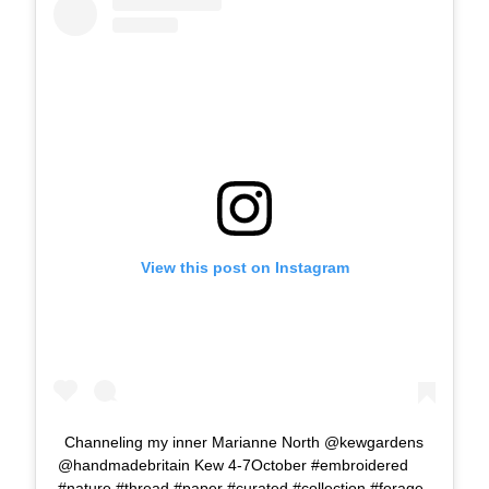
View this post on Instagram
Channeling my inner Marianne North @kewgardens
@handmadebritain Kew 4-7October #embroidered
#nature #thread #paper #curated #collection #forage