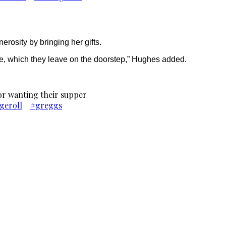
rosity by bringing her gifts.
mice, which they leave on the doorstep,” Hughes added.
oor wanting their supper
geroll
#greggs