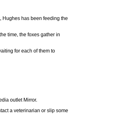
ut, Hughes has been feeding the
he time, the foxes gather in
aiting for each of them to
ia outlet Mirror.
ntact a veterinarian or slip some