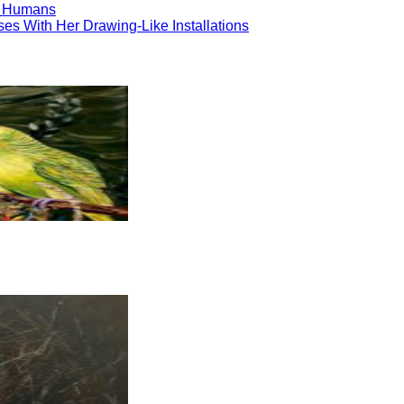
to Humans
ses With Her Drawing-Like Installations