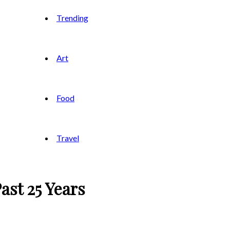
Trending
Art
Food
Travel
ast 25 Years