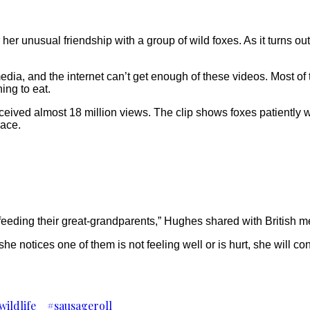
r unusual friendship with a group of wild foxes. As it turns o
ia, and the internet can’t get enough of these videos. Most of t
ing to eat.
eived almost 18 million views. The clip shows foxes patiently w
eace.
eeding their great-grandparents,” Hughes shared with British med
e notices one of them is not feeling well or is hurt, she will co
wildlife
#sausageroll