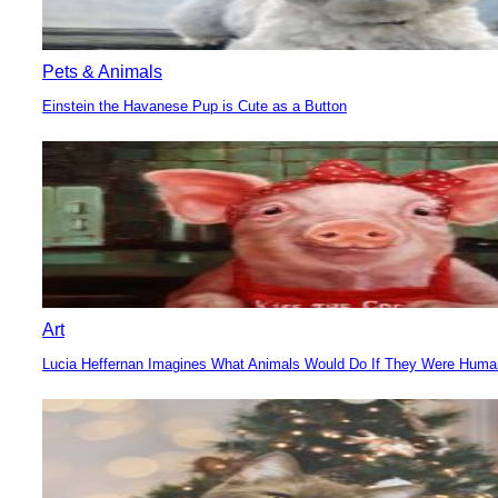
Pets & Animals
Einstein the Havanese Pup is Cute as a Button
Section
Heading
Art
Lucia Heffernan Imagines What Animals Would Do If They Were Hum
Section
Heading