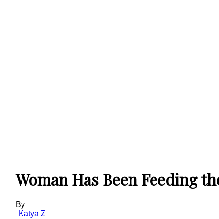
Woman Has Been Feeding the 
By
Katya Z