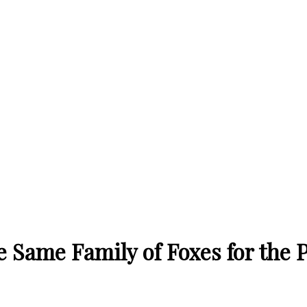
Same Family of Foxes for the P