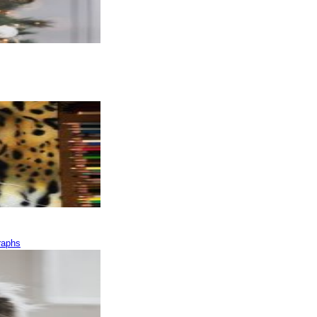
raphs