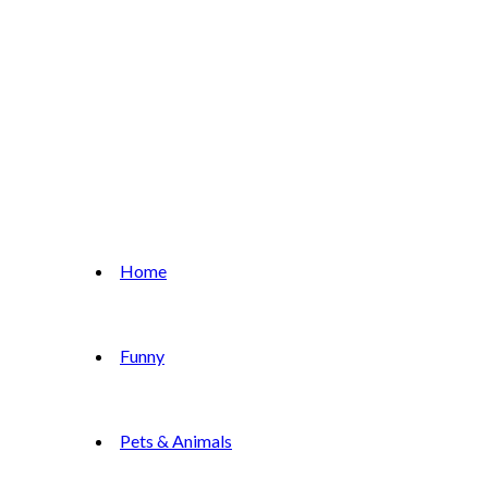
Home
Funny
Pets & Animals