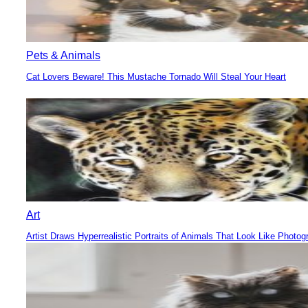
Pets & Animals
Cat Lovers Beware! This Mustache Tornado Will Steal Your Heart
Section
Heading
Art
Artist Draws Hyperrealistic Portraits of Animals That Look Like Photog
Section
Heading