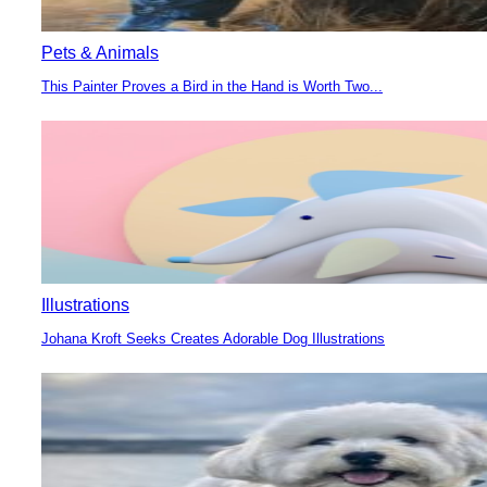
Pets & Animals
This Painter Proves a Bird in the Hand is Worth Two...
Section
Heading
Illustrations
Johana Kroft Seeks Creates Adorable Dog Illustrations
Section
Heading