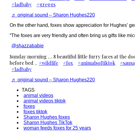
#ladbaby
#greggs
♬ original sound – Sharon Hughes220
On the other hand, foxes show appreciation for Hughes’ gene
“The foxes are very friendly and often bring us gifts like 
@shazzababie
Sunday morning … 8 beautiful little furry faces at the d
before bed ..
#wildlife
#fox
#animalsoftiktok
#sausa
#ladbaby
♬ original sound – Sharon Hughes220
TAGS
animal videos
animal videos tiktok
foxes
foxes tiktok
Sharon Hughes foxes
Sharon Hughes TikTok
woman feeds foxes for 25 years