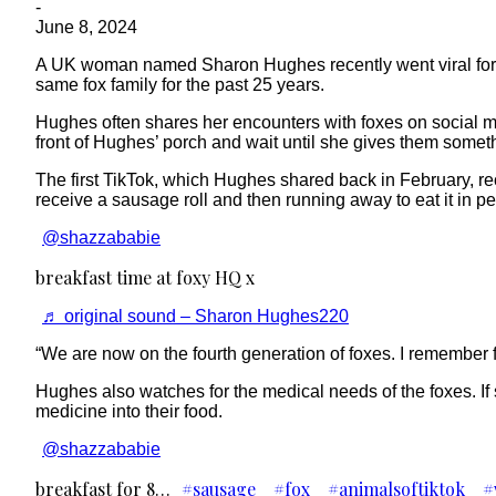
-
June 8, 2024
A UK woman named Sharon Hughes recently went viral for he
same fox family for the past 25 years.
Hughes often shares her encounters with foxes on social med
front of Hughes’ porch and wait until she gives them someth
The first TikTok, which Hughes shared back in February, rec
receive a sausage roll and then running away to eat it in p
@shazzababie
breakfast time at foxy HQ x
♬ original sound – Sharon Hughes220
“We are now on the fourth generation of foxes. I remember f
Hughes also watches for the medical needs of the foxes. If sh
medicine into their food.
@shazzababie
breakfast for 8…
#sausage
#fox
#animalsoftiktok
#