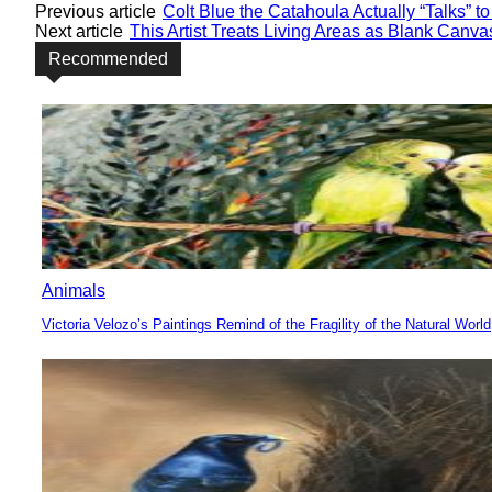
Previous article
Colt Blue the Catahoula Actually “Talks” 
Next article
This Artist Treats Living Areas as Blank Canva
Recommended
Animals
Victoria Velozo’s Paintings Remind of the Fragility of the Natural World
Section
Heading