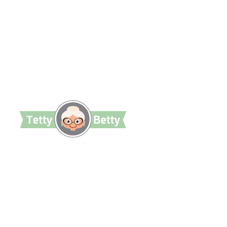
TettyBetty