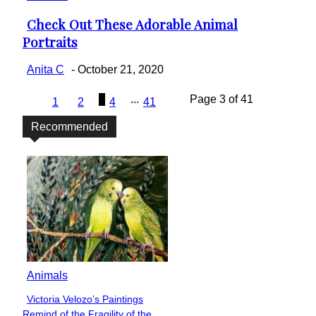
Check Out These Adorable Animal
Section
Portraits
Heading
Anita C
-
October 21, 2020
3
...
Page 3 of 41
1
2
4
41
Recommended
Animals
Victoria Velozo’s Paintings
Section
Remind of the Fragility of the