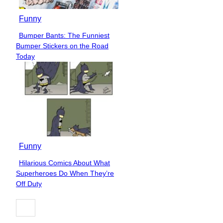
Funny
Bumper Bants: The Funniest
Section
Bumper Stickers on the Road
Heading
Today
Funny
Hilarious Comics About What
Section
Superheroes Do When They’re
Heading
Off Duty