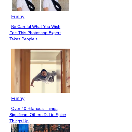
Funny
Be Careful What You Wish
Section
For: This Photoshop Expert
Heading
Takes People’s...
Funny
Over 40 Hilarious Things
Section
Significant Others Did to Spice
Heading
Things Up