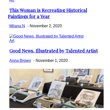
Art
This Woman is Recreating Historical
Section
Paintings for a Year
Heading
Milana N
-
November 2, 2020
Art
Good News, Illustrated by Talented Artist
Section
Heading
Anna Brown
-
November 1, 2020