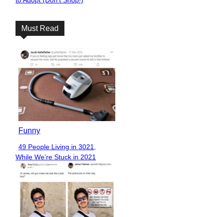
to Adopt (Don’t Shop!)
Heading
Must Read
Funny
49 People Living in 3021,
Section
While We’re Stuck in 2021
Heading