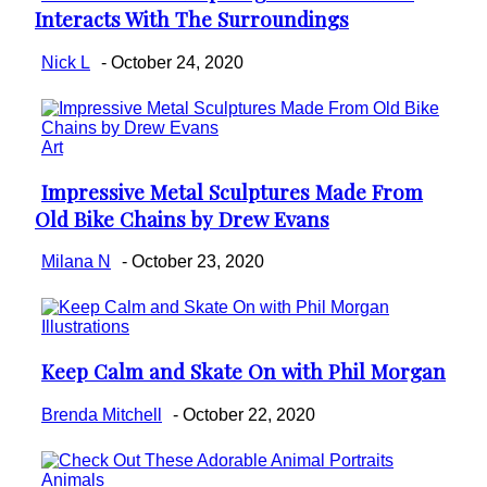
Interacts With The Surroundings
Heading
Nick L
-
October 24, 2020
Art
Impressive Metal Sculptures Made From
Section
Old Bike Chains by Drew Evans
Heading
Milana N
-
October 23, 2020
Illustrations
Keep Calm and Skate On with Phil Morgan
Section
Heading
Brenda Mitchell
-
October 22, 2020
Animals