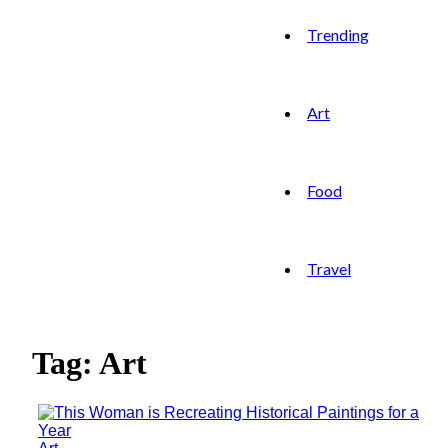
Trending
Art
Food
Travel
Tag: Art