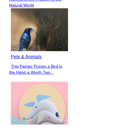
Heading
Natural World
Pets & Animals
This Painter Proves a Bird in
Section
the Hand is Worth Two...
Heading