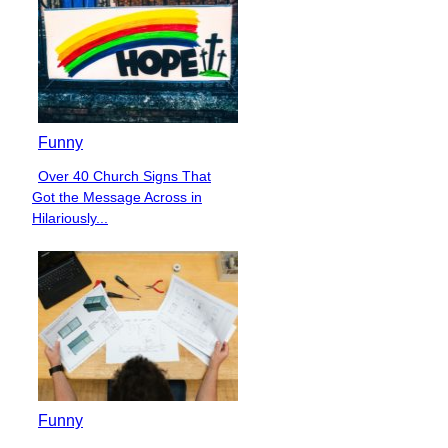
Funny
Over 40 Church Signs That
Section
Got the Message Across in
Heading
Hilariously...
Funny