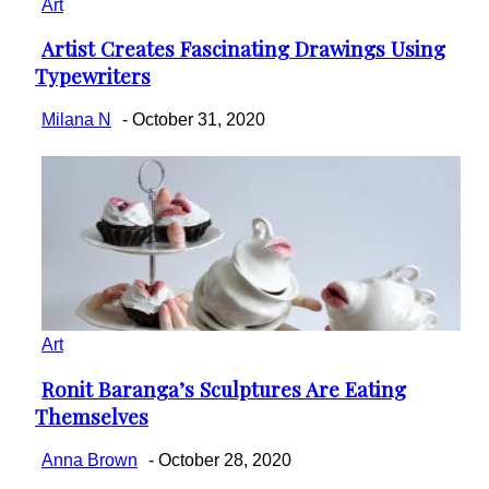
Art
Artist Creates Fascinating Drawings Using
Section
Typewriters
Heading
Milana N
-
October 31, 2020
Art
Ronit Baranga’s Sculptures Are Eating
Section
Themselves
Heading
Anna Brown
-
October 28, 2020