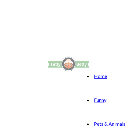
Home
Funny
Pets & Animals