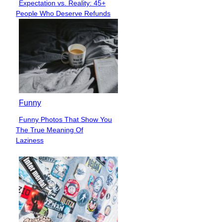
Expectation vs. Reality: 45+
Section
People Who Deserve Refunds
Heading
Funny
Funny Photos That Show You
Section
The True Meaning Of
Heading
Laziness