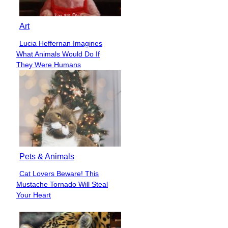
Art
Lucia Heffernan Imagines
Section
What Animals Would Do If
Heading
They Were Humans
Pets & Animals
Cat Lovers Beware! This
Section
Mustache Tornado Will Steal
Heading
Your Heart