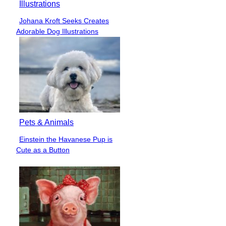
Illustrations
Johana Kroft Seeks Creates
Section
Adorable Dog Illustrations
Heading
Pets & Animals
Einstein the Havanese Pup is
Section
Cute as a Button
Heading