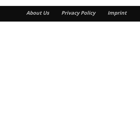
About Us
Privacy Policy
Imprint