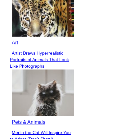
Art
Artist Draws Hyperrealistic
Section
Portraits of Animals That Look
Heading
Like Photographs
Pets & Animals
Merlin the Cat Will Inspire You
Section