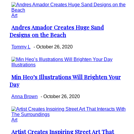
Art
Andres Amador Creates Huge Sand
Section
Designs on the Beach
Heading
Tommy L
-
October 26, 2020
Illustrations
Min Heo’s Illustrations Will Brighten Your
Section
Day
Heading
Anna Brown
-
October 26, 2020
Art
Artist Creates Inspiring Street Art That
Section