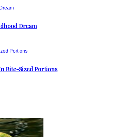
ildhood Dream
 Bite-Sized Portions