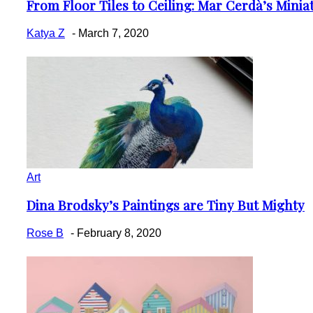
From Floor Tiles to Ceiling: Mar Cerdà’s Miniatu
Section
Heading
Katya Z
-
March 7, 2020
Art
Dina Brodsky’s Paintings are Tiny But Mighty
Section
Heading
Rose B
-
February 8, 2020