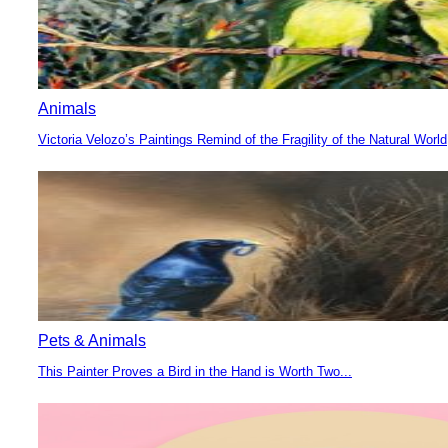
Animals
Victoria Velozo’s Paintings Remind of the Fragility of the Natural World
Section
Heading
Pets & Animals
This Painter Proves a Bird in the Hand is Worth Two...
Section
Heading