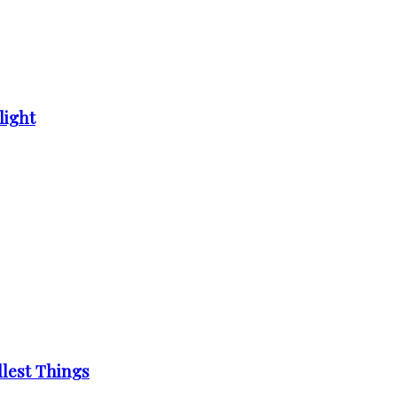
light
llest Things