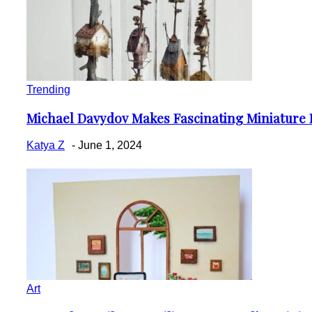
Trending
Michael Davydov Makes Fascinating Miniature 
Section
Heading
Katya Z
-
June 1, 2024
Art