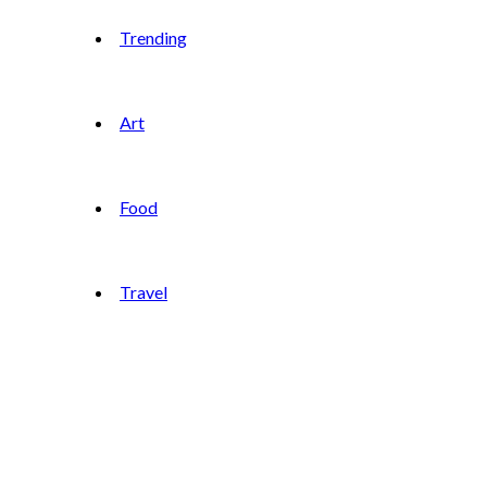
Trending
Art
Food
Travel