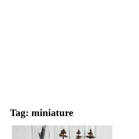
Tag: miniature