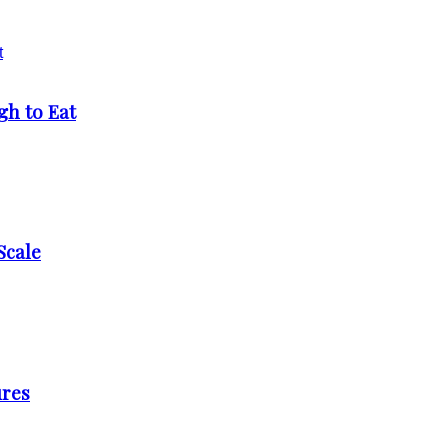
h to Eat
Scale
ures