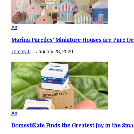
Art
Marina Paredes’ Miniature Houses are Pure De
Section
Heading
Tommy L
-
January 28, 2020
Art
DomestiKate Finds the Greatest Joy in the Sma
Section