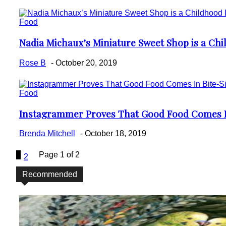
Food
Nadia Michaux’s Miniature Sweet Shop is a Ch
Section
Heading
Rose B
-
October 20, 2019
Food
Instagrammer Proves That Good Food Comes In
Section
Heading
Brenda Mitchell
-
October 18, 2019
1
Page 1 of 2
2
Recommended