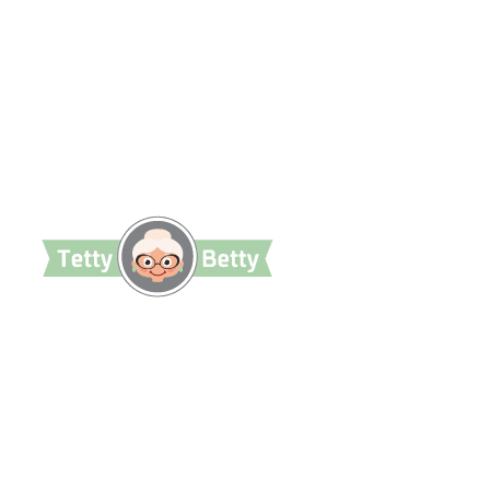
TettyBetty