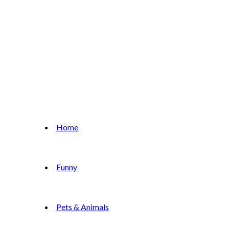
Home
Funny
Pets & Animals