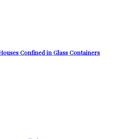
Houses Confined in Glass Containers