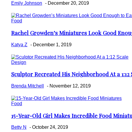
Heading
Emily Johnson
-
December 20, 2019
Food
Rachel Growden’s Miniatures Look Good Enoug
Section
Heading
Katya Z
-
December 1, 2019
Design
Sculptor Recreated His Neighborhood At a 1:12 
Section
Heading
Brenda Mitchell
-
November 12, 2019
Food
15-Year-Old Girl Makes Incredible Food Miniat
Section
Heading
Betty N
-
October 24, 2019