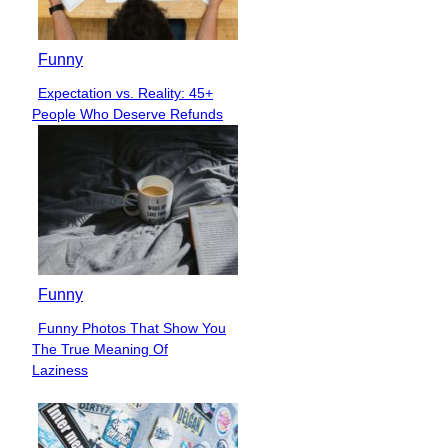
Funny
Expectation vs. Reality: 45+
Section
People Who Deserve Refunds
Heading
Funny
Funny Photos That Show You
Section
The True Meaning Of
Heading
Laziness